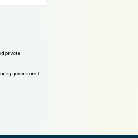
nd private
aturing government