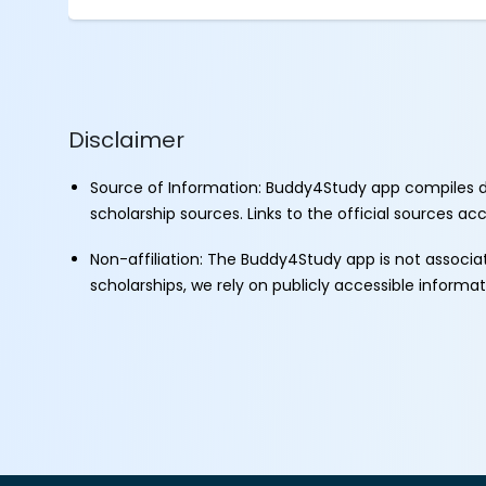
Disclaimer
Source of Information: Buddy4Study app compiles d
scholarship sources. Links to the official sources a
Non-affiliation: The Buddy4Study app is not associ
scholarships, we rely on publicly accessible informa