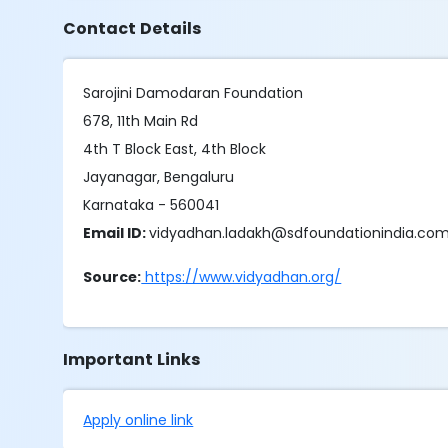
Contact Details
Sarojini Damodaran Foundation
678, 11th Main Rd
4th T Block East, 4th Block
Jayanagar, Bengaluru
Karnataka - 560041
Email ID:
vidyadhan.ladakh@sdfoundationindia.co
Source:
https://www.vidyadhan.org/
Important Links
Apply online link