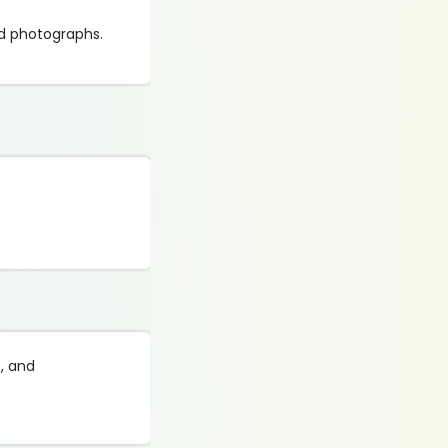
d photographs.
s, and