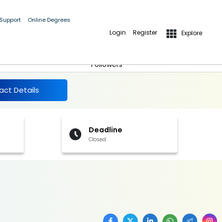
 Support
Online Degrees
Login
Register
Explore
More Details
Follow
Followers
act Details
Deadline
Closed