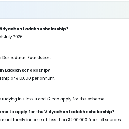
e Vidyadhan Ladakh scholarship?
st July 2026.
ini Damodaran Foundation.
an Ladakh scholarship?
arship of ₹10,000 per annum.
tudying in Class 11 and 12 can apply for this scheme.
come to apply for the Vidyadhan Ladakh scholarship?
annual family income of less than ₹2,00,000 from all sources.