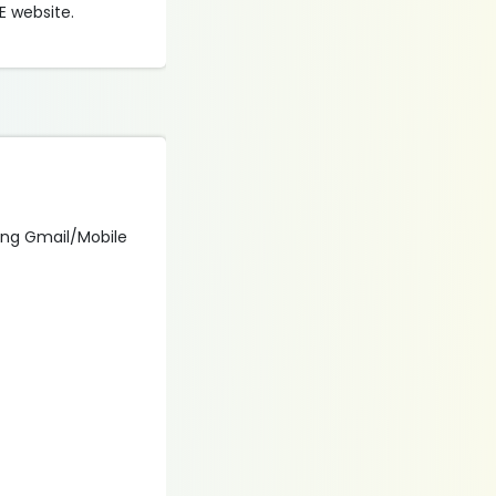
E website.
using Gmail/Mobile