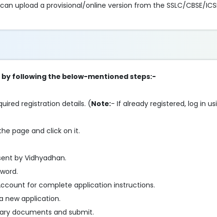
 can upload a provisional/online version from the SSLC/CBSE/ICS
ip by following the below-mentioned steps:-
ired registration details. (
Note:
- If already registered, log in 
he page and click on it.
sent by Vidhyadhan.
sword.
ccount for complete application instructions.
a new application.
essary documents and submit.