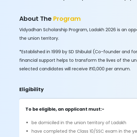
About The
Program
Vidyadhan Scholarship Program, Ladakh 2026 is an oppo
the union territory.
*Established in 1999 by SD Shibulal (Co-founder and fo
financial support helps to transform the lives of the u
selected candidates will receive ₹10,000 per annum.
Eligibility
To be eligible, an applicant must:-
be domiciled in the union territory of Ladakh
have completed the Class 10/SSC exam in the year