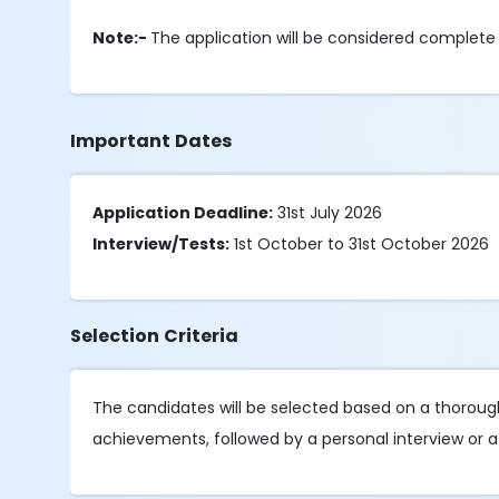
Note:-
The application will be considered complet
Important Dates
Application Deadline:
31st July 2026
Interview/Tests:
1st October to 31st October 2026
Selection Criteria
The candidates will be selected based on a thorough 
achievements, followed by a personal interview or a 