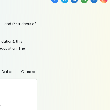
11 and 12 students of
dation), this
 education. The
e Date:
Closed
y