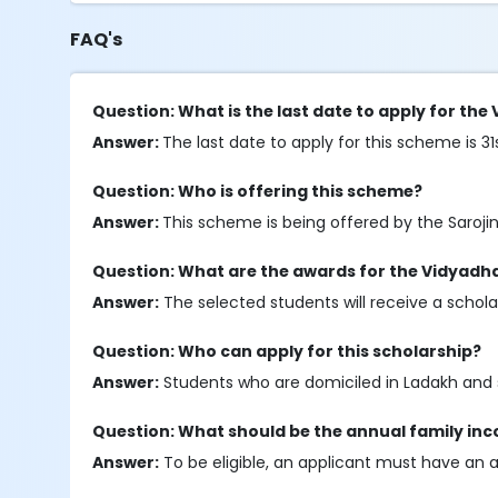
FAQ's
Question: What is the last date to apply for th
Answer:
The last date to apply for this scheme is 31
Question: Who is offering this scheme?
Answer:
This scheme is being offered by the Saroj
Question: What are the awards for the Vidyadh
Answer:
The selected students will receive a schol
Question: Who can apply for this scholarship?
Answer:
Students who are domiciled in Ladakh and s
Question: What should be the annual family in
Answer:
To be eligible, an applicant must have an 