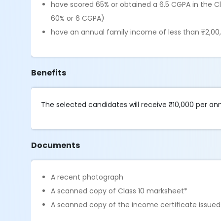
have scored 65% or obtained a 6.5 CGPA in the C
60% or 6 CGPA)
have an annual family income of less than ₹2,00
Benefits
The selected candidates will receive ₹10,000 per a
Documents
A recent photograph
A scanned copy of Class 10 marksheet*
A scanned copy of the income certificate issued