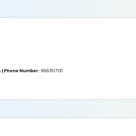
m
| Phone Number:
9663517131