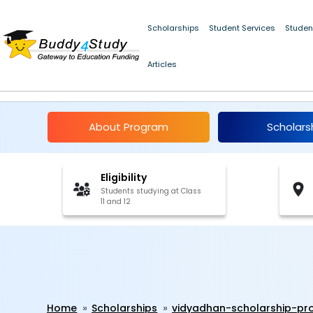
Scholarships
Student Services
Studen
Articles
Vidyadhan Scholarsh
About Program
Scholars
Eligibility
Students studying at Class
11 and 12
Home
Scholarships
vidyadhan-scholarship-p