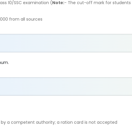
lass 10/SSC examination (
Note:
- The cut-off mark for students wi
,000 from all sources
nnum.
 by a competent authority; a ration card is not accepted