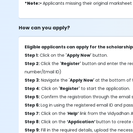
*Note:-
Applicants missing their original marksheet
How can you apply?
Eligible applicants can apply for the scholarsh
Step 1:
Click on the
'Apply Now'
button.
Step 2:
Click the
'Register'
button and enter the requ
number/Email ID)
Step 3:
Navigate the '
Apply Now'
at the bottom of t
Step 4:
Click on
'Register'
to start the application.
Step 5:
Confirm the registration through the email 
Step 6:
Log in using the registered email ID and pas
Step 7:
Click on the ‘
Help’
link from the Vidyadhan A
Step 8:
Click on the
‘Application’
button to create 
Step 9:
Fill in the required details, upload the nec