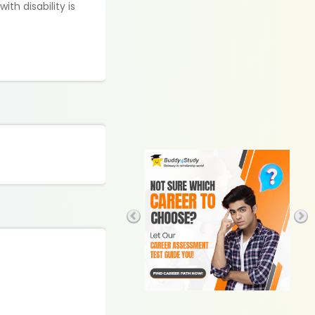
th disability is