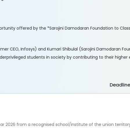
rtunity offered by the *Sarojini Damodaran Foundation to Class 
rmer CEO, Infosys) and Kumari Shibulal (Sarojini Damodaran Foun
nderprivileged students in society by contributing to their higher
Deadlin
 2026 from a recognised school/institute of the union territor