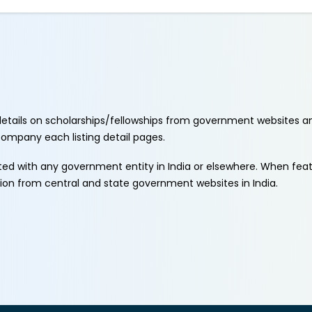
etails on scholarships/fellowships from government websites a
ccompany each listing detail pages.
ated with any government entity in India or elsewhere. When fe
tion from central and state government websites in India.