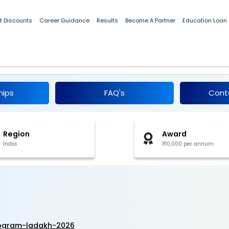
t Discounts
Career Guidance
Results
Become A Partner
Education Loan
ip Program, Ladakh 2026
hips
FAQ's
Cont
Region
Award
India
₹10,000 per annum
rogram-ladakh-2026