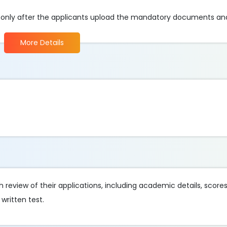
e only after the applicants upload the mandatory documents an
More Details
review of their applications, including academic details, score
written test.