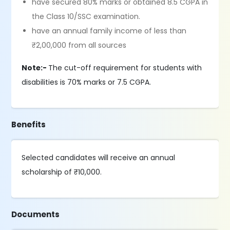
have secured 80% marks or obtained 8.5 CGPA in
the Class 10/SSC examination.
have an annual family income of less than
₹2,00,000 from all sources
Note:-
The cut-off requirement for students with
disabilities is 70% marks or 7.5 CGPA.
Benefits
Selected candidates will receive an annual
scholarship of ₹10,000.
Documents