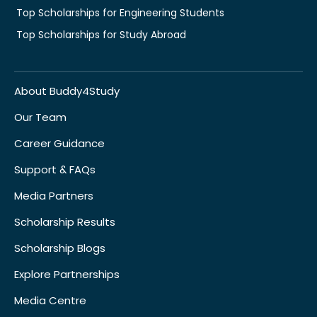
Top Scholarships for Engineering Students
Top Scholarships for Study Abroad
About Buddy4Study
Our Team
Career Guidance
Support & FAQs
Media Partners
Scholarship Results
Scholarship Blogs
Explore Partnerships
Media Centre