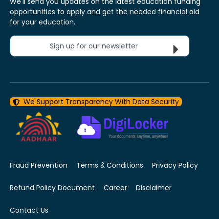
We'll send you updates on the latest education funding
opportunities to apply and get the needed financial aid
for your education.
Sign up for our newsletter
We Support Transparency With Data Security
Fraud Prevention
Terms & Conditions
Privacy Policy
Refund Policy Document
Career
Disclaimer
Contact Us