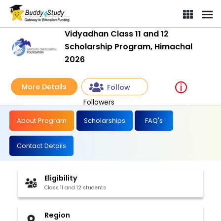
Vidyadhan Class 11 and 12
Scholarship Program, Himachal
2026
More Details
Follow
Followers
About Program
Scholarships
FAQ's
Contact Details
Eligibility
Class 11 and 12 students
Region