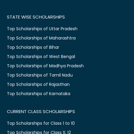
STATE WISE SCHOLARSHIPS
Top Scholarships of Uttar Pradesh
Top Scholarships of Maharashtra
Top Scholarships of Bihar
Top Scholarships of West Bengal
Top Scholarships of Madhya Pradesh
Top Scholarships of Tamil Nadu
Top Scholarships of Rajasthan
Top Scholarships of Karnataka
CURRENT CLASS SCHOLARSHIPS
Top Scholarships for Class 1 to 10
Top Scholarships for Class 11, 12