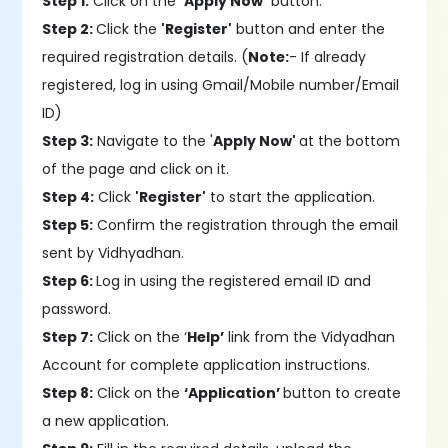
Step 1:
Click on the
'Apply Now'
button.
Step 2:
Click the
'Register'
button and enter the
required registration details. (
Note:
- If already
registered, log in using Gmail/Mobile number/Email
ID)
Step 3:
Navigate to the '
Apply Now'
at the bottom
of the page and click on it.
Step 4:
Click
'Register'
to start the application.
Step 5:
Confirm the registration through the email
sent by Vidhyadhan.
Step 6:
Log in using the registered email ID and
password.
Step 7:
Click on the ‘
Help’
link from the Vidyadhan
Account for complete application instructions.
Step 8:
Click on the
‘Application’
button to create
a new application.