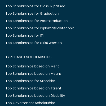
Top Scholarships for Class 12 passed
Top Scholarships for Graduation
Top Scholarships for Post-Graduation
Top Scholarships for Diploma/Polytechnic
Top Scholarships for ITI
Top Scholarships for Girls/Women
TYPE BASED SCHOLARSHIPS
Top Scholarships based on Merit
Top Scholarships based on Means
Top Scholarships for Minorities
Top Scholarships based on Talent
Top Scholarships based on Disability
Top Government Scholarships