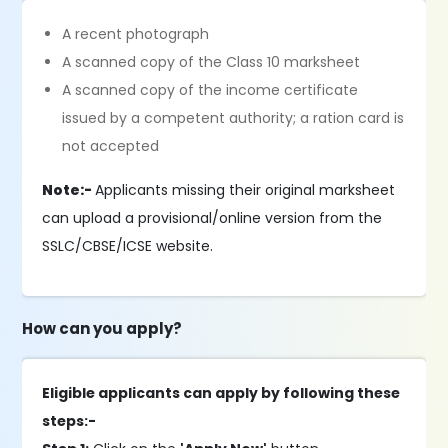
A recent photograph
A scanned copy of the Class 10 marksheet
A scanned copy of the income certificate
issued by a competent authority; a ration card is
not accepted
Note:-
Applicants missing their original marksheet
can upload a provisional/online version from the
SSLC/CBSE/ICSE website.
How can you apply?
Eligible applicants can apply by following these
steps:-