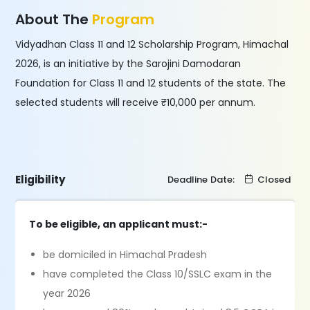
About The
Program
Vidyadhan Class 11 and 12 Scholarship Program, Himachal
2026, is an initiative by the Sarojini Damodaran
Foundation for Class 11 and 12 students of the state. The
selected students will receive ₹10,000 per annum.
Eligibility
Deadline Date:
Closed
To be eligible, an applicant must:-
be domiciled in Himachal Pradesh
have completed the Class 10/SSLC exam in the
year 2026