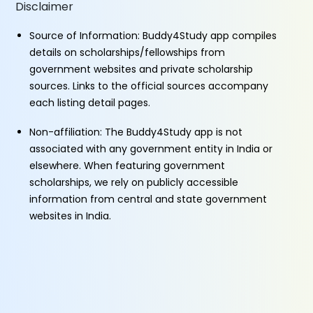
Disclaimer
Source of Information: Buddy4Study app compiles
details on scholarships/fellowships from
government websites and private scholarship
sources. Links to the official sources accompany
each listing detail pages.
Non-affiliation: The Buddy4Study app is not
associated with any government entity in India or
elsewhere. When featuring government
scholarships, we rely on publicly accessible
information from central and state government
websites in India.