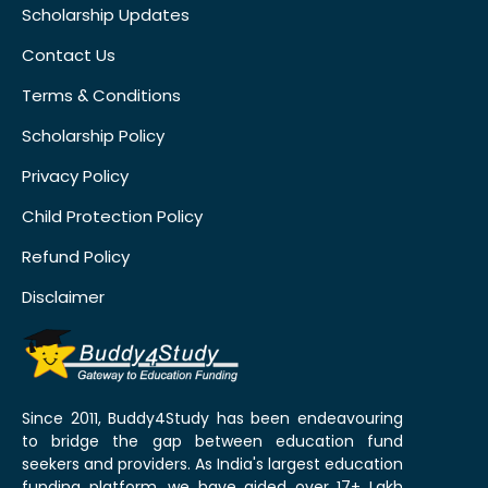
Scholarship Updates
Contact Us
Terms & Conditions
Scholarship Policy
Privacy Policy
Child Protection Policy
Refund Policy
Disclaimer
Since 2011, Buddy4Study has been endeavouring
to bridge the gap between education fund
seekers and providers. As India's largest education
funding platform, we have aided over 17+ Lakh