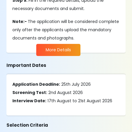
Step 9:
Fill in the required details, upload the
necessary documents and submit.
Note:-
The application will be considered complete
only after the applicants upload the mandatory
documents and photographs.
More Details
Important Dates
Application Deadline:
25th July 2026
Screening Test:
2nd August 2026
Interview Date:
17th August to 21st August 2026
Selection Criteria