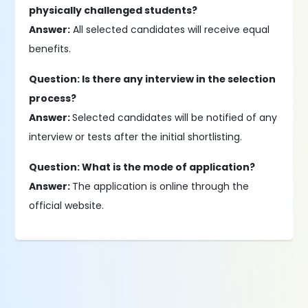
physically challenged students?
Answer:
All selected candidates will receive equal
benefits.
Question: Is there any interview in the selection
process?
Answer:
Selected candidates will be notified of any
interview or tests after the initial shortlisting.
Question: What is the mode of application?
Answer:
The application is online through the
official website.