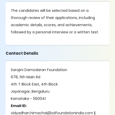
The candidates will be selected based on a
thorough review of their applications, including
academic details, scores, and achievements,
followed by a personal interview or a written test.
Contact Details
Sarojini Damodaran Foundation
678, 11th Main Rd
4th T Block East, 4th Block
Jayanagar, Bengaluru
Karnataka - 560041
Email ID:
vidyadhan.himachal@sdfoundationindia.com
|