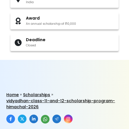
India
Award
An annual scholarship of ₹10,000
Deadline
Closed
Home
Scholarships
vidyadhan-class-11-and-12-scholarship-program-
himachal-2026