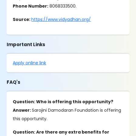
Phone Number:
8068333500.
Source:
https://www.vidyadhan.org/
Important Links
Apply online link
FAQ's
Question: Who is offering this opportunity?
Answer:
Sarojini Damodaran Foundation is offering
this opportunity.
Question: Are there any extra benefits for