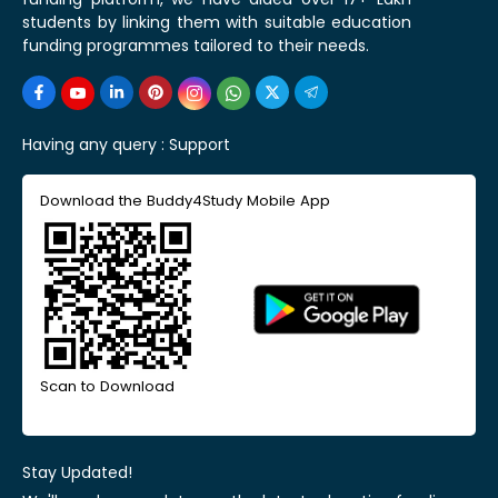
students by linking them with suitable education
funding programmes tailored to their needs.
Having any query :
Support
Download the Buddy4Study Mobile App
Scan to Download
Stay Updated!