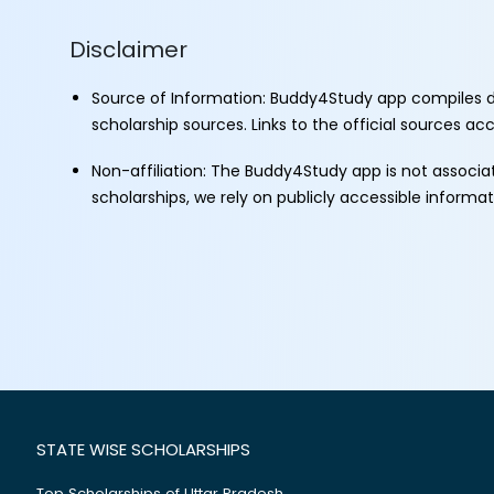
Disclaimer
Source of Information: Buddy4Study app compiles d
scholarship sources. Links to the official sources a
Non-affiliation: The Buddy4Study app is not associ
scholarships, we rely on publicly accessible informa
STATE WISE SCHOLARSHIPS
Top Scholarships of Uttar Pradesh