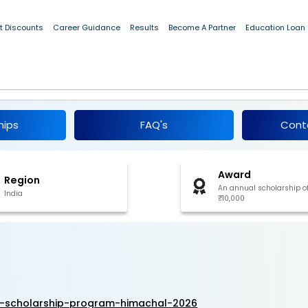
t Discounts
Career Guidance
Results
Become A Partner
Education Loan
nd 12 Scholarship Program, Himachal 2026
hips
FAQ's
Cont
Award
Region
An annual scholarship o
India
₹10,000
2-scholarship-program-himachal-2026