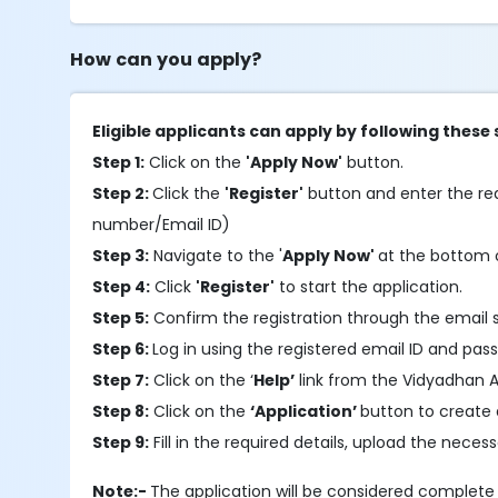
How can you apply?
Eligible applicants can apply by following these 
Step 1:
Click on the
'Apply Now'
button.
Step 2:
Click the
'Register'
button and enter the requ
number/Email ID)
Step 3:
Navigate to the '
Apply Now'
at the bottom o
Step 4:
Click
'Register'
to start the application.
Step 5:
Confirm the registration through the email 
Step 6:
Log in using the registered email ID and pas
Step 7:
Click on the ‘
Help’
link from the Vidyadhan A
Step 8:
Click on the
‘Application’
button to create 
Step 9:
Fill in the required details, upload the nec
Note:-
The application will be considered complet