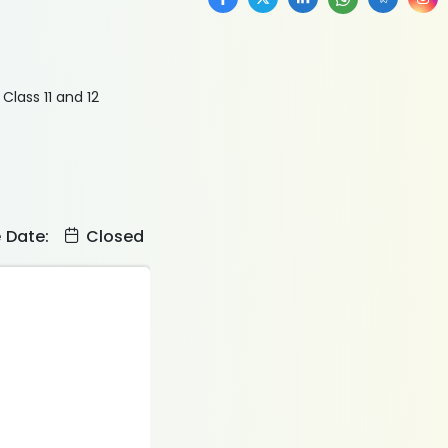
Class 11 and 12
e Date:
Closed