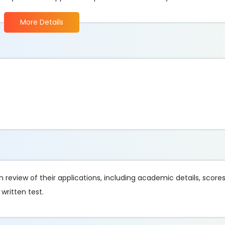
More Details
review of their applications, including academic details, score
written test.