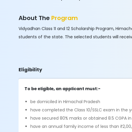
About The
Program
Vidyadhan Class 11 and 12 Scholarship Program, Himachal
students of the state. The selected students will rece
Eligibility
To be eligible, an applicant must:-
be domiciled in Himachal Pradesh
have completed the Class 10/SSLC exam in the y
have secured 80% marks or obtained 8.5 CGPA in
have an annual family income of less than ₹2,00