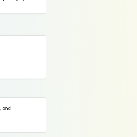
s, and