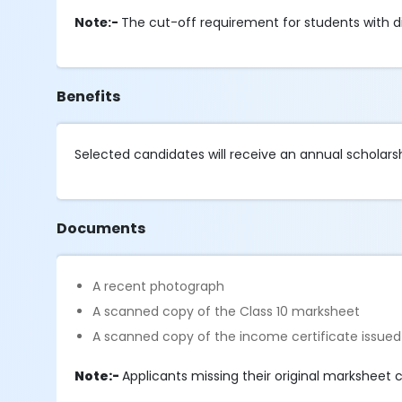
Note:-
The cut-off requirement for students with dis
Benefits
Selected candidates will receive an annual scholarsh
Documents
A recent photograph
A scanned copy of the Class 10 marksheet
A scanned copy of the income certificate issued
Note:-
Applicants missing their original marksheet 