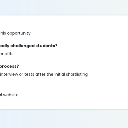
his opportunity.
ically challenged students?
enefits.
 process?
terview or tests after the initial shortlisting.
al website.