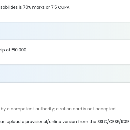
abilities is 70% marks or 7.5 CGPA.
ip of ₹10,000.
 by a competent authority; a ration card is not accepted
can upload a provisional/online version from the SSLC/CBSE/ICSE