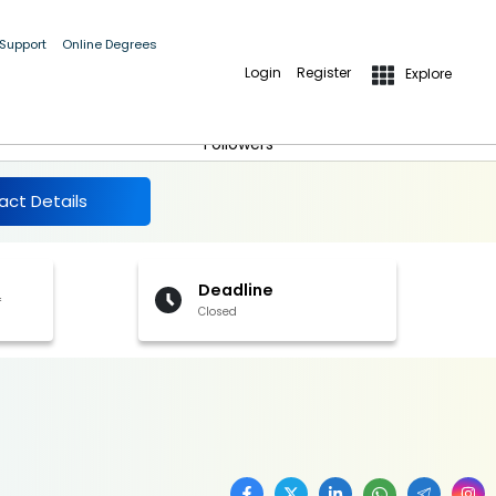
 Support
Online Degrees
Login
Register
Explore
More Details
Follow
Followers
act Details
Deadline
f
Closed