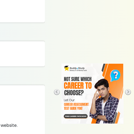
 website.