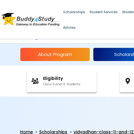
Scholarships
Student Services
Studen
Articles
Vidyadhan Class 11 a
About Program
Scholars
Eligibility
Class 11 and 12 students
Home
Scholarships
vidyadhan-class-11-and-1