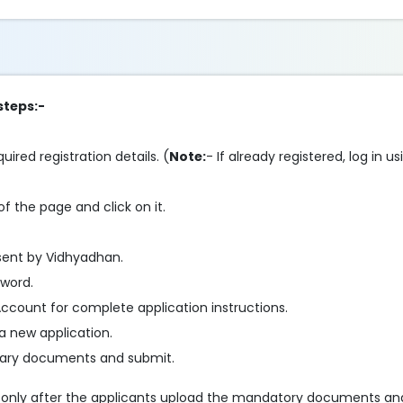
steps:-
ired registration details. (
Note:
- If already registered, log in 
f the page and click on it.
sent by Vidhyadhan.
sword.
ccount for complete application instructions.
a new application.
essary documents and submit.
e only after the applicants upload the mandatory documents an