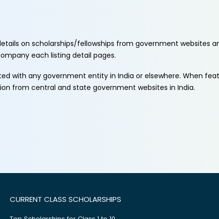
etails on scholarships/fellowships from government websites a
ccompany each listing detail pages.
ated with any government entity in India or elsewhere. When fe
tion from central and state government websites in India.
CURRENT CLASS SCHOLARSHIPS
Top Scholarships for Class 1 to 10