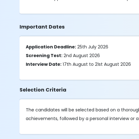
Important Dates
Application Deadline:
25th July 2026
Screening Test:
2nd August 2026
Interview Date:
17th August to 21st August 2026
Selection Criteria
The candidates will be selected based on a thorough 
achievements, followed by a personal interview or a 