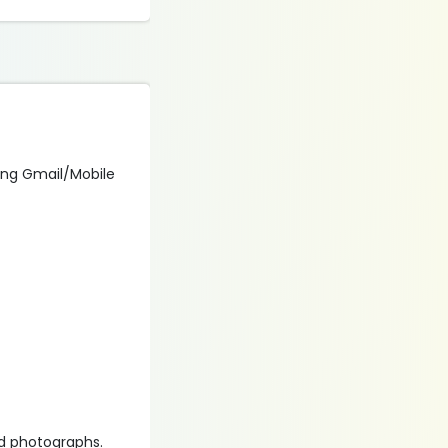
using Gmail/Mobile
d photographs.