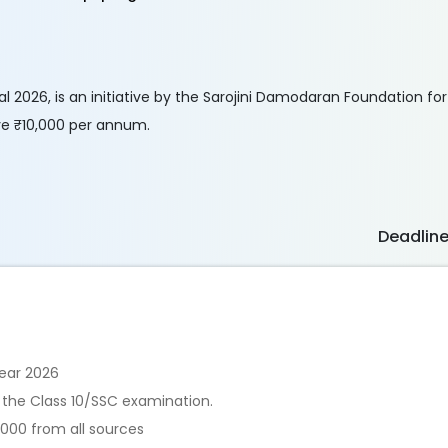
 2026, is an initiative by the Sarojini Damodaran Foundation for 
ive ₹10,000 per annum.
Deadlin
ear 2026
 the Class 10/SSC examination.
,000 from all sources