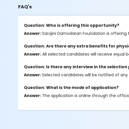
FAQ's
Question: Who is offering this opportunity?
Answer:
Sarojini Damodaran Foundation is offering t
Question: Are there any extra benefits for phys
Answer:
All selected candidates will receive equal b
Question: Is there any interview in the selection
Answer:
Selected candidates will be notified of any in
Question: What is the mode of application?
Answer:
The application is online through the offici