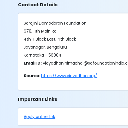
Contact Details
Sarojini Damodaran Foundation
678, 11th Main Rd
4th T Block East, 4th Block
Jayanagar, Bengaluru
Karnataka - 560041
Email ID:
vidyadhan.himachal@sdfoundationindia
Source:
https://www.vidyadhan.org/
Important Links
Apply online link