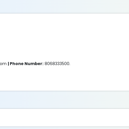
.com
| Phone Number:
8068333500.