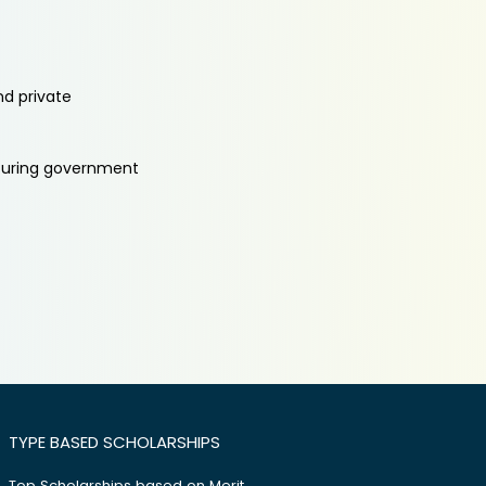
nd private
aturing government
TYPE BASED SCHOLARSHIPS
Top Scholarships based on Merit