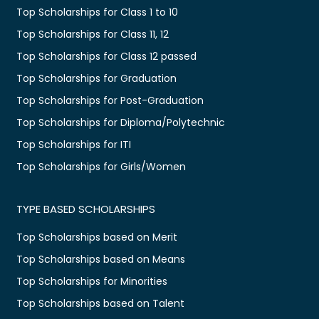
Top Scholarships for Class 1 to 10
Top Scholarships for Class 11, 12
Top Scholarships for Class 12 passed
Top Scholarships for Graduation
Top Scholarships for Post-Graduation
Top Scholarships for Diploma/Polytechnic
Top Scholarships for ITI
Top Scholarships for Girls/Women
TYPE BASED SCHOLARSHIPS
Top Scholarships based on Merit
Top Scholarships based on Means
Top Scholarships for Minorities
Top Scholarships based on Talent