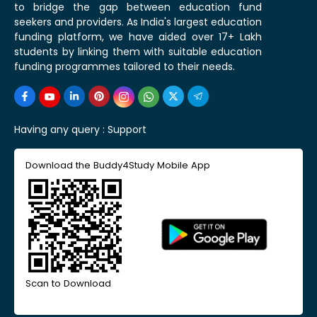
to bridge the gap between education fund
seekers and providers. As India's largest education
funding platform, we have aided over 17+ Lakh
students by linking them with suitable education
funding programmes tailored to their needs.
Having any query :
Support
Download the Buddy4Study Mobile App
Scan to Download