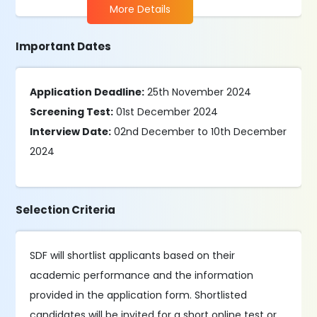
More Details
Important Dates
Application Deadline:
25th November 2024
Screening Test:
01st December 2024
Interview Date:
02nd December to 10th December
2024
Selection Criteria
SDF will shortlist applicants based on their
academic performance and the information
provided in the application form. Shortlisted
candidates will be invited for a short online test or