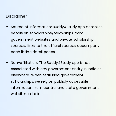
Disclaimer
Source of Information: Buddy4Study app compiles
details on scholarships/fellowships from
government websites and private scholarship
sources. Links to the official sources accompany
each listing detail pages.
Non-affiliation: The Buddy4Study app is not
associated with any government entity in India or
elsewhere. When featuring government
scholarships, we rely on publicly accessible
information from central and state government
websites in India.