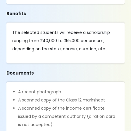
Benefits
The selected students will receive a scholarship
ranging from ₹40,000 to ₹55,000 per annum,
depending on the state, course, duration, etc.
Documents
A recent photograph
A scanned copy of the Class 12 marksheet
A scanned copy of the income certificate
issued by a competent authority (a ration card
is not accepted)