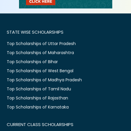
STATE WISE SCHOLARSHIPS
Top Scholarships of Uttar Pradesh
Top Scholarships of Maharashtra
Top Scholarships of Bihar
Top Scholarships of West Bengal
Top Scholarships of Madhya Pradesh
Top Scholarships of Tamil Nadu
Top Scholarships of Rajasthan
Top Scholarships of Karnataka
CURRENT CLASS SCHOLARSHIPS