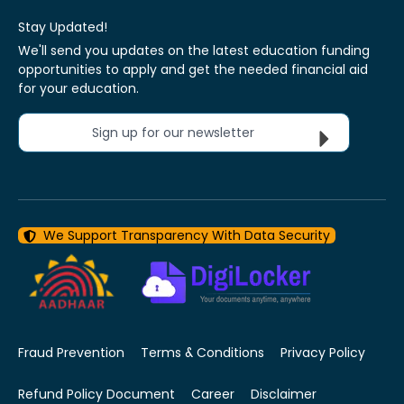
Stay Updated!
We'll send you updates on the latest education funding
opportunities to apply and get the needed financial aid
for your education.
Sign up for our newsletter
We Support Transparency With Data Security
Fraud Prevention
Terms & Conditions
Privacy Policy
Refund Policy Document
Career
Disclaimer