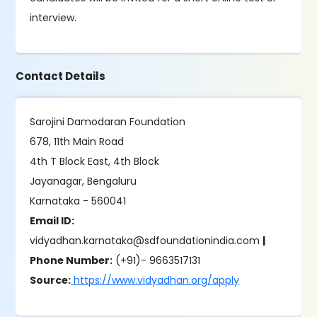
interview.
Contact Details
Sarojini Damodaran Foundation
678, 11th Main Road
4th T Block East, 4th Block
Jayanagar, Bengaluru
Karnataka - 560041
Email ID:
vidyadhan.karnataka@sdfoundationindia.com
|
Phone Number:
(+91)- 9663517131
Source:
https://www.vidyadhan.org/apply