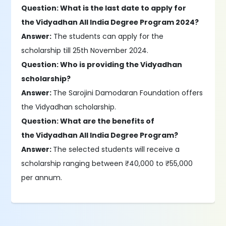
Question: What is the last date to apply for
the Vidyadhan All India Degree Program 2024?
Answer:
The students can apply for the
scholarship till 25th November 2024.
Question: Who is providing the Vidyadhan
scholarship?
Answer:
The Sarojini Damodaran Foundation offers
the Vidyadhan scholarship.
Question: What are the benefits of
the Vidyadhan All India Degree Program?
Answer:
The selected students will receive a
scholarship ranging between ₹40,000 to ₹55,000
per annum.