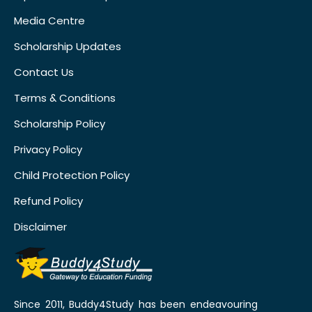
Media Centre
Scholarship Updates
Contact Us
Terms & Conditions
Scholarship Policy
Privacy Policy
Child Protection Policy
Refund Policy
Disclaimer
Since 2011, Buddy4Study has been endeavouring