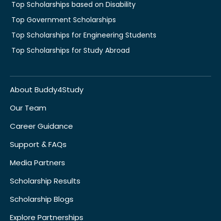
Top Scholarships based on Disability
Top Government Scholarships
Top Scholarships for Engineering Students
Top Scholarships for Study Abroad
About Buddy4Study
Our Team
Career Guidance
Support & FAQs
Media Partners
Scholarship Results
Scholarship Blogs
Explore Partnerships