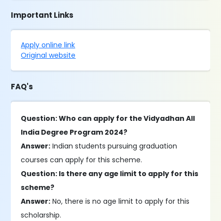
Important Links
Apply online link
Original website
FAQ's
Question: Who can apply for the Vidyadhan All
India Degree Program 2024?
Answer:
Indian students pursuing graduation
courses can apply for this scheme.
Question: Is there any age limit to apply for this
scheme?
Answer:
No, there is no age limit to apply for this
scholarship.