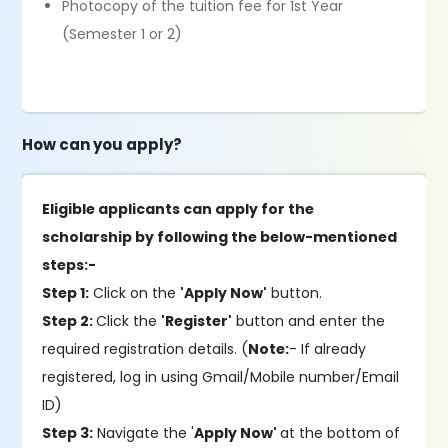
Photocopy of the tuition fee for 1st Year
(Semester 1 or 2)
How can you apply?
Eligible applicants can apply for the
scholarship by following the below-mentioned
steps:-
Step 1:
Click on the
'Apply Now'
button.
Step 2:
Click the
'Register'
button and enter the
required registration details. (
Note:
- If already
registered, log in using Gmail/Mobile number/Email
ID)
Step 3:
Navigate the '
Apply Now'
at the bottom of