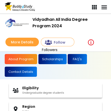
Vidyadhan All India Degree
Program 2024
More Details
Follow
Followers
About Program
Scholarships
FAQ's
Contact Details
Eligibility
Undergraduate degree students
Region