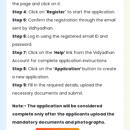
the page and click on it.
Step 4:
Click on
'Register'
to start the application.
Step 5:
Confirm the registration through the email
sent by Vidhyadhan.
Step 6:
Log in using the registered email ID and
password.
Step 7:
Click on the ‘
Help’
link from the Vidyadhan
Account for complete application instructions.
Step 8:
Click on the
‘Application’
button to create
a new application.
Step 9:
Fill in the required details, upload the
necessary documents and submit.
Note:- The application will be considered
complete only after the applicants upload the
mandatory documents and photographs.