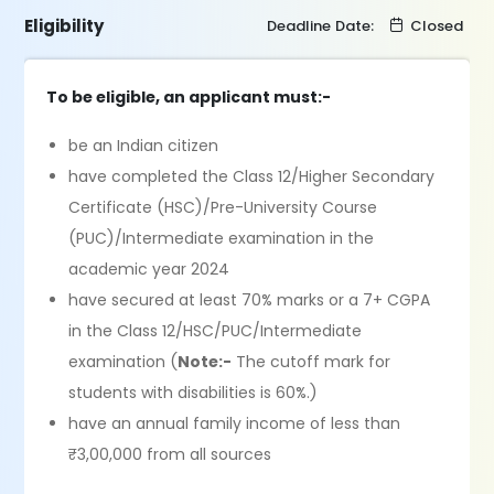
Eligibility
Deadline Date:
Closed
To be eligible, an applicant must:-
be an Indian citizen
have completed the Class 12/Higher Secondary
Certificate (HSC)/Pre-University Course
(PUC)/Intermediate examination in the
academic year 2024
have secured at least 70% marks or a 7+ CGPA
in the Class 12/HSC/PUC/Intermediate
examination (
Note:-
The cutoff mark for
students with disabilities is 60%.)
have an annual family income of less than
₹3,00,000 from all sources