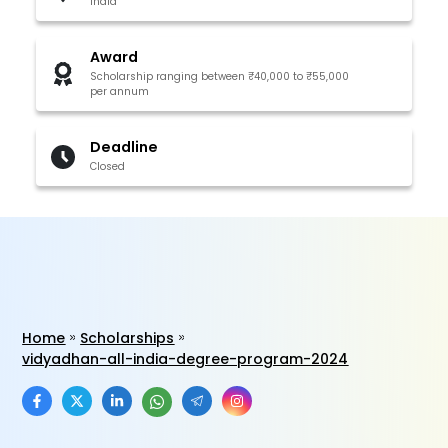
India
Award
Scholarship ranging between ₹40,000 to ₹55,000
per annum
Deadline
Closed
Home
Scholarships
vidyadhan-all-india-degree-program-2024