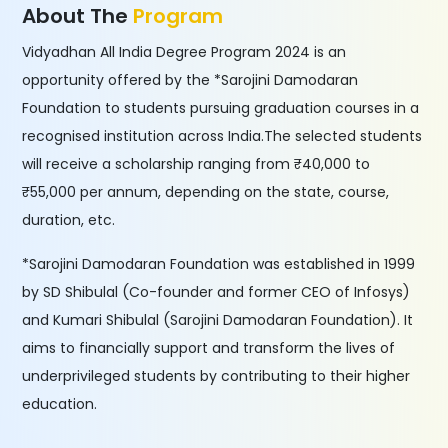
About The
Program
Vidyadhan All India Degree Program 2024 is an
opportunity offered by the *Sarojini Damodaran
Foundation to students pursuing graduation courses in a
recognised institution across India.The selected students
will receive a scholarship ranging from ₹40,000 to
₹55,000 per annum, depending on the state, course,
duration, etc.
*Sarojini Damodaran Foundation was established in 1999
by SD Shibulal (Co-founder and former CEO of Infosys)
and Kumari Shibulal (Sarojini Damodaran Foundation). It
aims to financially support and transform the lives of
underprivileged students by contributing to their higher
education.