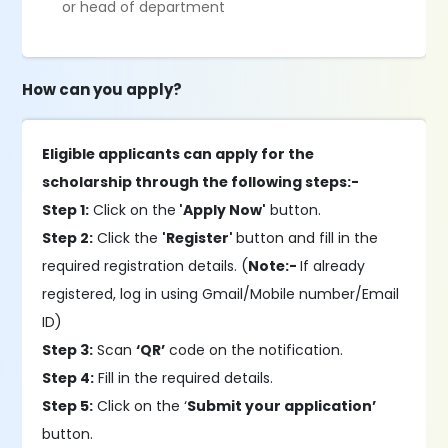
or head of department
How can you apply?
Eligible applicants can apply for the
scholarship through the following steps:-
Step 1:
Click on the
'Apply Now'
button.
Step 2:
Click the
'Register'
button and fill in the
required registration details. (
Note:-
If already
registered, log in using Gmail/Mobile number/Email
ID)
Step 3:
Scan
‘QR’
code on the notification.
Step 4:
Fill in the required details.
Step 5:
Click on the ‘
Submit your application’
button.