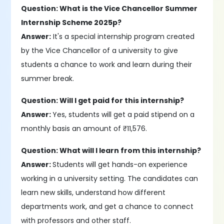
Question: What is the Vice Chancellor Summer
Internship Scheme 2025p?
Answer:
It's a special internship program created
by the Vice Chancellor of a university to give
students a chance to work and learn during their
summer break.
Question: Will I get paid for this internship?
Answer:
Yes, students will get a paid stipend on a
monthly basis an amount of ₹11,576.
Question: What will I learn from this internship?
Answer:
Students will get hands-on experience
working in a university setting. The candidates can
learn new skills, understand how different
departments work, and get a chance to connect
with professors and other staff.