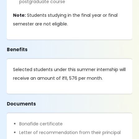
postgraduate course
Note:
Students studying in the final year or final
semester are not eligible.
Benefits
Selected students under this summer internship will
receive an amount of ₹11, 576 per month.
Documents
Bonafide certificate
Letter of recommendation from their principal