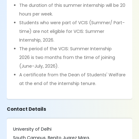
The duration of this summer internship will be 20
hours per week.
Students who were part of VCIS (Summer/ Part-
time) are not eligible for VCIS: Summer
Internship, 2026.
The period of the VCIS: Summer Internship
2026 is two months from the time of joining
(June-July, 2026).
A certificate from the Dean of Students' Welfare
at the end of the internship tenure.
Contact Details
University of Delhi
South Campus, Benito Juarez Marg,