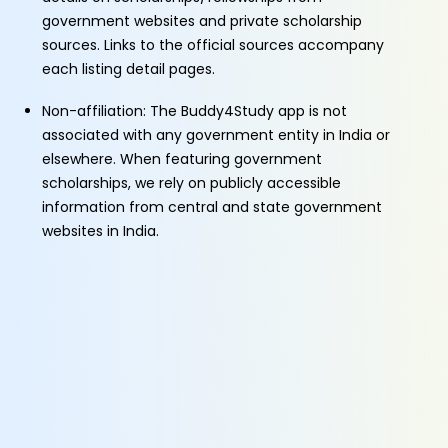
government websites and private scholarship
sources. Links to the official sources accompany
each listing detail pages.
Non-affiliation: The Buddy4Study app is not
associated with any government entity in India or
elsewhere. When featuring government
scholarships, we rely on publicly accessible
information from central and state government
websites in India.