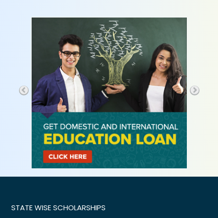
STATE WISE SCHOLARSHIPS