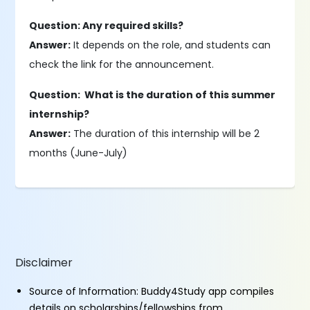
Question: Any required skills?
Answer:
It depends on the role, and students can
check the link for the announcement.
Question: What is the duration of this summer
internship?
Answer:
The duration of this internship will be 2
months (June-July)
Disclaimer
Source of Information: Buddy4Study app compiles
details on scholarships/fellowships from