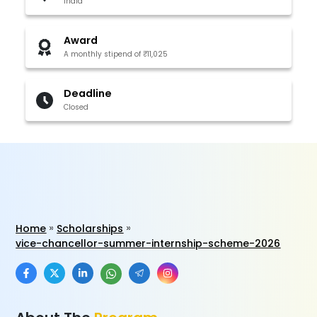
India
Award
A monthly stipend of ₹11,025
Deadline
Closed
Home
Scholarships
vice-chancellor-summer-internship-scheme-2026