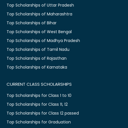
Top Scholarships of Uttar Pradesh
Top Scholarships of Maharashtra
Top Scholarships of Bihar
Top Scholarships of West Bengal
Top Scholarships of Madhya Pradesh
Top Scholarships of Tamil Nadu
Top Scholarships of Rajasthan
Top Scholarships of Karnataka
CURRENT CLASS SCHOLARSHIPS
Top Scholarships for Class 1 to 10
Top Scholarships for Class 11, 12
Top Scholarships for Class 12 passed
Top Scholarships for Graduation