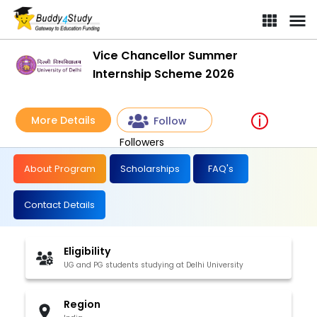
Vice Chancellor Summer Internship Scheme 2026 | [Win up to ₹
Vice Chancellor Summer
Internship Scheme 2026
More Details
Follow
Followers
About Program
Scholarships
FAQ's
Contact Details
Eligibility
UG and PG students studying at Delhi University
Region