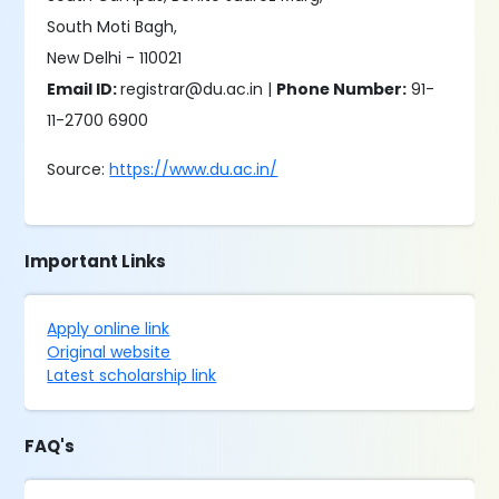
South Moti Bagh,
New Delhi - 110021
Email ID:
registrar@du.ac.in |
Phone Number:
91-
11-2700 6900
Source:
https://www.du.ac.in/
Important Links
Apply online link
Original website
Latest scholarship link
FAQ's