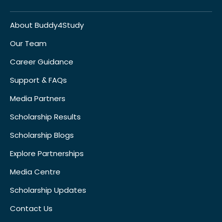
About Buddy4Study
Our Team
Career Guidance
Support & FAQs
Media Partners
Scholarship Results
Scholarship Blogs
Explore Partnerships
Media Centre
Scholarship Updates
Contact Us