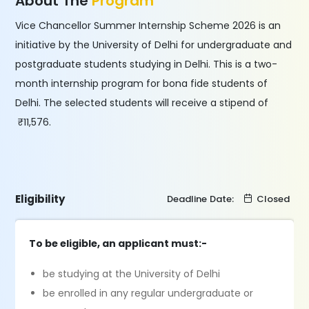
About The
Program
Vice Chancellor Summer Internship Scheme 2026 is an
initiative by the University of Delhi for undergraduate and
postgraduate students studying in Delhi. This is a two-
month internship program for bona fide students of
Delhi. The selected students will receive a stipend of
₹11,576.
Eligibility
Deadline Date:
Closed
To be eligible, an applicant must:-
be studying at the University of Delhi
be enrolled in any regular undergraduate or