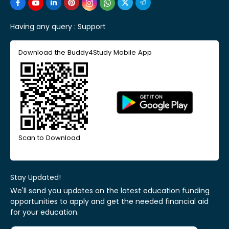
Having any query :
Support
Download the Buddy4Study Mobile App
Scan to Download
Stay Updated!
We'll send you updates on the latest education funding
opportunities to apply and get the needed financial aid
for your education.