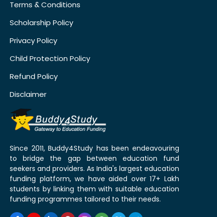
Terms & Conditions
Scholarship Policy
Privacy Policy
Child Protection Policy
Refund Policy
Disclaimer
Since 2011, Buddy4Study has been endeavouring
to bridge the gap between education fund
seekers and providers. As India's largest education
funding platform, we have aided over 17+ Lakh
students by linking them with suitable education
funding programmes tailored to their needs.