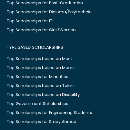
Top Scholarships for Post-Graduation
Top Scholarships for Diploma/Polytechnic
Top Scholarships for ITI
Top Scholarships for Girls/Women
TYPE BASED SCHOLARSHIPS
Top Scholarships based on Merit
Top Scholarships based on Means
Top Scholarships for Minorities
Top Scholarships based on Talent
Top Scholarships based on Disability
Top Government Scholarships
Top Scholarships for Engineering Students
Top Scholarships for Study Abroad