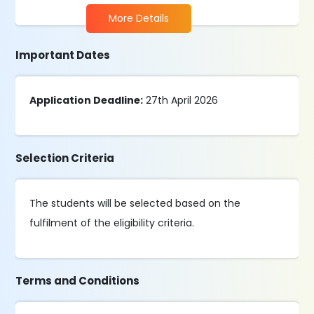
More Details
Important Dates
Application Deadline:
27th April 2026
Selection Criteria
The students will be selected based on the
fulfilment of the eligibility criteria.
Terms and Conditions