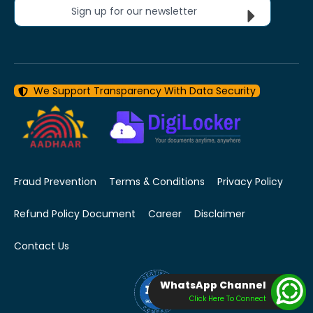
Sign up for our newsletter
We Support Transparency With Data Security
Fraud Prevention
Terms & Conditions
Privacy Policy
Refund Policy Document
Career
Disclaimer
Contact Us
WhatsApp Channel
Click Here To Connect