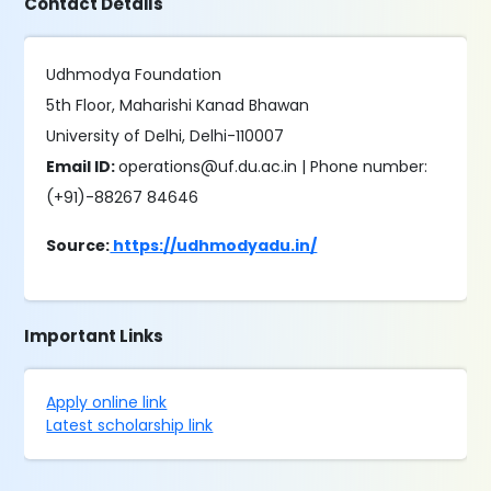
Contact Details
Udhmodya Foundation
5th Floor, Maharishi Kanad Bhawan
University of Delhi, Delhi-110007
Email ID:
operations@uf.du.ac.in | Phone number:
(+91)-88267 84646
Source:
https://udhmodyadu.in/
Important Links
Apply online link
Latest scholarship link