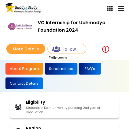
VC Internship for Udhmodya
Foundation 2024
More Details
Follow
Followers
About Program
Scholarships
FAQ's
Contact Details
Eligibility
Students of Delhi University pursuing 2nd year of
Graduation
Region