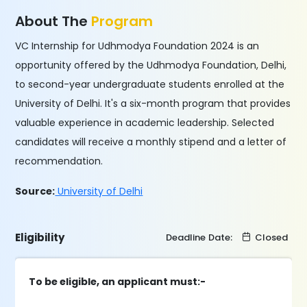
About The
Program
VC Internship for Udhmodya Foundation 2024 is an
opportunity offered by the Udhmodya Foundation, Delhi,
to second-year undergraduate students enrolled at the
University of Delhi. It's a six-month program that provides
valuable experience in academic leadership. Selected
candidates will receive a monthly stipend and a letter of
recommendation.
Source:
University of Delhi
Eligibility
Deadline Date:
Closed
To be eligible, an applicant must:-