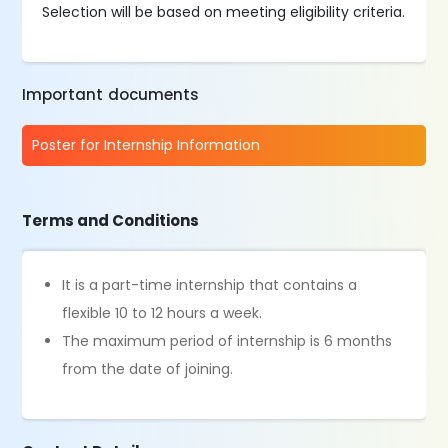
Selection will be based on meeting eligibility criteria.
Important documents
Poster for Internship Information
Terms and Conditions
It is a part-time internship that contains a
flexible 10 to 12 hours a week.
The maximum period of internship is 6 months
from the date of joining.