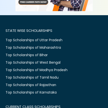
STATE WISE SCHOLARSHIPS
Top Scholarships of Uttar Pradesh
Top Scholarships of Maharashtra
Top Scholarships of Bihar
Top Scholarships of West Bengal
Top Scholarships of Madhya Pradesh
Top Scholarships of Tamil Nadu
Top Scholarships of Rajasthan
Top Scholarships of Karnataka
CURRENT CLASS SCHOLARSHIPS