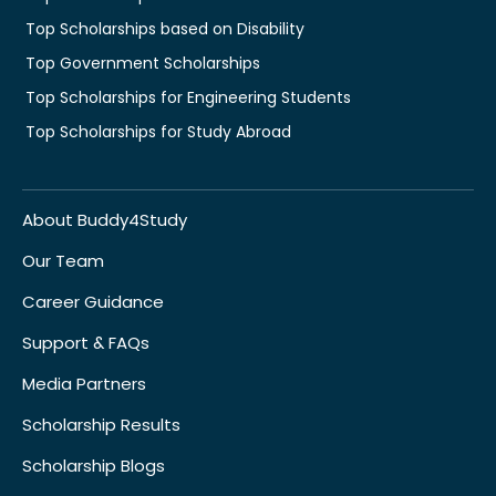
Top Scholarships based on Disability
Top Government Scholarships
Top Scholarships for Engineering Students
Top Scholarships for Study Abroad
About Buddy4Study
Our Team
Career Guidance
Support & FAQs
Media Partners
Scholarship Results
Scholarship Blogs