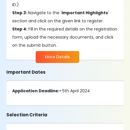
ID.)
Step 3:
Navigate to the '
Important Highlights
'
section and click on the given link to register.
Step 4:
Fill in the required details on the registration
form, upload the necessary documents, and click
on the submit button.
More Details
Important Dates
Application Deadline:-
5th April 2024
Selection Criteria