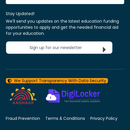
Stay Updated!
We'll send you updates on the latest education funding
opportunities to apply and get the needed financial aid
for your education.
Sign up for our newsletter
We Support Transparency With Data Security
Fraud Prevention
Terms & Conditions
Privacy Policy