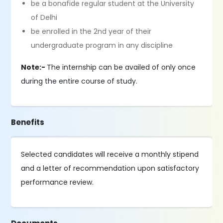
be a bonafide regular student at the University
of Delhi
be enrolled in the 2nd year of their
undergraduate program in any discipline
Note:-
The internship can be availed of only once
during the entire course of study.
Benefits
Selected candidates will receive a monthly stipend
and a letter of recommendation upon satisfactory
performance review.