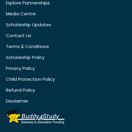
Explore Partnerships
Media Centre
Scholarship Updates
Contact Us
Terms & Conditions
Scholarship Policy
Privacy Policy
Child Protection Policy
Refund Policy
Disclaimer