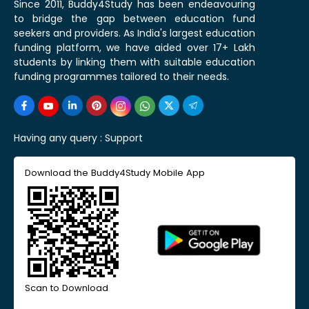
Since 2011, Buddy4Study has been endeavouring
to bridge the gap between education fund
seekers and providers. As India's largest education
funding platform, we have aided over 17+ Lakh
students by linking them with suitable education
funding programmes tailored to their needs.
Having any query :
Support
Download the Buddy4Study Mobile App
Scan to Download