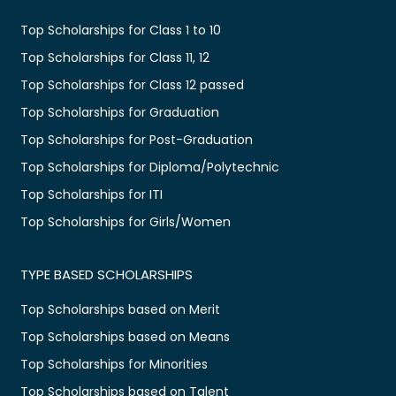
Top Scholarships for Class 1 to 10
Top Scholarships for Class 11, 12
Top Scholarships for Class 12 passed
Top Scholarships for Graduation
Top Scholarships for Post-Graduation
Top Scholarships for Diploma/Polytechnic
Top Scholarships for ITI
Top Scholarships for Girls/Women
TYPE BASED SCHOLARSHIPS
Top Scholarships based on Merit
Top Scholarships based on Means
Top Scholarships for Minorities
Top Scholarships based on Talent