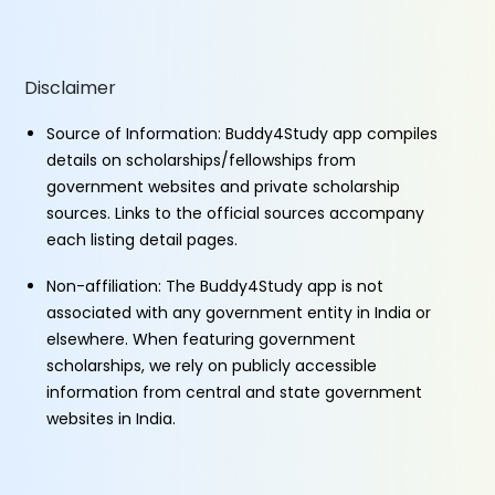
Disclaimer
Source of Information: Buddy4Study app compiles
details on scholarships/fellowships from
government websites and private scholarship
sources. Links to the official sources accompany
each listing detail pages.
Non-affiliation: The Buddy4Study app is not
associated with any government entity in India or
elsewhere. When featuring government
scholarships, we rely on publicly accessible
information from central and state government
websites in India.