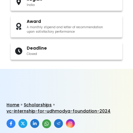
India
Award
A monthly stipend and letter of recommendation
upon satisfactory performance
Deadline
Closed
Home
Scholarships
vc-internship-for-udhmodya-foundation-2024