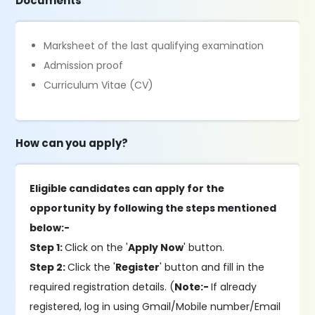
Documents
Marksheet of the last qualifying examination
Admission proof
Curriculum Vitae (CV)
How can you apply?
Eligible candidates can apply for the
opportunity by following the steps mentioned
below:-
Step 1:
Click on the '
Apply Now
' button.
Step 2:
Click the '
Register
' button and fill in the
required registration details. (
Note:-
If already
registered, log in using Gmail/Mobile number/Email