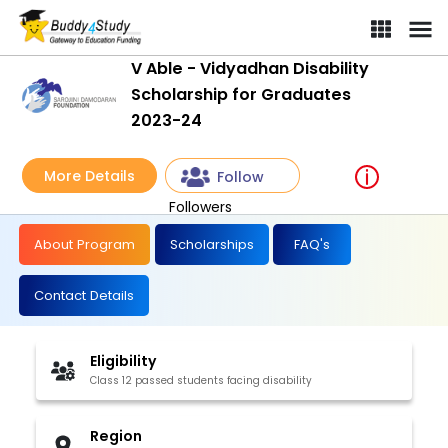
V Able - Vidyadhan Disability
Scholarship for Graduates
2023-24
More Details
Follow
Followers
About Program
Scholarships
FAQ's
Contact Details
Eligibility
Class 12 passed students facing disability
Region