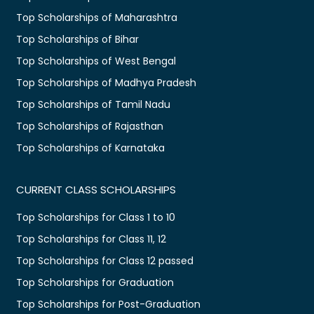
Top Scholarships of Maharashtra
Top Scholarships of Bihar
Top Scholarships of West Bengal
Top Scholarships of Madhya Pradesh
Top Scholarships of Tamil Nadu
Top Scholarships of Rajasthan
Top Scholarships of Karnataka
CURRENT CLASS SCHOLARSHIPS
Top Scholarships for Class 1 to 10
Top Scholarships for Class 11, 12
Top Scholarships for Class 12 passed
Top Scholarships for Graduation
Top Scholarships for Post-Graduation