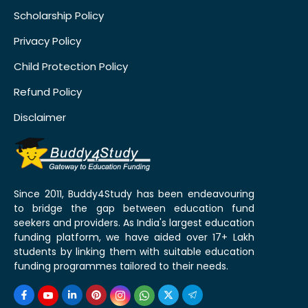
Scholarship Policy
Privacy Policy
Child Protection Policy
Refund Policy
Disclaimer
Since 2011, Buddy4Study has been endeavouring
to bridge the gap between education fund
seekers and providers. As India's largest education
funding platform, we have aided over 17+ Lakh
students by linking them with suitable education
funding programmes tailored to their needs.