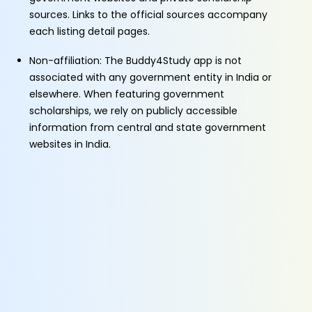
sources. Links to the official sources accompany
each listing detail pages.
Non-affiliation: The Buddy4Study app is not
associated with any government entity in India or
elsewhere. When featuring government
scholarships, we rely on publicly accessible
information from central and state government
websites in India.