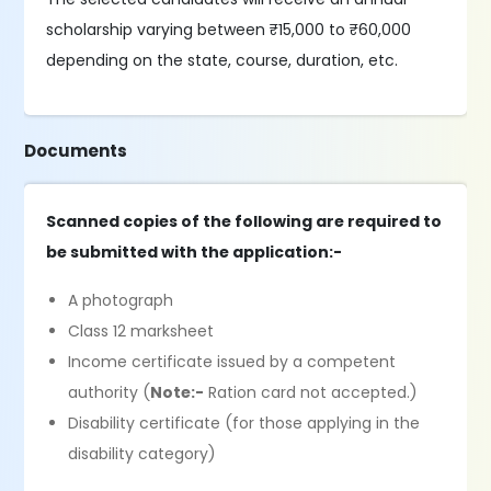
scholarship varying between ₹15,000 to ₹60,000
depending on the state, course, duration, etc.
Documents
Scanned copies of the following are required to
be submitted with the application:-
A photograph
Class 12 marksheet
Income certificate issued by a competent
authority (
Note:-
Ration card not accepted.)
Disability certificate (for those applying in the
disability category)