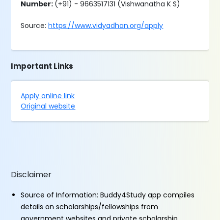
Number:
(+91) - 9663517131 (Vishwanatha K S)
Source:
https://www.vidyadhan.org/apply
Important Links
Apply online link
Original website
Disclaimer
Source of Information: Buddy4Study app compiles
details on scholarships/fellowships from
government websites and private scholarship