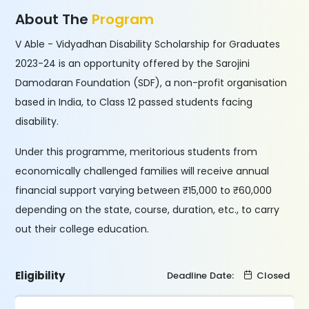
About The
Program
V Able - Vidyadhan Disability Scholarship for Graduates
2023-24 is an opportunity offered by the Sarojini
Damodaran Foundation (SDF), a non-profit organisation
based in India, to Class 12 passed students facing
disability.
Under this programme, meritorious students from
economically challenged families will receive annual
financial support varying between ₹15,000 to ₹60,000
depending on the state, course, duration, etc., to carry
out their college education.
Eligibility
Deadline Date:
Closed