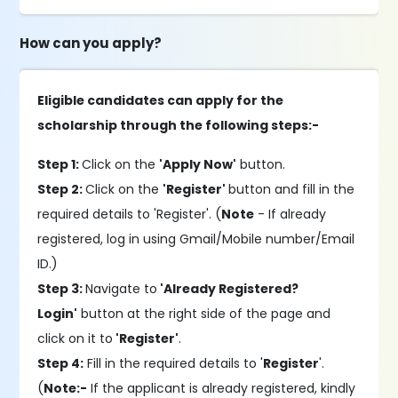
How can you apply?
Eligible candidates can apply for the
scholarship through the following steps:-
Step 1:
Click on the
'Apply Now'
button.
Step 2:
Click on the
'Register'
button and fill in the
required details to 'Register'. (
Note
- If already
registered, log in using Gmail/Mobile number/Email
ID.)
Step 3:
Navigate to
'Already Registered?
Login'
button at the right side of the page and
click on it to
'Register'
.
Step 4:
Fill in the required details to '
Register
'.
(
Note:-
If the applicant is already registered, kindly