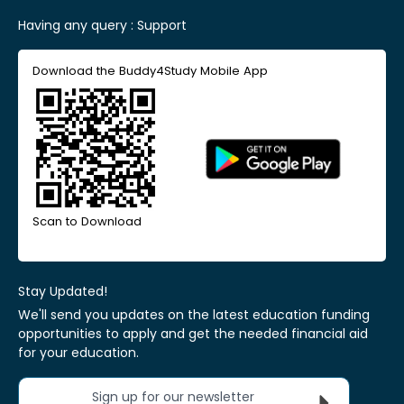
Having any query :
Support
Download the Buddy4Study Mobile App
Scan to Download
Stay Updated!
We'll send you updates on the latest education funding
opportunities to apply and get the needed financial aid
for your education.
Sign up for our newsletter