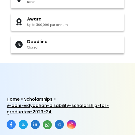
India
Award
Up to ₹60,000 per annum
Deadline
Closed
Home
Scholarships
v-able-vidyadhan-disability-scholarship-for-
graduates-2023-24