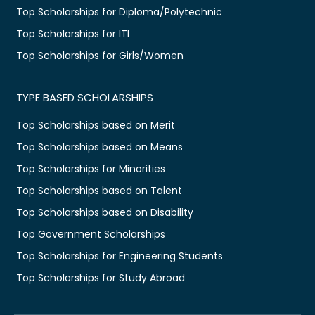
Top Scholarships for Diploma/Polytechnic
Top Scholarships for ITI
Top Scholarships for Girls/Women
TYPE BASED SCHOLARSHIPS
Top Scholarships based on Merit
Top Scholarships based on Means
Top Scholarships for Minorities
Top Scholarships based on Talent
Top Scholarships based on Disability
Top Government Scholarships
Top Scholarships for Engineering Students
Top Scholarships for Study Abroad