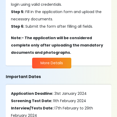
login using valid credentials.
Step 5:
Fill in the application form and upload the
necessary documents.
Step 6:
Submit the form after filling all fields.
Note
:
- The application will be considered
complete only after uploading the mandatory
documents and photographs.
More Details
Important Dates
Application Deadline:
31st January 2024
Screening Test Date:
11th February 2024
Interview/Tests Date:
17th February to 29th
February 2024