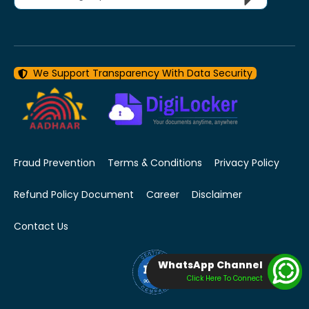
We Support Transparency With Data Security
Fraud Prevention
Terms & Conditions
Privacy Policy
Refund Policy Document
Career
Disclaimer
Contact Us
WhatsApp Channel
Click Here To Connect