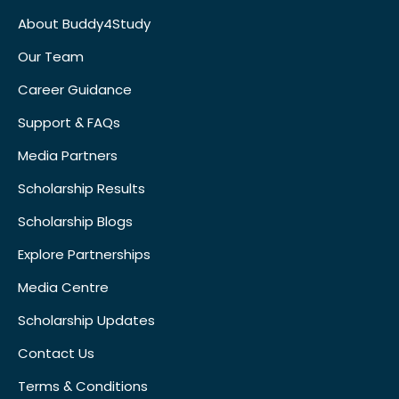
About Buddy4Study
Our Team
Career Guidance
Support & FAQs
Media Partners
Scholarship Results
Scholarship Blogs
Explore Partnerships
Media Centre
Scholarship Updates
Contact Us
Terms & Conditions