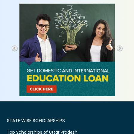
STATE WISE SCHOLARSHIPS
Top Scholarships of Uttar Pradesh