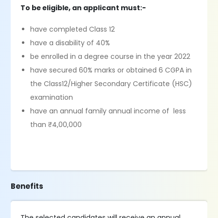
To be eligible, an applicant must:-
have completed Class 12
have a disability of 40%
be enrolled in a degree course in the year 2022
have secured 60% marks or obtained 6 CGPA in
the Class12/Higher Secondary Certificate (HSC)
examination
have an annual family annual income of less
than ₹4,00,000
Benefits
The selected candidates will receive an annual