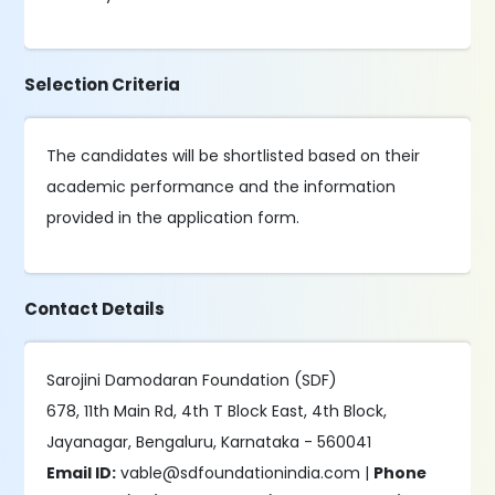
Selection Criteria
The candidates will be shortlisted based on their
academic performance and the information
provided in the application form.
Contact Details
Sarojini Damodaran Foundation (SDF)
678, 11th Main Rd, 4th T Block East, 4th Block,
Jayanagar, Bengaluru, Karnataka - 560041
Email ID:
vable@sdfoundationindia.com |
Phone