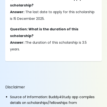
scholarship?
Answer:
The last date to apply for this scholarship
is 15 December 2025.
Question: What is the duration of this
scholarship?
Answer:
The duration of this scholarship is 3.5
years.
Disclaimer
Source of Information: Buddy4Study app compiles
details on scholarships/fellowships from