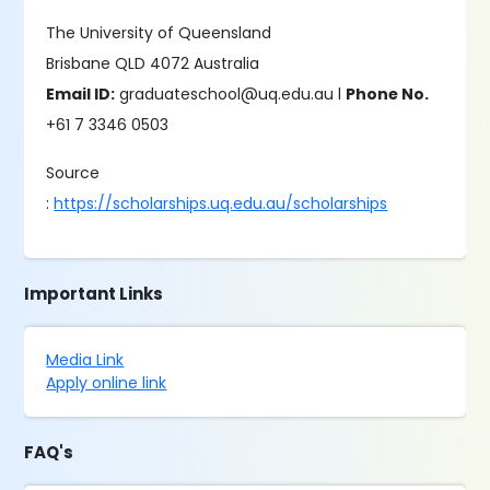
The University of Queensland
Brisbane QLD 4072 Australia
Email ID:
graduateschool@uq.edu.au l
Phone No.
+61 7 3346 0503
Source
:
https://scholarships.uq.edu.au/scholarships
Important Links
Media Link
Apply online link
FAQ's