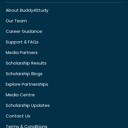
About Buddy4Study
Our Team
Career Guidance
Support & FAQs
Media Partners
Scholarship Results
Scholarship Blogs
Explore Partnerships
Media Centre
Scholarship Updates
Contact Us
Terms & Conditions