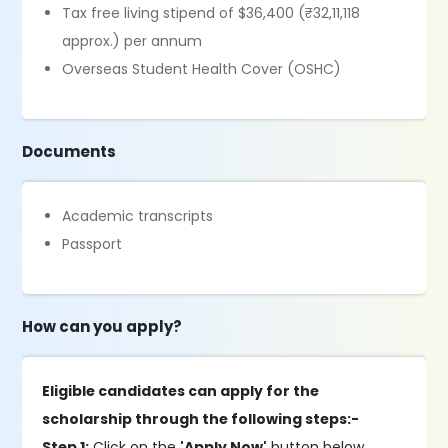
Tax free living stipend of $36,400 (₹32,11,118
approx.) per annum
Overseas Student Health Cover (OSHC)
Documents
Academic transcripts
Passport
How can you apply?
Eligible candidates can apply for the
scholarship through the following steps:-
Step 1:
Click on the
'Apply Now'
button below.