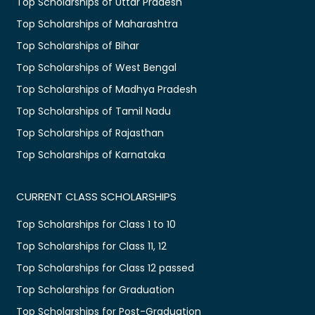
Top Scholarships of Uttar Pradesh
Top Scholarships of Maharashtra
Top Scholarships of Bihar
Top Scholarships of West Bengal
Top Scholarships of Madhya Pradesh
Top Scholarships of Tamil Nadu
Top Scholarships of Rajasthan
Top Scholarships of Karnataka
CURRENT CLASS SCHOLARSHIPS
Top Scholarships for Class 1 to 10
Top Scholarships for Class 11, 12
Top Scholarships for Class 12 passed
Top Scholarships for Graduation
Top Scholarships for Post-Graduation