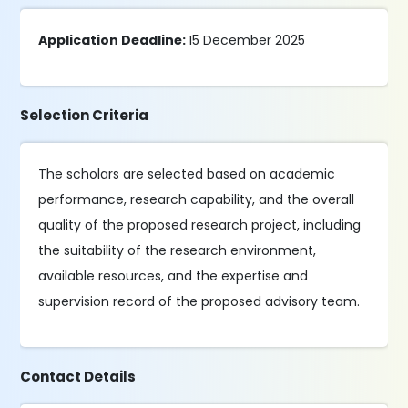
Application Deadline:
15 December 2025
Selection Criteria
The scholars are selected based on academic
performance, research capability, and the overall
quality of the proposed research project, including
the suitability of the research environment,
available resources, and the expertise and
supervision record of the proposed advisory team.
Contact Details