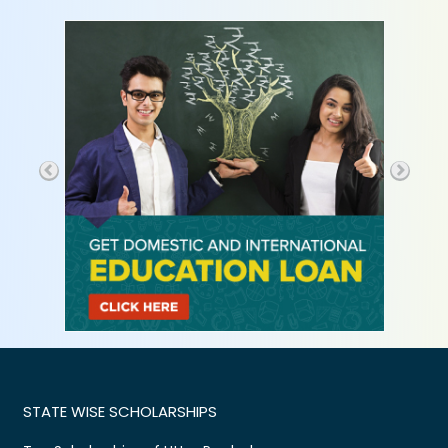
STATE WISE SCHOLARSHIPS