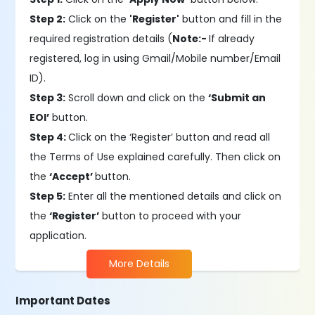
Step 2:
Click on the
'Register'
button and fill in the
required registration details (
Note:-
If already
registered, log in using Gmail/Mobile number/Email
ID).
Step 3:
Scroll down and click on the
‘Submit an
EOI’
button.
Step 4:
Click on the ‘Register’ button and read all
the Terms of Use explained carefully. Then click on
the
‘Accept’
button.
Step 5:
Enter all the mentioned details and click on
the
‘Register’
button to proceed with your
application.
More Details
Important Dates