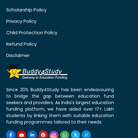
Scholarship Policy
Privacy Policy
Child Protection Policy
Refund Policy
Disclaimer
Since 2011, Buddy4Study has been endeavouring
to bridge the gap between education fund
seekers and providers. As India's largest education
funding platform, we have aided over 17+ Lakh
students by linking them with suitable education
funding programmes tailored to their needs.