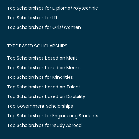
Top Scholarships for Diploma/Polytechnic
Top Scholarships for ITI
Top Scholarships for Girls/Women
TYPE BASED SCHOLARSHIPS
Top Scholarships based on Merit
Top Scholarships based on Means
Top Scholarships for Minorities
Top Scholarships based on Talent
Top Scholarships based on Disability
Top Government Scholarships
Top Scholarships for Engineering Students
Top Scholarships for Study Abroad