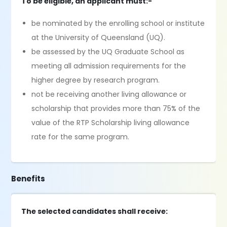
To be eligible, an applicant must:-
be nominated by the enrolling school or institute
at the University of Queensland (UQ).
be assessed by the UQ Graduate School as
meeting all admission requirements for the
higher degree by research program.
not be receiving another living allowance or
scholarship that provides more than 75% of the
value of the RTP Scholarship living allowance
rate for the same program.
Benefits
The selected candidates shall receive: