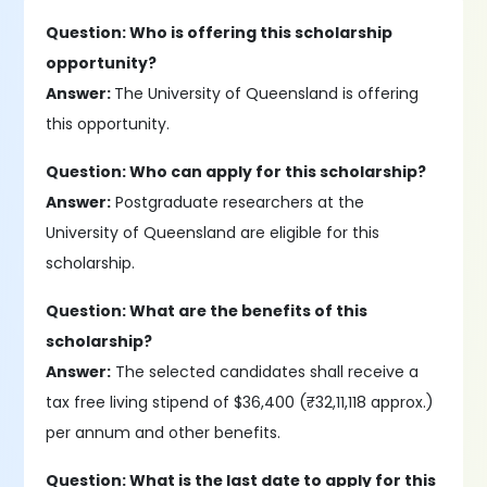
Question: Who is offering this scholarship
opportunity?
Answer:
The University of Queensland is offering
this opportunity.
Question: Who can apply for this scholarship?
Answer:
Postgraduate researchers at the
University of Queensland are eligible for this
scholarship.
Question: What are the benefits of this
scholarship?
Answer:
The selected candidates shall receive a
tax free living stipend of $36,400 (₹32,11,118 approx.)
per annum and other benefits.
Question: What is the last date to apply for this