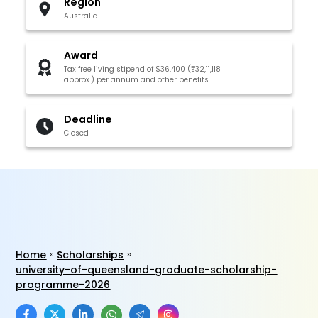
Region
Australia
Award
Tax free living stipend of $36,400 (₹32,11,118
approx.) per annum and other benefits
Deadline
Closed
Home
Scholarships
university-of-queensland-graduate-scholarship-
programme-2026