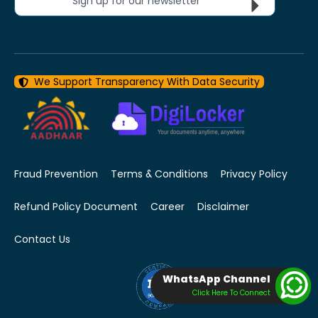
Sign up for our newsletter
We Support Transparency With Data Security
Fraud Prevention
Terms & Conditions
Privacy Policy
Refund Policy Document
Career
Disclaimer
Contact Us
WhatsApp Channel
Click Here To Connect