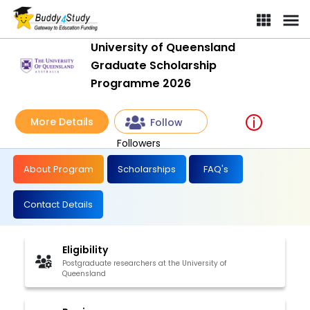
University of Queensland
Graduate Scholarship
Programme 2026
More Details
Follow
Followers
About Program
Scholarships
FAQ's
Contact Details
Eligibility
Postgraduate researchers at the University of
Queensland