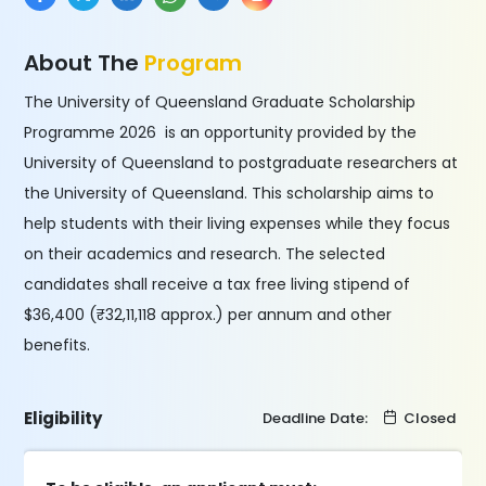
About The
Program
The University of Queensland Graduate Scholarship
Programme 2026 is an opportunity provided by the
University of Queensland to postgraduate researchers at
the University of Queensland. This scholarship aims to
help students with their living expenses while they focus
on their academics and research. The selected
candidates shall receive a tax free living stipend of
$36,400 (₹32,11,118 approx.) per annum and other
benefits.
Eligibility
Deadline Date:
Closed