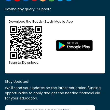
Having any query :
Support
Download the Buddy4Study Mobile App
Scan to Download
Stay Updated!
We'll send you updates on the latest education funding
opportunities to apply and get the needed financial aid
for your education.