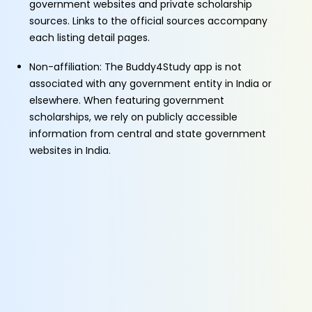
government websites and private scholarship
sources. Links to the official sources accompany
each listing detail pages.
Non-affiliation: The Buddy4Study app is not
associated with any government entity in India or
elsewhere. When featuring government
scholarships, we rely on publicly accessible
information from central and state government
websites in India.