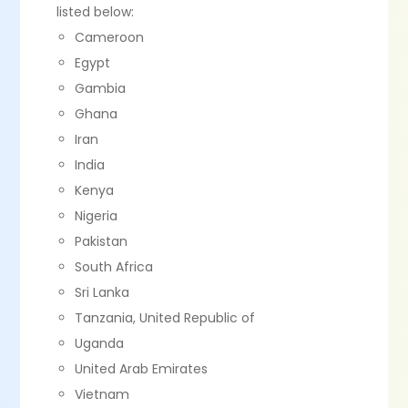
listed below:
Cameroon
Egypt
Gambia
Ghana
Iran
India
Kenya
Nigeria
Pakistan
South Africa
Sri Lanka
Tanzania, United Republic of
Uganda
United Arab Emirates
Vietnam