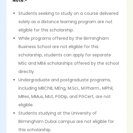
Note:-
Students seeking to study on a course delivered
solely as a distance learning program are not
eligible for this scholarship.
While programs offered by the Birmingham
Business School are not eligible for this
scholarship, students can apply for separate
MSc and MBA scholarships offered by the school
directly.
Undergraduate and postgraduate programs,
including MBChB, MEng, M.Sci., M.Pharm., MPhil,
MRes, MMus, MLit, PGDip, and PGCert, are not
eligible.
Students studying at the University of
Birmingham Dubai campus are not eligible for
this scholarship.