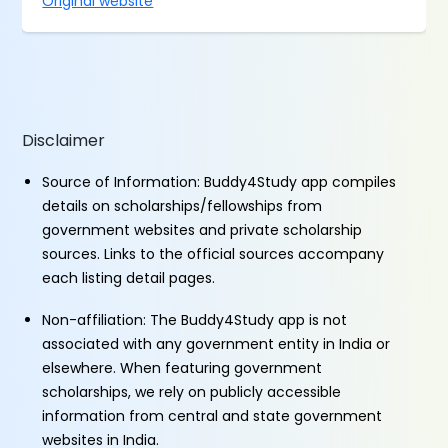
Original website
Disclaimer
Source of Information: Buddy4Study app compiles
details on scholarships/fellowships from
government websites and private scholarship
sources. Links to the official sources accompany
each listing detail pages.
Non-affiliation: The Buddy4Study app is not
associated with any government entity in India or
elsewhere. When featuring government
scholarships, we rely on publicly accessible
information from central and state government
websites in India.