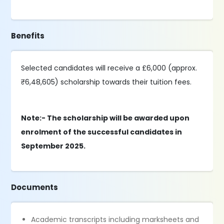
Benefits
Selected candidates will receive a £6,000 (approx.
₹6,48,605) scholarship towards their tuition fees.
Note:- The scholarship will be awarded upon
enrolment of the successful candidates in
September 2025.
Documents
Academic transcripts including marksheets and