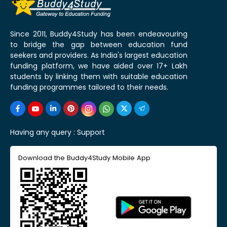
Since 2011, Buddy4Study has been endeavouring
to bridge the gap between education fund
seekers and providers. As India's largest education
funding platform, we have aided over 17+ Lakh
students by linking them with suitable education
funding programmes tailored to their needs.
Having any query :
Support
Download the Buddy4Study Mobile App