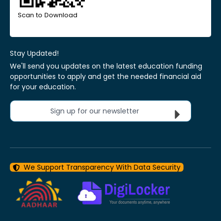
Scan to Download
Stay Updated!
We'll send you updates on the latest education funding
opportunities to apply and get the needed financial aid
for your education.
Sign up for our newsletter
We Support Transparency With Data Security