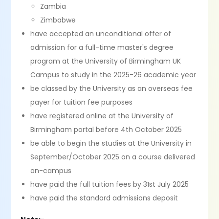
Zambia
Zimbabwe
have accepted an unconditional offer of
admission for a full-time master's degree
program at the University of Birmingham UK
Campus to study in the 2025-26 academic year
be classed by the University as an overseas fee
payer for tuition fee purposes
have registered online at the University of
Birmingham portal before 4th October 2025
be able to begin the studies at the University in
September/October 2025 on a course delivered
on-campus
have paid the full tuition fees by 31st July 2025
have paid the standard admissions deposit