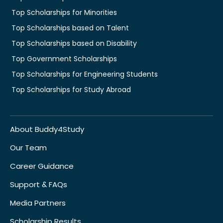
Top Scholarships for Minorities
Top Scholarships based on Talent
Top Scholarships based on Disability
Top Government Scholarships
Top Scholarships for Engineering Students
Top Scholarships for Study Abroad
About Buddy4Study
Our Team
Career Guidance
Support & FAQs
Media Partners
Scholarship Results