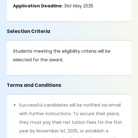
Application Deadline:
31st May 2025
Selection Criteria
Students meeting the eligibility criteria will be
selected for the award.
Terms and Conditions
Successful candidates will be notified via email
with further instructions. To secure their place,
they must pay their net tuition fees for the first
year by November 1st, 2025, or establish a