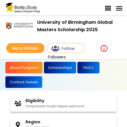
University of Birmingham Global
Masters Scholarship 2025
More Details
Follow
Followers
About Program
Scholarships
FAQ's
Contact Details
Eligibility
Postgraduate taught degree applicants
Region