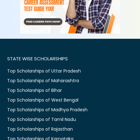
STATE WISE SCHOLARSHIPS
Top Scholarships of Uttar Pradesh
Top Scholarships of Maharashtra
Top Scholarships of Bihar
Top Scholarships of West Bengal
Top Scholarships of Madhya Pradesh
Top Scholarships of Tamil Nadu
Top Scholarships of Rajasthan
Top Scholarships of Karnataka