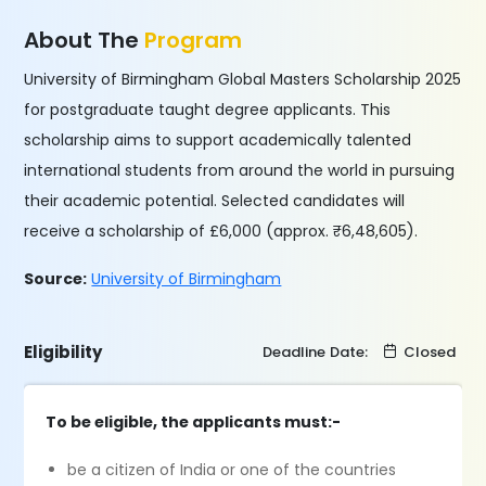
About The
Program
University of Birmingham Global Masters Scholarship 2025
for postgraduate taught degree applicants. This
scholarship aims to support academically talented
international students from around the world in pursuing
their academic potential. Selected candidates will
receive a scholarship of £6,000 (approx. ₹6,48,605).
Source:
University of Birmingham
Eligibility
Deadline Date:
Closed
To be eligible, the applicants must:-
be a citizen of India or one of the countries