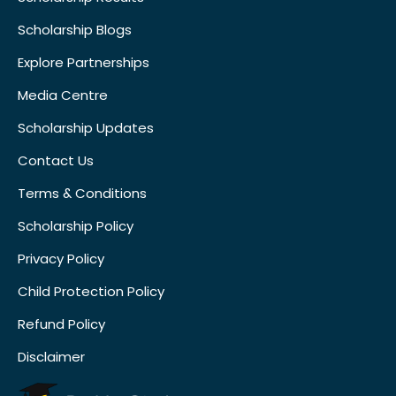
Scholarship Blogs
Explore Partnerships
Media Centre
Scholarship Updates
Contact Us
Terms & Conditions
Scholarship Policy
Privacy Policy
Child Protection Policy
Refund Policy
Disclaimer