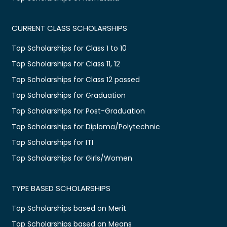
CURRENT CLASS SCHOLARSHIPS
Top Scholarships for Class 1 to 10
Top Scholarships for Class 11, 12
Top Scholarships for Class 12 passed
Top Scholarships for Graduation
Top Scholarships for Post-Graduation
Top Scholarships for Diploma/Polytechnic
Top Scholarships for ITI
Top Scholarships for Girls/Women
TYPE BASED SCHOLARSHIPS
Top Scholarships based on Merit
Top Scholarships based on Means