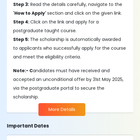
Step 3:
Read the details carefully, navigate to the
'How to Apply'
section and click on the given link.
Step 4:
Click on the link and apply for a
postgraduate taught course.
Step 5:
The scholarship is automatically awarded
to applicants who successfully apply for the course
and meet the eligibility criteria.
Note:- C
andidates must have received and
accepted an unconditional offer by 31st May 2025,
via the postgraduate portal to secure the
scholarship.
More Details
Important Dates