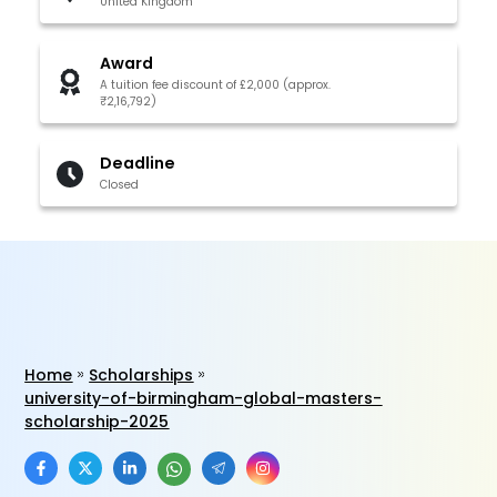
United Kingdom
Award
A tuition fee discount of £2,000 (approx.
₹2,16,792)
Deadline
Closed
Home
Scholarships
university-of-birmingham-global-masters-
scholarship-2025