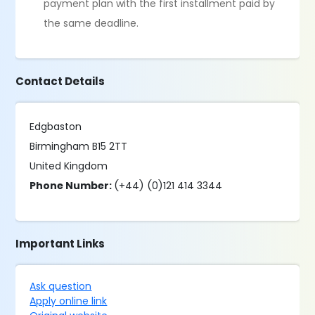
payment plan with the first installment paid by
the same deadline.
Contact Details
Edgbaston
Birmingham B15 2TT
United Kingdom
Phone Number:
(+44) (0)121 414 3344
Important Links
Ask question
Apply online link