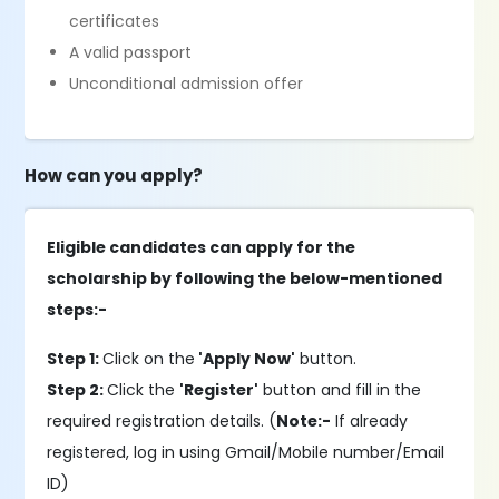
certificates
A valid passport
Unconditional admission offer
How can you apply?
Eligible candidates can apply for the
scholarship by following the below-mentioned
steps:-
Step 1:
Click on the
'Apply Now'
button.
Step 2:
Click the
'Register'
button and fill in the
required registration details. (
Note:-
If already
registered, log in using Gmail/Mobile number/Email
ID)