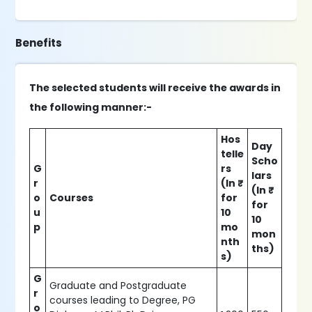
Benefits
The selected students will receive the awards in
the following manner:-
Hos
Day
telle
Scho
G
rs
lars
r
(In ₹
(In ₹
o
Courses
for
for
u
10
10
p
mo
mon
nth
ths)
s)
G
Graduate and Postgraduate
r
courses leading to Degree, PG
o