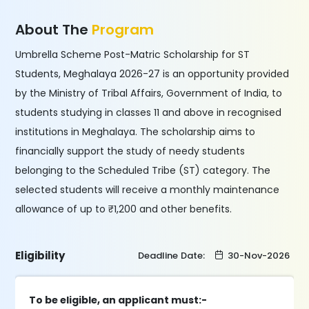
About The
Program
Umbrella Scheme Post-Matric Scholarship for ST
Students, Meghalaya 2026-27 is an opportunity provided
by the Ministry of Tribal Affairs, Government of India, to
students studying in classes 11 and above in recognised
institutions in Meghalaya. The scholarship aims to
financially support the study of needy students
belonging to the Scheduled Tribe (ST) category. The
selected students will receive a monthly maintenance
allowance of up to ₹1,200 and other benefits.
Eligibility
Deadline Date:
30-Nov-2026
To be eligible, an applicant must:-