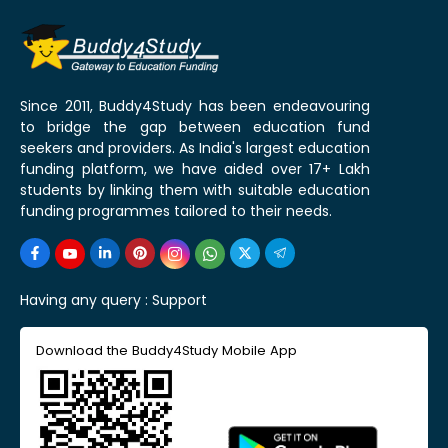
Since 2011, Buddy4Study has been endeavouring
to bridge the gap between education fund
seekers and providers. As India's largest education
funding platform, we have aided over 17+ Lakh
students by linking them with suitable education
funding programmes tailored to their needs.
Having any query :
Support
Download the Buddy4Study Mobile App