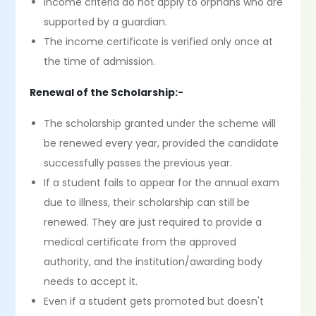
Income criteria do not apply to orphans who are
supported by a guardian.
The income certificate is verified only once at
the time of admission.
Renewal of the Scholarship:-
The scholarship granted under the scheme will
be renewed every year, provided the candidate
successfully passes the previous year.
If a student fails to appear for the annual exam
due to illness, their scholarship can still be
renewed. They are just required to provide a
medical certificate from the approved
authority, and the institution/awarding body
needs to accept it.
Even if a student gets promoted but doesn't