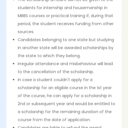
students for internship and housemanship in
MBBS courses or practical training if, during that
period, the student receives funding from other
sources.
Candidates belonging to one state but studying
in another state will be awarded scholarships by
the state to which they belong.
Irregular attendance and misbehaviour will lead
to the cancellation of the scholarship.
In case a student couldn't apply for a
scholarship for an eligible course in the 1st year
of the course, he can apply for a scholarship in
2nd or subsequent year and would be entitled to
a scholarship for the remaining duration of the
course from the date of application.
Candidates are liable to refund the award