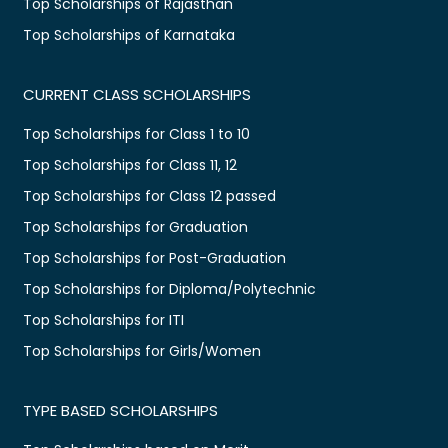
Top Scholarships of Rajasthan
Top Scholarships of Karnataka
CURRENT CLASS SCHOLARSHIPS
Top Scholarships for Class 1 to 10
Top Scholarships for Class 11, 12
Top Scholarships for Class 12 passed
Top Scholarships for Graduation
Top Scholarships for Post-Graduation
Top Scholarships for Diploma/Polytechnic
Top Scholarships for ITI
Top Scholarships for Girls/Women
TYPE BASED SCHOLARSHIPS