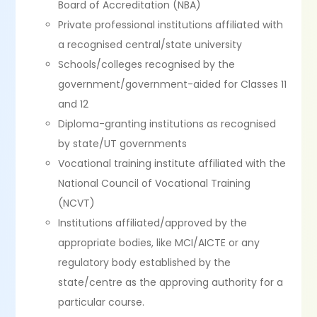
Board of Accreditation (NBA)
Private professional institutions affiliated with
a recognised central/state university
Schools/colleges recognised by the
government/government-aided for Classes 11
and 12
Diploma-granting institutions as recognised
by state/UT governments
Vocational training institute affiliated with the
National Council of Vocational Training
(NCVT)
Institutions affiliated/approved by the
appropriate bodies, like MCI/AICTE or any
regulatory body established by the
state/centre as the approving authority for a
particular course.