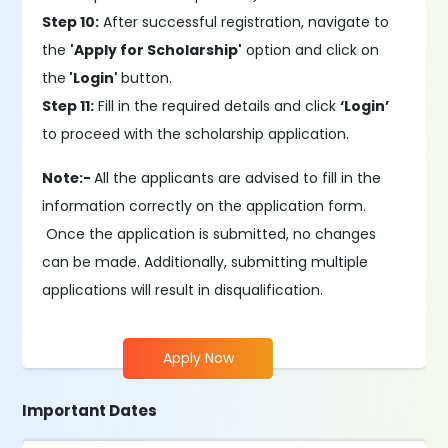
Step 10:
After successful registration, navigate to
the
'Apply for Scholarship'
option and click on
the
'Login'
button.
Step 11:
Fill in the required details and click
‘Login’
to proceed with the scholarship application.
Note:-
All the applicants are advised to fill in the
information correctly on the application form.
Once the application is submitted, no changes
can be made. Additionally, submitting multiple
applications will result in disqualification.
Apply Now
Important Dates