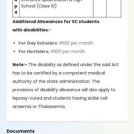
p
School (Class 10)
4
Additional Allowances for SC students
with disabilities:
-
For Day Scholars:
₹600 per month
For Hostelers:
₹800 per month
Note:-
The disability as defined under the said Act
has to be certified by a competent medical
authority of the state administration. The
provisions of disability allowance will also apply to
leprosy-cured and students having sickle cell
anaemia or Thalassemia.
Documents