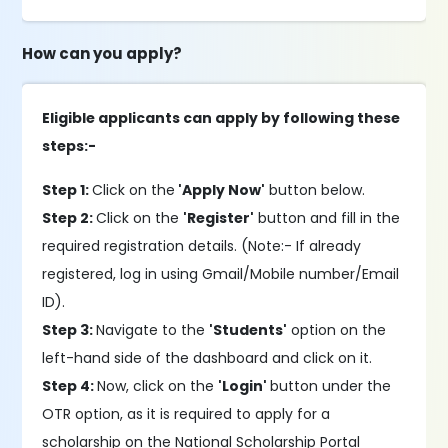
How can you apply?
Eligible applicants can apply by following these
steps:-
Step 1:
Click on the
'Apply Now'
button below.
Step 2:
Click on the
'Register'
button and fill in the
required registration details. (Note:- If already
registered, log in using Gmail/Mobile number/Email
ID).
Step 3:
Navigate to the
'Students'
option on the
left-hand side of the dashboard and click on it.
Step 4:
Now, click on the
'Login'
button under the
OTR option, as it is required to apply for a
scholarship on the National Scholarship Portal