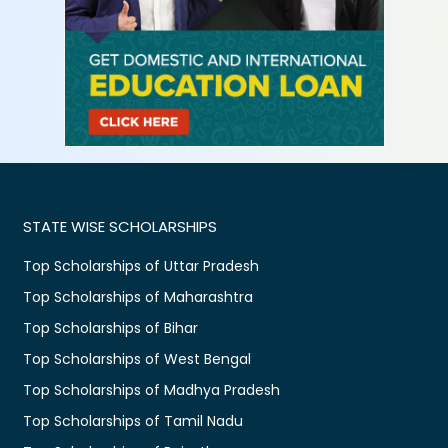
STATE WISE SCHOLARSHIPS
Top Scholarships of Uttar Pradesh
Top Scholarships of Maharashtra
Top Scholarships of Bihar
Top Scholarships of West Bengal
Top Scholarships of Madhya Pradesh
Top Scholarships of Tamil Nadu