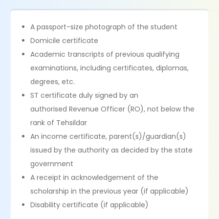
A passport-size photograph of the student
Domicile certificate
Academic transcripts of previous qualifying
examinations, including certificates, diplomas,
degrees, etc.
ST certificate duly signed by an
authorised Revenue Officer (RO), not below the
rank of Tehsildar
An income certificate, parent(s)/guardian(s)
issued by the authority as decided by the state
government
A receipt in acknowledgement of the
scholarship in the previous year (if applicable)
Disability certificate (if applicable)