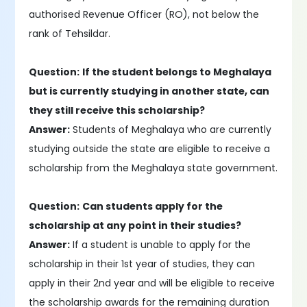
authorised Revenue Officer (RO), not below the
rank of Tehsildar.
Question:
If the student belongs to Meghalaya
but is currently studying in another state, can
they still receive this scholarship?
Answer:
Students of Meghalaya who are currently
studying outside the state are eligible to receive a
scholarship from the Meghalaya state government.
Question:
Can students apply for the
scholarship at any point in their studies?
Answer:
If a student is unable to apply for the
scholarship in their 1st year of studies, they can
apply in their 2nd year and will be eligible to receive
the scholarship awards for the remaining duration