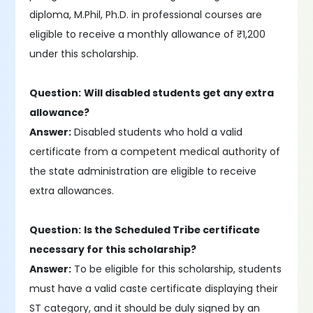
diploma, M.Phil, Ph.D. in professional courses are
eligible to receive a monthly allowance of ₹1,200
under this scholarship.
Question:
Will disabled students get any extra
allowance?
Answer:
Disabled students who hold a valid
certificate from a competent medical authority of
the state administration are eligible to receive
extra allowances.
Question:
Is the Scheduled Tribe certificate
necessary for this scholarship?
Answer:
To be eligible for this scholarship, students
must have a valid caste certificate displaying their
ST category, and it should be duly signed by an