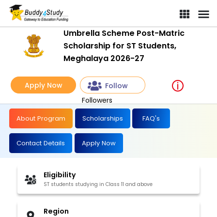
Umbrella Scheme Post-Matric
Scholarship for ST Students,
Meghalaya 2026-27
Apply Now
Follow
Followers
About Program
Scholarships
FAQ's
Contact Details
Apply Now
Eligibility
ST students studying in Class 11 and above
Region