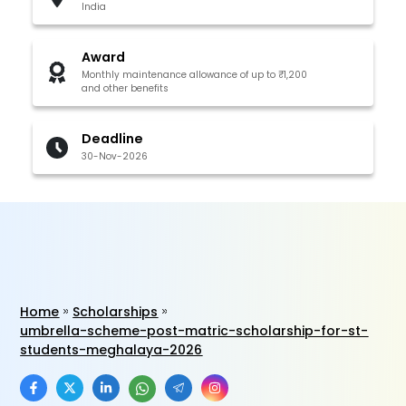
India
Award
Monthly maintenance allowance of up to ₹1,200
and other benefits
Deadline
30-Nov-2026
Home
Scholarships
umbrella-scheme-post-matric-scholarship-for-st-
students-meghalaya-2026