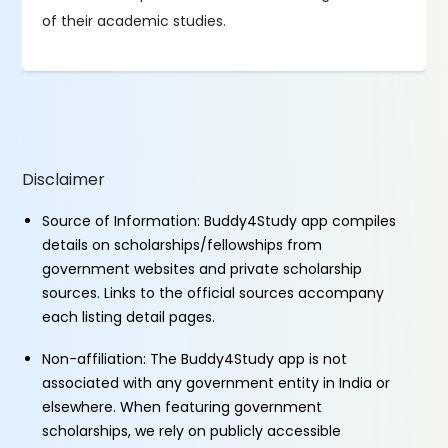
of their academic studies.
Disclaimer
Source of Information: Buddy4Study app compiles
details on scholarships/fellowships from
government websites and private scholarship
sources. Links to the official sources accompany
each listing detail pages.
Non-affiliation: The Buddy4Study app is not
associated with any government entity in India or
elsewhere. When featuring government
scholarships, we rely on publicly accessible