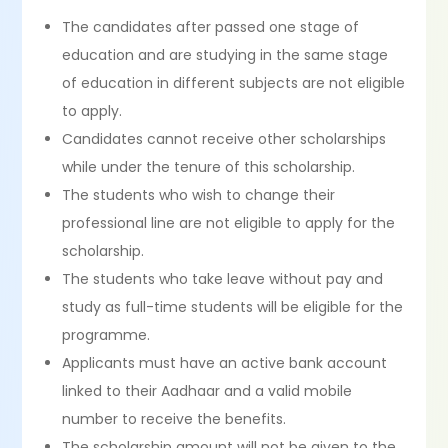
The candidates after passed one stage of
education and are studying in the same stage
of education in different subjects are not eligible
to apply.
Candidates cannot receive other scholarships
while under the tenure of this scholarship.
The students who wish to change their
professional line are not eligible to apply for the
scholarship.
The students who take leave without pay and
study as full-time students will be eligible for the
programme.
Applicants must have an active bank account
linked to their Aadhaar and a valid mobile
number to receive the benefits.
The scholarship amount will not be given to the