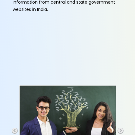
information from central and state government
websites in India.