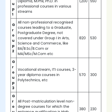
Diploma, M.Phil, Ph.D. in
1,200
550
u
professional courses in various
p
streams
1
All non-professional recognised
G
courses leading to a Graduate,
r
Postgraduate Degree, not
o
covered under Group I in Arts,
820
530
u
Science and Commerce, like
p
BA/B.Sc/B.Com or
2
MA/MSc/M.Com etc
G
r
Vocational stream, ITI courses, 3-
o
year diploma courses in
570
300
u
Polytechnics, etc
p
3
G
r
All Post-matriculation level non-
o
degree courses for which the
380
230
u
entrance qualification is High