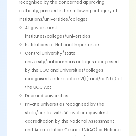
recognised by the concerned approving
authority, pursued in the following category of
institutions/universities/colleges:
All government
institutes/colleges/universities
Institutions of National Importance
Central university/state
university/autonomous colleges recognised
by the UGC and universities/colleges
recognised under section 2(f) and/or 12(b) of
the UGC Act
Deemed universities
Private universities recognised by the
state/centre with ‘A’ level or equivalent
accreditation by the National Assessment
and Accreditation Council (NAAC) or National