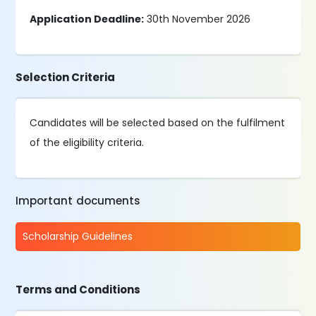
Application Deadline:
30th November 2026
Selection Criteria
Candidates will be selected based on the fulfilment
of the eligibility criteria.
Important documents
Scholarship Guidelines
Terms and Conditions