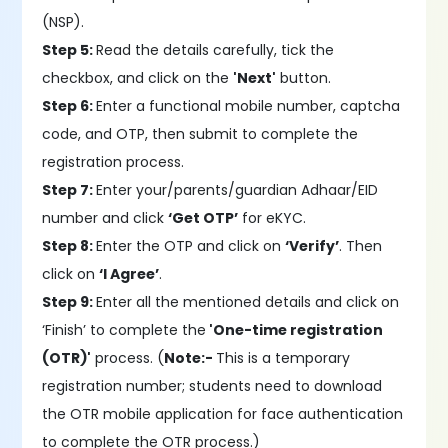
(NSP).
Step 5:
Read the details carefully, tick the
checkbox, and click on the
'Next'
button.
Step 6:
Enter a functional mobile number, captcha
code, and OTP, then submit to complete the
registration process.
Step 7:
Enter your/parents/guardian Adhaar/EID
number and click
‘Get OTP’
for eKYC.
Step 8:
Enter the OTP and click on
‘Verify’
. Then
click on
‘I Agree’
.
Step 9:
Enter all the mentioned details and click on
‘Finish’ to complete the
'One-time registration
(OTR)'
process. (
Note:-
This is a temporary
registration number; students need to download
the OTR mobile application for face authentication
to complete the OTR process.)