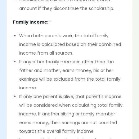
amount if they discontinue the scholarship.
Family Income:-
When both parents work, the total family
income is calculated based on their combined
income from all sources.
If any other family member, other than the
father and mother, earns money, his or her
earnings will be excluded from the total family
income.
If only one parent is alive, that parent's income
will be considered when calculating total family
income. If another sibling or family member
earns money, their earnings are not counted
towards the overall family income.