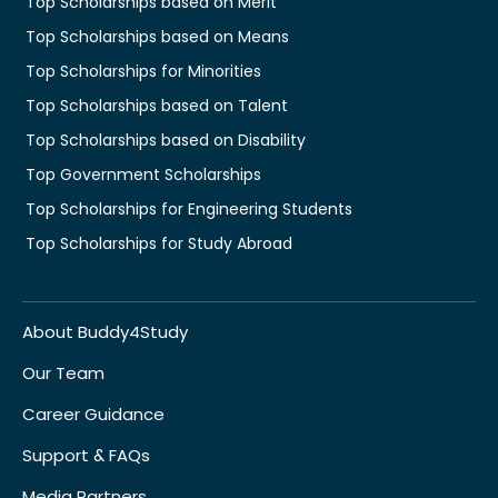
Top Scholarships based on Merit
Top Scholarships based on Means
Top Scholarships for Minorities
Top Scholarships based on Talent
Top Scholarships based on Disability
Top Government Scholarships
Top Scholarships for Engineering Students
Top Scholarships for Study Abroad
About Buddy4Study
Our Team
Career Guidance
Support & FAQs
Media Partners