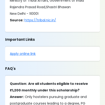
Ministry of Tribal Affairs, Government of India
Rajendra Prasad Road,Shastri Bhawan
New Delhi - 110001
Source:
https://tribal.nic.in/
Important Links
Apply online link
FAQ's
Question:
Are all students eligible to receive
₹1,200 monthly under this scholarship?
Answer:
Only hostelers pursuing graduate and
postgraduate courses leading to a degree, PG