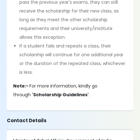
pass the previous year's exams, they can still
receive the scholarship for their new class, as
long as they meet the other scholarship
requirements and their university/institute
allows this exception.
If a student fails and repeats a class, their
scholarship will continue for one additional year
or the duration of the repeated class, whichever
is less.
Note:-
For more information, kindly go
through
'Scholarship Guidelines'
.
Contact Details