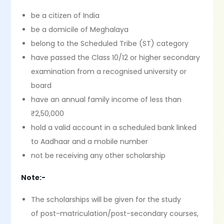
be a citizen of India
be a domicile of Meghalaya
belong to the Scheduled Tribe (ST) category
have passed the Class 10/12 or higher secondary
examination from a recognised university or
board
have an annual family income of less than
₹2,50,000
hold a valid account in a scheduled bank linked
to Aadhaar and a mobile number
not be receiving any other scholarship
Note:-
The scholarships will be given for the study
of post-matriculation/post-secondary courses,