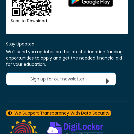
Scan to Download
Stay Updated!
We'll send you updates on the latest education funding
opportunities to apply and get the needed financial aid
for your education.
Sign up for our newsletter
We Support Transparency With Data Security