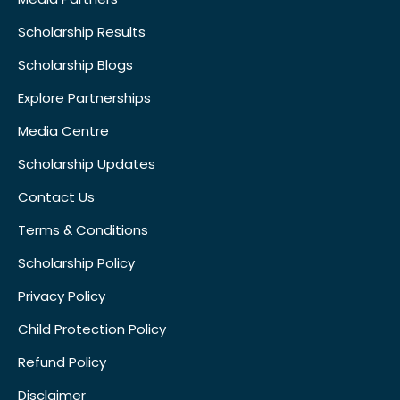
Scholarship Results
Scholarship Blogs
Explore Partnerships
Media Centre
Scholarship Updates
Contact Us
Terms & Conditions
Scholarship Policy
Privacy Policy
Child Protection Policy
Refund Policy
Disclaimer