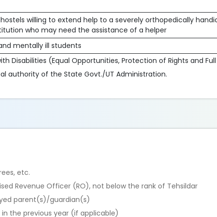
hostels willing to extend help to a severely orthopedically han
stitution who may need the assistance of a helper
nd mentally ill students
th Disabilities (Equal Opportunities, Protection of Rights and Full
l authority of the State Govt./UT Administration.
ees, etc.
rised Revenue Officer (RO), not below the rank of Tehsildar
yed parent(s)/guardian(s)
n the previous year (if applicable)