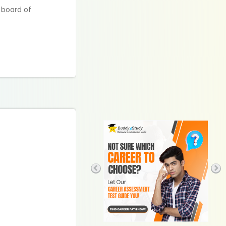
 board of