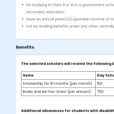
be studying in Class 9 or 10 in a government sch
secondary education
have an annual parent(s)/guardian income of no
not be availing benefits under any other central
Benefits
The selected scholars will receive the following 
Items
Day Scho
Scholarship for 10 months (per month)
150
Books and Ad-hoc Grant (per annum)
750
Additional allowances for students with disabili