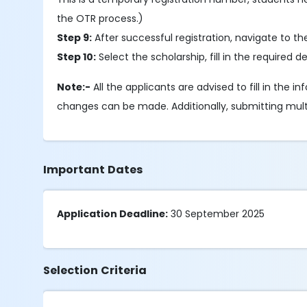
the OTR process.)
Step 9:
After successful registration, navigate to t
Step 10:
Select the scholarship, fill in the required
Note:-
All the applicants are advised to fill in the 
changes can be made. Additionally, submitting multipl
Important Dates
Application Deadline:
30 September 2025
Selection Criteria