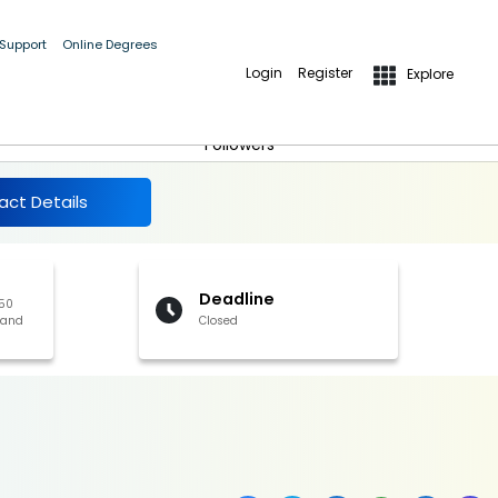
 Support
Online Degrees
Login
Register
Explore
More Details
Follow
Followers
act Details
Deadline
350
 and
Closed