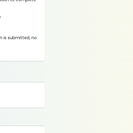
.
on is submitted, no