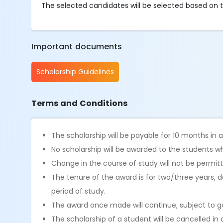
The selected candidates will be selected based on the 
Important documents
Scholarship Guidelines
Terms and Conditions
The scholarship will be payable for 10 months in
No scholarship will be awarded to the students wh
Change in the course of study will not be permit
The tenure of the award is for two/three years,
period of study.
The award once made will continue, subject to go
The scholarship of a student will be cancelled in 