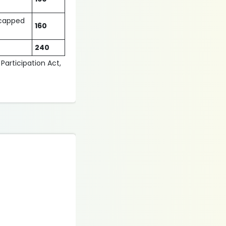
dicapped
160
240
 Participation Act,