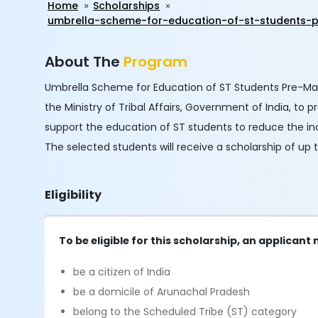
Home
Scholarships
umbrella-scheme-for-education-of-st-students-p
About The
Program
Umbrella Scheme for Education of ST Students Pre-Matri
the Ministry of Tribal Affairs, Government of India, to 
support the education of ST students to reduce the in
The selected students will receive a scholarship of up
Eligibility
To be eligible for this scholarship, an applicant
be a citizen of India
be a domicile of Arunachal Pradesh
belong to the Scheduled Tribe (ST) category