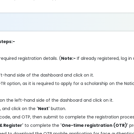
steps:-
required registration details. (
Note:-
If already registered, log in
ft-hand side of the dashboard and click on it.
 option, as it is required to apply for a scholarship on the Nati
on the left-hand side of the dashboard and click on it.
, and click on the
'Next'
button.
code, and OTP, then submit to complete the registration proces
& Register'
to complete the
'One-time registration (OTR)'
pr
need to download the OTR mobile application for face authentic