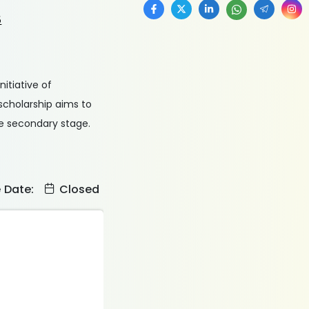
5
itiative of
 scholarship aims to
he secondary stage.
e Date:
Closed