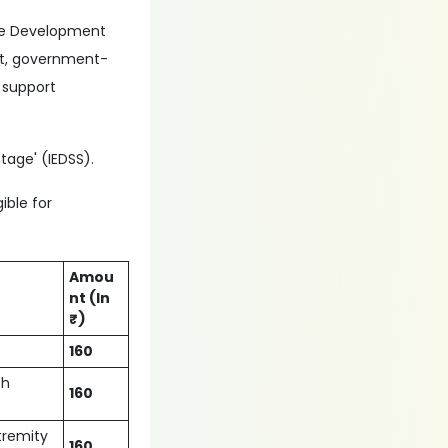
rce Development
ent, government-
 support
tage' (IEDSS).
ible for
Amou
nt (In
₹)
160
ch
160
xtremity
160