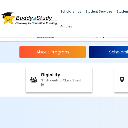
Scholarships
Student Services
Studen
Umbrella Scheme for 
Articles
Scholarship (Class 9
About Program
Scholars
Eligibility
ST students of Class 9 and
10