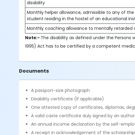
disability
Monthly helper allowance, admissible to any of the 
student residing in the hostel of an educational in
Monthly coaching allowance to mentally retarded a
Note:-
The disability as defined under the Persons wi
1995) Act has to be certified by a competent medica
Documents
A passport-size photograph
Disability certificate (If applicable)
One attested copy of certificates, diplomas, degr
A valid caste certificate duly signed by an autho
An annual income declaration by the self-emplo
A receipt in acknowledgement of the scholarship i