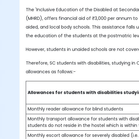
The 'Inclusive Education of the Disabled at Second
(MHRD), offers financial aid of ₹3,000 per annum t
aided, and local body schools. This assistance fal
the education of the students at the postmatric lev
However, students in unaided schools are not covere
Therefore, SC students with disabilities, studying in 
allowances as follows:-
Allowances for students with disabilities study
Monthly reader allowance for blind students
Monthly transport allowance for students with disabil
students do not reside in the hostel which is within
Monthly escort allowance for severely disabled (i.e.