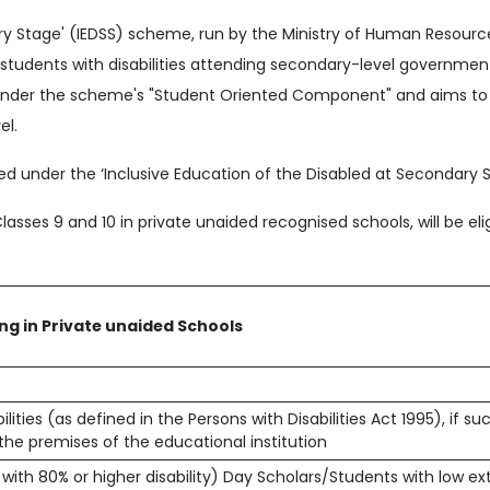
ary Stage' (IEDSS) scheme, run by the Ministry of Human Resou
o students with disabilities attending secondary-level governm
ls under the scheme's "Student Oriented Component" and aims to
el.
d under the ‘Inclusive Education of the Disabled at Secondary S
Classes 9 and 10 in private unaided recognised schools, will be elig
ing in Private unaided Schools
ities (as defined in the Persons with Disabilities Act 1995), if su
 the premises of the educational institution
 with 80% or higher disability) Day Scholars/Students with low e