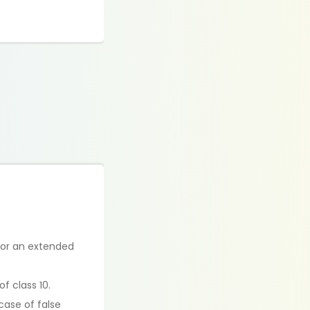
for an extended
f class 10.
case of false