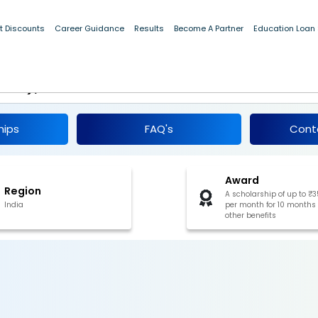
t Discounts
Career Guidance
Results
Become A Partner
Education Loan
Education of ST Students Pre-Matric
 & 10), Arunachal Pradesh 2025-26
hips
FAQ's
Cont
Award
Region
A scholarship of up to ₹
India
per month for 10 months
other benefits