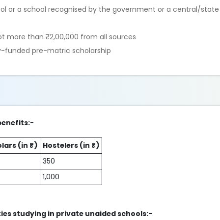
ool or a school recognised by the government or a central/state
t more than ₹2,00,000 from all sources
ly-funded pre-matric scholarship
benefits:-
lars (in ₹)
Hostelers (in ₹)
350
1,000
ties studying in private unaided schools:-