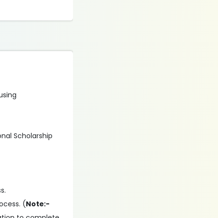
 using
onal Scholarship
s.
ocess. (
Note:-
ation to complete