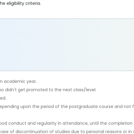
eligibility criteria.
 an academic year.
o didn't get promoted to the next class/level.
ted.
 depending upon the period of the postgraduate course and not 
od conduct and regularity in attendance, until the completion o
case of discontinuation of studies due to personal reasons or in 