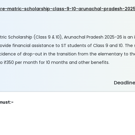
re-matric-scholarship-class-9-10-arunachal-pradesh-202
c Scholarship (Class 9 & 10), Arunachal Pradesh 2025-26 is an in
provide financial assistance to ST students of Class 9 and 10. The
cidence of drop-out in the transition from the elementary to t
 to ₹350 per month for 10 months and other benefits.
Deadlin
 must:-