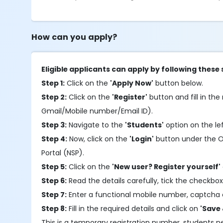
How can you apply?
Eligible applicants can apply by following these 
Step 1:
Click on the
'Apply Now'
button below.
Step 2:
Click on the
'Register'
button and fill in the 
Gmail/Mobile number/Email ID).
Step 3:
Navigate to the
'Students'
option on the le
Step 4:
Now, click on the
'Login'
button under the OTR
Portal (NSP).
Step 5:
Click on the
'New user? Register yourself'
Step 6:
Read the details carefully, tick the checkbox
Step 7:
Enter a functional mobile number, captcha 
Step 8:
Fill in the required details and click on
'Save 
This is a temporary registration number, students 