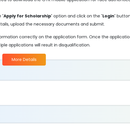
he
'Apply for Scholarship'
option and click on the
'Login'
button
 details, upload the necessary documents and submit.
information correctly on the application form. Once the applicati
e applications will result in disqualification.
More Details