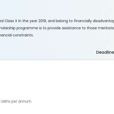
 Class X in the year 2019, and belong to financially disadvantag
cholarship programme is to provide assistance to those meritor
inancial constraints.
Deadlin
:
2 lakhs per annum