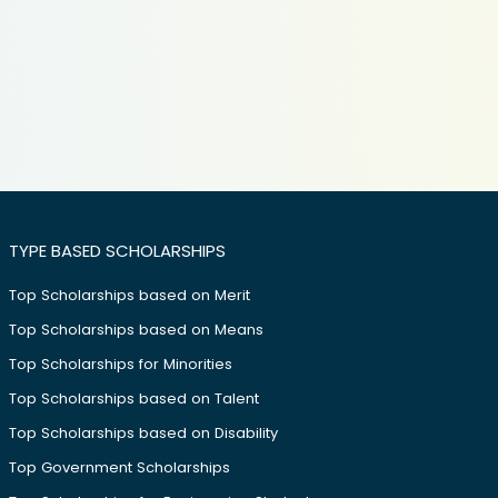
TYPE BASED SCHOLARSHIPS
Top Scholarships based on Merit
Top Scholarships based on Means
Top Scholarships for Minorities
Top Scholarships based on Talent
Top Scholarships based on Disability
Top Government Scholarships