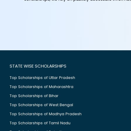
STATE WISE SCHOLARSHIPS
Top Scholarships of Uttar Pradesh
Top Scholarships of Maharashtra
Top Scholarships of Bihar
Top Scholarships of West Bengal
Top Scholarships of Madhya Pradesh
Top Scholarships of Tamil Nadu