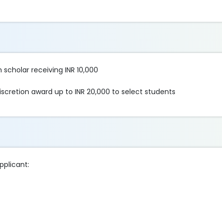
 scholar receiving INR 10,000
scretion award up to INR 20,000 to select students
pplicant: