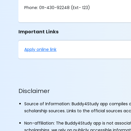
Phone: 011-430-92248 (Ext- 123)
Important Links
Apply online link
Disclaimer
Source of Information: Buddy4Study app compiles d
scholarship sources. Links to the official sources a
Non-affiliation: The Buddy4Study app is not associ
scholarships, we rely on publicly accessible informa