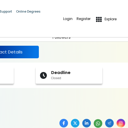
 Support
Online Degrees
Login
Register
Explore
More Details
Follow
Followers
act Details
Deadline
Closed