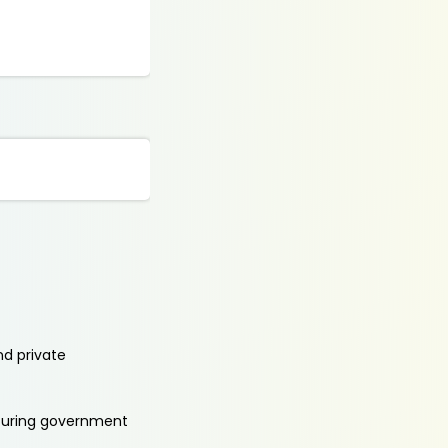
nd private
aturing government