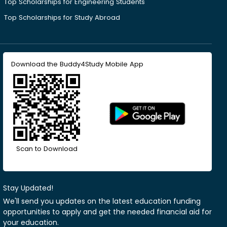
Top Scholarships for Engineering Students
Top Scholarships for Study Abroad
Download the Buddy4Study Mobile App
Scan to Download
Stay Updated!
We'll send you updates on the latest education funding
opportunities to apply and get the needed financial aid for
your education.