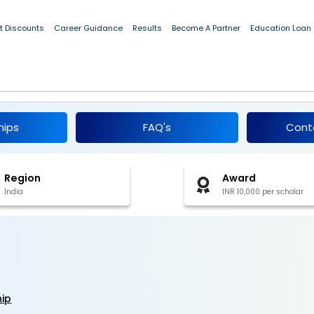
t Discounts
Career Guidance
Results
Become A Partner
Education Loan
larship 2019-20
hips
FAQ's
Cont
Region
Award
India
INR 10,000 per scholar
hip