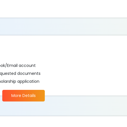
ook/Email account
 requested documents
holarship application
More Details