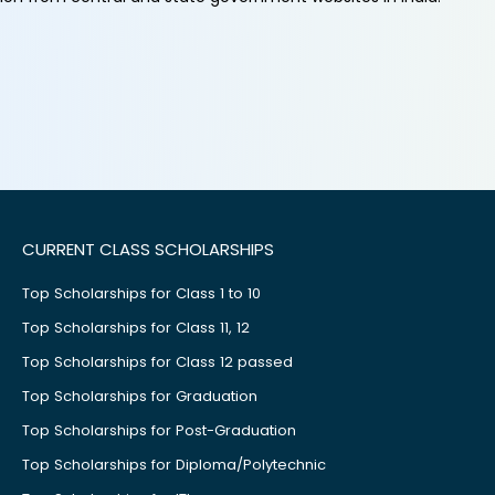
CURRENT CLASS SCHOLARSHIPS
Top Scholarships for Class 1 to 10
Top Scholarships for Class 11, 12
Top Scholarships for Class 12 passed
Top Scholarships for Graduation
Top Scholarships for Post-Graduation
Top Scholarships for Diploma/Polytechnic