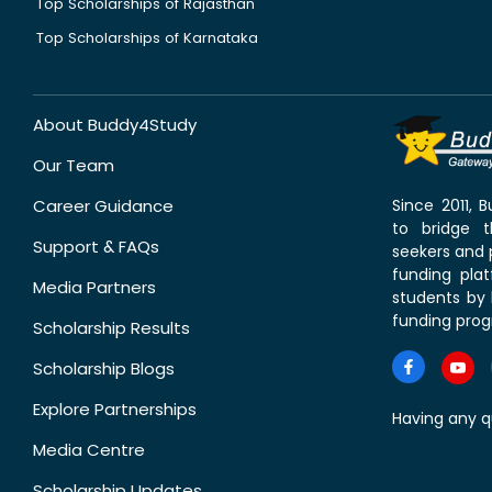
Top Scholarships of Rajasthan
Top Scholarships of Karnataka
About Buddy4Study
Our Team
Career Guidance
Since 2011,
to bridge 
Support & FAQs
seekers and p
funding pla
Media Partners
students by 
funding prog
Scholarship Results
Scholarship Blogs
Explore Partnerships
Having any q
Media Centre
Scholarship Updates