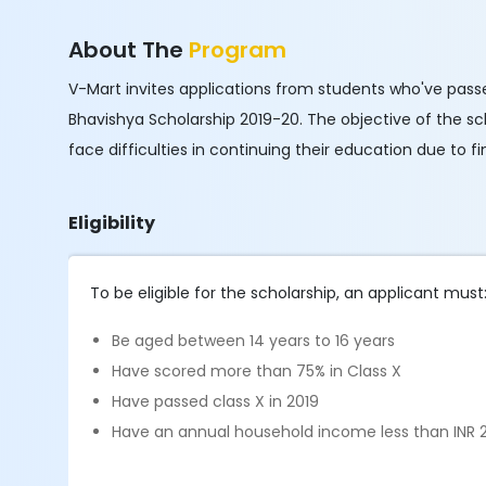
About The
Program
V-Mart invites applications from students who've passed
Bhavishya Scholarship 2019-20. The objective of the s
face difficulties in continuing their education due to f
Eligibility
To be eligible for the scholarship, an applicant must
Be aged between 14 years to 16 years
Have scored more than 75% in Class X
Have passed class X in 2019
Have an annual household income less than INR 