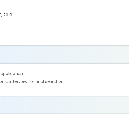
0, 2019
e application
nic interview for final selection