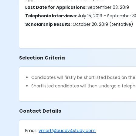
Last Date for Applications:
September 03, 2019
Telephonic Interviews:
July 15, 2019 - September 3
Scholarship Results:
October 20, 2019 (tentative)
Selection Criteria
Candidates will firstly be shortlisted based on th
Shortlisted candidates will then undergo a telepho
Contact Details
Email:
vmart@buddy4study.com