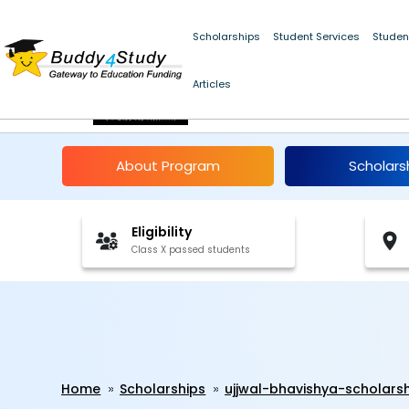
Scholarships
Student Services
Studen
Articles
Ujjwal Bhavishya Scho
About Program
Scholars
Eligibility
Class X passed students
Home
Scholarships
ujjwal-bhavishya-scholars