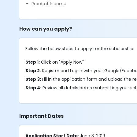
Proof of Income
How can you apply?
Follow the below steps to apply for the scholarship:
Step 1:
Click on "Apply Now"
Step 2:
Register and Log in with your Google/Faceb
Step 3:
Fill in the application form and upload the
Step 4:
Review all details before submitting your sc
Important Dates
Application Start Date:
June 3, 2019