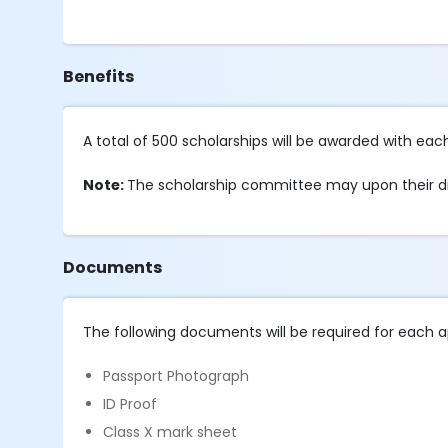
Benefits
A total of 500 scholarships will be awarded with each
Note:
The scholarship committee may upon their di
Documents
The following documents will be required for each a
Passport Photograph
ID Proof
Class X mark sheet