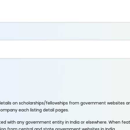
etails on scholarships/fellowships from government websites a
ccompany each listing detail pages.
ated with any government entity in India or elsewhere. When fe
tion from central and state government websites in India.