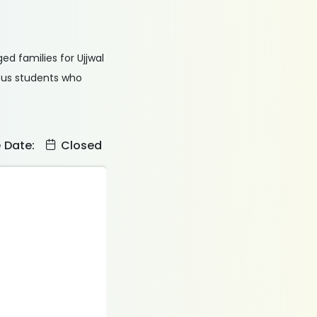
ed families for Ujjwal
ious students who
e Date:
Closed