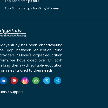
Top Scholarships for ITI
Top Scholarships for Girls/Women
 Buddy4Study has been endeavouring
the gap between education fund
roviders. As India's largest education
tform, we have aided over 17+ Lakh
linking them with suitable education
rammes tailored to their needs.
uery :
Support