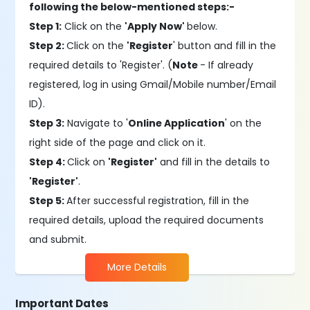
following the below-mentioned steps:-
Step 1:
Click on the
'Apply Now'
below.
Step 2:
Click on the
'Register
' button and fill in the
required details to 'Register'. (
Note
- If already
registered, log in using Gmail/Mobile number/Email
ID).
Step 3:
Navigate to '
Online Application
' on the
right side of the page and click on it.
Step 4:
Click on
'Register'
and fill in the details to
'Register'
.
Step 5:
After successful registration, fill in the
required details, upload the required documents
and submit.
More Details
Important Dates