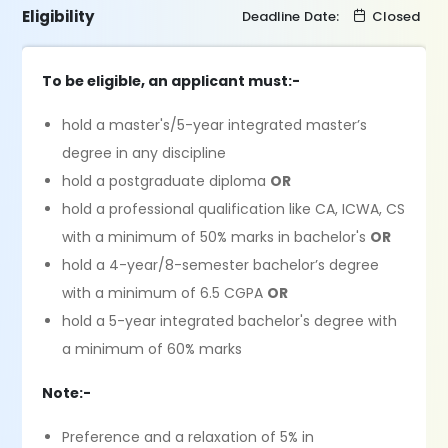
Eligibility
Deadline Date:
Closed
To be eligible, an applicant must:-
hold a master's/5-year integrated master’s
degree in any discipline
hold a postgraduate diploma
OR
hold a professional qualification like CA, ICWA, CS
with a minimum of 50% marks in bachelor's
OR
hold a 4-year/8-semester bachelor’s degree
with a minimum of 6.5 CGPA
OR
hold a 5-year integrated bachelor's degree with
a minimum of 60% marks
Note:-
Preference and a relaxation of 5% in