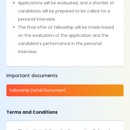
Applications will be evaluated, and a shortlist of
candidates will be prepared to be called for a
personal interview.
The final offer of fellowship will be made based
on the evaluation of the application and the
candidate’s performance in the personal
interview.
Important documents
Fellowship Detail Document
Terms and Conditions