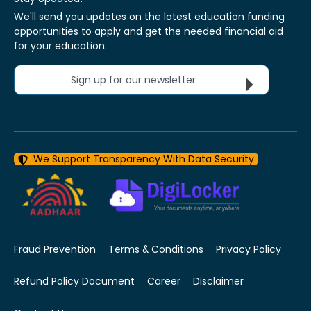
We'll send you updates on the latest education funding
opportunities to apply and get the needed financial aid
for your education.
Sign up for our newsletter
We Support Transparency With Data Security
Fraud Prevention
Terms & Conditions
Privacy Policy
Refund Policy Document
Career
Disclaimer