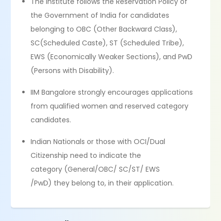
The Institute follows the Reservation Policy of
the Government of India for candidates
belonging to OBC (Other Backward Class),
SC(Scheduled Caste), ST (Scheduled Tribe),
EWS (Economically Weaker Sections), and PwD
(Persons with Disability).
IIM Bangalore strongly encourages applications
from qualified women and reserved category
candidates.
Indian Nationals or those with OCI/Dual
Citizenship need to indicate the
category (General/OBC/ SC/ST/ EWS
/PwD) they belong to, in their application.