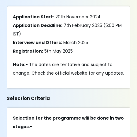
Application Start:
20th November 2024
Application Deadline:
7th February 2025 (5:00 PM
IST)
Interview and Offers:
March 2025
Registration:
5th May 2025
Note:-
The dates are tentative and subject to
change. Check the official website for any updates.
Selection Criteria
Selection for the programme will be done in two
stages:-