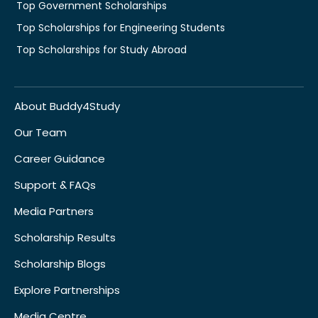
Top Government Scholarships
Top Scholarships for Engineering Students
Top Scholarships for Study Abroad
About Buddy4Study
Our Team
Career Guidance
Support & FAQs
Media Partners
Scholarship Results
Scholarship Blogs
Explore Partnerships
Media Centre