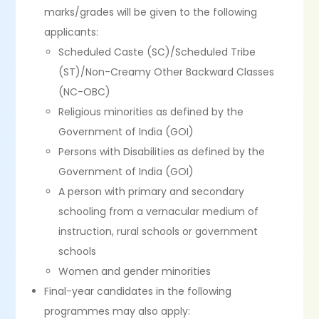
marks/grades will be given to the following
applicants:
Scheduled Caste (SC)/Scheduled Tribe
(ST)/Non-Creamy Other Backward Classes
(NC-OBC)
Religious minorities as defined by the
Government of India (GOI)
Persons with Disabilities as defined by the
Government of India (GOI)
A person with primary and secondary
schooling from a vernacular medium of
instruction, rural schools or government
schools
Women and gender minorities
Final-year candidates in the following
programmes may also apply: