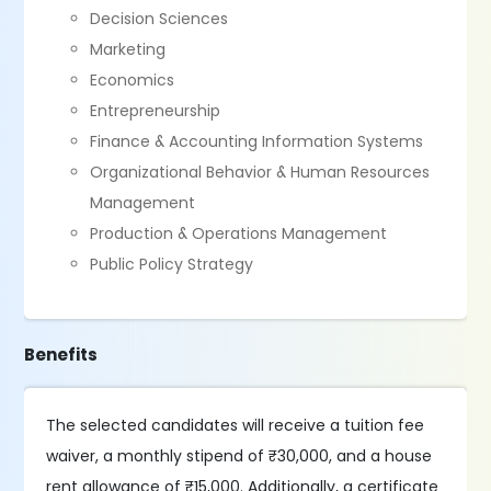
Decision Sciences
Marketing
Economics
Entrepreneurship
Finance & Accounting Information Systems
Organizational Behavior & Human Resources
Management
Production & Operations Management
Public Policy Strategy
Benefits
The selected candidates will receive a tuition fee
waiver, a monthly stipend of ₹30,000, and a house
rent allowance of ₹15,000. Additionally, a certificate