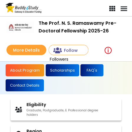
The Prof. N. S. Ramaswamy Pre-
Doctoral Fellowship 2025-26
More Details
Follow
Followers
About Program
Scholarships
FAQ's
Contact Details
Eligibility
Graduate, Postgraduate, & Professional degree
holders
Region