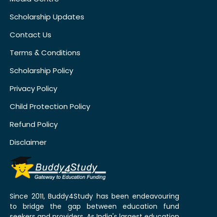
Scholarship Updates
Contact Us
Terms & Conditions
Scholarship Policy
Privacy Policy
Child Protection Policy
Refund Policy
Disclaimer
Since 2011, Buddy4Study has been endeavouring
to bridge the gap between education fund
seekers and providers. As India's largest education