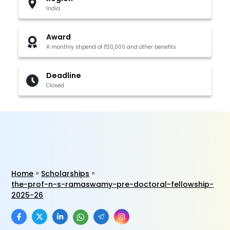
India
Award
A monthly stipend of ₹30,000 and other benefits
Deadline
Closed
Home
Scholarships
the-prof-n-s-ramaswamy-pre-doctoral-fellowship-
2025-26