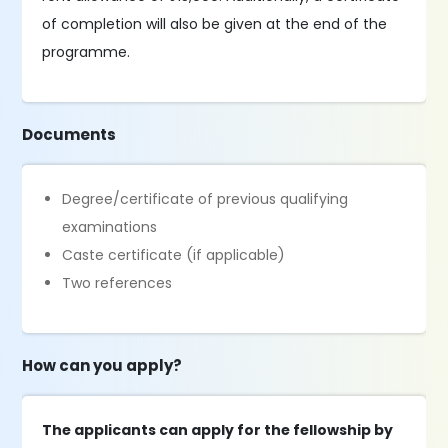
of completion will also be given at the end of the
programme.
Documents
Degree/certificate of previous qualifying
examinations
Caste certificate (if applicable)
Two references
How can you apply?
The applicants can apply for the fellowship by