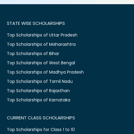
STATE WISE SCHOLARSHIPS
Top Scholarships of Uttar Pradesh
Top Scholarships of Maharashtra
Top Scholarships of Bihar
Top Scholarships of West Bengal
Top Scholarships of Madhya Pradesh
Top Scholarships of Tamil Nadu
Top Scholarships of Rajasthan
Top Scholarships of Karnataka
CURRENT CLASS SCHOLARSHIPS
Top Scholarships for Class 1 to 10