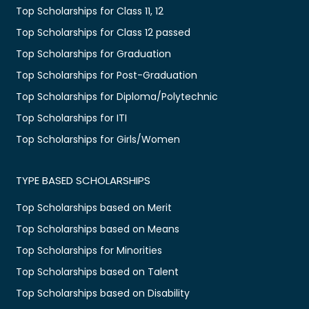
Top Scholarships for Class 11, 12
Top Scholarships for Class 12 passed
Top Scholarships for Graduation
Top Scholarships for Post-Graduation
Top Scholarships for Diploma/Polytechnic
Top Scholarships for ITI
Top Scholarships for Girls/Women
TYPE BASED SCHOLARSHIPS
Top Scholarships based on Merit
Top Scholarships based on Means
Top Scholarships for Minorities
Top Scholarships based on Talent
Top Scholarships based on Disability