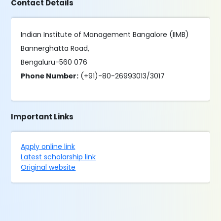
Contact Details
Indian Institute of Management Bangalore (IIMB)
Bannerghatta Road,
Bengaluru-560 076
Phone Number:
(+91)-80-26993013/3017
Important Links
Apply online link
Latest scholarship link
Original website