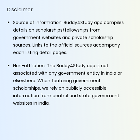
Disclaimer
Source of Information: Buddy4Study app compiles
details on scholarships/fellowships from
government websites and private scholarship
sources. Links to the official sources accompany
each listing detail pages.
Non-affiliation: The Buddy4Study app is not
associated with any government entity in India or
elsewhere. When featuring government
scholarships, we rely on publicly accessible
information from central and state government
websites in India.