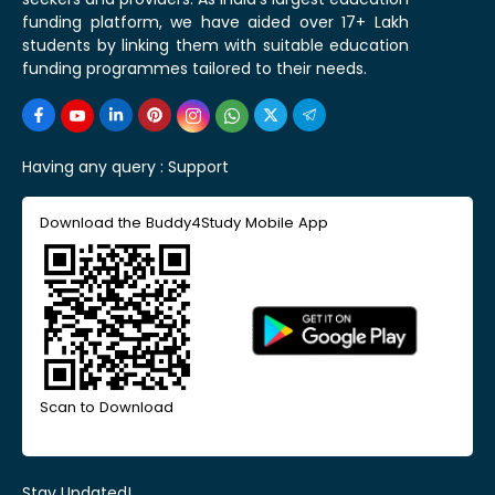
funding platform, we have aided over 17+ Lakh
students by linking them with suitable education
funding programmes tailored to their needs.
Having any query :
Support
Download the Buddy4Study Mobile App
Scan to Download
Stay Updated!