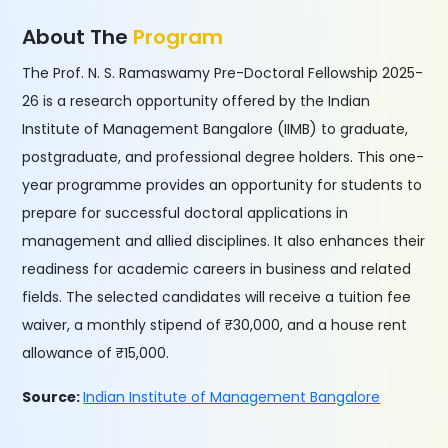
About The
Program
The Prof. N. S. Ramaswamy Pre-Doctoral Fellowship 2025-
26 is a research opportunity offered by the Indian
Institute of Management Bangalore (IIMB) to graduate,
postgraduate, and professional degree holders. This one-
year programme provides an opportunity for students to
prepare for successful doctoral applications in
management and allied disciplines. It also enhances their
readiness for academic careers in business and related
fields. The selected candidates will receive a tuition fee
waiver, a monthly stipend of ₹30,000, and a house rent
allowance of ₹15,000.
Source:
Indian Institute of Management Bangalore