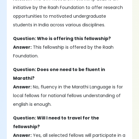
initiative by the Raah Foundation to offer research
opportunities to motivated undergraduate
students in India across various disciplines.
Question: Who is offering this fellowship?
Answer:
This fellowship is offered by the Raah
Foundation.
Question: Does one need to be fluent in
Marathi?
Answer:
No, fluency in the Marathi Language is for
local fellows for national fellows understanding of
english is enough.
Question: Will I need to travel for the
fellowship?
Answer:
Yes, all selected fellows will participate in a