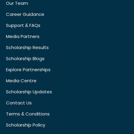
Our Team
Career Guidance
Support & FAQs
Media Partners
Scholarship Results
Scholarship Blogs
Explore Partnerships
Media Centre
Scholarship Updates
Contact Us
Terms & Conditions
Scholarship Policy