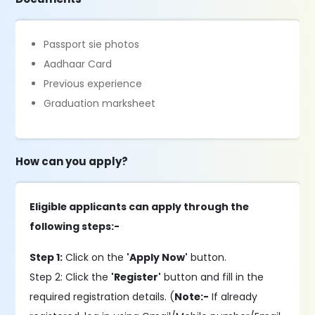
Passport sie photos
Aadhaar Card
Previous experience
Graduation marksheet
How can you apply?
Eligible applicants can apply through the
following steps:-
Step 1:
Click on the
'Apply Now'
button.
Step 2: Click the
'Register'
button and fill in the
required registration details. (
Note:-
If already