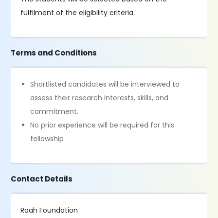
fulfilment of the eligibility criteria.
Terms and Conditions
Shortlisted candidates will be interviewed to
assess their research interests, skills, and
commitment.
No prior experience will be required for this
fellowship
Contact Details
Raah Foundation