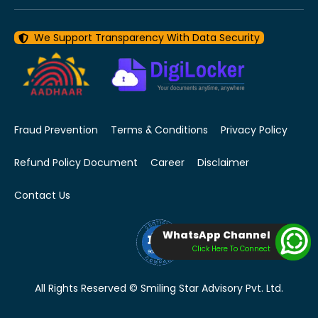
We Support Transparency With Data Security
Fraud Prevention
Terms & Conditions
Privacy Policy
Refund Policy Document
Career
Disclaimer
Contact Us
WhatsApp Channel
Click Here To Connect
All Rights Reserved © Smiling Star Advisory Pvt. Ltd.