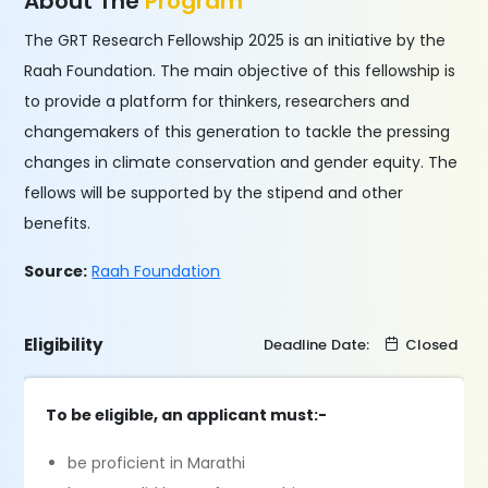
About The
Program
The GRT Research Fellowship 2025 is an initiative by the
Raah Foundation. The main objective of this fellowship is
to provide a platform for thinkers, researchers and
changemakers of this generation to tackle the pressing
changes in climate conservation and gender equity. The
fellows will be supported by the stipend and other
benefits.
Source:
Raah Foundation
Eligibility
Deadline Date:
Closed
To be eligible, an applicant must:-
be proficient in Marathi