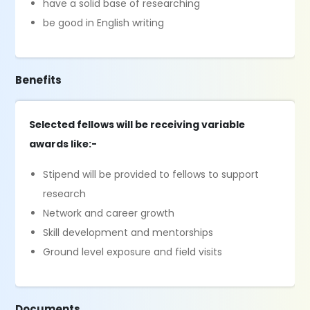
have a solid base of researching
be good in English writing
Benefits
Selected fellows will be receiving variable
awards like:-
Stipend will be provided to fellows to support
research
Network and career growth
Skill development and mentorships
Ground level exposure and field visits
Documents