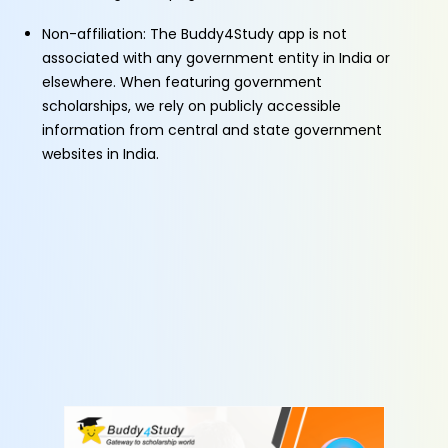
Non-affiliation: The Buddy4Study app is not
associated with any government entity in India or
elsewhere. When featuring government
scholarships, we rely on publicly accessible
information from central and state government
websites in India.