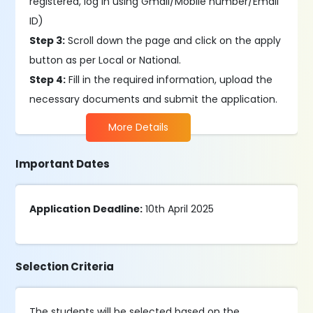
registered, log in using Gmail/Mobile number/Email
ID)
Step 3:
Scroll down the page and click on the apply
button as per Local or National.
Step 4:
Fill in the required information, upload the
necessary documents and submit the application.
More Details
Important Dates
Application Deadline:
10th April 2025
Selection Criteria
The students will be selected based on the