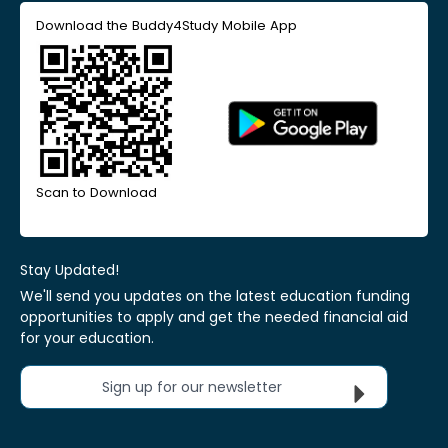
Download the Buddy4Study Mobile App
Scan to Download
Stay Updated!
We'll send you updates on the latest education funding
opportunities to apply and get the needed financial aid
for your education.
Sign up for our newsletter