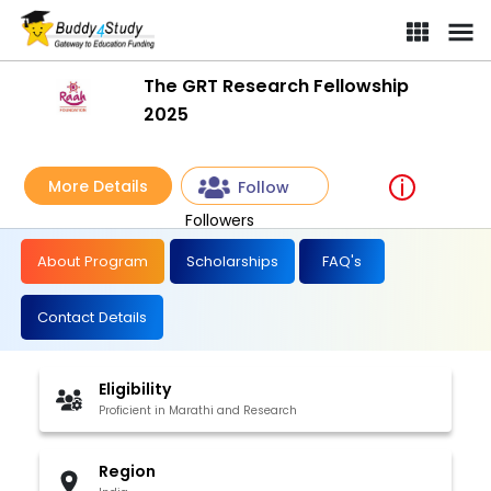
The GRT Research Fellowship
2025
More Details
Follow
Followers
About Program
Scholarships
FAQ's
Contact Details
Eligibility
Proficient in Marathi and Research
Region