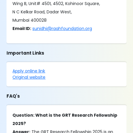
Wing B, Unit# 4501, 4502, Kohinoor Square,
N C Kelkar Road, Dadar West,
Mumbai 400028
Email ID:
sunidhi@raahfoundation.org
Important Links
Apply online link
Original website
FAQ's
Question: What is the GRT Research Fellowship
2025?
Answer:
The GRT Research Fellowship 2025 is an