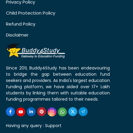
Privacy Policy
Child Protection Policy
Refund Policy
Disclaimer
Since 2011, Buddy4Study has been endeavouring
to bridge the gap between education fund
seekers and providers. As India's largest education
funding platform, we have aided over 17+ Lakh
students by linking them with suitable education
funding programmes tailored to their needs.
Having any query :
Support