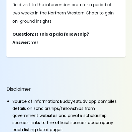
field visit to the intervention area for a period of
two weeks in the Northern Western Ghats to gain
on-ground insights.
Question: Is this a paid fellowship?
Answer:
Yes
Disclaimer
Source of Information: Buddy4Study app compiles
details on scholarships/fellowships from
government websites and private scholarship
sources. Links to the official sources accompany
each listing detail pages.