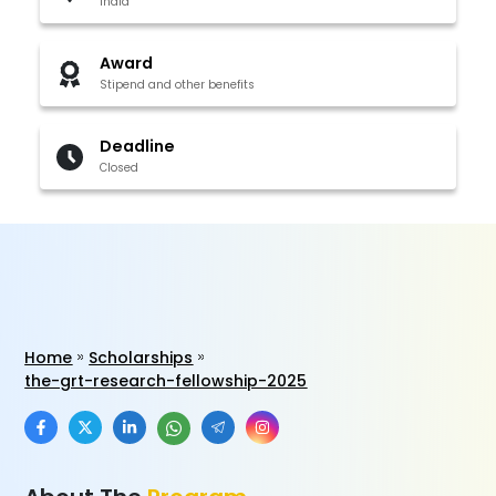
India
Award
Stipend and other benefits
Deadline
Closed
Home
Scholarships
the-grt-research-fellowship-2025