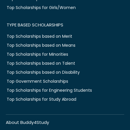
Top Scholarships for Girls/Women
TYPE BASED SCHOLARSHIPS
Top Scholarships based on Merit
Top Scholarships based on Means
Top Scholarships for Minorities
Top Scholarships based on Talent
Top Scholarships based on Disability
Top Government Scholarships
Top Scholarships for Engineering Students
Top Scholarships for Study Abroad
About Buddy4Study