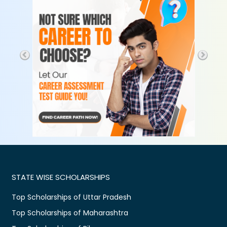
STATE WISE SCHOLARSHIPS
Top Scholarships of Uttar Pradesh
Top Scholarships of Maharashtra