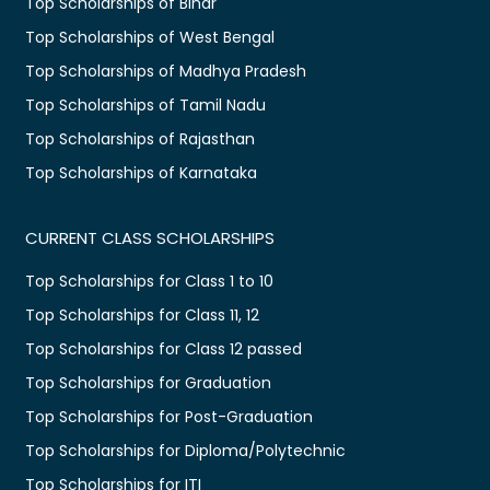
Top Scholarships of Bihar
Top Scholarships of West Bengal
Top Scholarships of Madhya Pradesh
Top Scholarships of Tamil Nadu
Top Scholarships of Rajasthan
Top Scholarships of Karnataka
CURRENT CLASS SCHOLARSHIPS
Top Scholarships for Class 1 to 10
Top Scholarships for Class 11, 12
Top Scholarships for Class 12 passed
Top Scholarships for Graduation
Top Scholarships for Post-Graduation
Top Scholarships for Diploma/Polytechnic
Top Scholarships for ITI