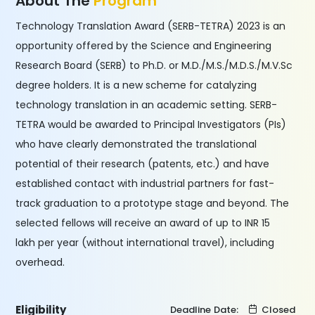
About The
Program
Technology Translation Award (SERB-TETRA) 2023 is an
opportunity offered by the Science and Engineering
Research Board (SERB) to Ph.D. or M.D./M.S./M.D.S./M.V.Sc
degree holders. It is a new scheme for catalyzing
technology translation in an academic setting. SERB-
TETRA would be awarded to Principal Investigators (PIs)
who have clearly demonstrated the translational
potential of their research (patents, etc.) and have
established contact with industrial partners for fast-
track graduation to a prototype stage and beyond. The
selected fellows will receive an award of up to INR 15
lakh per year (without international travel), including
overhead.
Eligibility
Deadline Date:
Closed