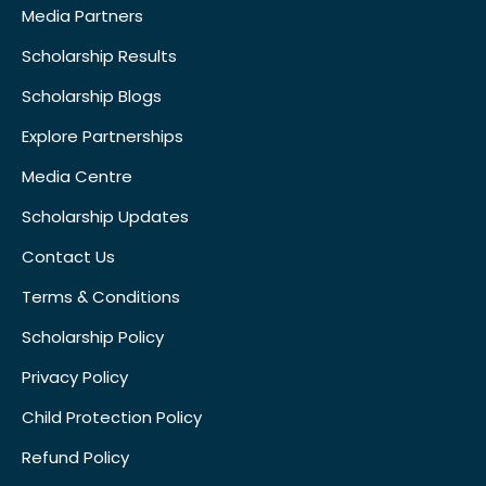
Media Partners
Scholarship Results
Scholarship Blogs
Explore Partnerships
Media Centre
Scholarship Updates
Contact Us
Terms & Conditions
Scholarship Policy
Privacy Policy
Child Protection Policy
Refund Policy