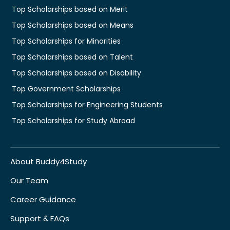
Top Scholarships based on Merit
Top Scholarships based on Means
Top Scholarships for Minorities
Top Scholarships based on Talent
Top Scholarships based on Disability
Top Government Scholarships
Top Scholarships for Engineering Students
Top Scholarships for Study Abroad
About Buddy4Study
Our Team
Career Guidance
Support & FAQs