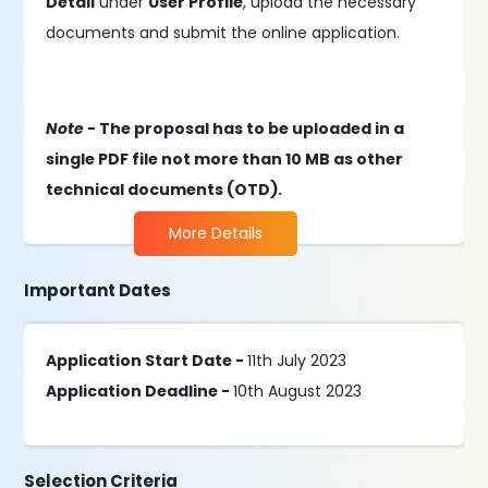
Detail
under
User Profile
, upload the necessary
documents and submit the online application.
Note -
The proposal has to be uploaded in a
single PDF file not more than 10 MB as other
technical documents (OTD).
More Details
Important Dates
Application Start Date -
11th July 2023
Application Deadline -
10th August 2023
Selection Criteria