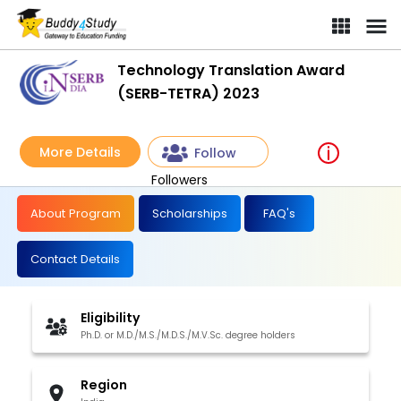
Technology Translation Award
(SERB-TETRA) 2023
More Details
Follow
Followers
About Program
Scholarships
FAQ's
Contact Details
Eligibility
Ph.D. or M.D./M.S./M.D.S./M.V.Sc. degree holders
Region