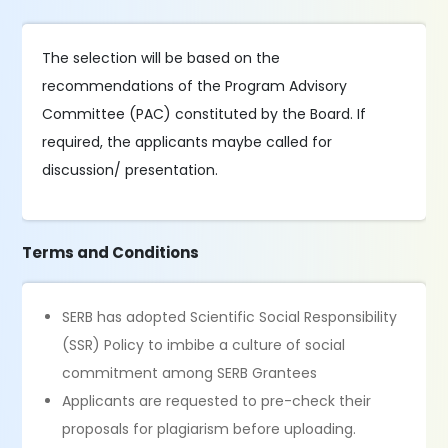
The selection will be based on the
recommendations of the Program Advisory
Committee (PAC) constituted by the Board. If
required, the applicants maybe called for
discussion/ presentation.
Terms and Conditions
SERB has adopted Scientific Social Responsibility
(SSR) Policy to imbibe a culture of social
commitment among SERB Grantees
Applicants are requested to pre-check their
proposals for plagiarism before uploading.