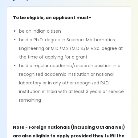
To be eligible, an applicant must-
be an Indian citizen
hold a Ph.D. degree in Science, Mathematics,
Engineering or M.D./M.S./M.D.S./M.V.Sc. degree at
the time of applying for a grant
hold a regular academic/research position in a
recognized academic institution or national
laboratory or in any other recognized R&D
institution in India with at least 3 years of service
remaining
Note - Foreign nationals (including OCI and NRI)
are also eligible to apply provided they fulfil the