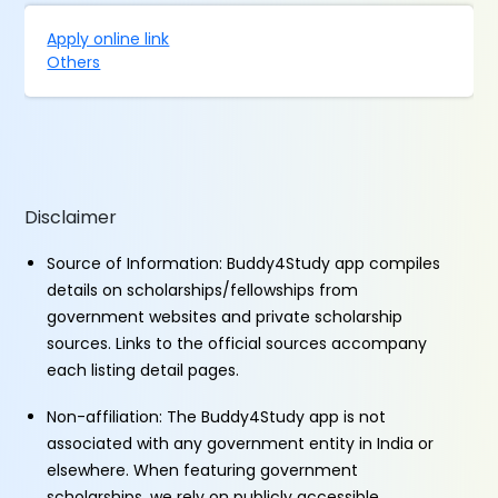
Apply online link
Others
Disclaimer
Source of Information: Buddy4Study app compiles
details on scholarships/fellowships from
government websites and private scholarship
sources. Links to the official sources accompany
each listing detail pages.
Non-affiliation: The Buddy4Study app is not
associated with any government entity in India or
elsewhere. When featuring government
scholarships, we rely on publicly accessible