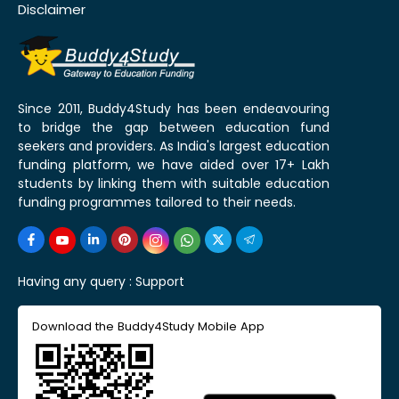
Disclaimer
Since 2011, Buddy4Study has been endeavouring
to bridge the gap between education fund
seekers and providers. As India's largest education
funding platform, we have aided over 17+ Lakh
students by linking them with suitable education
funding programmes tailored to their needs.
Having any query :
Support
Download the Buddy4Study Mobile App