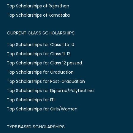
Top Scholarships of Rajasthan
Top Scholarships of Karnataka
CURRENT CLASS SCHOLARSHIPS
Top Scholarships for Class 1 to 10
Top Scholarships for Class 11, 12
Top Scholarships for Class 12 passed
Top Scholarships for Graduation
Top Scholarships for Post-Graduation
Top Scholarships for Diploma/Polytechnic
Top Scholarships for ITI
Top Scholarships for Girls/Women
TYPE BASED SCHOLARSHIPS