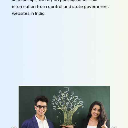
information from central and state government
websites in India.