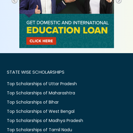
STATE WISE SCHOLARSHIPS
Top Scholarships of Uttar Pradesh
Top Scholarships of Maharashtra
Top Scholarships of Bihar
Top Scholarships of West Bengal
Top Scholarships of Madhya Pradesh
Top Scholarships of Tamil Nadu