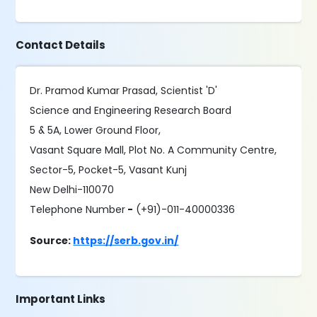
Contact Details
Dr. Pramod Kumar Prasad, Scientist 'D'
Science and Engineering Research Board
5 & 5A, Lower Ground Floor,
Vasant Square Mall, Plot No. A Community Centre,
Sector-5, Pocket-5, Vasant Kunj
New Delhi-110070
Telephone Number
-
(+91)-011-40000336
Source:
https://serb.gov.in/
Important Links