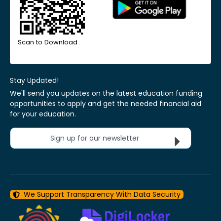
Scan to Download
Stay Updated!
We'll send you updates on the latest education funding
opportunities to apply and get the needed financial aid
for your education.
Sign up for our newsletter
We Support Transparency With Data Security