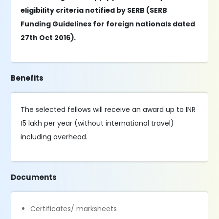
eligibility criteria notified by SERB (SERB
Funding Guidelines for foreign nationals dated
27th Oct 2016).
Benefits
The selected fellows will receive an award up to INR
15 lakh per year (without international travel)
including overhead.
Documents
Certificates/ marksheets