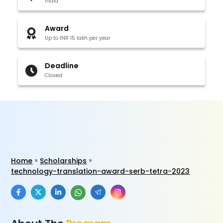
India
Award
Up to INR 15 lakh per year
Deadline
Closed
Home
Scholarships
technology-translation-award-serb-tetra-2023