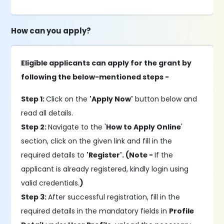
How can you apply?
Eligible applicants can apply for the grant by
following the below-mentioned steps -
Step 1:
Click on the
'Apply Now'
button below and
read all details.
Step 2:
Navigate to the '
How to Apply Online
'
section, click on the given link and fill in the
required details to
'Register'. (Note -
If the
applicant is already registered, kindly login using
valid credentials.
)
Step 3:
After successful registration, fill in the
required details in the mandatory fields in
Profile