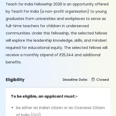
Teach for India Fellowship 2026 is an opportunity offered
by Teach For India (a non-profit organisation) to young
graduates from universities and workplaces to serve as
full-time teachers for children in underserved
communities. Under this fellowship, the selected fellows
will explore the leadership knowledge, skills, and mindset
required for educational equity. The selected fellows will
receive a monthly stipend of ₹25,344 and additional
benefits.
Eligibility
Deadline Date:
Closed
To be eligible, an applicant must:-
be either an Indian citizen or an Overseas Citizen
of India (OCI)