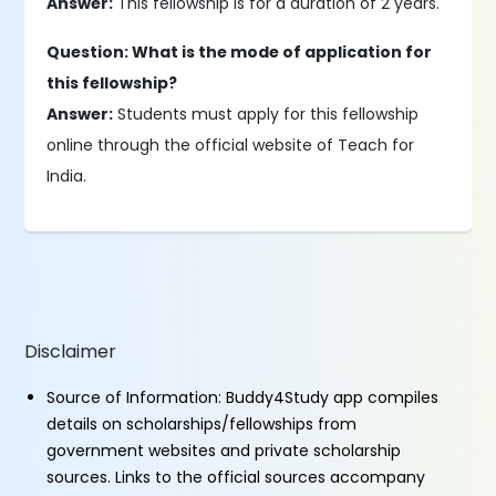
Answer:
This fellowship is for a duration of 2 years.
Question: What is the mode of application for
this fellowship?
Answer:
Students must apply for this fellowship
online through the official website of Teach for
India.
Disclaimer
Source of Information: Buddy4Study app compiles
details on scholarships/fellowships from
government websites and private scholarship
sources. Links to the official sources accompany