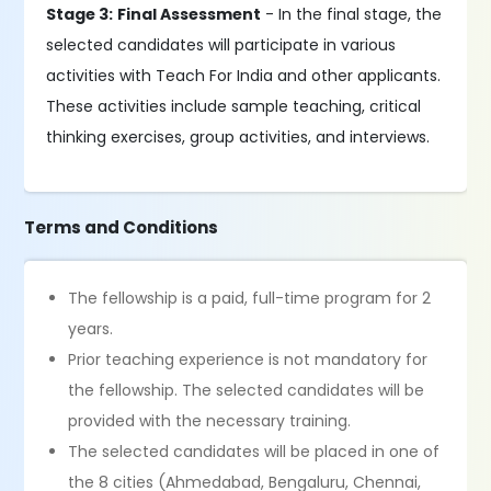
Stage 3:
Final Assessment
- In the final stage, the
selected candidates will participate in various
activities with Teach For India and other applicants.
These activities include sample teaching, critical
thinking exercises, group activities, and interviews.
Terms and Conditions
The fellowship is a paid, full-time program for 2
years.
Prior teaching experience is not mandatory for
the fellowship. The selected candidates will be
provided with the necessary training.
The selected candidates will be placed in one of
the 8 cities (Ahmedabad, Bengaluru, Chennai,