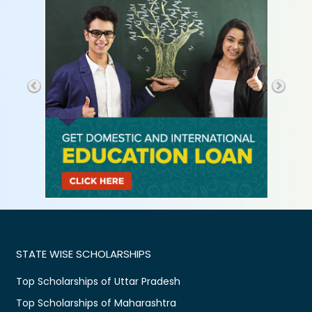
STATE WISE SCHOLARSHIPS
Top Scholarships of Uttar Pradesh
Top Scholarships of Maharashtra