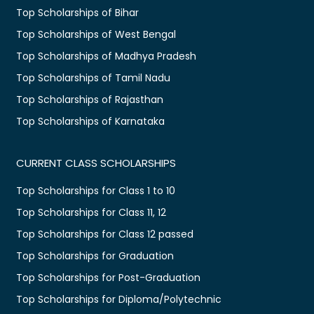
Top Scholarships of Bihar
Top Scholarships of West Bengal
Top Scholarships of Madhya Pradesh
Top Scholarships of Tamil Nadu
Top Scholarships of Rajasthan
Top Scholarships of Karnataka
CURRENT CLASS SCHOLARSHIPS
Top Scholarships for Class 1 to 10
Top Scholarships for Class 11, 12
Top Scholarships for Class 12 passed
Top Scholarships for Graduation
Top Scholarships for Post-Graduation
Top Scholarships for Diploma/Polytechnic