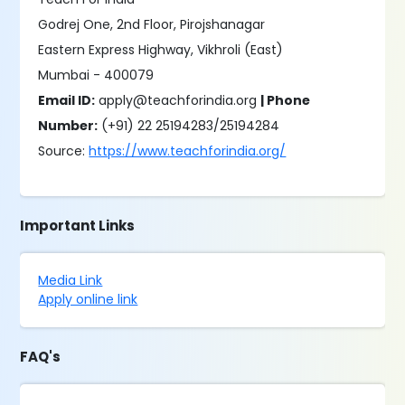
Godrej One, 2nd Floor, Pirojshanagar
Eastern Express Highway, Vikhroli (East)
Mumbai - 400079
Email ID:
apply@teachforindia.org
| Phone
Number:
(+91) 22 25194283/25194284
Source:
https://www.teachforindia.org/
Important Links
Media Link
Apply online link
FAQ's