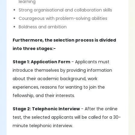
learning
Strong organisational and collaboration skills
Courageous with problem-solving abilities
Boldness and ambition
Furthermore, the selection process is divided
into three stages:-
Stage 1: Application Form
- Applicants must
introduce themselves by providing information
about their academic background, work
experiences, reasons for wanting to join the
fellowship, and their interests.
Stage 2: Telephonic Interview
- After the online
test, the selected applicants will be called for a 30-
minute telephonic interview.