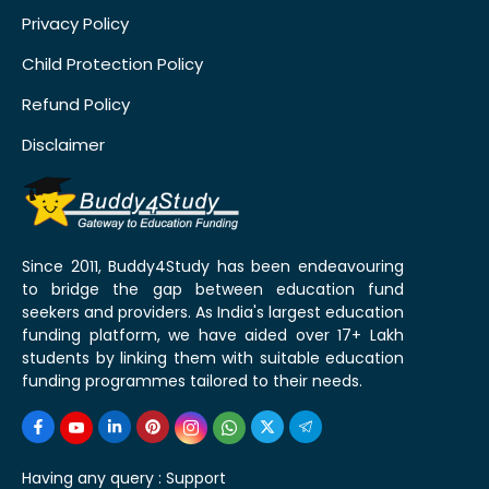
Privacy Policy
Child Protection Policy
Refund Policy
Disclaimer
Since 2011, Buddy4Study has been endeavouring
to bridge the gap between education fund
seekers and providers. As India's largest education
funding platform, we have aided over 17+ Lakh
students by linking them with suitable education
funding programmes tailored to their needs.
Having any query :
Support