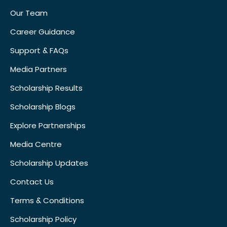
Our Team
Career Guidance
Support & FAQs
Media Partners
Scholarship Results
Scholarship Blogs
Explore Partnerships
Media Centre
Scholarship Updates
Contact Us
Terms & Conditions
Scholarship Policy