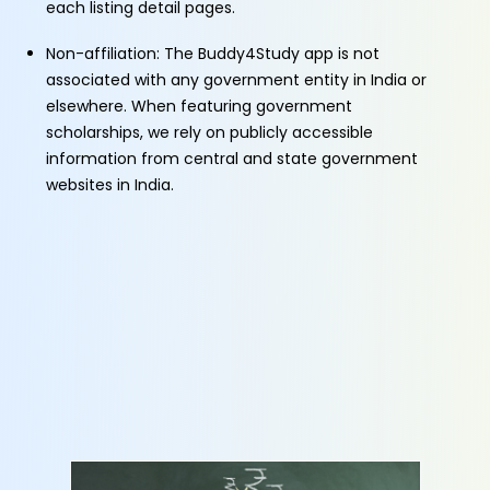
each listing detail pages.
Non-affiliation: The Buddy4Study app is not
associated with any government entity in India or
elsewhere. When featuring government
scholarships, we rely on publicly accessible
information from central and state government
websites in India.