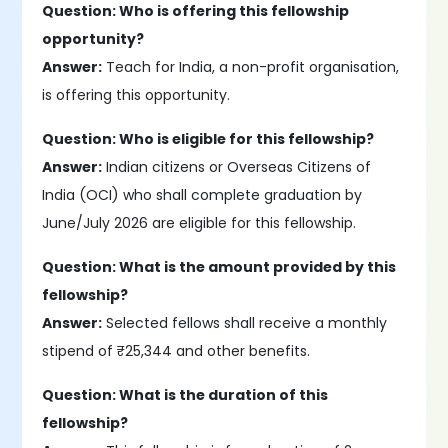
Question: Who is offering this fellowship
opportunity?
Answer:
Teach for India, a non-profit organisation,
is offering this opportunity.
Question: Who is eligible for this fellowship?
Answer:
Indian citizens or Overseas Citizens of
India (OCI) who shall complete graduation by
June/July 2026 are eligible for this fellowship.
Question: What is the amount provided by this
fellowship?
Answer:
Selected fellows shall receive a monthly
stipend of ₹25,344 and other benefits.
Question: What is the duration of this
fellowship?