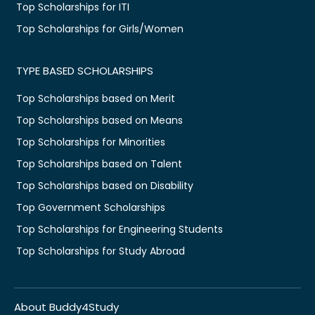
Top Scholarships for ITI
Top Scholarships for Girls/Women
TYPE BASED SCHOLARSHIPS
Top Scholarships based on Merit
Top Scholarships based on Means
Top Scholarships for Minorities
Top Scholarships based on Talent
Top Scholarships based on Disability
Top Government Scholarships
Top Scholarships for Engineering Students
Top Scholarships for Study Abroad
About Buddy4Study