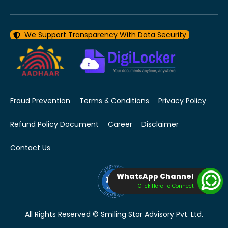
We Support Transparency With Data Security
Fraud Prevention
Terms & Conditions
Privacy Policy
Refund Policy Document
Career
Disclaimer
Contact Us
WhatsApp Channel
Click Here To Connect
All Rights Reserved © Smiling Star Advisory Pvt. Ltd.