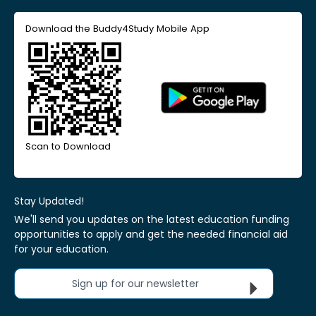
Download the Buddy4Study Mobile App
Scan to Download
Stay Updated!
We'll send you updates on the latest education funding
opportunities to apply and get the needed financial aid
for your education.
Sign up for our newsletter