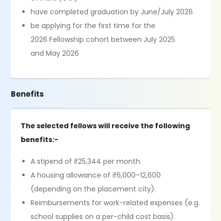
have completed graduation by June/July 2026
be applying for the first time for the
2026 Fellowship cohort between July 2025
and May 2026
Benefits
The selected fellows will receive the following
benefits:-
A stipend of ₹25,344 per month.
A housing allowance of ₹6,000–12,600
(depending on the placement city).
Reimbursements for work-related expenses (e.g.
school supplies on a per-child cost basis).