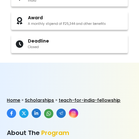
India
Award
A monthly stipend of ₹25,344 and other benefits
Deadline
Closed
Home
Scholarships
teach-for-india-fellowship
About The
Program