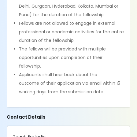
Delhi, Gurgaon, Hyderabad, Kolkata, Mumbai or
Pune) for the duration of the fellowship.
Fellows are not allowed to engage in external
professional or academic activities for the entire
duration of the fellowship.
The fellows will be provided with multiple
opportunities upon completion of their
fellowship.
Applicants shall hear back about the
outcome of their application via email within 15
working days from the submission date.
Contact Details
Teach For India