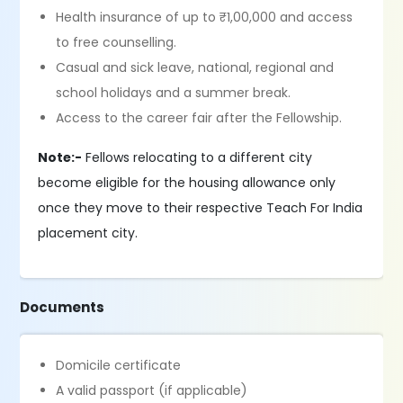
Health insurance of up to ₹1,00,000 and access
to free counselling.
Casual and sick leave, national, regional and
school holidays and a summer break.
Access to the career fair after the Fellowship.
Note:-
Fellows relocating to a different city
become eligible for the housing allowance only
once they move to their respective Teach For India
placement city.
Documents
Domicile certificate
A valid passport (if applicable)