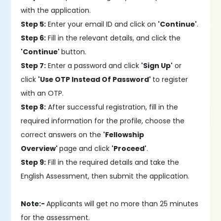
with the application.
Step 5:
Enter your email ID and click on
'Continue'
.
Step 6:
Fill in the relevant details, and click the
'Continue'
button.
Step 7:
Enter a password and click
'Sign Up'
or
click
'Use OTP Instead Of Password'
to register
with an OTP.
Step 8:
After successful registration, fill in the
required information for the profile, choose the
correct answers on the
'Fellowship
Overview'
page and click
'Proceed'
.
Step 9:
Fill in the required details and take the
English Assessment, then submit the application.
Note:-
Applicants will get no more than 25 minutes
for the assessment.