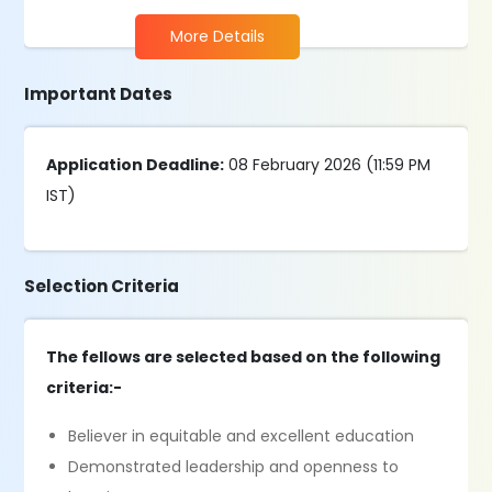
More Details
Important Dates
Application Deadline:
08 February 2026 (11:59 PM
IST)
Selection Criteria
The fellows are selected based on the following
criteria:-
Believer in equitable and excellent education
Demonstrated leadership and openness to