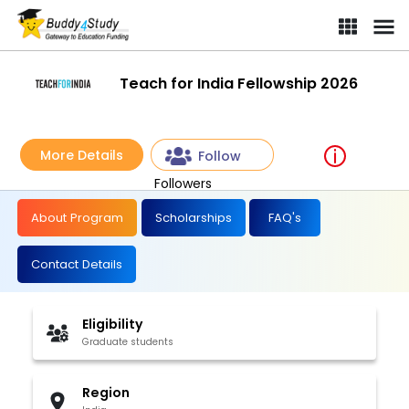
Teach for India Fellowship 2026
More Details
Follow
Followers
About Program
Scholarships
FAQ's
Contact Details
Eligibility
Graduate students
Region