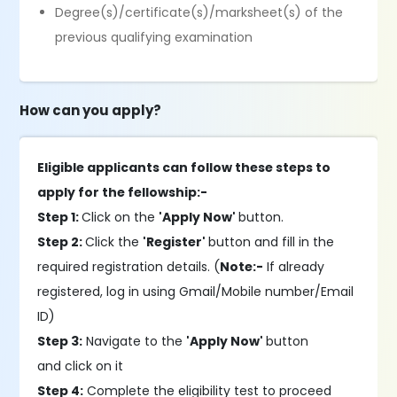
Degree(s)/certificate(s)/marksheet(s) of the
previous qualifying examination
How can you apply?
Eligible applicants can follow these steps to
apply for the fellowship:-
Step 1:
Click on the
'Apply Now'
button.
Step 2:
Click the
'Register'
button and fill in the
required registration details. (
Note:-
If already
registered, log in using Gmail/Mobile number/Email
ID)
Step 3:
Navigate to the
'Apply Now'
button
and click on it
Step 4:
Complete the eligibility test to proceed