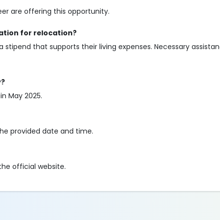
 are offering this opportunity.
tion for relocation?
 a stipend that supports their living expenses. Necessary assistan
y?
 in May 2025.
the provided date and time.
he official website.