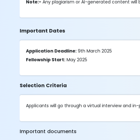
Note:-
Any plagiarism or AI-generated content will 
Important Dates
Application Deadline:
9th March 2025
Fellowship Start:
May 2025
Selection Criteria
Applicants will go through a virtual interview and in
Important documents