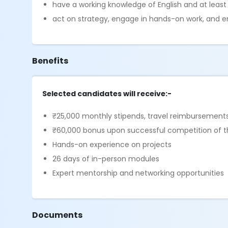
have a working knowledge of English and at leas
act on strategy, engage in hands-on work, and 
Benefits
Selected candidates will receive:-
₹25,000 monthly stipends, travel reimbursements
₹60,000 bonus upon successful competition of th
Hands-on experience on projects
26 days of in-person modules
Expert mentorship and networking opportunities
Documents