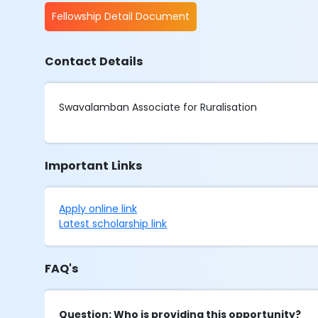
Fellowship Detail Document
Contact Details
Swavalamban Associate for Ruralisation
Important Links
Apply online link
Latest scholarship link
FAQ's
Question: Who is providing this opportunity?