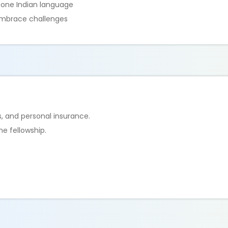
t one Indian language
embrace challenges
, and personal insurance.
e fellowship.