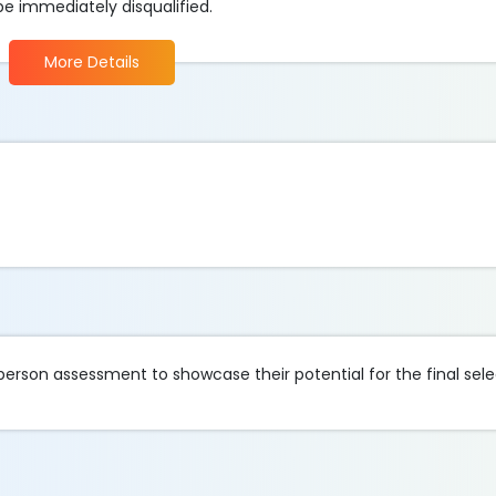
be immediately disqualified.
More Details
-person assessment to showcase their potential for the final sele