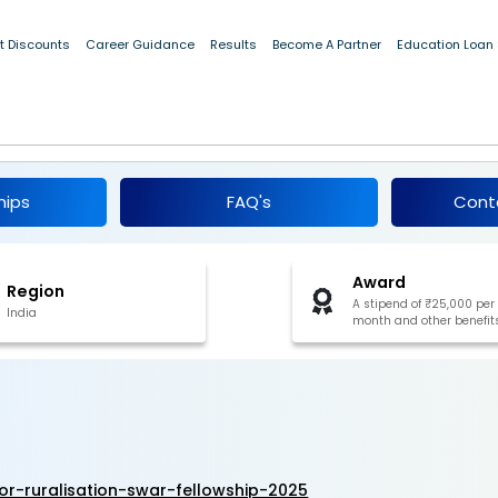
t Discounts
Career Guidance
Results
Become A Partner
Education Loan
te for Ruralisation (SWAR) Fellowship 202
hips
FAQ's
Cont
Award
Region
A stipend of ₹25,000 per
India
month and other benefit
r-ruralisation-swar-fellowship-2025