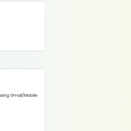
 using Gmail/Mobile