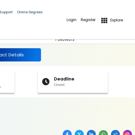
 Support
Online Degrees
Login
Register
Explore
More Details
Follow
5
Followers
act Details
Deadline
Closed
s