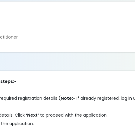
ctitioner
 steps:-
required registration details (
Note:-
If already registered, log in
details. Click
‘Next’
to proceed with the application.
the application.