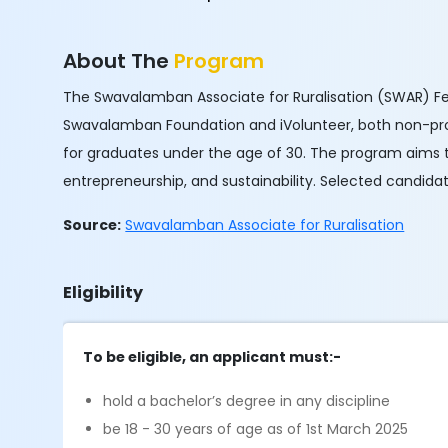
About The
Program
The Swavalamban Associate for Ruralisation (SWAR) Fe
Swavalamban Foundation and iVolunteer, both non-prof
for graduates under the age of 30. The program aims 
entrepreneurship, and sustainability. Selected candidat
Source:
Swavalamban Associate for Ruralisation
Eligibility
To be eligible, an applicant must:-
hold a bachelor’s degree in any discipline
be 18 - 30 years of age as of 1st March 2025