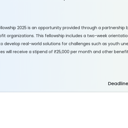
llowship 2025 is an opportunity provided through a partnership
it organizations. This fellowship includes a two-week orientat
to develop real-world solutions for challenges such as youth 
es will receive a stipend of ₹25,000 per month and other benefit
Deadlin