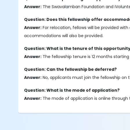
Answer:
The Swavalamban Foundation and iVolunteer
Question: Does this fellowship offer accommoda
Answer:
For relocation, fellows will be provided with
accommodations will also be provided.
Question: What is the tenure of this opportunit
Answer:
The fellowship tenure is 12 months starting
Question: Can the fellowship be deferred?
Answer:
No, applicants must join the fellowship on 
Question: What is the mode of application?
Answer:
The mode of application is online through t