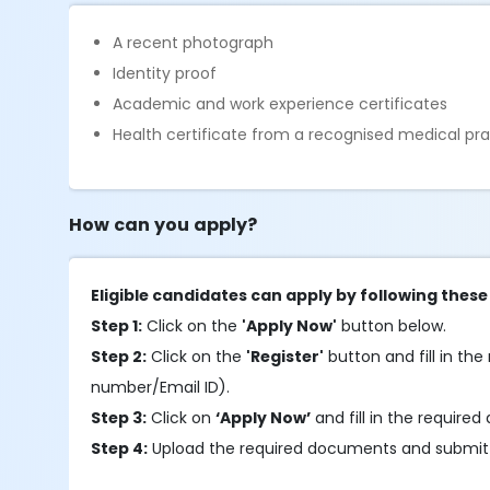
A recent photograph
Identity proof
Academic and work experience certificates
Health certificate from a recognised medical pra
How can you apply?
Eligible candidates can apply by following these
Step 1:
Click on the
'Apply Now'
button below.
Step 2:
Click on the
'Register'
button and fill in the 
number/Email ID).
Step 3:
Click on
‘Apply Now’
and fill in the required 
Step 4:
Upload the required documents and submit 