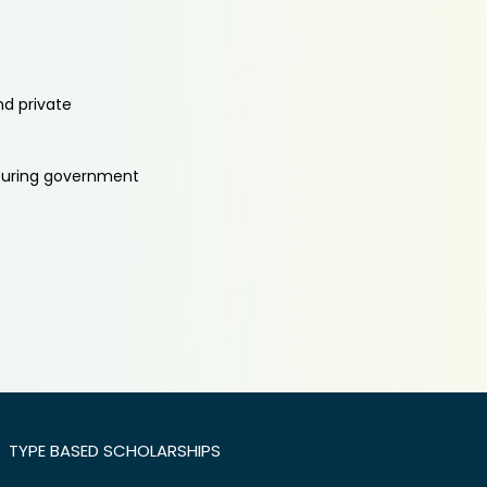
nd private
aturing government
TYPE BASED SCHOLARSHIPS