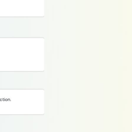
ction.