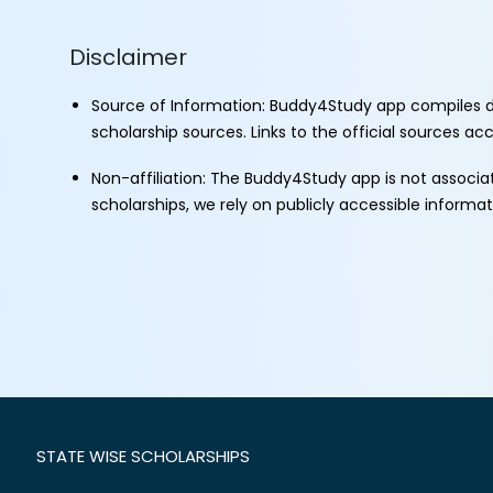
Disclaimer
Source of Information: Buddy4Study app compiles d
scholarship sources. Links to the official sources a
Non-affiliation: The Buddy4Study app is not associ
scholarships, we rely on publicly accessible informa
STATE WISE SCHOLARSHIPS