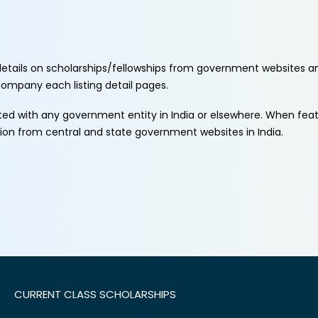
etails on scholarships/fellowships from government websites a
ccompany each listing detail pages.
ated with any government entity in India or elsewhere. When fe
tion from central and state government websites in India.
CURRENT CLASS SCHOLARSHIPS