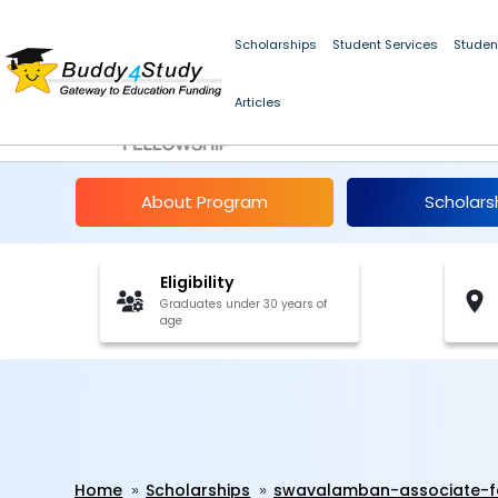
Scholarships
Student Services
Studen
Articles
Swavalamban Associa
About Program
Scholars
Eligibility
Graduates under 30 years of
age
Home
Scholarships
swavalamban-associate-fo