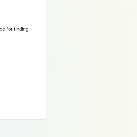
ce for finding