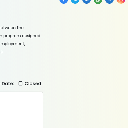
 between the
ion program designed
unemployment,
s.
e Date:
Closed