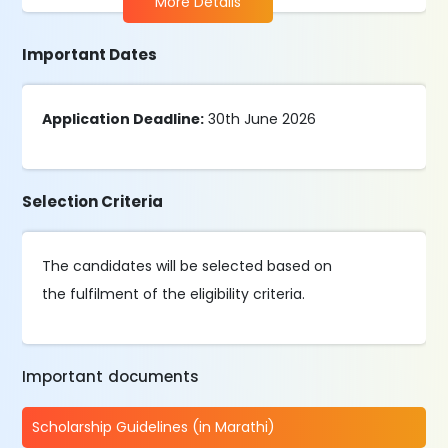
More Details
Important Dates
Application Deadline:
30th June 2026
Selection Criteria
The candidates will be selected based on
the fulfilment of the eligibility criteria.
Important documents
Scholarship Guidelines (in Marathi)