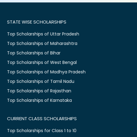
STATE WISE SCHOLARSHIPS
Top Scholarships of Uttar Pradesh
Top Scholarships of Maharashtra
Top Scholarships of Bihar
Top Scholarships of West Bengal
Top Scholarships of Madhya Pradesh
Top Scholarships of Tamil Nadu
Top Scholarships of Rajasthan
Top Scholarships of Karnataka
CURRENT CLASS SCHOLARSHIPS
Top Scholarships for Class 1 to 10