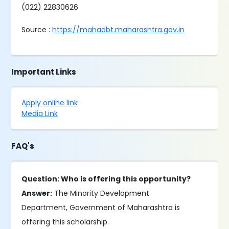
(022) 22830626
Source :
https://mahadbt.maharashtra.gov.in
Important Links
Apply online link
Media Link
FAQ's
Question: Who is offering this opportunity?
Answer:
The Minority Development
Department, Government of Maharashtra is
offering this scholarship.