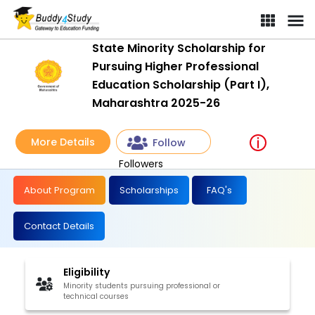
State Minority Scholarship for
Pursuing Higher Professional
Education Scholarship (Part I),
Maharashtra 2025-26
More Details
Follow
Followers
About Program
Scholarships
FAQ's
Contact Details
Eligibility
Minority students pursuing professional or
technical courses