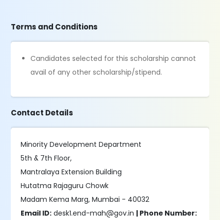
Terms and Conditions
Candidates selected for this scholarship cannot
avail of any other scholarship/stipend.
Contact Details
Minority Development Department
5th & 7th Floor,
Mantralaya Extension Building
Hutatma Rajaguru Chowk
Madam Kema Marg, Mumbai - 40032
Email ID:
desk1.end-mah@gov.in
| Phone Number: