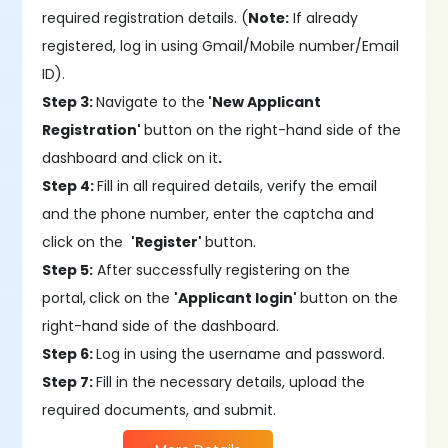
required registration details. (
Note:
If already
registered, log in using Gmail/Mobile number/Email
ID).
Step 3:
Navigate to the
'New Applicant
Registration'
button on the right-hand side of the
dashboard and click on it
.
Step 4:
Fill in all required details, verify the email
and the phone number, enter the captcha and
click on the
'Register'
button.
Step 5:
After successfully registering on the
portal,
click on the
'Applicant login'
button on the
right-hand side of the dashboard.
Step 6:
Log in using the username and password.
Step 7:
Fill in the necessary details, upload the
required documents, and submit.