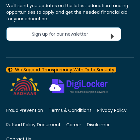
We'll send you updates on the latest education funding
opportunities to apply and get the needed financial aid
for your education.
Sign up for our newsletter
We Support Transparency With Data Security
Fraud Prevention
Terms & Conditions
Privacy Policy
Refund Policy Document
Career
Disclaimer
Contact Us