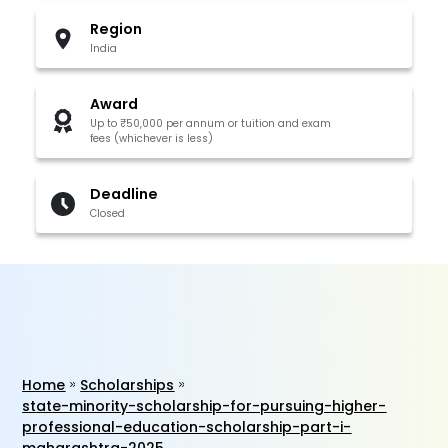
Region
India
Award
Up to ₹50,000 per annum or tuition and exam
fees (whichever is less)
Deadline
Closed
Home
Scholarships
state-minority-scholarship-for-pursuing-higher-
professional-education-scholarship-part-i-