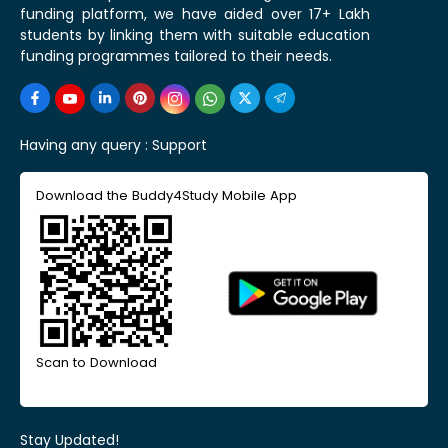
funding platform, we have aided over 17+ Lakh
students by linking them with suitable education
funding programmes tailored to their needs.
Having any query :
Support
Download the Buddy4Study Mobile App
Scan to Download
Stay Updated!