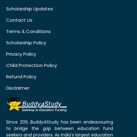
Scholarship Updates
Contact Us
Terms & Conditions
Scholarship Policy
Privacy Policy
Child Protection Policy
Refund Policy
Disclaimer
Since 2011, Buddy4Study has been endeavouring
to bridge the gap between education fund
seekers and providers. As India's largest education