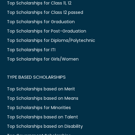
Top Scholarships for Class 11, 12
Top Scholarships for Class 12 passed
Top Scholarships for Graduation
Top Scholarships for Post-Graduation
Top Scholarships for Diploma/Polytechnic
Top Scholarships for ITI
Top Scholarships for Girls/Women
TYPE BASED SCHOLARSHIPS
Top Scholarships based on Merit
Top Scholarships based on Means
Top Scholarships for Minorities
Top Scholarships based on Talent
Top Scholarships based on Disability