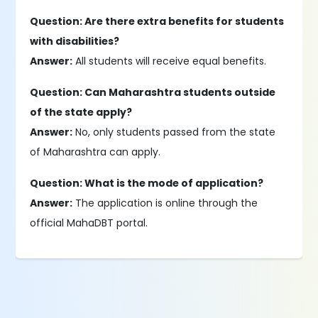
Question: Are there extra benefits for students
with disabilities?
Answer:
All students will receive equal benefits.
Question: Can Maharashtra students outside
of the state apply?
Answer:
No, only students passed from the state
of Maharashtra can apply.
Question: What is the mode of application?
Answer:
The application is online through the
official MahaDBT portal.