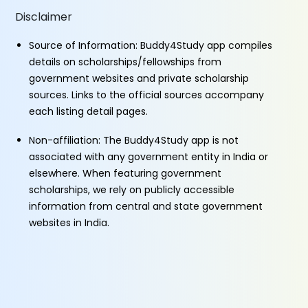
Disclaimer
Source of Information: Buddy4Study app compiles
details on scholarships/fellowships from
government websites and private scholarship
sources. Links to the official sources accompany
each listing detail pages.
Non-affiliation: The Buddy4Study app is not
associated with any government entity in India or
elsewhere. When featuring government
scholarships, we rely on publicly accessible
information from central and state government
websites in India.