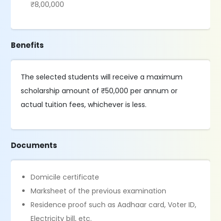
₹8,00,000
Benefits
The selected students will receive a maximum
scholarship amount of ₹50,000 per annum or
actual tuition fees, whichever is less.
Documents
Domicile certificate
Marksheet of the previous examination
Residence proof such as Aadhaar card, Voter ID,
Electricity bill, etc.