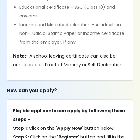
Educational certificate - SSC (Class 10) and
onwards
Income and Minority declaration - Affidavit on
Non-Judicial Stamp Paper or Income certificate
from the employer, if any
Note:-
A school leaving certificate can also be
considered as Proof of Minority or Self Declaration.
How can you apply?
Eligible applicants can apply by following these
steps:-
Step 1:
Click on the
'Apply Now'
button below.
Step 2:
Click on the
'Register'
button and fill in the