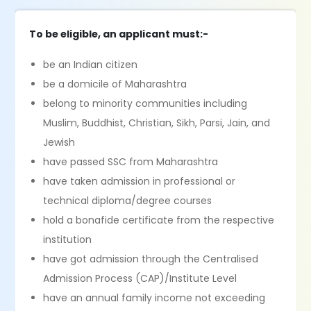
To be eligible, an applicant must:-
be an Indian citizen
be a domicile of Maharashtra
belong to minority communities including
Muslim, Buddhist, Christian, Sikh, Parsi, Jain, and
Jewish
have passed SSC from Maharashtra
have taken admission in professional or
technical diploma/degree courses
hold a bonafide certificate from the respective
institution
have got admission through the Centralised
Admission Process (CAP)/Institute Level
have an annual family income not exceeding