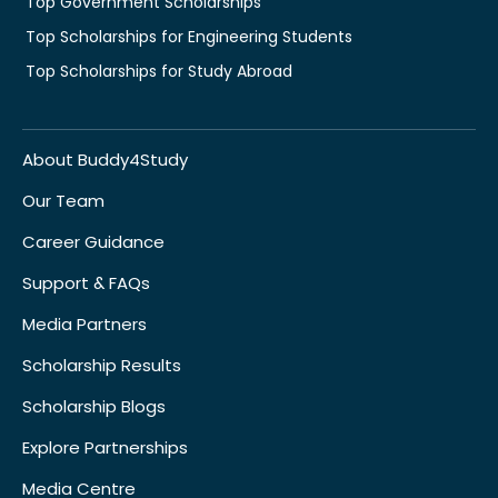
Top Government Scholarships
Top Scholarships for Engineering Students
Top Scholarships for Study Abroad
About Buddy4Study
Our Team
Career Guidance
Support & FAQs
Media Partners
Scholarship Results
Scholarship Blogs
Explore Partnerships
Media Centre