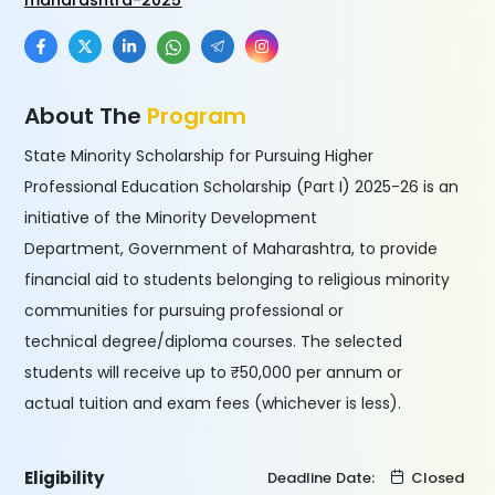
maharashtra-2025
About The
Program
State Minority Scholarship for Pursuing Higher
Professional Education Scholarship (Part I) 2025-26 is an
initiative of the Minority Development
Department, Government of Maharashtra, to provide
financial aid to students belonging to religious minority
communities for pursuing professional or
technical degree/diploma courses. The selected
students will receive up to ₹50,000 per annum or
actual tuition and exam fees (whichever is less).
Eligibility
Deadline Date:
Closed