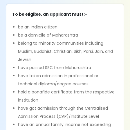
To be eligible, an applicant must:-
be an Indian citizen
be a domicile of Maharashtra
belong to minority communities including
Muslim, Buddhist, Christian, Sikh, Parsi, Jain, and
Jewish
have passed SSC from Maharashtra
have taken admission in professional or
technical diploma/degree courses
hold a bonafide certificate from the respective
institution
have got admission through the Centralised
Admission Process (CAP)/Institute Level
have an annual family income not exceeding