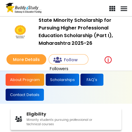
State Minority Scholarship for
Pursuing Higher Professional
Education Scholarship (Part I),
Maharashtra 2025-26
More Details
Follow
Followers
About Program
Scholarships
FAQ's
Contact Details
Eligibility
Minority students pursuing professional or
technical courses