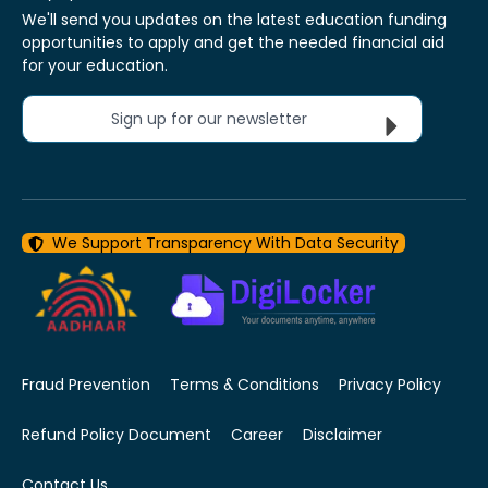
We'll send you updates on the latest education funding
opportunities to apply and get the needed financial aid
for your education.
Sign up for our newsletter
We Support Transparency With Data Security
Fraud Prevention
Terms & Conditions
Privacy Policy
Refund Policy Document
Career
Disclaimer
Contact Us