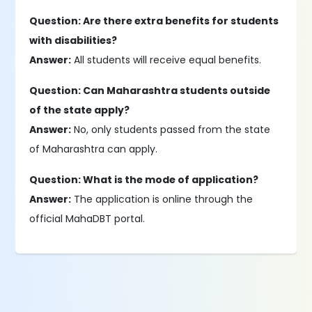
Question: Are there extra benefits for students
with disabilities?
Answer:
All students will receive equal benefits.
Question: Can Maharashtra students outside
of the state apply?
Answer:
No, only students passed from the state
of Maharashtra can apply.
Question: What is the mode of application?
Answer:
The application is online through the
official MahaDBT portal.