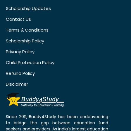
Scholarship Updates
Contact Us
Terms & Conditions
Scholarship Policy
Privacy Policy
Child Protection Policy
Refund Policy
Disclaimer
Since 2011, Buddy4Study has been endeavouring
to bridge the gap between education fund
seekers and providers. As India's largest education