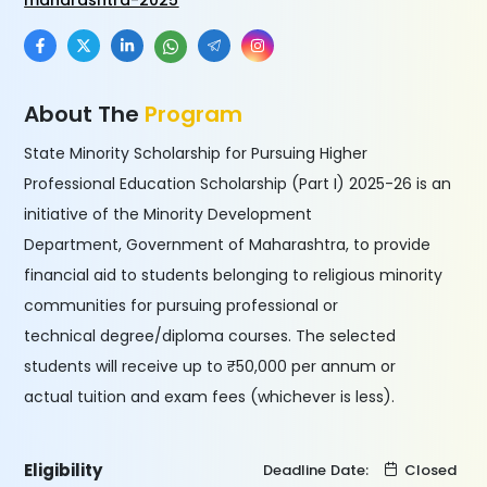
maharashtra-2025
About The
Program
State Minority Scholarship for Pursuing Higher
Professional Education Scholarship (Part I) 2025-26 is an
initiative of the Minority Development
Department, Government of Maharashtra, to provide
financial aid to students belonging to religious minority
communities for pursuing professional or
technical degree/diploma courses. The selected
students will receive up to ₹50,000 per annum or
actual tuition and exam fees (whichever is less).
Eligibility
Deadline Date:
Closed