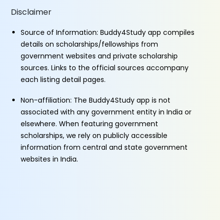
Disclaimer
Source of Information: Buddy4Study app compiles
details on scholarships/fellowships from
government websites and private scholarship
sources. Links to the official sources accompany
each listing detail pages.
Non-affiliation: The Buddy4Study app is not
associated with any government entity in India or
elsewhere. When featuring government
scholarships, we rely on publicly accessible
information from central and state government
websites in India.