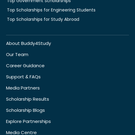
Top Government Scholarships
Top Scholarships for Engineering Students
Top Scholarships for Study Abroad
About Buddy4Study
Our Team
Career Guidance
Support & FAQs
Media Partners
Scholarship Results
Scholarship Blogs
Explore Partnerships
Media Centre