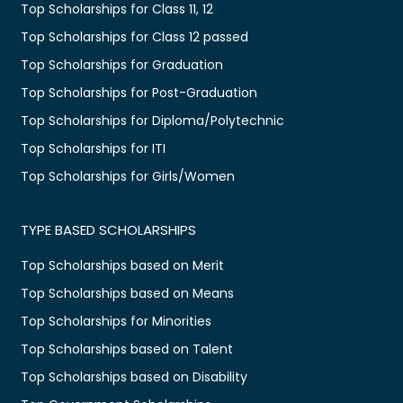
Top Scholarships for Class 11, 12
Top Scholarships for Class 12 passed
Top Scholarships for Graduation
Top Scholarships for Post-Graduation
Top Scholarships for Diploma/Polytechnic
Top Scholarships for ITI
Top Scholarships for Girls/Women
TYPE BASED SCHOLARSHIPS
Top Scholarships based on Merit
Top Scholarships based on Means
Top Scholarships for Minorities
Top Scholarships based on Talent
Top Scholarships based on Disability