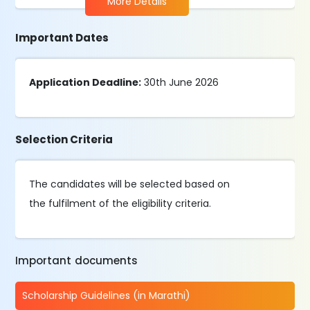
More Details
Important Dates
Application Deadline:
30th June 2026
Selection Criteria
The candidates will be selected based on
the fulfilment of the eligibility criteria.
Important documents
Scholarship Guidelines (in Marathi)