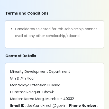
Terms and Conditions
Candidates selected for this scholarship cannot
avail of any other scholarship/stipend.
Contact Details
Minority Development Department
5th & 7th Floor,
Mantralaya Extension Building
Hutatma Rajaguru Chowk
Madam Kema Marg, Mumbai - 40032
Email ID:
desk1.end-mah@gov.in
| Phone Number: