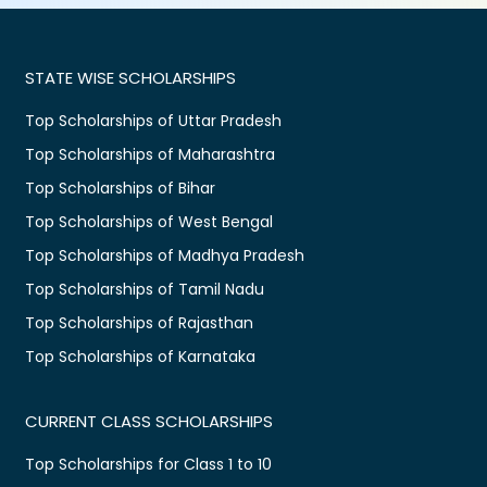
STATE WISE SCHOLARSHIPS
Top Scholarships of Uttar Pradesh
Top Scholarships of Maharashtra
Top Scholarships of Bihar
Top Scholarships of West Bengal
Top Scholarships of Madhya Pradesh
Top Scholarships of Tamil Nadu
Top Scholarships of Rajasthan
Top Scholarships of Karnataka
CURRENT CLASS SCHOLARSHIPS
Top Scholarships for Class 1 to 10