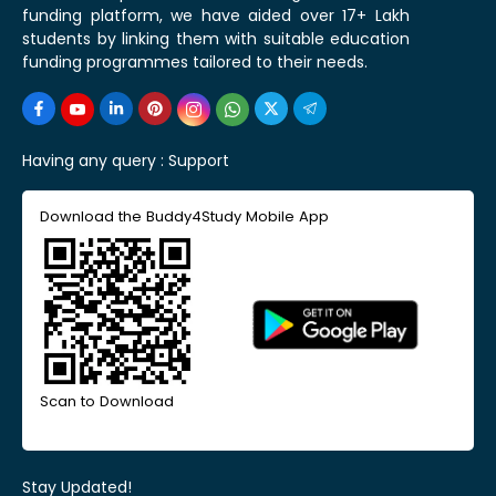
funding platform, we have aided over 17+ Lakh
students by linking them with suitable education
funding programmes tailored to their needs.
Having any query :
Support
Download the Buddy4Study Mobile App
Scan to Download
Stay Updated!