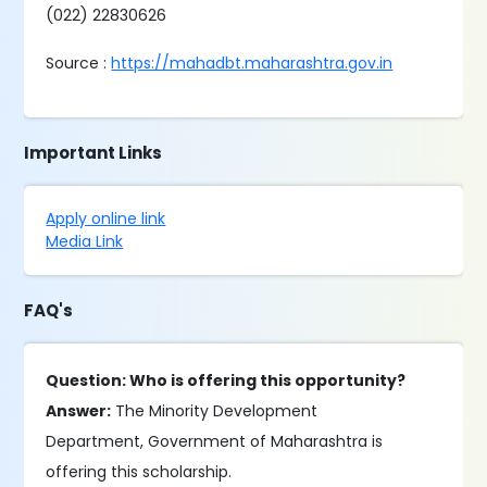
(022) 22830626
Source :
https://mahadbt.maharashtra.gov.in
Important Links
Apply online link
Media Link
FAQ's
Question: Who is offering this opportunity?
Answer:
The Minority Development
Department, Government of Maharashtra is
offering this scholarship.