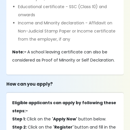
Educational certificate - SSC (Class 10) and
onwards
Income and Minority declaration - Affidavit on
Non-Judicial Stamp Paper or Income certificate
from the employer, if any
Note:-
A school leaving certificate can also be
considered as Proof of Minority or Self Declaration.
How can you apply?
Eligible applicants can apply by following these
steps:-
Step 1:
Click on the
'Apply Now'
button below.
Step 2:
Click on the
'Register'
button and fill in the