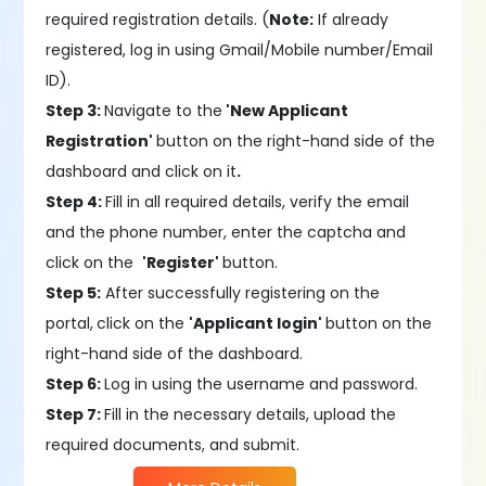
required registration details. (
Note:
If already
registered, log in using Gmail/Mobile number/Email
ID).
Step 3:
Navigate to the
'New Applicant
Registration'
button on the right-hand side of the
dashboard and click on it
.
Step 4:
Fill in all required details, verify the email
and the phone number, enter the captcha and
click on the
'Register'
button.
Step 5:
After successfully registering on the
portal,
click on the
'Applicant login'
button on the
right-hand side of the dashboard.
Step 6:
Log in using the username and password.
Step 7:
Fill in the necessary details, upload the
required documents, and submit.