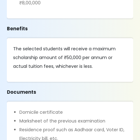
₹8,00,000
Benefits
The selected students will receive a maximum
scholarship amount of ₹50,000 per annum or
actual tuition fees, whichever is less.
Documents
Domicile certificate
Marksheet of the previous examination
Residence proof such as Aadhaar card, Voter ID,
Electricity bill, etc.