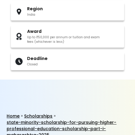
Region
India
Award
Up to ₹50,000 per annum or tuition and exam
fees (whichever is less)
Deadline
Closed
Home
Scholarships
state-minority-scholarship-for-pursuing-higher-
professional-education-scholarship-part-i-