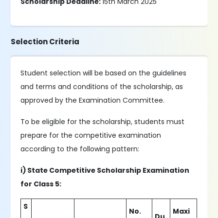
Scholarship Deadline:
15th March 2025
Selection Criteria
Student selection will be based on the guidelines
and terms and conditions of the scholarship, as
approved by the Examination Committee.
To be eligible for the scholarship, students must
prepare for the competitive examination
according to the following pattern:
i) State Competitive Scholarship Examination
for Class 5:
S
No.
Maxi
.
Du