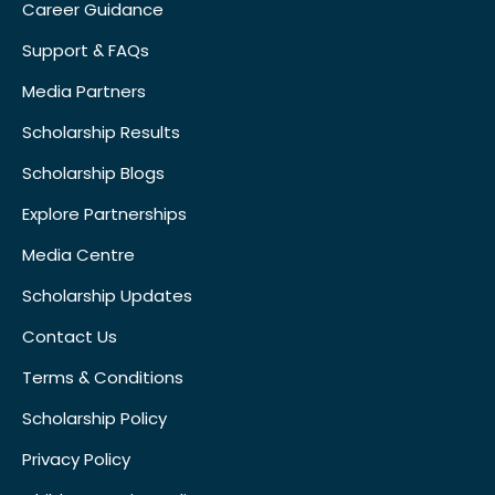
Career Guidance
Support & FAQs
Media Partners
Scholarship Results
Scholarship Blogs
Explore Partnerships
Media Centre
Scholarship Updates
Contact Us
Terms & Conditions
Scholarship Policy
Privacy Policy