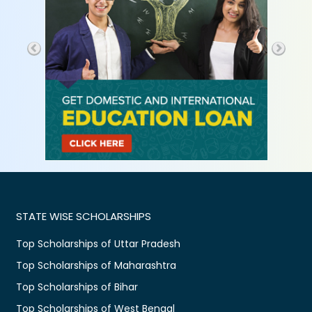
STATE WISE SCHOLARSHIPS
Top Scholarships of Uttar Pradesh
Top Scholarships of Maharashtra
Top Scholarships of Bihar
Top Scholarships of West Bengal