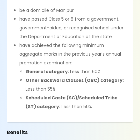
be a domicile of Manipur
have passed Class 5 or 8 from a government,
government-aided, or recognised school under
the Department of Education of the state
have achieved the following minimum
aggregate marks in the previous year's annual
promotion examination:
General category:
Less than 60%
Other Backward Classes (OBC) category:
Less than 55%
Scheduled Caste (SC)/Scheduled Tribe
(ST) category:
Less than 50%
Benefits