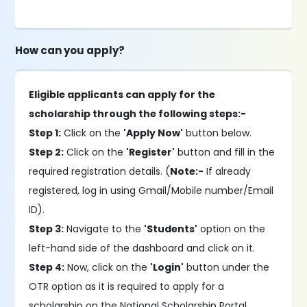
How can you apply?
Eligible applicants can apply for the
scholarship through the following steps:-
Step 1:
Click on the
'Apply Now'
button below.
Step 2:
Click on the
'Register'
button and fill in the
required registration details. (
Note:-
If already
registered, log in using Gmail/Mobile number/Email
ID).
Step 3:
Navigate to the
'Students'
option on the
left-hand side of the dashboard and click on it.
Step 4:
Now, click on the
'Login'
button under the
OTR option as it is required to apply for a
scholarship on the National Scholarship Portal