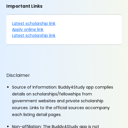
Important Links
Latest scholarship link
Apply online link
Latest scholarship link
Disclaimer
Source of Information: Buddy4Study app compiles
details on scholarships/fellowships from
government websites and private scholarship
sources. Links to the official sources accompany
each listing detail pages.
Non-affiliation: The Buddy4Study app is not