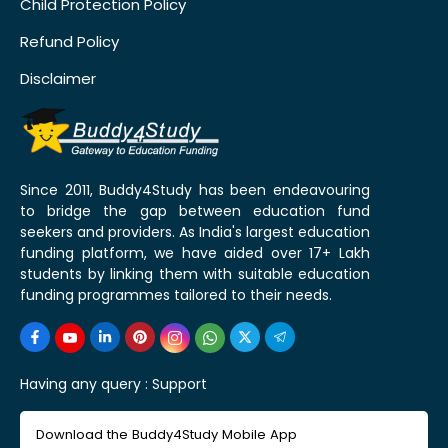
Child Protection Policy
Refund Policy
Disclaimer
Since 2011, Buddy4Study has been endeavouring
to bridge the gap between education fund
seekers and providers. As India's largest education
funding platform, we have aided over 17+ Lakh
students by linking them with suitable education
funding programmes tailored to their needs.
Having any query :
Support
Download the Buddy4Study Mobile App