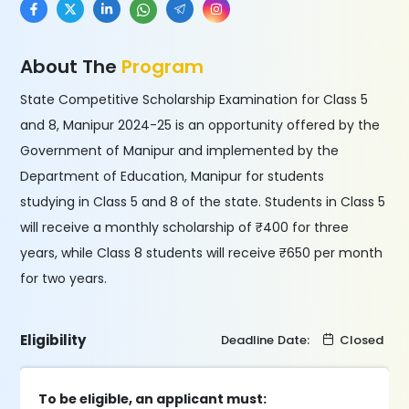
About The
Program
State Competitive Scholarship Examination for Class 5
and 8, Manipur 2024-25 is an opportunity offered by the
Government of Manipur and implemented by the
Department of Education, Manipur for students
studying in Class 5 and 8 of the state. Students in Class 5
will receive a monthly scholarship of ₹400 for three
years, while Class 8 students will receive ₹650 per month
for two years.
Eligibility
Deadline Date:
Closed
To be eligible, an applicant must: