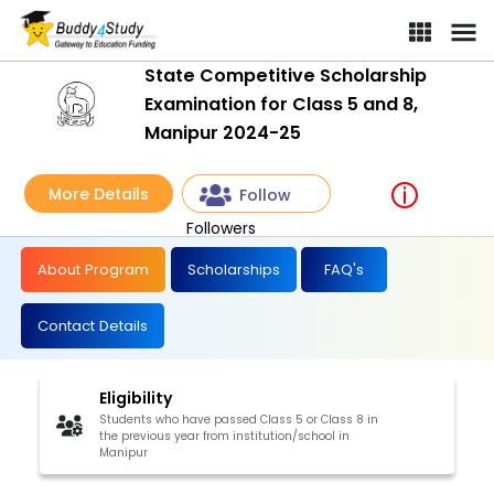
State Competitive Scholarship
Examination for Class 5 and 8,
Manipur 2024-25
More Details
Follow
Followers
About Program
Scholarships
FAQ's
Contact Details
Eligibility
Students who have passed Class 5 or Class 8 in
the previous year from institution/school in
Manipur