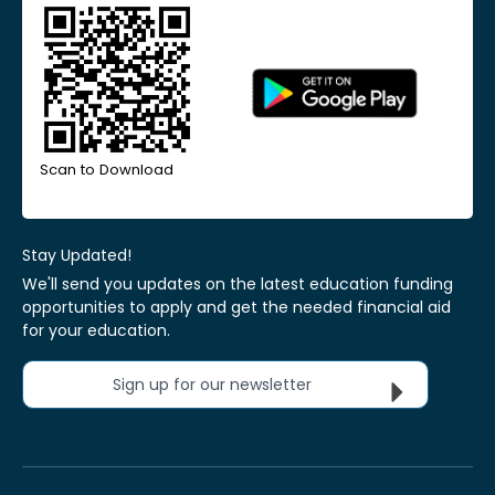
Scan to Download
Stay Updated!
We'll send you updates on the latest education funding
opportunities to apply and get the needed financial aid
for your education.
Sign up for our newsletter