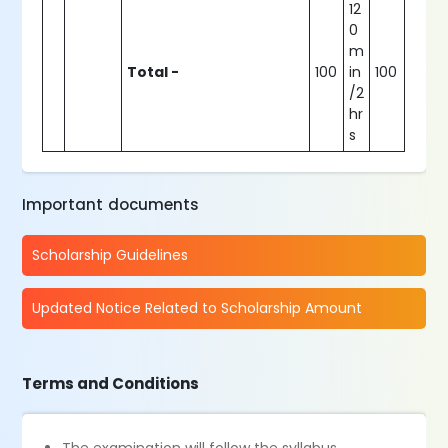
12
0
m
Total -
100
in
100
/2
hr
s
Important documents
Scholarship Guidelines
Updated Notice Related to Scholarship Amount
Terms and Conditions