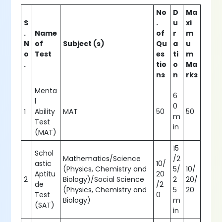
No
D
Ma
S
.
u
xi
.
Name
of
r
m
N
of
Subject (s)
Qu
a
u
o
Test
es
ti
m
.
tio
o
Ma
ns
n
rks
Menta
6
l
0
1
Ability
MAT
50
50
m
Test
in
(MAT)
15
Schol
Mathematics/Science
/2
astic
10/
(Physics, Chemistry and
5/
10/
Aptitu
20
2
Biology)/Social Science
2
20/
de
/2
(Physics, Chemistry and
5
20
Test
0
Biology)
m
(SAT)
in