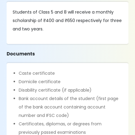
Students of Class 5 and 8 will receive a monthly
scholarship of ₹400 and ₹650 respectively for three
and two years.
Documents
Caste certificate
Domicile certificate
Disability certificate (if applicable)
Bank account details of the student (first page
of the bank account containing account
number and IFSC code)
Certificates, diplomas, or degrees from
previously passed examinations