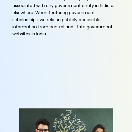
associated with any government entity in India or
elsewhere. When featuring government
scholarships, we rely on publicly accessible
information from central and state government
websites in India.