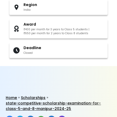
Region
India
Award
₹400 per month for 3 years to Class 5 students |
₹650 per month for 2 years to Class 8 students
Deadline
Closed
Home
Scholarships
state-competitive-scholarship-examination-for-
class-5-and-8-manipur-2024-25