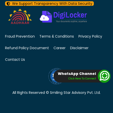
We Support Transparency With Data Security
Fraud Prevention
Terms & Conditions
Privacy Policy
Refund Policy Document
Career
Disclaimer
Contact Us
WhatsApp Channel
Click Here To Connect
All Rights Reserved © Smiling Star Advisory Pvt. Ltd.