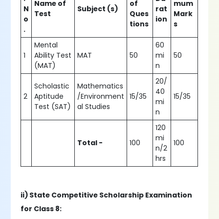
Name of
of
mum
N
Subject (s)
rat
Test
Ques
Mark
o
ion
tions
s
.
Mental
60
1
Ability Test
MAT
50
mi
50
(MAT)
n
20/
Scholastic
Mathematics
40
2
Aptitude
/Environment
15/35
15/35
mi
Test (SAT)
al Studies
n
120
mi
Total -
100
100
n/2
hrs
ii) State Competitive Scholarship Examination
for Class 8: