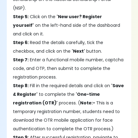
(NSP).
Step 5:
Click on the
'New user? Register
yourself'
on the left-hand side of the dashboard
and click on it.
Step 6:
Read the details carefully, tick the
checkbox, and click on the
'Next'
button.
Step 7:
Enter a functional mobile number, captcha
code, and OTP, then submit to complete the
registration process.
Step 8:
Fill in the required details and click on
'Save
& Register'
to complete the
'One-time
registration (OTR)'
process. (
Note:-
This is a
temporary registration number, students need to
download the OTR mobile application for face
authentication to complete the OTR process.)
Step 9:
After successful registration, navigate to