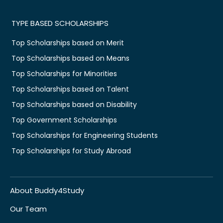
TYPE BASED SCHOLARSHIPS
Top Scholarships based on Merit
Top Scholarships based on Means
Top Scholarships for Minorities
Top Scholarships based on Talent
Top Scholarships based on Disability
Top Government Scholarships
Top Scholarships for Engineering Students
Top Scholarships for Study Abroad
About Buddy4Study
Our Team