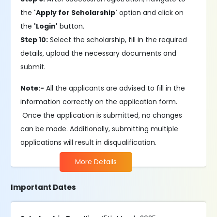
the
'Apply for Scholarship'
option and click on
the
'Login'
button.
Step 10:
Select the scholarship, fill in the required
details, upload the necessary documents and
submit.
Note:-
All the applicants are advised to fill in the
information correctly on the application form.
Once the application is submitted, no changes
can be made. Additionally, submitting multiple
applications will result in disqualification.
More Details
Important Dates