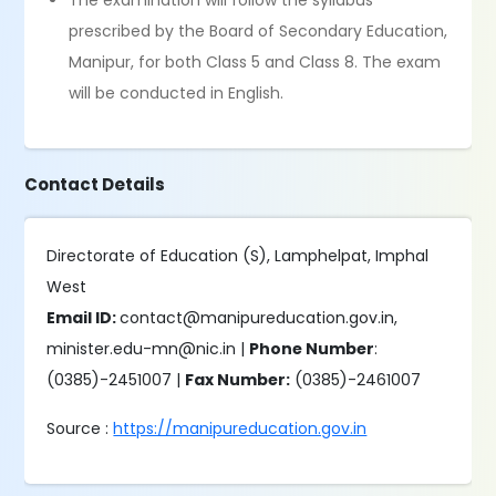
The examination will follow the syllabus
prescribed by the Board of Secondary Education,
Manipur, for both Class 5 and Class 8. The exam
will be conducted in English.
Contact Details
Directorate of Education (S), Lamphelpat, Imphal
West
Email ID:
contact@manipureducation.gov.in,
minister.edu-mn@nic.in |
Phone Number
:
(0385)-2451007 |
Fax Number:
(0385)-2461007
Source :
https://manipureducation.gov.in