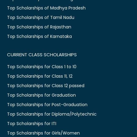
Top Scholarships of Madhya Pradesh
Top Scholarships of Tamil Nadu
Top Scholarships of Rajasthan
Top Scholarships of Karnataka
CURRENT CLASS SCHOLARSHIPS
Top Scholarships for Class 1 to 10
Top Scholarships for Class 11, 12
Top Scholarships for Class 12 passed
Top Scholarships for Graduation
Top Scholarships for Post-Graduation
Top Scholarships for Diploma/Polytechnic
Top Scholarships for ITI
Top Scholarships for Girls/Women