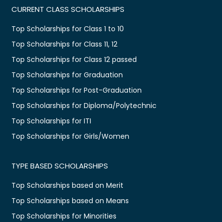
CURRENT CLASS SCHOLARSHIPS
Top Scholarships for Class 1 to 10
Top Scholarships for Class 11, 12
Top Scholarships for Class 12 passed
Top Scholarships for Graduation
Top Scholarships for Post-Graduation
Top Scholarships for Diploma/Polytechnic
Top Scholarships for ITI
Top Scholarships for Girls/Women
TYPE BASED SCHOLARSHIPS
Top Scholarships based on Merit
Top Scholarships based on Means
Top Scholarships for Minorities