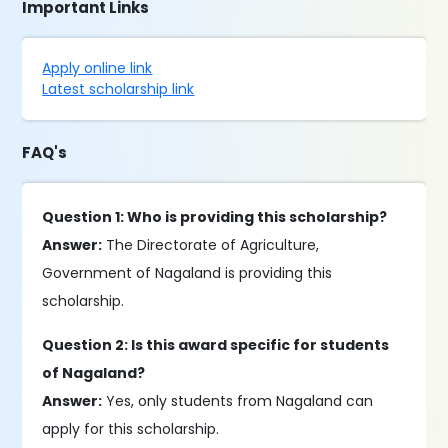
Important Links
Apply online link
Latest scholarship link
FAQ's
Question 1: Who is providing this scholarship?
Answer:
The Directorate of Agriculture,
Government of Nagaland is providing this
scholarship.
Question 2: Is this award specific for students
of Nagaland?
Answer:
Yes, only students from Nagaland can
apply for this scholarship.