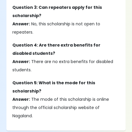
Question 3: Can repeaters apply for this
scholarship?
Answer:
No, this scholarship is not open to
repeaters.
Question 4: Are there extra benefits for
disabled students?
Answer:
There are no extra benefits for disabled
students.
Question 5: What is the mode for this
scholarship?
Answer:
The mode of this scholarship is online
through the official scholarship website of
Nagaland.