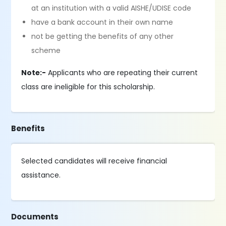
at an institution with a valid AISHE/UDISE code
have a bank account in their own name
not be getting the benefits of any other
scheme
Note:-
Applicants who are repeating their current
class are ineligible for this scholarship.
Benefits
Selected candidates will receive financial
assistance.
Documents