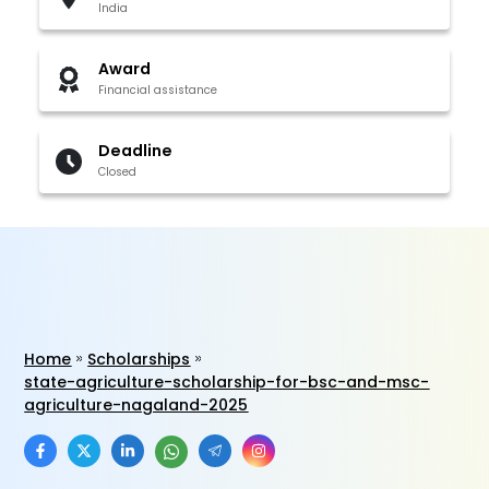
India
Award
Financial assistance
Deadline
Closed
Home
Scholarships
state-agriculture-scholarship-for-bsc-and-msc-
agriculture-nagaland-2025