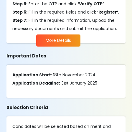
Step 5:
Enter the OTP and click
‘Verify OTP’
.
Step 6:
Fill in the required fields and click
‘Register’
.
Step 7:
Fill in the required information, upload the
necessary documents and submit the application.
More Details
Important Dates
Application Start:
18th November 2024
Application Deadline:
31st January 2025
Selection Criteria
Candidates will be selected based on merit and