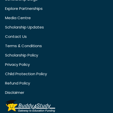
Explore Partnerships
Media Centre
Scholarship Updates
Contact Us
Terms & Conditions
Scholarship Policy
Privacy Policy
Child Protection Policy
Refund Policy
Disclaimer