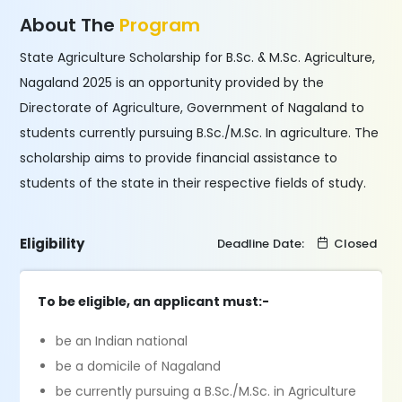
About The
Program
State Agriculture Scholarship for B.Sc. & M.Sc. Agriculture,
Nagaland 2025 is an opportunity provided by the
Directorate of Agriculture, Government of Nagaland to
students currently pursuing B.Sc./M.Sc. In agriculture. The
scholarship aims to provide financial assistance to
students of the state in their respective fields of study.
Eligibility
Deadline Date:
Closed
To be eligible, an applicant must:-
be an Indian national
be a domicile of Nagaland
be currently pursuing a B.Sc./M.Sc. in Agriculture