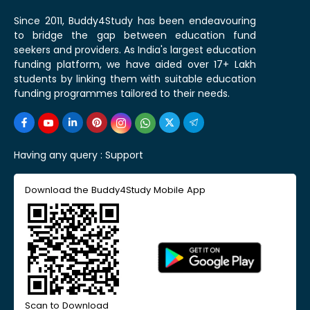
Since 2011, Buddy4Study has been endeavouring
to bridge the gap between education fund
seekers and providers. As India's largest education
funding platform, we have aided over 17+ Lakh
students by linking them with suitable education
funding programmes tailored to their needs.
Having any query :
Support
Download the Buddy4Study Mobile App
Scan to Download