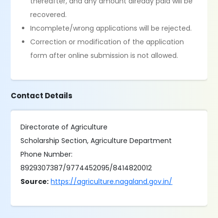
thereafter, and any amount already paid will be
recovered.
Incomplete/wrong applications will be rejected.
Correction or modification of the application
form after online submission is not allowed.
Contact Details
Directorate of Agriculture
Scholarship Section, Agriculture Department
Phone Number:
8929307387/9774452095/8414820012
Source:
https://agriculture.nagaland.gov.in/