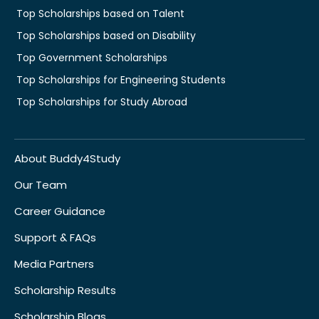
Top Scholarships based on Talent
Top Scholarships based on Disability
Top Government Scholarships
Top Scholarships for Engineering Students
Top Scholarships for Study Abroad
About Buddy4Study
Our Team
Career Guidance
Support & FAQs
Media Partners
Scholarship Results
Scholarship Blogs