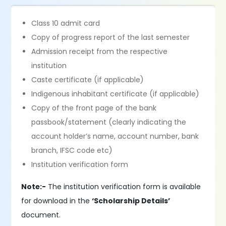
Class 10 admit card
Copy of progress report of the last semester
Admission receipt from the respective
institution
Caste certificate (if applicable)
Indigenous inhabitant certificate (if applicable)
Copy of the front page of the bank
passbook/statement (clearly indicating the
account holder’s name, account number, bank
branch, IFSC code etc)
Institution verification form
Note:-
The institution verification form is available
for download in the
‘Scholarship Details’
document.