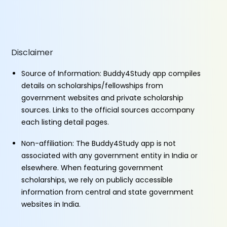
Disclaimer
Source of Information: Buddy4Study app compiles
details on scholarships/fellowships from
government websites and private scholarship
sources. Links to the official sources accompany
each listing detail pages.
Non-affiliation: The Buddy4Study app is not
associated with any government entity in India or
elsewhere. When featuring government
scholarships, we rely on publicly accessible
information from central and state government
websites in India.