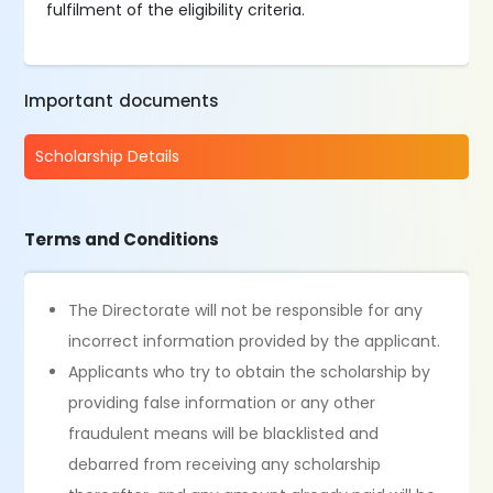
fulfilment of the eligibility criteria.
Important documents
Scholarship Details
Terms and Conditions
The Directorate will not be responsible for any
incorrect information provided by the applicant.
Applicants who try to obtain the scholarship by
providing false information or any other
fraudulent means will be blacklisted and
debarred from receiving any scholarship