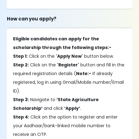
How can you apply?
Eligible candidates can apply for the
scholarship through the following steps:-
Step 1:
Click on the
'Apply Now'
button below.
Step 2:
Click on the
'Register'
button and fill in the
required registration details (
Note:-
If already
registered, log in using Gmail/Mobile number/Email
ID).
Step 3:
Navigate to
‘State Agriculture
Scholarship’
and click
‘Apply’
.
Step 4:
Click on the option to register and enter
your Aadhaar/bank-linked mobile number to
receive an OTP.