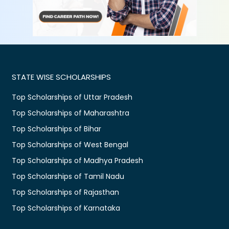
STATE WISE SCHOLARSHIPS
Top Scholarships of Uttar Pradesh
Top Scholarships of Maharashtra
Top Scholarships of Bihar
Top Scholarships of West Bengal
Top Scholarships of Madhya Pradesh
Top Scholarships of Tamil Nadu
Top Scholarships of Rajasthan
Top Scholarships of Karnataka