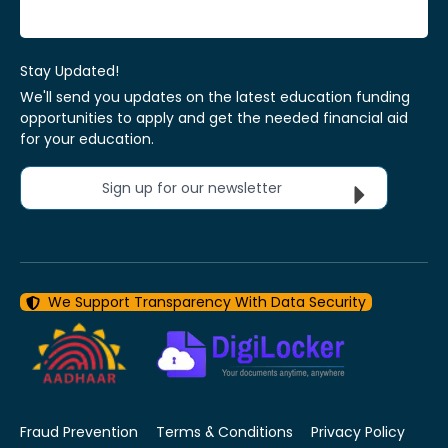
Stay Updated!
We'll send you updates on the latest education funding
opportunities to apply and get the needed financial aid
for your education.
Sign up for our newsletter
We Support Transparency With Data Security
Fraud Prevention
Terms & Conditions
Privacy Policy