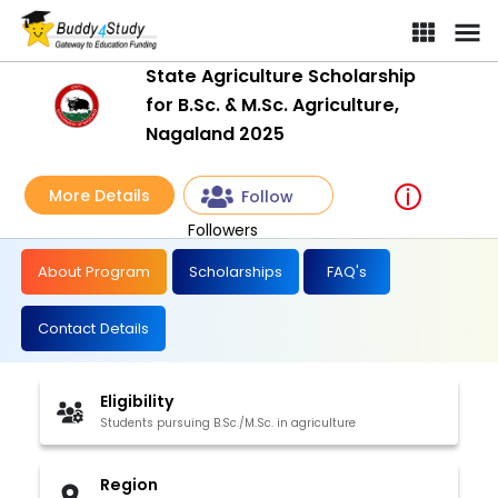
State Agriculture Scholarship
for B.Sc. & M.Sc. Agriculture,
Nagaland 2025
More Details
Follow
Followers
About Program
Scholarships
FAQ's
Contact Details
Eligibility
Students pursuing B.Sc./M.Sc. in agriculture
Region