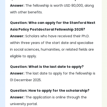
Answer:
The fellowship is worth USD 80,000, along
with other benefits.
Question: Who can apply for the Stanford Next
Asia Policy Postdoctoral Fellowship 2026?
Answer:
Scholars who have received their Ph.D.
within three years of the start date and specialise
in social sciences, humanities, or related fields are
eligible to apply.
Question: What is the last date to apply?
Answer:
The last date to apply for the fellowship is
01 December 2025.
Question: How to apply for the scholarship?
Answer:
The application is online through the
university portal.