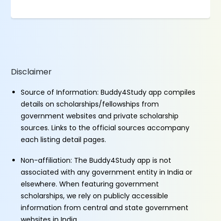
Disclaimer
Source of Information: Buddy4Study app compiles
details on scholarships/fellowships from
government websites and private scholarship
sources. Links to the official sources accompany
each listing detail pages.
Non-affiliation: The Buddy4Study app is not
associated with any government entity in India or
elsewhere. When featuring government
scholarships, we rely on publicly accessible
information from central and state government
websites in India.