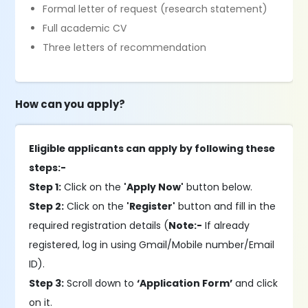
Formal letter of request (research statement)
Full academic CV
Three letters of recommendation
How can you apply?
Eligible applicants can apply by following these
steps:-
Step 1:
Click on the
'Apply Now'
button below.
Step 2:
Click on the
'Register'
button and fill in the
required registration details (
Note:-
If already
registered, log in using Gmail/Mobile number/Email
ID).
Step 3:
Scroll down to
‘Application Form’
and click
on it.