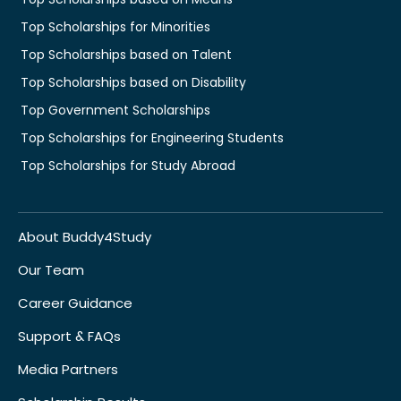
Top Scholarships for Minorities
Top Scholarships based on Talent
Top Scholarships based on Disability
Top Government Scholarships
Top Scholarships for Engineering Students
Top Scholarships for Study Abroad
About Buddy4Study
Our Team
Career Guidance
Support & FAQs
Media Partners