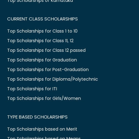
Top Scholarships of Karnataka
CURRENT CLASS SCHOLARSHIPS
Top Scholarships for Class 1 to 10
Top Scholarships for Class 11, 12
Top Scholarships for Class 12 passed
Top Scholarships for Graduation
Top Scholarships for Post-Graduation
Top Scholarships for Diploma/Polytechnic
Top Scholarships for ITI
Top Scholarships for Girls/Women
TYPE BASED SCHOLARSHIPS
Top Scholarships based on Merit
Top Scholarships based on Means