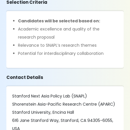
Selection Criteria
Candidates will be selected based on:
Academic excellence and quality of the
research proposal
Relevance to SNAPL’s research themes
Potential for interdisciplinary collaboration
Contact Details
Stanford Next Asia Policy Lab (SNAPL)
Shorenstein Asia-Pacific Research Centre (APARC)
Stanford University, Encina Hall
616 Jane Stanford Way, Stanford, CA 94305-6055,
USA