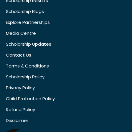
Scholarship Results
Scholarship Blogs
Explore Partnerships
Media Centre
Scholarship Updates
Contact Us
Terms & Conditions
Scholarship Policy
Privacy Policy
Child Protection Policy
Refund Policy
Disclaimer