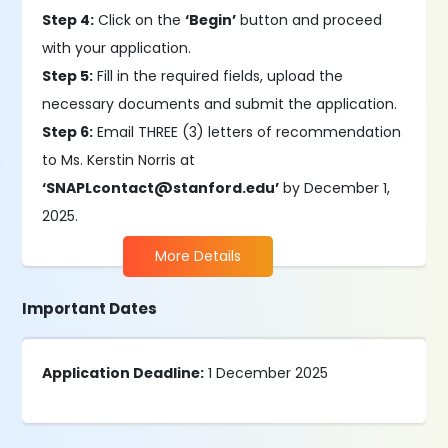
Step 4:
Click on the
‘Begin’
button and proceed
with your application.
Step 5:
Fill in the required fields, upload the
necessary documents and submit the application.
Step 6:
Email THREE (3) letters of recommendation
to Ms. Kerstin Norris at
‘SNAPLcontact@stanford.edu’
by December 1,
2025.
More Details
Important Dates
Application Deadline:
1 December 2025