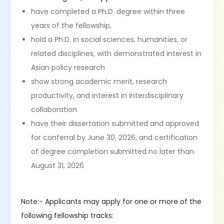
have completed a Ph.D. degree within three
years of the fellowship,
hold a Ph.D. in social sciences, humanities, or
related disciplines, with demonstrated interest in
Asian policy research
show strong academic merit, research
productivity, and interest in interdisciplinary
collaboration
have their dissertation submitted and approved
for conferral by June 30, 2026, and certification
of degree completion submitted no later than
August 31, 2026
Note:- Applicants may apply for one or more of the
following fellowship tracks: