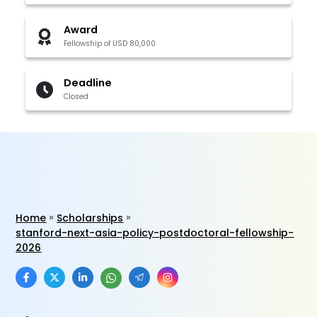
Award
Fellowship of USD 80,000
Deadline
Closed
Home
Scholarships
stanford-next-asia-policy-postdoctoral-fellowship-
2026