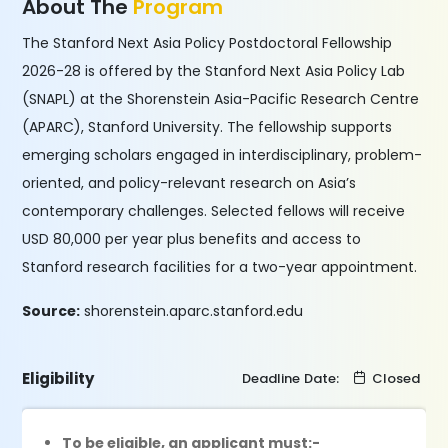
About The
Program
The Stanford Next Asia Policy Postdoctoral Fellowship
2026-28 is offered by the Stanford Next Asia Policy Lab
(SNAPL) at the Shorenstein Asia-Pacific Research Centre
(APARC), Stanford University. The fellowship supports
emerging scholars engaged in interdisciplinary, problem-
oriented, and policy-relevant research on Asia’s
contemporary challenges. Selected fellows will receive
USD 80,000 per year plus benefits and access to
Stanford research facilities for a two-year appointment.
Source:
shorenstein.aparc.stanford.edu
Eligibility
Deadline Date:
Closed
To be eligible, an applicant must:-