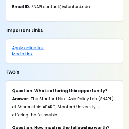
Email ID:
SNAPLcontact@stanford.edu
Important Links
Apply online link
Media Link
FAQ's
Question: Who is offering this opportunity?
Answer:
The Stanford Next Asia Policy Lab (SNAPL)
at Shorenstein APARC, Stanford University, is
offering the fellowship.
Question: How much is the fellowship worth?