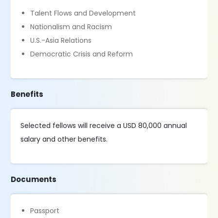
Talent Flows and Development
Nationalism and Racism
U.S.-Asia Relations
Democratic Crisis and Reform
Benefits
Selected fellows will receive a USD 80,000 annual
salary and other benefits.
Documents
Passport