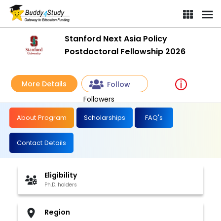
Stanford Next Asia Policy
Postdoctoral Fellowship 2026
More Details
Follow
Followers
About Program
Scholarships
FAQ's
Contact Details
Eligibility
Ph.D. holders
Region