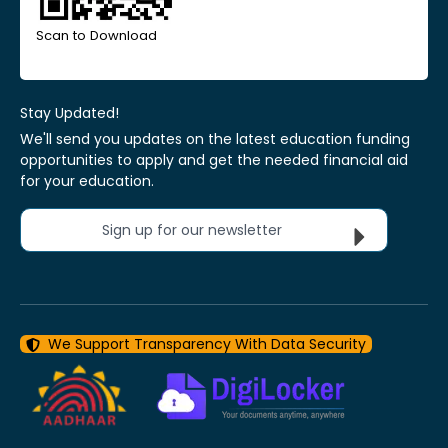
Scan to Download
Stay Updated!
We'll send you updates on the latest education funding
opportunities to apply and get the needed financial aid
for your education.
Sign up for our newsletter
We Support Transparency With Data Security