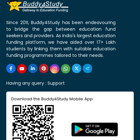
Since 2011, Buddy4Study has been endeavouring
to bridge the gap between education fund
seekers and providers. As India's largest education
funding platform, we have aided over 17+ Lakh
students by linking them with suitable education
funding programmes tailored to their needs.
Having any query :
Support
Download the Buddy4Study Mobile App