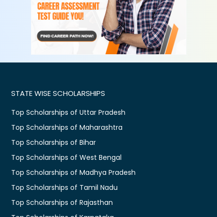
STATE WISE SCHOLARSHIPS
Top Scholarships of Uttar Pradesh
Top Scholarships of Maharashtra
Top Scholarships of Bihar
Top Scholarships of West Bengal
Top Scholarships of Madhya Pradesh
Top Scholarships of Tamil Nadu
Top Scholarships of Rajasthan