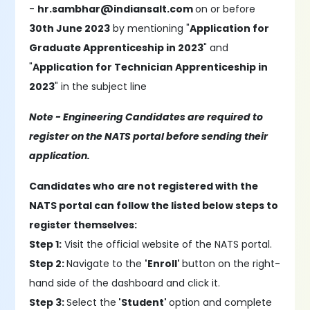
-
hr.sambhar@indiansalt.com
on or before
30th June 2023
by mentioning "
Application for
Graduate Apprenticeship in 2023
" and
"
Application for Technician Apprenticeship in
2023
" in the subject line
Note - Engineering Candidates are required to
register on the NATS portal before sending their
application.
Candidates who are not registered with the
NATS portal can follow the listed below steps to
register themselves:
Step 1:
Visit the official website of the NATS portal.
Step 2:
Navigate to the
'Enroll'
button on the right-
hand side of the dashboard and click it.
Step 3:
Select the
'Student'
option and complete