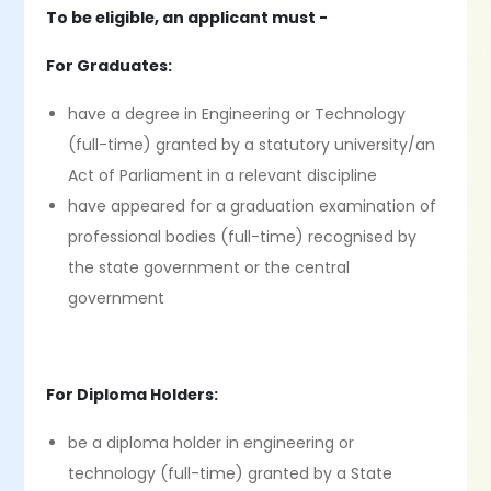
To be eligible, an applicant must -
For Graduates:
have a degree in Engineering or Technology
(full-time) granted by a statutory university/an
Act of Parliament in a relevant discipline
have appeared for a graduation examination of
professional bodies (full-time) recognised by
the state government or the central
government
For Diploma Holders:
be a diploma holder in engineering or
technology (full-time) granted by a State