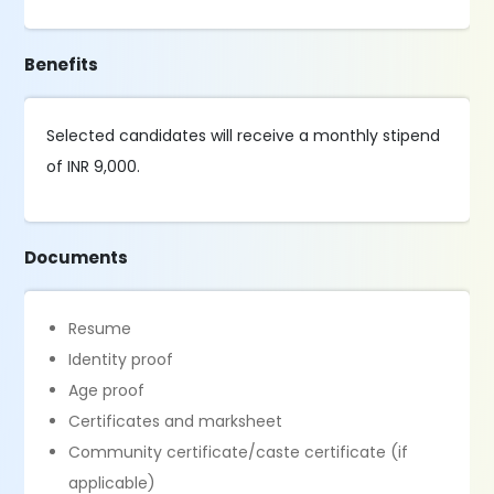
Benefits
Selected candidates will receive a monthly stipend
of INR 9,000.
Documents
Resume
Identity proof
Age proof
Certificates and marksheet
Community certificate/caste certificate (if
applicable)