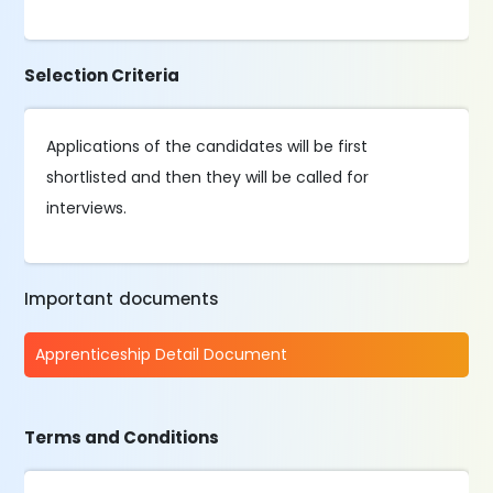
Selection Criteria
Applications of the candidates will be first
shortlisted and then they will be called for
interviews.
Important documents
Apprenticeship Detail Document
Terms and Conditions