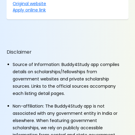
Original website
Apply online link
Disclaimer
Source of Information: Buddy4Study app compiles
details on scholarships/fellowships from
government websites and private scholarship
sources. Links to the official sources accompany
each listing detail pages.
Non-affiliation: The Buddy4Study app is not
associated with any government entity in India or
elsewhere. When featuring government
scholarships, we rely on publicly accessible