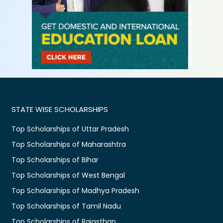
STATE WISE SCHOLARSHIPS
Top Scholarships of Uttar Pradesh
Top Scholarships of Maharashtra
Top Scholarships of Bihar
Top Scholarships of West Bengal
Top Scholarships of Madhya Pradesh
Top Scholarships of Tamil Nadu
Top Scholarships of Rajasthan