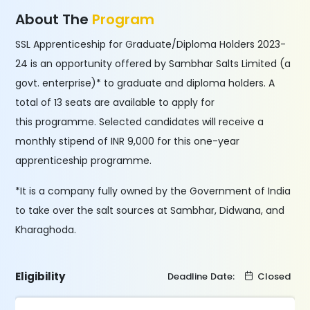
About The
Program
SSL Apprenticeship for Graduate/Diploma Holders 2023-
24 is an opportunity offered by Sambhar Salts Limited (a
govt. enterprise)* to graduate and diploma holders. A
total of 13 seats are available to apply for
this programme. Selected candidates will receive a
monthly stipend of INR 9,000 for this one-year
apprenticeship programme.
*It is a company fully owned by the Government of India
to take over the salt sources at Sambhar, Didwana, and
Kharaghoda.
Eligibility
Deadline Date:
Closed