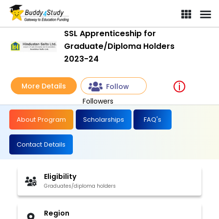
SSL Apprenticeship for
Graduate/Diploma Holders
2023-24
More Details
Follow
Followers
About Program
Scholarships
FAQ's
Contact Details
Eligibility
Graduates/diploma holders
Region