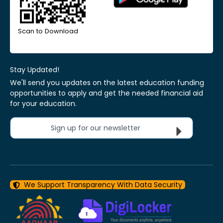
Scan to Download
Stay Updated!
We'll send you updates on the latest education funding
opportunities to apply and get the needed financial aid
for your education.
Sign up for our newsletter
We Support Transparency With Data Security