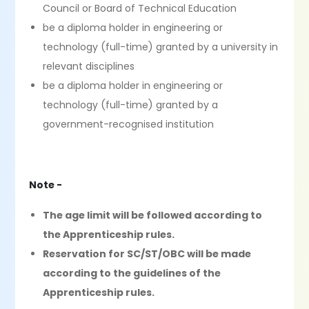
Council or Board of Technical Education
be a diploma holder in engineering or
technology (full-time) granted by a university in
relevant disciplines
be a diploma holder in engineering or
technology (full-time) granted by a
government-recognised institution
Note -
The age limit will be followed according to
the Apprenticeship rules.
Reservation for SC/ST/OBC will be made
according to the guidelines of the
Apprenticeship rules.