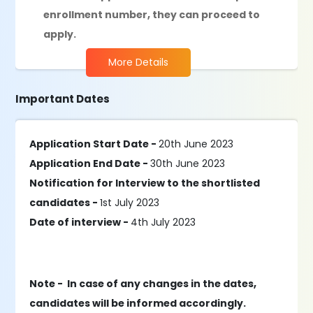
enrollment number, they can proceed to
apply.
More Details
Important Dates
Application Start Date -
20th June 2023
Application End Date -
30th June 2023
Notification for Interview to the shortlisted
candidates -
1st July 2023
Date of interview -
4th July 2023
Note - In case of any changes in the dates,
candidates will be informed accordingly.