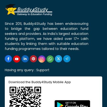
Since 2011, Buddy4Study has been endeavouring
to bridge the gap between education fund
seekers and providers. As India's largest education
funding platform, we have aided over 17+ Lakh
students by linking them with suitable education
funding programmes tailored to their needs.
Having any query :
Support
Download the Buddy4Study Mobile App