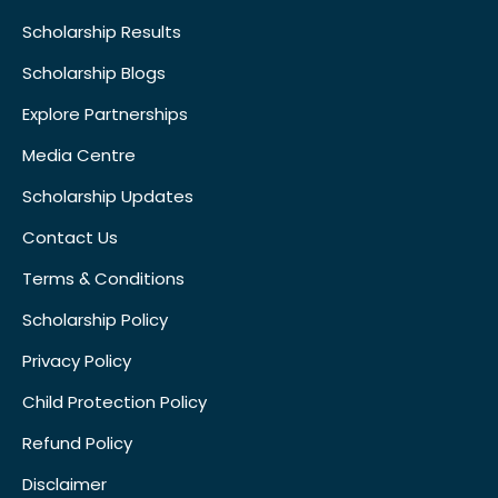
Scholarship Results
Scholarship Blogs
Explore Partnerships
Media Centre
Scholarship Updates
Contact Us
Terms & Conditions
Scholarship Policy
Privacy Policy
Child Protection Policy
Refund Policy
Disclaimer