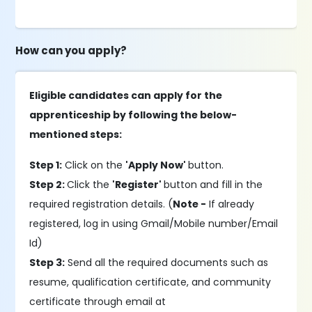
How can you apply?
Eligible candidates can apply for the
apprenticeship by following the below-
mentioned steps:
Step 1:
Click on the
'Apply Now'
button.
Step 2:
Click the
'Register'
button and fill in the
required registration details. (
Note -
If already
registered, log in using Gmail/Mobile number/Email
Id)
Step 3:
Send all the required documents such as
resume, qualification certificate, and community
certificate through email at