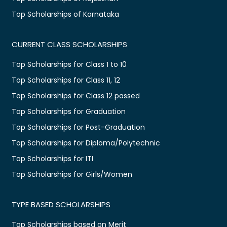
Top Scholarships of Karnataka
CURRENT CLASS SCHOLARSHIPS
Top Scholarships for Class 1 to 10
Top Scholarships for Class 11, 12
Top Scholarships for Class 12 passed
Top Scholarships for Graduation
Top Scholarships for Post-Graduation
Top Scholarships for Diploma/Polytechnic
Top Scholarships for ITI
Top Scholarships for Girls/Women
TYPE BASED SCHOLARSHIPS
Top Scholarships based on Merit