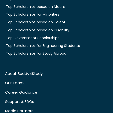
Top Scholarships based on Means
Top Scholarships for Minorities
Top Scholarships based on Talent
Top Scholarships based on Disability
Top Government Scholarships
Top Scholarships for Engineering Students
Top Scholarships for Study Abroad
About Buddy4Study
Our Team
Career Guidance
Support & FAQs
Media Partners