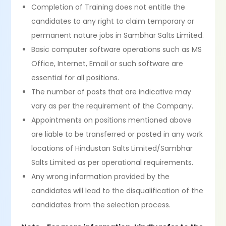
Completion of Training does not entitle the
candidates to any right to claim temporary or
permanent nature jobs in Sambhar Salts Limited.
Basic computer software operations such as MS
Office, Internet, Email or such software are
essential for all positions.
The number of posts that are indicative may
vary as per the requirement of the Company.
Appointments on positions mentioned above
are liable to be transferred or posted in any work
locations of Hindustan Salts Limited/Sambhar
Salts Limited as per operational requirements.
Any wrong information provided by the
candidates will lead to the disqualification of the
candidates from the selection process.