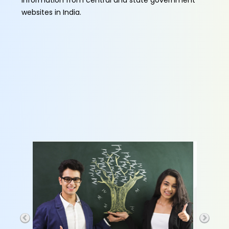
information from central and state government
websites in India.