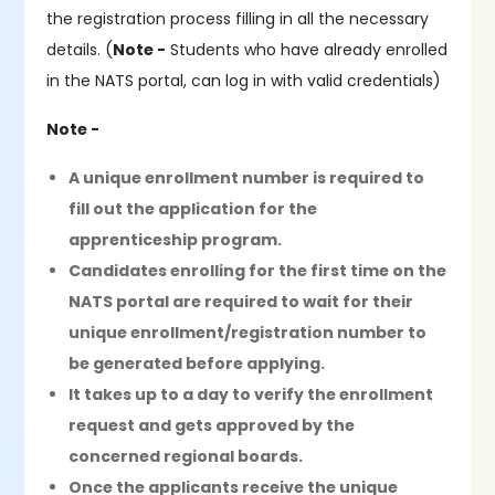
the registration process filling in all the necessary
details. (
Note -
Students who have already enrolled
in the NATS portal, can log in with valid credentials)
Note -
A unique enrollment number is required to
fill out the application for the
apprenticeship program.
Candidates enrolling for the first time on the
NATS portal are required to wait for their
unique enrollment/registration number to
be generated before applying.
It takes up to a day to verify the enrollment
request and gets approved by the
concerned regional boards.
Once the applicants receive the unique