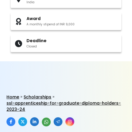
India
Award
A monthly stipend of INR 9,000
Deadline
Closed
Home
Scholarships
ssl-apprenticeship-for-graduate-diploma-holders-
2023-24