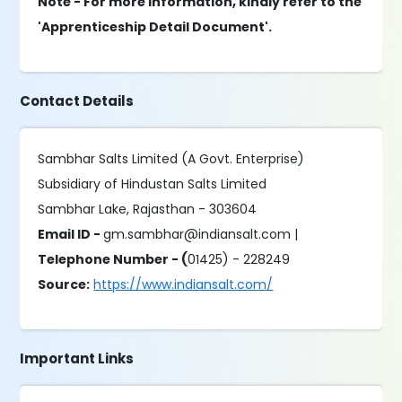
Note - For more information, kindly refer to the
'Apprenticeship Detail Document'.
Contact Details
Sambhar Salts Limited (A Govt. Enterprise)
Subsidiary of Hindustan Salts Limited
Sambhar Lake, Rajasthan - 303604
Email ID -
gm.sambhar@indiansalt.com |
Telephone Number - (
01425) - 228249
Source:
https://www.indiansalt.com/
Important Links