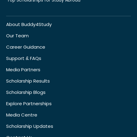
About Buddy4Study
Our Team
Career Guidance
Support & FAQs
Media Partners
Scholarship Results
Scholarship Blogs
Explore Partnerships
Media Centre
Scholarship Updates