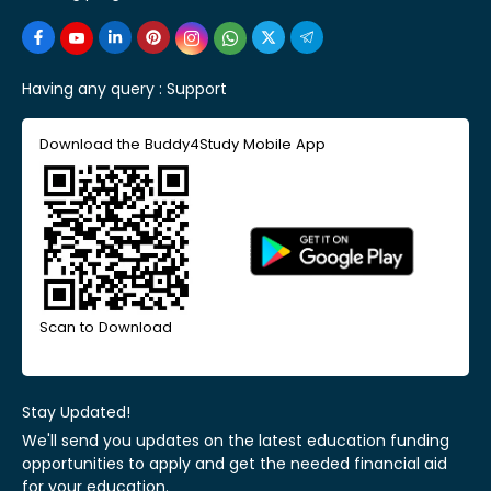
Having any query :
Support
Download the Buddy4Study Mobile App
Scan to Download
Stay Updated!
We'll send you updates on the latest education funding
opportunities to apply and get the needed financial aid
for your education.