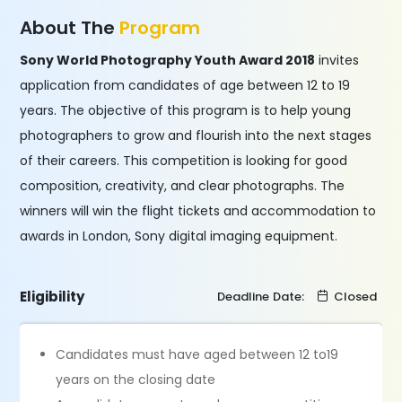
About The
Program
Sony World Photography Youth Award 2018
invites
application from candidates of age between 12 to 19
years. The objective of this program is to help young
photographers to grow and flourish into the next stages
of their careers. This competition is looking for good
composition, creativity, and clear photographs. The
winners will win the flight tickets and accommodation to
awards in London, Sony digital imaging equipment.
Eligibility
Deadline Date:
Closed
Candidates must have aged between 12 to19
years on the closing date