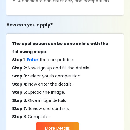
​A candidate can enter only one competition
How can you apply?
The application can be done online with the
following steps:
Step 1:
Enter
the competition.
Step 2:
Now sign up and fill the details.
Step 3:
Select youth competition.
Step 4:
Now enter the details.
Step 5:
Upload the image.
Step 6:
Give image details.
Step 7:
Review and confirm.
Step 8:
Complete.
More Details