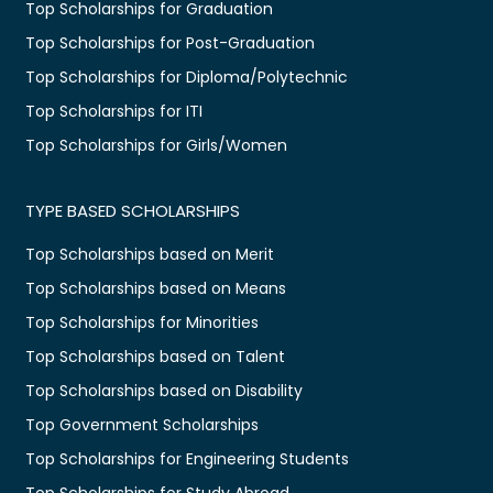
Top Scholarships for Graduation
Top Scholarships for Post-Graduation
Top Scholarships for Diploma/Polytechnic
Top Scholarships for ITI
Top Scholarships for Girls/Women
TYPE BASED SCHOLARSHIPS
Top Scholarships based on Merit
Top Scholarships based on Means
Top Scholarships for Minorities
Top Scholarships based on Talent
Top Scholarships based on Disability
Top Government Scholarships
Top Scholarships for Engineering Students
Top Scholarships for Study Abroad