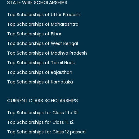
STATE WISE SCHOLARSHIPS
Top Scholarships of Uttar Pradesh
Top Scholarships of Maharashtra
Top Scholarships of Bihar
Top Scholarships of West Bengal
Top Scholarships of Madhya Pradesh
Top Scholarships of Tamil Nadu
Top Scholarships of Rajasthan
Top Scholarships of Karnataka
CURRENT CLASS SCHOLARSHIPS
Top Scholarships for Class 1 to 10
Top Scholarships for Class 11, 12
Top Scholarships for Class 12 passed