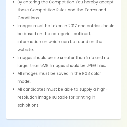
By entering the Competition You hereby accept
these Competition Rules and the Terms and
Conditions.
Images must be taken in 2017 and entries should
be based on the categories outlined,
information on which can be found on the
website.
Images should be no smaller than 1mb and no
larger than 5MB. Images should be JPEG files.
All images must be saved in the RGB color
model.
All candidates must be able to supply a high-
resolution image suitable for printing in
exhibitions.