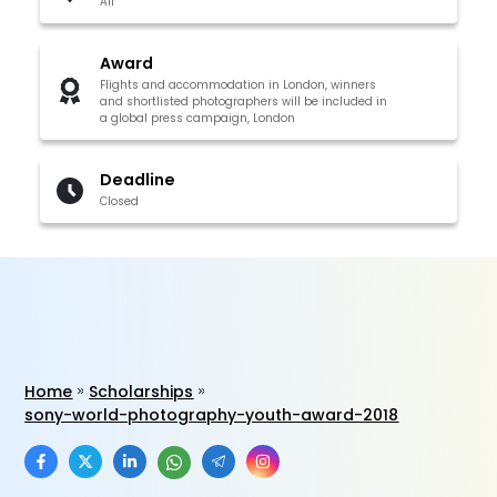
All
Award
Flights and accommodation in London, winners
and shortlisted photographers will be included in
a global press campaign, London
Deadline
Closed
Home
Scholarships
sony-world-photography-youth-award-2018