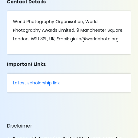
Contact Details
World Photography Organisation, World
Photography Awards Limited, 9 Manchester Square,
London, W1U 3PL, UK, Email: giulia@worldphoto.org
Important Links
Latest scholarship link
Disclaimer