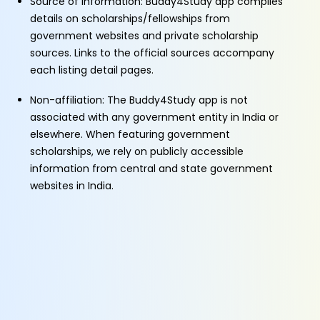
Source of Information: Buddy4Study app compiles
details on scholarships/fellowships from
government websites and private scholarship
sources. Links to the official sources accompany
each listing detail pages.
Non-affiliation: The Buddy4Study app is not
associated with any government entity in India or
elsewhere. When featuring government
scholarships, we rely on publicly accessible
information from central and state government
websites in India.