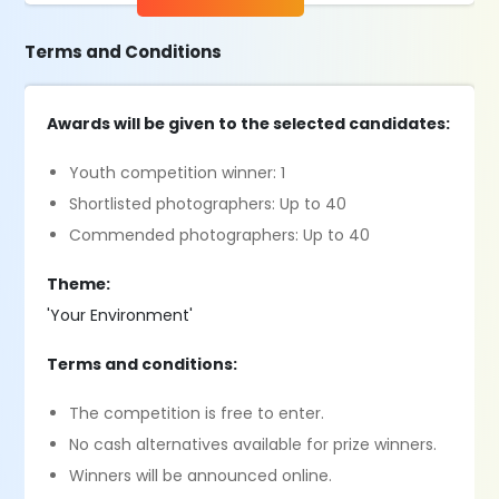
Terms and Conditions
Awards will be given to the selected candidates:
Youth competition winner: 1
Shortlisted photographers: Up to 40
Commended photographers: Up to 40
Theme:
'Your Environment'
Terms and conditions:
The competition is free to enter.
No cash alternatives available for prize winners.
Winners will be announced online.