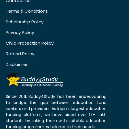
Contact Us
Terms & Conditions
Scholarship Policy
Privacy Policy
Child Protection Policy
Refund Policy
Disclaimer
Since 2011, Buddy4Study has been endeavouring
to bridge the gap between education fund
seekers and providers. As India's largest education
funding platform, we have aided over 17+ Lakh
students by linking them with suitable education
funding programmes tailored to their needs.