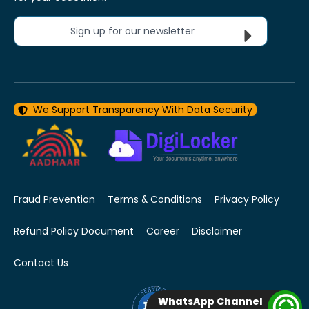
Sign up for our newsletter
We Support Transparency With Data Security
Fraud Prevention
Terms & Conditions
Privacy Policy
Refund Policy Document
Career
Disclaimer
Contact Us
WhatsApp Channel