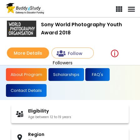
Sony World Photography Youth
Award 2018
More Details
Follow
Followers
About Program
Scholarships
FAQ's
Contact Details
Eligibility
Age between 12 to 19 years
Region