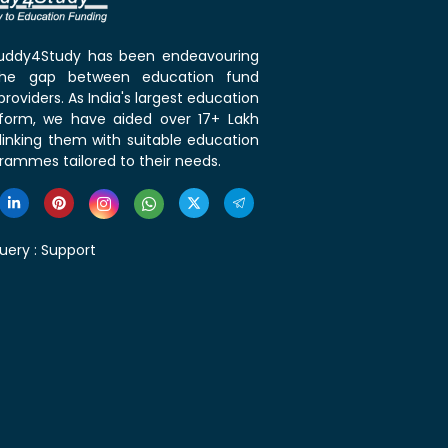
 Buddy4Study has been endeavouring
the gap between education fund
roviders. As India's largest education
tform, we have aided over 17+ Lakh
linking them with suitable education
rammes tailored to their needs.
uery :
Support