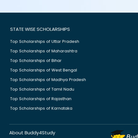
STATE WISE SCHOLARSHIPS
Top Scholarships of Uttar Pradesh
Top Scholarships of Maharashtra
Top Scholarships of Bihar
Top Scholarships of West Bengal
Top Scholarships of Madhya Pradesh
Top Scholarships of Tamil Nadu
Top Scholarships of Rajasthan
Top Scholarships of Karnataka
About Buddy4Study