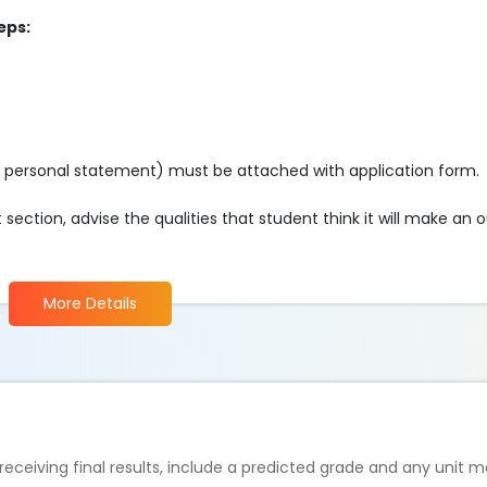
eps:
o personal statement) must be attached with application form.
ection, advise the qualities that student think it will make an 
More Details
 receiving final results, include a predicted grade and any unit m