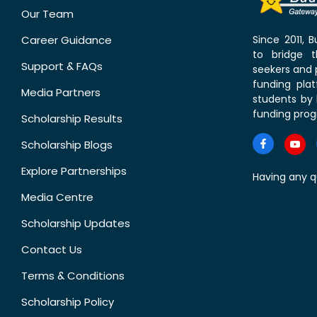
Our Team
Career Guidance
Since 2011,
to bridge 
Support & FAQs
seekers and p
funding pla
Media Partners
students by 
funding prog
Scholarship Results
Scholarship Blogs
Explore Partnerships
Having any q
Media Centre
Scholarship Updates
Contact Us
Terms & Conditions
Scholarship Policy