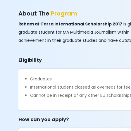
About The
Program
Reham al-Farra International Scholarship 2017
is g
graduate student for MA Multimedia Journalism within
achievement in their graduate studies and have outstand
Eligibility
Graduates.
International student classed as overseas for fee
Cannot be in receipt of any other BU scholarships
How can you apply?