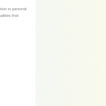
tion to personal
alities that