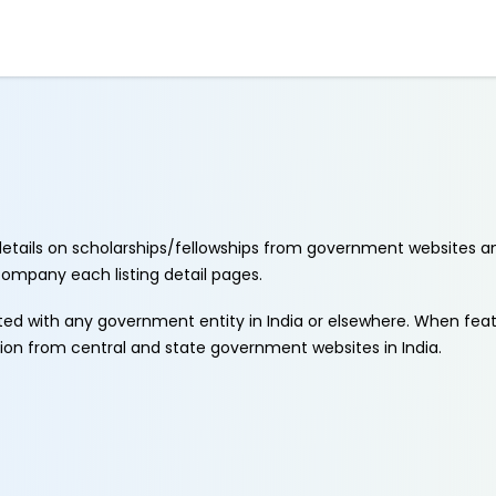
etails on scholarships/fellowships from government websites a
ccompany each listing detail pages.
ated with any government entity in India or elsewhere. When fe
tion from central and state government websites in India.