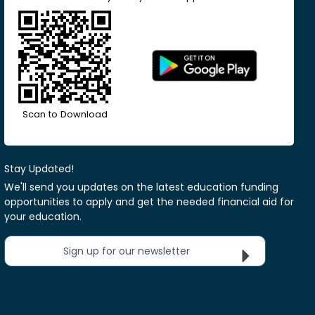
Scan to Download
Stay Updated!
We'll send you updates on the latest education funding
opportunities to apply and get the needed financial aid for
your education.
Sign up for our newsletter