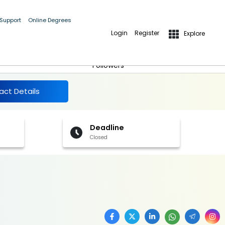
 Support
Online Degrees
Login
Register
Explore
More Details
Follow
Followers
act Details
Deadline
Closed