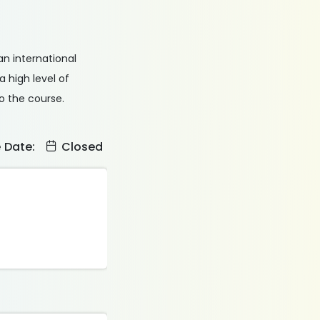
an international
 high level of
o the course.
e Date:
Closed