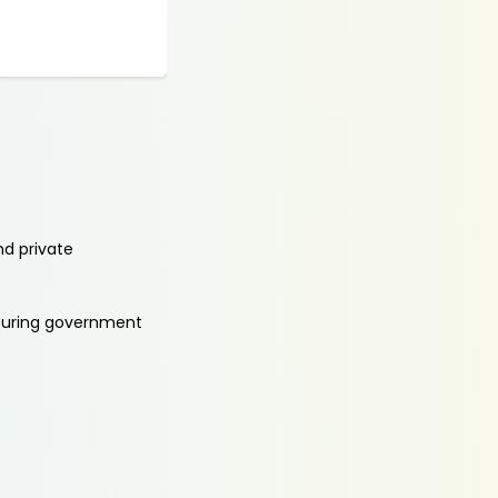
nd private
aturing government