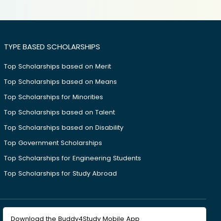
TYPE BASED SCHOLARSHIPS
Top Scholarships based on Merit
Top Scholarships based on Means
Top Scholarships for Minorities
Top Scholarships based on Talent
Top Scholarships based on Disability
Top Government Scholarships
Top Scholarships for Engineering Students
Top Scholarships for Study Abroad
Download the Buddy4Study Mobile App