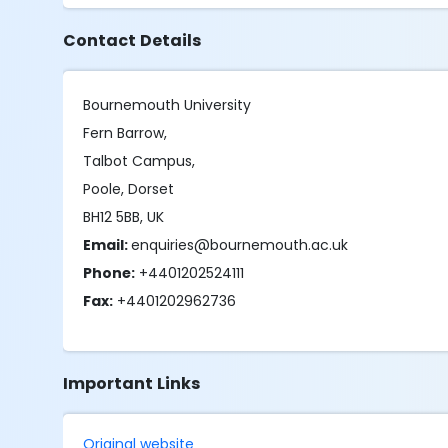
Contact Details
Bournemouth University
Fern Barrow,
Talbot Campus,
Poole, Dorset
BH12 5BB, UK
Email:
enquiries@bournemouth.ac.uk
Phone:
+4401202524111
Fax:
+4401202962736
Important Links
Original website