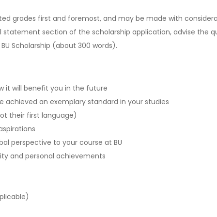
icted grades first and foremost, and may be made with considera
tatement section of the scholarship application, advise the qu
 BU Scholarship (about 300 words).
it will benefit you in the future
e achieved an exemplary standard in your studies
not their first language)
aspirations
bal perspective to your course at BU
sity and personal achievements
plicable)