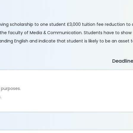
iving scholarship to one student £3,000 tuition fee reduction to 
 the faculty of Media & Communication. Students have to show a
ing English and indicate that student is likely to be an asset t
Deadlin
 purposes.
.