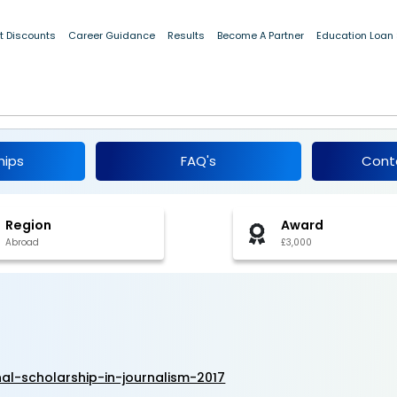
t Discounts
Career Guidance
Results
Become A Partner
Education Loan
national Scholarship in Journalism 2017
hips
FAQ's
Cont
Region
Award
Abroad
£3,000
al-scholarship-in-journalism-2017