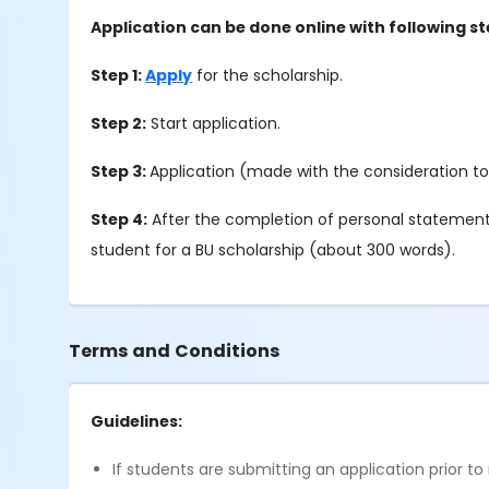
Application can be done online with following st
Step 1:
Apply
for the scholarship.
Step 2:
Start application.
Step 3:
Application (made with the consideration t
Step 4:
After the completion of personal statement s
student for a BU scholarship (about 300 words).
Terms and Conditions
Guidelines:
If students are submitting an application prior to