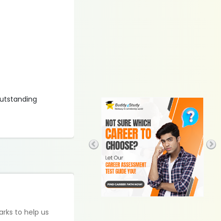
outstanding
arks to help us