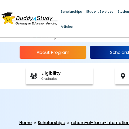
Scholarships
Student Services
Studen
Articles
Reham al-Farra Inter
About Program
Scholars
Eligibility
Graduates
Home
Scholarships
reham-al-farra-internation