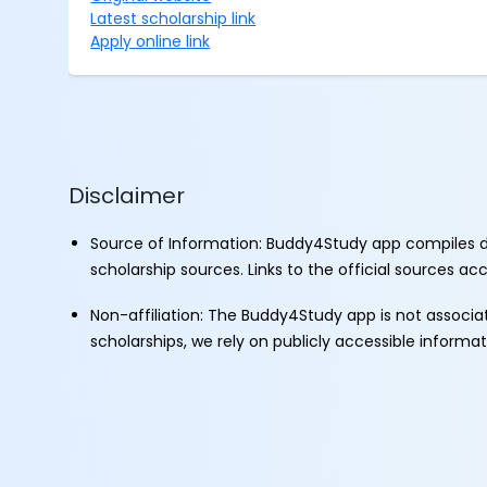
Latest scholarship link
Apply online link
Disclaimer
Source of Information: Buddy4Study app compiles d
scholarship sources. Links to the official sources a
Non-affiliation: The Buddy4Study app is not associ
scholarships, we rely on publicly accessible informa