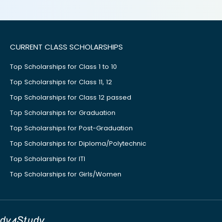
CURRENT CLASS SCHOLARSHIPS
Top Scholarships for Class 1 to 10
Top Scholarships for Class 11, 12
Top Scholarships for Class 12 passed
Top Scholarships for Graduation
Top Scholarships for Post-Graduation
Top Scholarships for Diploma/Polytechnic
Top Scholarships for ITI
Top Scholarships for Girls/Women