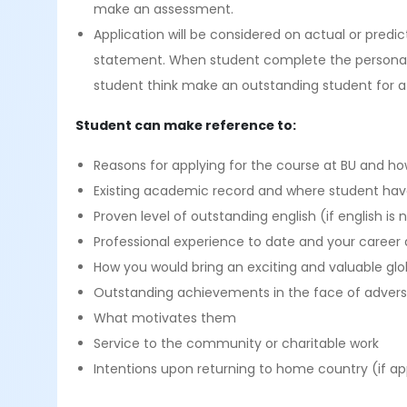
make an assessment.
Application will be considered on actual or pred
statement. When student complete the personal s
student think make an outstanding student for a
Student can make reference to:
Reasons for applying for the course at BU and how 
Existing academic record and where student hav
Proven level of outstanding english (if english is 
Professional experience to date and your career 
How you would bring an exciting and valuable glo
Outstanding achievements in the face of adver
What motivates them
Service to the community or charitable work
Intentions upon returning to home country (if ap