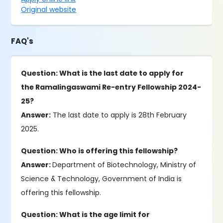
Original website
FAQ's
Question: What is the last date to apply for
the Ramalingaswami Re-entry Fellowship 2024-
25?
Answer:
The last date to apply is 28th February
2025.
Question: Who is offering this fellowship?
Answer:
Department of Biotechnology, Ministry of
Science & Technology, Government of India is
offering this fellowship.
Question: What is the age limit for