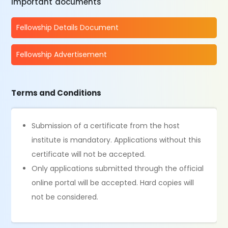
Important documents
Fellowship Details Document
Fellowship Advertisement
Terms and Conditions
Submission of a certificate from the host
institute is mandatory. Applications without this
certificate will not be accepted.
Only applications submitted through the official
online portal will be accepted. Hard copies will
not be considered.