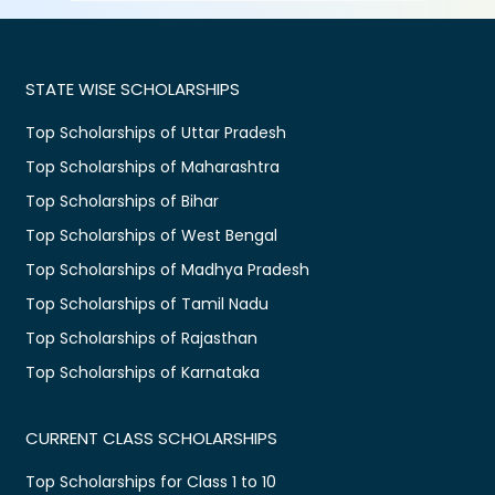
STATE WISE SCHOLARSHIPS
Top Scholarships of Uttar Pradesh
Top Scholarships of Maharashtra
Top Scholarships of Bihar
Top Scholarships of West Bengal
Top Scholarships of Madhya Pradesh
Top Scholarships of Tamil Nadu
Top Scholarships of Rajasthan
Top Scholarships of Karnataka
CURRENT CLASS SCHOLARSHIPS
Top Scholarships for Class 1 to 10