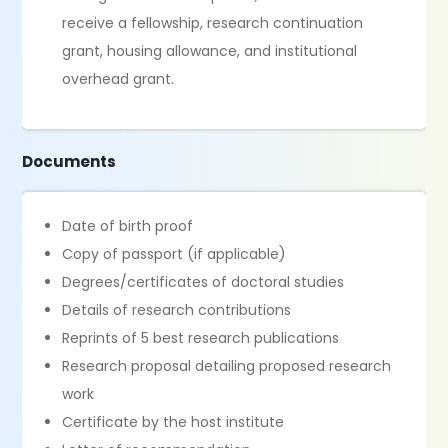
receive a fellowship, research continuation
grant, housing allowance, and institutional
overhead grant.
Documents
Date of birth proof
Copy of passport (if applicable)
Degrees/certificates of doctoral studies
Details of research contributions
Reprints of 5 best research publications
Research proposal detailing proposed research
work
Certificate by the host institute