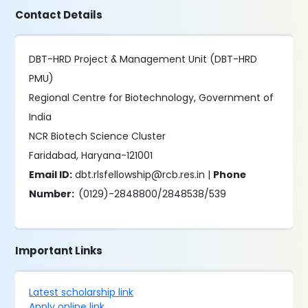
Contact Details
DBT-HRD Project & Management Unit (DBT-HRD
PMU)
Regional Centre for Biotechnology, Government of
India
NCR Biotech Science Cluster
Faridabad, Haryana-121001
Email ID:
dbt.rlsfellowship@rcb.res.in |
Phone
Number:
(0129)-2848800/2848538/539
Important Links
Latest scholarship link
Apply online link