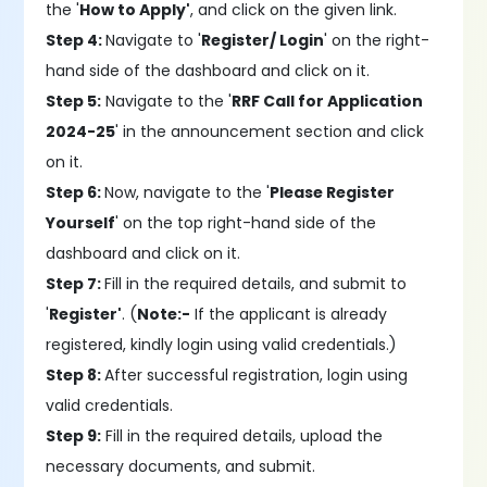
the '
How to Apply'
, and click on the given link.
Step 4:
Navigate to '
Register/ Login
' on the right-
hand side of the dashboard and click on it.
Step 5:
Navigate to the '
RRF Call for Application
2024-25
' in the announcement section and click
on it.
Step 6:
Now, navigate to the '
Please Register
Yourself
' on the top right-hand side of the
dashboard and click on it.
Step 7:
Fill in the required details, and submit to
'
Register'
. (
Note:-
If the applicant is already
registered, kindly login using valid credentials.)
Step 8:
After successful registration, login using
valid credentials.
Step 9:
Fill in the required details, upload the
necessary documents, and submit.