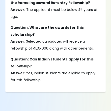
the Ramalingaswami Re-entry Fellowship?
Answer:
The applicant must be below 45 years of
age.
Question: What are the awards for this
scholarship?
Answer:
Selected candidates will receive a
fellowship of ₹1,35,000 along with other benefits.
Question: Can Indian students apply for this
fellowship?
Answer:
Yes, Indian students are eligible to apply
for this fellowship.