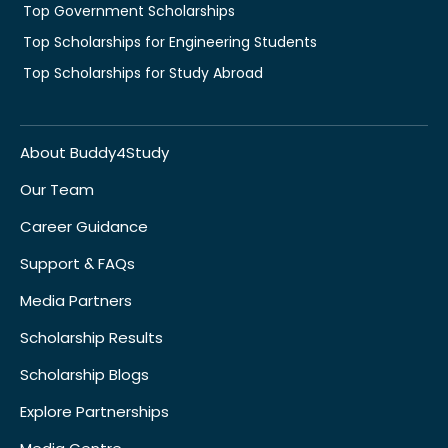
Top Government Scholarships
Top Scholarships for Engineering Students
Top Scholarships for Study Abroad
About Buddy4Study
Our Team
Career Guidance
Support & FAQs
Media Partners
Scholarship Results
Scholarship Blogs
Explore Partnerships