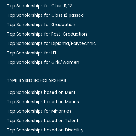
Top Scholarships for Class 11, 12
Top Scholarships for Class 12 passed
Top Scholarships for Graduation
Top Scholarships for Post-Graduation
Top Scholarships for Diploma/Polytechnic
Top Scholarships for ITI
Top Scholarships for Girls/Women
TYPE BASED SCHOLARSHIPS
Top Scholarships based on Merit
Top Scholarships based on Means
Top Scholarships for Minorities
Top Scholarships based on Talent
Top Scholarships based on Disability