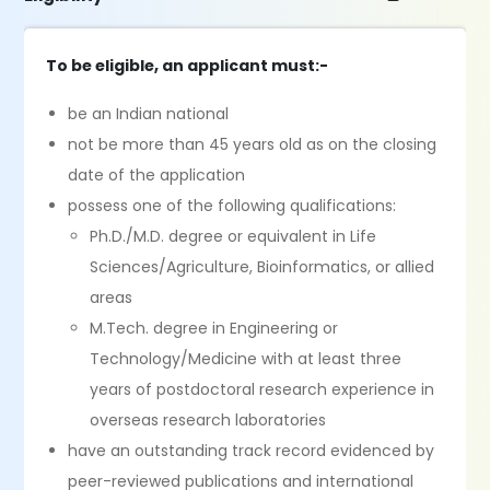
To be eligible, an applicant must:-
be an Indian national
not be more than 45 years old as on the closing
date of the application
possess one of the following qualifications:
Ph.D./M.D. degree or equivalent in Life
Sciences/Agriculture, Bioinformatics, or allied
areas
M.Tech. degree in Engineering or
Technology/Medicine with at least three
years of postdoctoral research experience in
overseas research laboratories
have an outstanding track record evidenced by
peer-reviewed publications and international