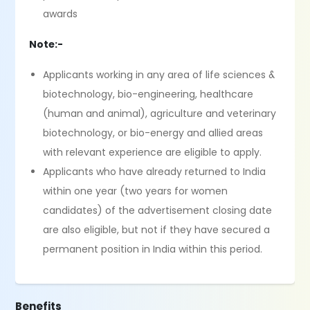
awards
Note:-
Applicants working in any area of life sciences &
biotechnology, bio-engineering, healthcare
(human and animal), agriculture and veterinary
biotechnology, or bio-energy and allied areas
with relevant experience are eligible to apply.
Applicants who have already returned to India
within one year (two years for women
candidates) of the advertisement closing date
are also eligible, but not if they have secured a
permanent position in India within this period.
Benefits