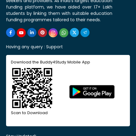
seekers and providers. As India's largest education
funding platform, we have aided over 17+ Lakh
students by linking them with suitable education
funding programmes tailored to their needs.
Having any query :
Support
Download the Buddy4Study Mobile App
Scan to Download