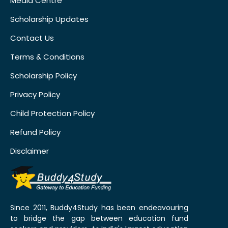
Media Centre
Scholarship Updates
Contact Us
Terms & Conditions
Scholarship Policy
Privacy Policy
Child Protection Policy
Refund Policy
Disclaimer
Since 2011, Buddy4Study has been endeavouring
to bridge the gap between education fund