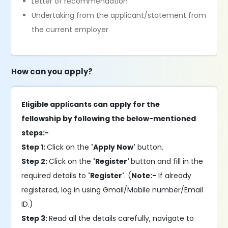
Letter of recommendation
Undertaking from the applicant/statement from
the current employer
How can you apply?
Eligible applicants can apply for the
fellowship by following the below-mentioned
steps:-
Step 1:
Click on the
'Apply Now'
button.
Step 2:
Click on the
'Register'
button and fill in the
required details to
'Register'
. (
Note:-
If already
registered, log in using Gmail/Mobile number/Email
ID.)
Step 3:
Read all the details carefully, navigate to