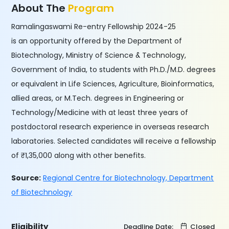
About The
Program
Ramalingaswami Re-entry Fellowship 2024-25
is an opportunity offered by the Department of
Biotechnology, Ministry of Science & Technology,
Government of India, to students with Ph.D./M.D. degrees
or equivalent in Life Sciences, Agriculture, Bioinformatics,
allied areas, or M.Tech. degrees in Engineering or
Technology/Medicine with at least three years of
postdoctoral research experience in overseas research
laboratories. Selected candidates will receive a fellowship
of ₹1,35,000 along with other benefits.
Source:
Regional Centre for Biotechnology, Department
of Biotechnology
Eligibility
Deadline Date:
Closed