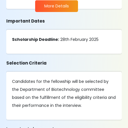
More Details
Important Dates
Scholarship Deadline:
28th February 2025
Selection Criteria
Candidates for the fellowship will be selected by
the Department of Biotechnology committee
based on the fulfillment of the eligibility criteria and
their performance in the interview.