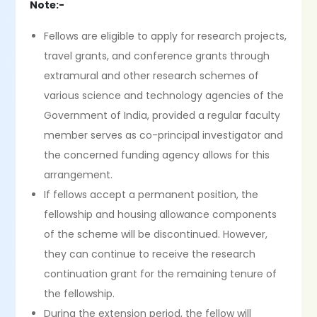
Note:-
Fellows are eligible to apply for research projects,
travel grants, and conference grants through
extramural and other research schemes of
various science and technology agencies of the
Government of India, provided a regular faculty
member serves as co-principal investigator and
the concerned funding agency allows for this
arrangement.
If fellows accept a permanent position, the
fellowship and housing allowance components
of the scheme will be discontinued. However,
they can continue to receive the research
continuation grant for the remaining tenure of
the fellowship.
During the extension period, the fellow will