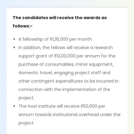
The candidates will receive the awards as
follows:-
A fellowship of ₹1,35,000 per month
In addition, the fellows will receive a research
support grant of ₹13,00,000 per annum for the
purchase of consumables, minor equipment,
domestic travel, engaging project staff and
other contingent expenditures to be incurred in
connection with the implementation of the
project.
The host institute will receive ₹50,000 per
annum towards institutional overhead under the
project.