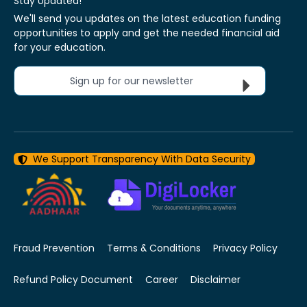
Stay Updated!
We'll send you updates on the latest education funding
opportunities to apply and get the needed financial aid
for your education.
Sign up for our newsletter
We Support Transparency With Data Security
Fraud Prevention
Terms & Conditions
Privacy Policy
Refund Policy Document
Career
Disclaimer