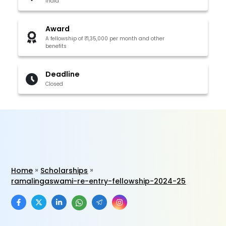
India
Award
A fellowship of ₹1,35,000 per month and other
benefits
Deadline
Closed
Home
Scholarships
ramalingaswami-re-entry-fellowship-2024-25