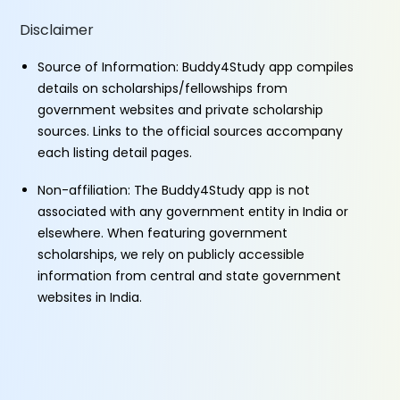
Disclaimer
Source of Information: Buddy4Study app compiles
details on scholarships/fellowships from
government websites and private scholarship
sources. Links to the official sources accompany
each listing detail pages.
Non-affiliation: The Buddy4Study app is not
associated with any government entity in India or
elsewhere. When featuring government
scholarships, we rely on publicly accessible
information from central and state government
websites in India.