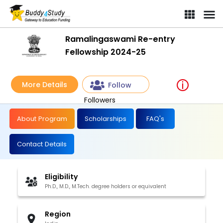
Ramalingaswami Re-entry
Fellowship 2024-25
More Details
Follow
Followers
About Program
Scholarships
FAQ's
Contact Details
Eligibility
Ph.D., M.D., M.Tech. degree holders or equivalent
Region