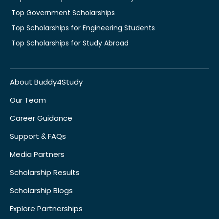
Top Government Scholarships
Top Scholarships for Engineering Students
Top Scholarships for Study Abroad
About Buddy4Study
Our Team
Career Guidance
Support & FAQs
Media Partners
Scholarship Results
Scholarship Blogs
Explore Partnerships