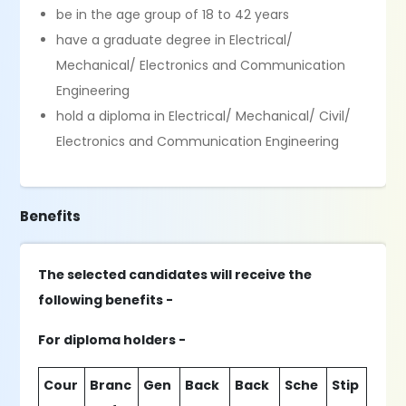
be in the age group of 18 to 42 years
have a graduate degree in Electrical/
Mechanical/ Electronics and Communication
Engineering
hold a diploma in Electrical/ Mechanical/ Civil/
Electronics and Communication Engineering
Benefits
The selected candidates will receive the
following benefits -
For diploma holders -
Cour
Branc
Gen
Back
Back
Sche
Stip