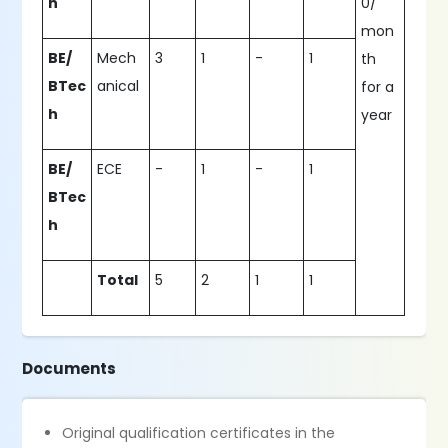
h
0/
mon
BE/
Mech
3
1
-
1
th
BTec
anical
for a
h
year
BE/
ECE
-
1
-
1
BTec
h
Total
5
2
1
1
Documents
Original qualification certificates in the