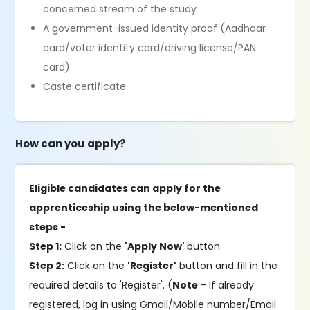
concerned stream of the study
A government-issued identity proof (Aadhaar
card/voter identity card/driving license/PAN
card)
Caste certificate
How can you apply?
Eligible candidates can apply for the
apprenticeship using the below-mentioned
steps -
Step 1:
Click on the
'Apply Now'
button.
Step 2:
Click on the
'Register'
button and fill in the
required details to 'Register'. (
Note
- If already
registered, log in using Gmail/Mobile number/Email