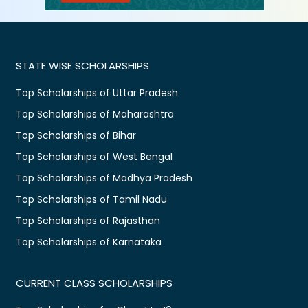
STATE WISE SCHOLARSHIPS
Top Scholarships of Uttar Pradesh
Top Scholarships of Maharashtra
Top Scholarships of Bihar
Top Scholarships of West Bengal
Top Scholarships of Madhya Pradesh
Top Scholarships of Tamil Nadu
Top Scholarships of Rajasthan
Top Scholarships of Karnataka
CURRENT CLASS SCHOLARSHIPS