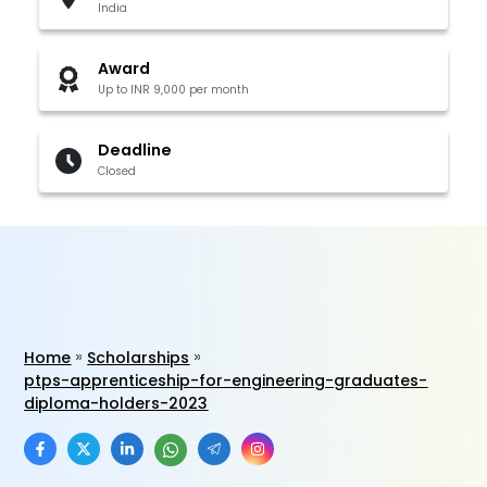
India
Award
Up to INR 9,000 per month
Deadline
Closed
Home
Scholarships
ptps-apprenticeship-for-engineering-graduates-
diploma-holders-2023