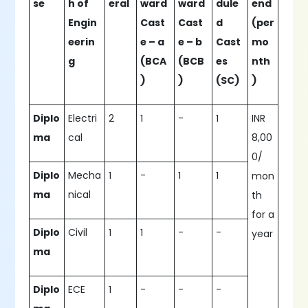
se
h of
eral
ward
ward
dule
end
Engin
Cast
Cast
d
(per
eerin
e – a
e – b
Cast
mo
g
(BCA
(BCB
es
nth
)
)
(SC)
)
Diplo
Electri
2
1
-
1
INR
ma
cal
8,00
0/
Diplo
Mecha
1
-
1
1
mon
ma
nical
th
for a
Diplo
Civil
1
1
-
-
year
ma
Diplo
ECE
1
-
-
-