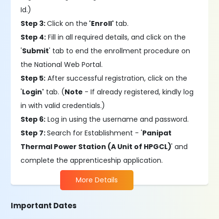
Id.)
Step 3:
Click on the
'Enroll'
tab.
Step 4:
Fill in all required details, and click on the
'
Submit
' tab to end the enrollment procedure on
the National Web Portal.
Step 5:
After successful registration, click on the
'
Login'
tab. (
Note
- If already registered, kindly log
in with valid credentials.)
Step 6:
Log in using the username and password.
Step 7:
Search for Establishment - '
Panipat
Thermal Power Station (A Unit of HPGCL)
' and
complete the apprenticeship application.
More Details
Important Dates