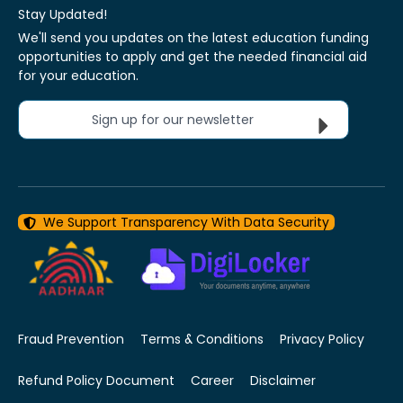
Stay Updated!
We'll send you updates on the latest education funding
opportunities to apply and get the needed financial aid
for your education.
Sign up for our newsletter
We Support Transparency With Data Security
Fraud Prevention
Terms & Conditions
Privacy Policy
Refund Policy Document
Career
Disclaimer