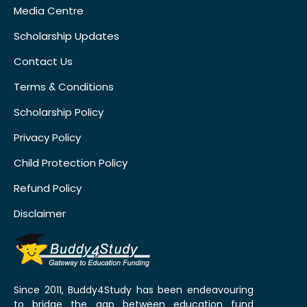
Media Centre
Scholarship Updates
Contact Us
Terms & Conditions
Scholarship Policy
Privacy Policy
Child Protection Policy
Refund Policy
Disclaimer
Since 2011, Buddy4Study has been endeavouring
to bridge the gap between education fund