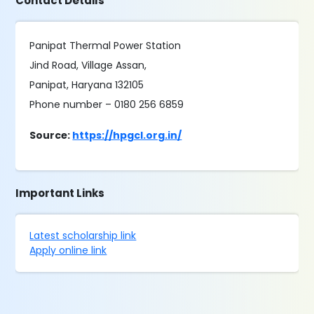
Contact Details
Panipat Thermal Power Station
Jind Road, Village Assan,
Panipat, Haryana 132105
Phone number – 0180 256 6859
Source:
https://hpgcl.org.in/
Important Links
Latest scholarship link
Apply online link