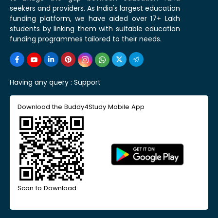
seekers and providers. As India's largest education
funding platform, we have aided over 17+ Lakh
students by linking them with suitable education
funding programmes tailored to their needs.
Having any query :
Support
Download the Buddy4Study Mobile App
Scan to Download