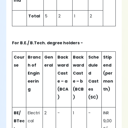
ma
Total
5
2
1
2
For B.E./ B.Tech. degree holders -
Cour
Branc
Gen
Back
Back
Sche
Stip
se
h of
eral
ward
ward
dule
end
Engin
Cast
Cast
d
(per
eerin
e – a
e – b
Cast
mon
g
(BCA
(BCB
es
th)
)
)
(SC)
BE/
Electri
2
-
1
-
INR
BTec
cal
9,00