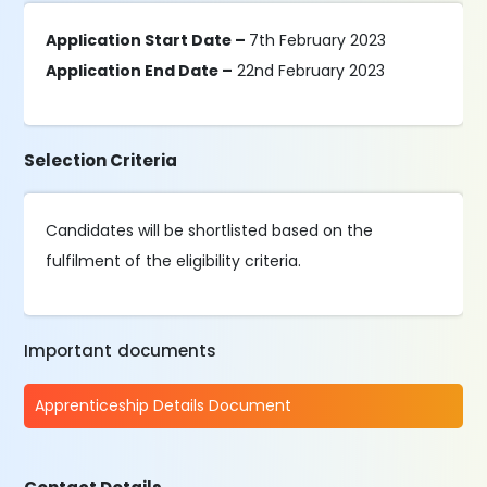
Application Start Date –
7th February 2023
Application End Date –
22nd February 2023
Selection Criteria
Candidates will be shortlisted based on the
fulfilment of the eligibility criteria.
Important documents
Apprenticeship Details Document