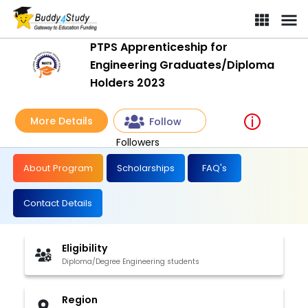
PTPS Apprenticeship for
Engineering Graduates/Diploma
Holders 2023
More Details
Follow
Followers
About Program
Scholarships
FAQ's
Contact Details
Eligibility
Diploma/Degree Engineering students
Region