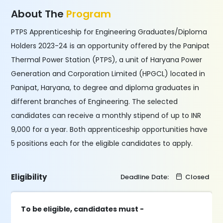
About The
Program
PTPS Apprenticeship for Engineering Graduates/Diploma
Holders 2023-24 is an opportunity offered by the Panipat
Thermal Power Station (PTPS), a unit of Haryana Power
Generation and Corporation Limited (HPGCL) located in
Panipat, Haryana, to degree and diploma graduates in
different branches of Engineering. The selected
candidates can receive a monthly stipend of up to INR
9,000 for a year. Both apprenticeship opportunities have
5 positions each for the eligible candidates to apply.
Eligibility
Deadline Date:
Closed
To be eligible, candidates must -