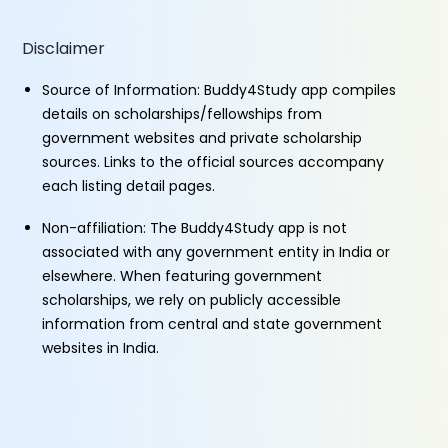
Disclaimer
Source of Information: Buddy4Study app compiles
details on scholarships/fellowships from
government websites and private scholarship
sources. Links to the official sources accompany
each listing detail pages.
Non-affiliation: The Buddy4Study app is not
associated with any government entity in India or
elsewhere. When featuring government
scholarships, we rely on publicly accessible
information from central and state government
websites in India.