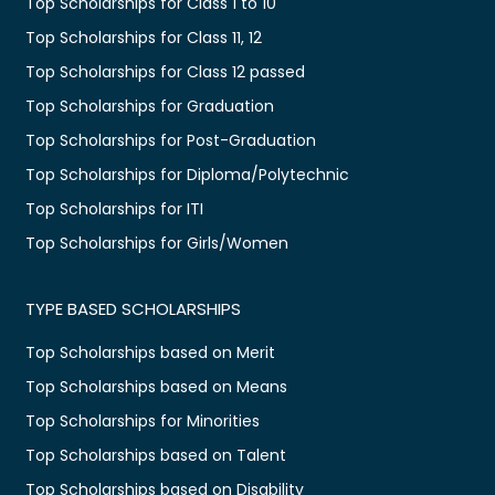
Top Scholarships for Class 1 to 10
Top Scholarships for Class 11, 12
Top Scholarships for Class 12 passed
Top Scholarships for Graduation
Top Scholarships for Post-Graduation
Top Scholarships for Diploma/Polytechnic
Top Scholarships for ITI
Top Scholarships for Girls/Women
TYPE BASED SCHOLARSHIPS
Top Scholarships based on Merit
Top Scholarships based on Means
Top Scholarships for Minorities
Top Scholarships based on Talent
Top Scholarships based on Disability