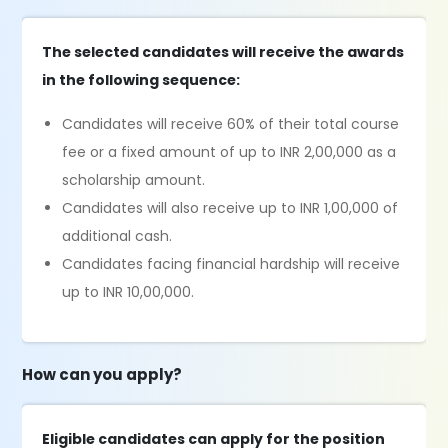
The selected candidates will receive the awards
in the following sequence:
Candidates will receive 60% of their total course
fee or a fixed amount of up to INR 2,00,000 as a
scholarship amount.
Candidates will also receive up to INR 1,00,000 of
additional cash.
Candidates facing financial hardship will receive
up to INR 10,00,000.
How can you apply?
Eligible candidates can apply for the position