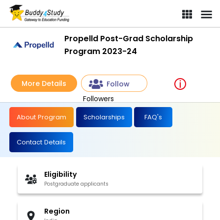
Propelld Post-Grad Scholarship
Program 2023-24
More Details
Follow
Followers
About Program
Scholarships
FAQ's
Contact Details
Eligibility
Postgraduate applicants
Region