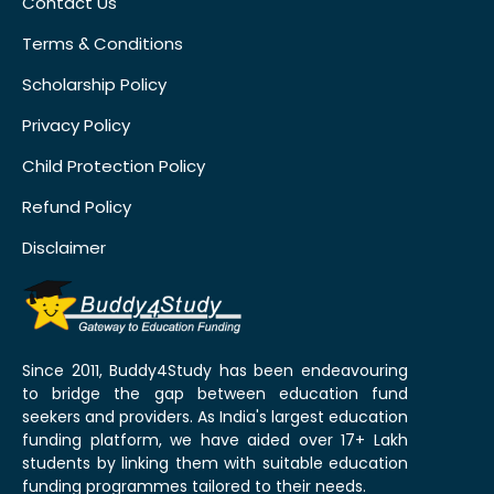
Contact Us
Terms & Conditions
Scholarship Policy
Privacy Policy
Child Protection Policy
Refund Policy
Disclaimer
Since 2011, Buddy4Study has been endeavouring
to bridge the gap between education fund
seekers and providers. As India's largest education
funding platform, we have aided over 17+ Lakh
students by linking them with suitable education
funding programmes tailored to their needs.