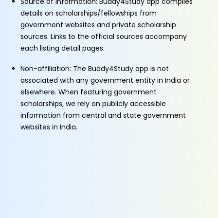
Source of Information: Buddy4Study app compiles
details on scholarships/fellowships from
government websites and private scholarship
sources. Links to the official sources accompany
each listing detail pages.
Non-affiliation: The Buddy4Study app is not
associated with any government entity in India or
elsewhere. When featuring government
scholarships, we rely on publicly accessible
information from central and state government
websites in India.