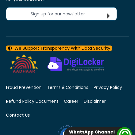
Sign up for our newsletter
We Support Transparency With Data Security
Fraud Prevention
Terms & Conditions
Privacy Policy
Refund Policy Document
Career
Disclaimer
Contact Us
WhatsApp Channel