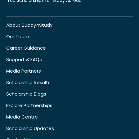
Top Scholarships for Study Abroad
About Buddy4Study
Our Team
Career Guidance
Support & FAQs
Media Partners
Scholarship Results
Scholarship Blogs
Explore Partnerships
Media Centre
Scholarship Updates