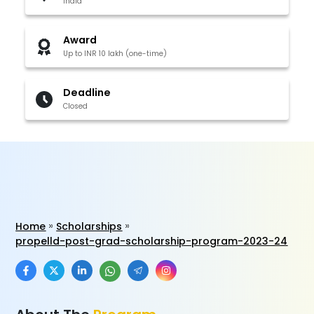
India
Award
Up to INR 10 lakh (one-time)
Deadline
Closed
Home
Scholarships
propelld-post-grad-scholarship-program-2023-24