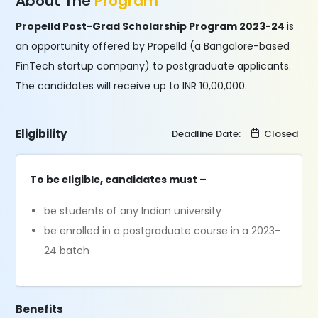
About The
Program
Propelld Post-Grad Scholarship Program 2023-24
is
an opportunity offered by Propelld (a Bangalore-based
FinTech startup company) to postgraduate applicants.
The candidates will receive up to INR 10,00,000.
Eligibility
Deadline Date:
Closed
To be eligible, candidates must –
be students of any Indian university
be enrolled in a postgraduate course in a 2023-
24 batch
Benefits