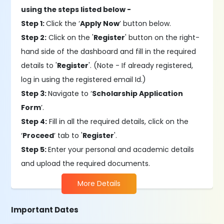
using the steps listed below -
Step 1:
Click the ‘
Apply Now
’ button below.
Step 2:
Click on the '
Register
' button on the right-
hand side of the dashboard and fill in the required
details to '
Register
'. (Note - If already registered,
log in using the registered email Id.)
Step 3:
Navigate to ‘
Scholarship Application
Form
’.
Step 4:
Fill in all the required details, click on the
‘
Proceed
’ tab to '
Register
'.
Step 5:
Enter your personal and academic details
and upload the required documents.
More Details
Important Dates