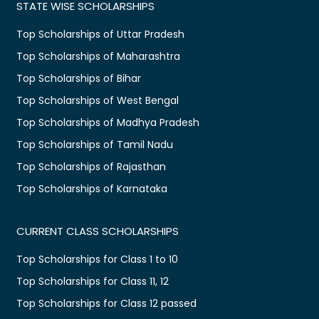
STATE WISE SCHOLARSHIPS
Top Scholarships of Uttar Pradesh
Top Scholarships of Maharashtra
Top Scholarships of Bihar
Top Scholarships of West Bengal
Top Scholarships of Madhya Pradesh
Top Scholarships of Tamil Nadu
Top Scholarships of Rajasthan
Top Scholarships of Karnataka
CURRENT CLASS SCHOLARSHIPS
Top Scholarships for Class 1 to 10
Top Scholarships for Class 11, 12
Top Scholarships for Class 12 passed