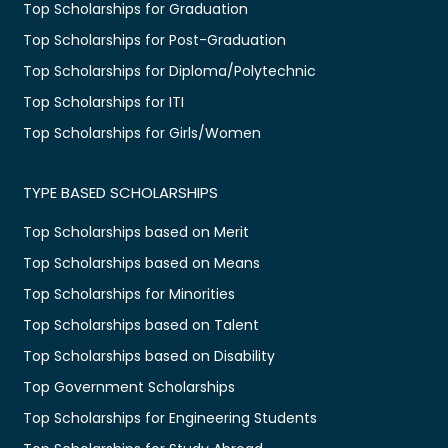
Top Scholarships for Graduation
Top Scholarships for Post-Graduation
Top Scholarships for Diploma/Polytechnic
Top Scholarships for ITI
Top Scholarships for Girls/Women
TYPE BASED SCHOLARSHIPS
Top Scholarships based on Merit
Top Scholarships based on Means
Top Scholarships for Minorities
Top Scholarships based on Talent
Top Scholarships based on Disability
Top Government Scholarships
Top Scholarships for Engineering Students