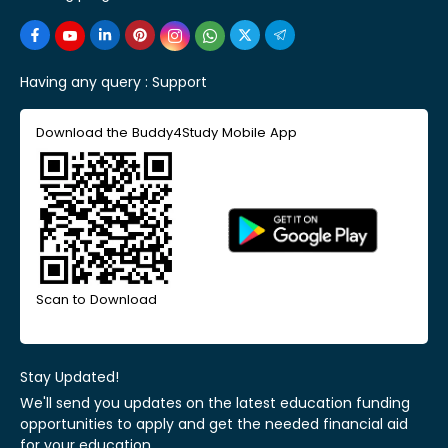
Having any query :
Support
Download the Buddy4Study Mobile App
Scan to Download
Stay Updated!
We'll send you updates on the latest education funding
opportunities to apply and get the needed financial aid
for your education.