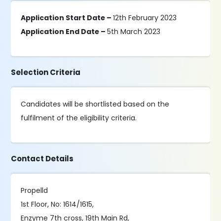
Application Start Date –
12th February 2023
Application End Date –
5th March 2023
Selection Criteria
Candidates will be shortlisted based on the
fulfilment of the eligibility criteria.
Contact Details
Propelld
1st Floor, No: 1614/1615,
Enzyme 7th cross, 19th Main Rd,