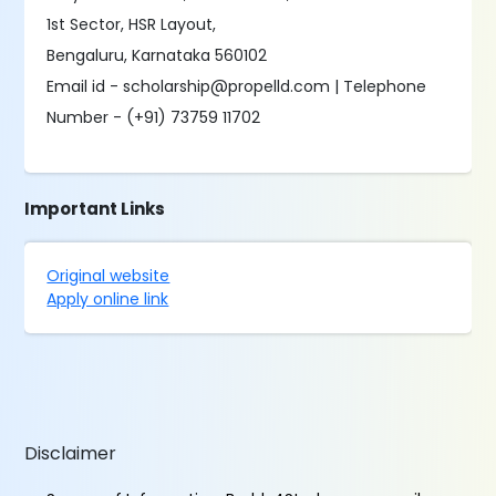
1st Sector, HSR Layout,
Bengaluru, Karnataka 560102
Email id - scholarship@propelld.com | Telephone
Number - (+91) 73759 11702
Important Links
Original website
Apply online link
Disclaimer