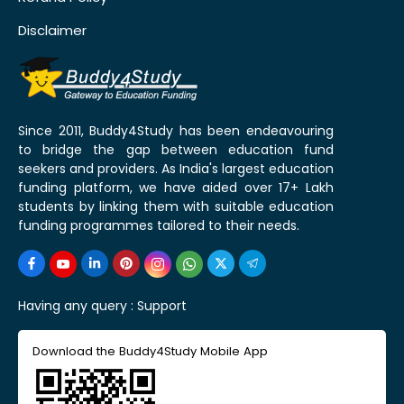
Disclaimer
Since 2011, Buddy4Study has been endeavouring
to bridge the gap between education fund
seekers and providers. As India's largest education
funding platform, we have aided over 17+ Lakh
students by linking them with suitable education
funding programmes tailored to their needs.
Having any query :
Support
Download the Buddy4Study Mobile App