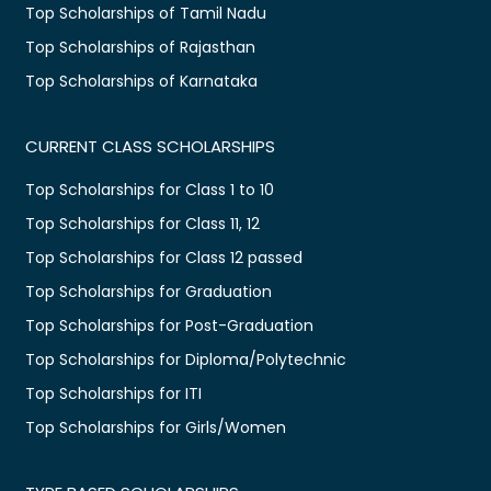
Top Scholarships of Tamil Nadu
Top Scholarships of Rajasthan
Top Scholarships of Karnataka
CURRENT CLASS SCHOLARSHIPS
Top Scholarships for Class 1 to 10
Top Scholarships for Class 11, 12
Top Scholarships for Class 12 passed
Top Scholarships for Graduation
Top Scholarships for Post-Graduation
Top Scholarships for Diploma/Polytechnic
Top Scholarships for ITI
Top Scholarships for Girls/Women