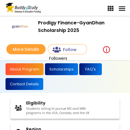
Prodigy Finance-GyanDhan
Scholarship 2025
More Details
Follow
Followers
About Program
Scholarships
FAQ's
Contact Details
Eligibility
Students willing to pursue MS and MBA
programs in the USA, Canada, and the UK
Region