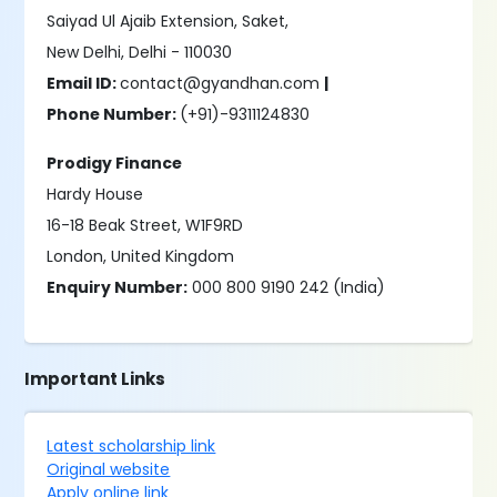
Saiyad Ul Ajaib Extension, Saket,
New Delhi, Delhi - 110030
Email ID:
contact@gyandhan.com
|
Phone Number:
(+91)-9311124830
Prodigy Finance
Hardy House
16-18 Beak Street, W1F9RD
London, United Kingdom
Enquiry Number:
000 800 9190 242 (India)
Important Links
Latest scholarship link
Original website
Apply online link