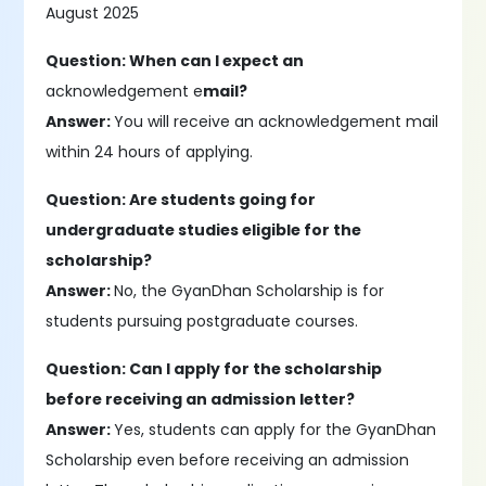
August 2025
Question: When can I expect an
acknowledgement e
mail?
Answer:
You will receive an acknowledgement mail
within 24 hours of applying.
Question: Are students going for
undergraduate studies eligible for the
scholarship?
Answer:
No, the GyanDhan Scholarship is for
students pursuing postgraduate courses.
Question: Can I apply for the scholarship
before receiving an admission letter?
Answer:
Yes, students can apply for the GyanDhan
Scholarship even before receiving an admission