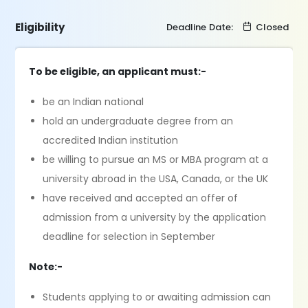
Eligibility
Deadline Date:
Closed
To be eligible, an applicant must:-
be an Indian national
hold an undergraduate degree from an
accredited Indian institution
be willing to pursue an MS or MBA program at a
university abroad in the USA, Canada, or the UK
have received and accepted an offer of
admission from a university by the application
deadline for selection in September
Note:-
Students applying to or awaiting admission can