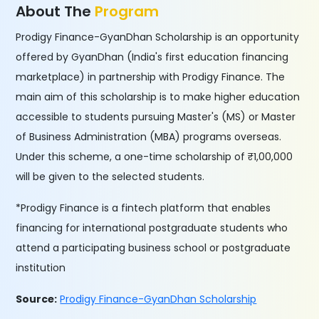
About The
Program
Prodigy Finance-GyanDhan Scholarship is an opportunity
offered by GyanDhan (India's first education financing
marketplace) in partnership with Prodigy Finance. The
main aim of this scholarship is to make higher education
accessible to students pursuing Master's (MS) or Master
of Business Administration (MBA) programs overseas.
Under this scheme, a one-time scholarship of ₹1,00,000
will be given to the selected students.
*Prodigy Finance is a fintech platform that enables
financing for international postgraduate students who
attend a participating business school or postgraduate
institution
Source:
Prodigy Finance-GyanDhan Scholarship