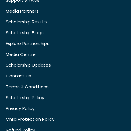
Support & FAQs
Media Partners
Scholarship Results
Scholarship Blogs
Explore Partnerships
Media Centre
Scholarship Updates
Contact Us
Terms & Conditions
Scholarship Policy
Privacy Policy
Child Protection Policy
Refund Policy