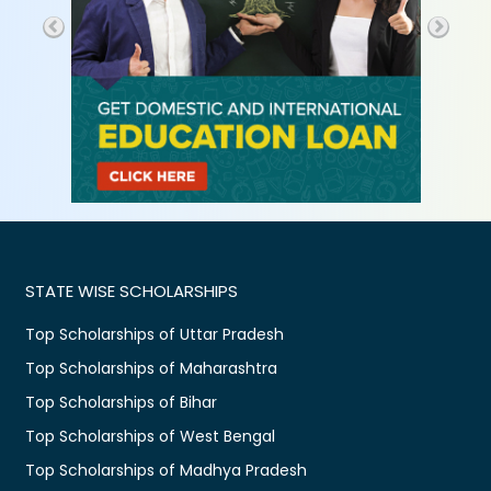
STATE WISE SCHOLARSHIPS
Top Scholarships of Uttar Pradesh
Top Scholarships of Maharashtra
Top Scholarships of Bihar
Top Scholarships of West Bengal
Top Scholarships of Madhya Pradesh