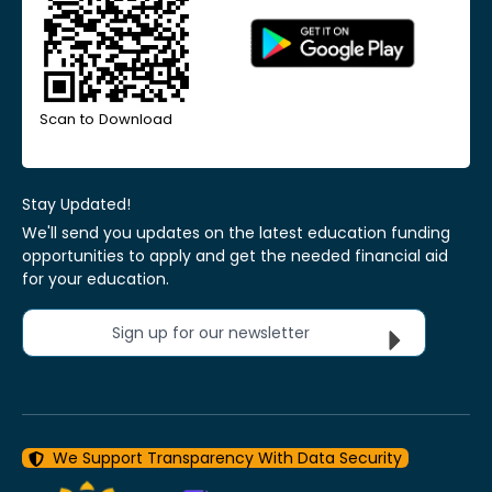
Scan to Download
Stay Updated!
We'll send you updates on the latest education funding
opportunities to apply and get the needed financial aid
for your education.
Sign up for our newsletter
We Support Transparency With Data Security