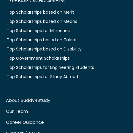
TYPE BASED SCHOLARSHIPS
Top Scholarships based on Merit
Top Scholarships based on Means
Top Scholarships for Minorities
Top Scholarships based on Talent
Top Scholarships based on Disability
Top Government Scholarships
Top Scholarships for Engineering Students
Top Scholarships for Study Abroad
About Buddy4Study
Our Team
Career Guidance