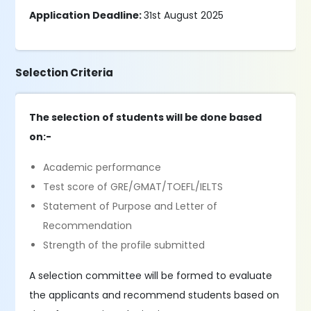
Application Deadline:
31st August 2025
Selection Criteria
The selection of students will be done based
on:-
Academic performance
Test score of GRE/GMAT/TOEFL/IELTS
Statement of Purpose and Letter of
Recommendation
Strength of the profile submitted
A selection committee will be formed to evaluate
the applicants and recommend students based on