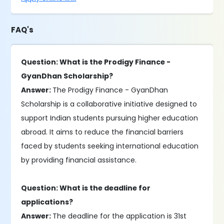
FAQ's
Question: What is the Prodigy Finance -
GyanDhan Scholarship?
Answer:
The Prodigy Finance - GyanDhan
Scholarship is a collaborative initiative designed to
support Indian students pursuing higher education
abroad. It aims to reduce the financial barriers
faced by students seeking international education
by providing financial assistance.
Question: What is the deadline for
applications?
Answer:
The deadline for the application is 31st