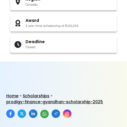
Canada
Award
A one-time scholarship of ₹1,00,000
Deadline
Closed
Home
Scholarships
prodigy-finance-gyandhan-scholarship-2025