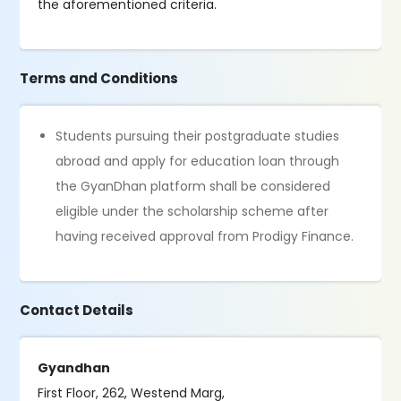
the aforementioned criteria.
Terms and Conditions
Students pursuing their postgraduate studies
abroad and apply for education loan through
the GyanDhan platform shall be considered
eligible under the scholarship scheme after
having received approval from Prodigy Finance.
Contact Details
Gyandhan
First Floor, 262, Westend Marg,