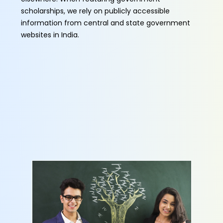
scholarships, we rely on publicly accessible
information from central and state government
websites in India.