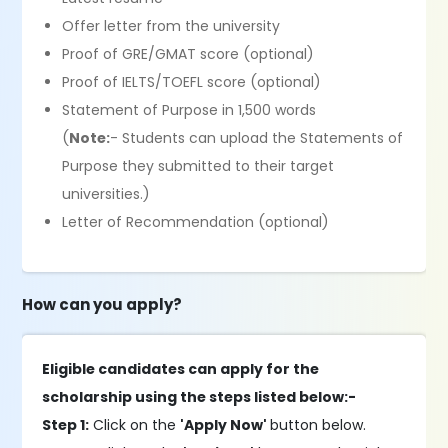
Offer letter from the university
Proof of GRE/GMAT score (optional)
Proof of IELTS/TOEFL score (optional)
Statement of Purpose in 1,500 words
(
Note:
- Students can upload the Statements of
Purpose they submitted to their target
universities.)
Letter of Recommendation (optional)
How can you apply?
Eligible candidates can apply for the
scholarship using the steps listed below:-
Step 1:
Click on the
'Apply Now'
button below.