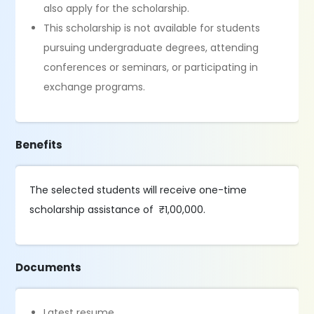
also apply for the scholarship.
This scholarship is not available for students
pursuing undergraduate degrees, attending
conferences or seminars, or participating in
exchange programs.
Benefits
The selected students will receive one-time
scholarship assistance of ₹1,00,000.
Documents
Latest resume