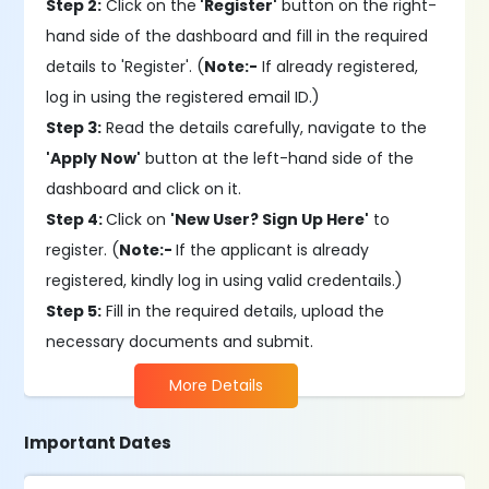
Step 2:
Click on the
'Register'
button on the right-
hand side of the dashboard and fill in the required
details to 'Register'. (
Note:-
If already registered,
log in using the registered email ID.)
Step 3:
Read the details carefully, navigate to the
'Apply Now'
button at the left-hand side of the
dashboard and click on it.
Step 4:
Click on
'New User? Sign Up Here'
to
register. (
Note:-
If the applicant is already
registered, kindly log in using valid credentails.)
Step 5:
Fill in the required details, upload the
necessary documents and submit.
More Details
Important Dates