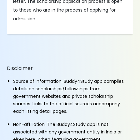
letter. The scholarship application process is open
to those who are in the process of applying for
admission.
Disclaimer
Source of Information: Buddy4Study app compiles
details on scholarships/fellowships from
government websites and private scholarship
sources. Links to the official sources accompany
each listing detail pages.
Non-affiliation: The Buddy4Study app is not
associated with any government entity in India or
elsewhere. When featuring government