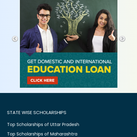
STATE WISE SCHOLARSHIPS
Top Scholarships of Uttar Pradesh
Top Scholarships of Maharashtra