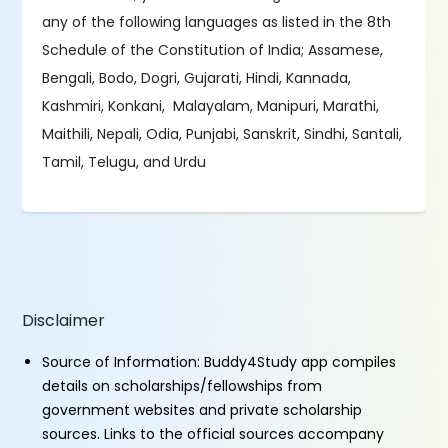
any of the following languages as listed in the 8th
Schedule of the Constitution of India; Assamese,
Bengali, Bodo, Dogri, Gujarati, Hindi, Kannada,
Kashmiri, Konkani, Malayalam, Manipuri, Marathi,
Maithili, Nepali, Odia, Punjabi, Sanskrit, Sindhi, Santali,
Tamil, Telugu, and Urdu
Disclaimer
Source of Information: Buddy4Study app compiles
details on scholarships/fellowships from
government websites and private scholarship
sources. Links to the official sources accompany