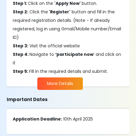
Step 1:
Click on the
'Apply Now'
button.
Step 2:
Click the
'Register'
button and fill in the
required registration details. (Note - If already
registered, log in using Gmail/Mobile number/Email
ID)
Step 3:
Visit the official website
Step 4:
Navigate to
‘participate now
’ and click on
it
Step 5:
Fill in the required details and submit.
More Details
Important Dates
Application Deadline:
10th April 2025