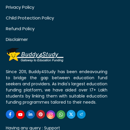
Privacy Policy
Child Protection Policy
Refund Policy
Disclaimer
Since 2011, Buddy4Study has been endeavouring
to bridge the gap between education fund
seekers and providers. As India's largest education
funding platform, we have aided over 17+ Lakh
students by linking them with suitable education
funding programmes tailored to their needs.
Having any query :
Support