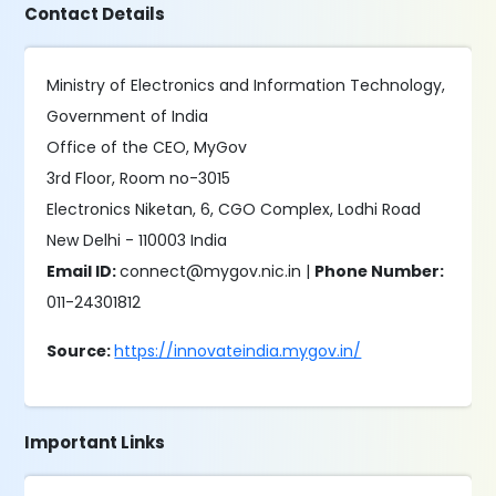
Contact Details
Ministry of Electronics and Information Technology,
Government of India
Office of the CEO, MyGov
3rd Floor, Room no-3015
Electronics Niketan, 6, CGO Complex, Lodhi Road
New Delhi - 110003 India
Email ID:
connect@mygov.nic.in |
Phone Number:
011-24301812
Source:
https://innovateindia.mygov.in/
Important Links