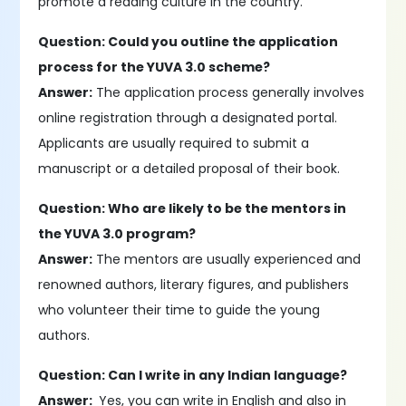
promote a reading culture in the country.
Question: Could you outline the application
process for the YUVA 3.0 scheme?
Answer:
The application process generally involves
online registration through a designated portal.
Applicants are usually required to submit a
manuscript or a detailed proposal of their book.
Question: Who are likely to be the mentors in
the YUVA 3.0 program?
Answer:
The mentors are usually experienced and
renowned authors, literary figures, and publishers
who volunteer their time to guide the young
authors.
Question: Can I write in any Indian language?
Answer:
Yes, you can write in English and also in