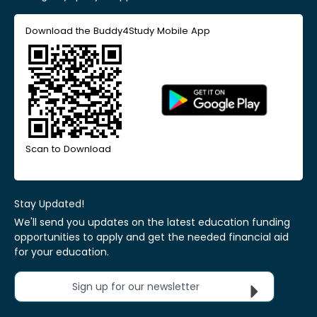
Download the Buddy4Study Mobile App
Scan to Download
Stay Updated!
We'll send you updates on the latest education funding
opportunities to apply and get the needed financial aid
for your education.
Sign up for our newsletter