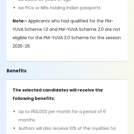
be PIOs or NRIs holding Indian passports
Note:-
Applicants who had qualified for the PM-
YUVA Scheme 1.0 and PM-YUVA Scheme 2.0 are not
eligible for the PM-YUVA 3.0 Scheme for the session
2025-26.
Benefits
The selected candidates will receive the
following benefits:
Up to ₹50,000 per month for a period of 6
months.
Authors will also receive 10% of the royalties for