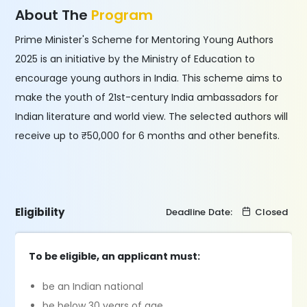
About The
Program
Prime Minister's Scheme for Mentoring Young Authors
2025 is an initiative by the Ministry of Education to
encourage young authors in India. This scheme aims to
make the youth of 21st-century India ambassadors for
Indian literature and world view. The selected authors will
receive up to ₹50,000 for 6 months and other benefits.
Eligibility
Deadline Date:
Closed
To be eligible, an applicant must:
be an Indian national
be below 30 years of age