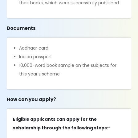
their books, which were successfully published.
Documents
Aadhaar card
Indian passport
10,000-word book sample on the subjects for
this year's scheme
How can you apply?
Eligible applicants can apply for the
scholarship through the following steps:-