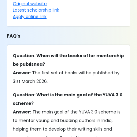
Original website
Latest scholarship link
Apply online link
FAQ's
Question: When will the books after mentorship
be published?
Answer:
The first set of books will be published by
31st March 2026.
Question: What is the main goal of the YUVA 3.0
scheme?
Answer:
The main goal of the YUVA 3.0 scheme is
to mentor young and budding authors in India,
helping them to develop their writing skills and