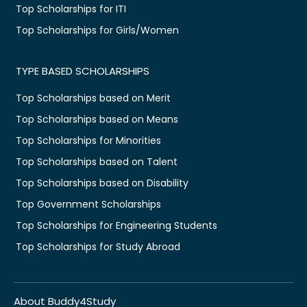
Top Scholarships for ITI
Top Scholarships for Girls/Women
TYPE BASED SCHOLARSHIPS
Top Scholarships based on Merit
Top Scholarships based on Means
Top Scholarships for Minorities
Top Scholarships based on Talent
Top Scholarships based on Disability
Top Government Scholarships
Top Scholarships for Engineering Students
Top Scholarships for Study Abroad
About Buddy4Study