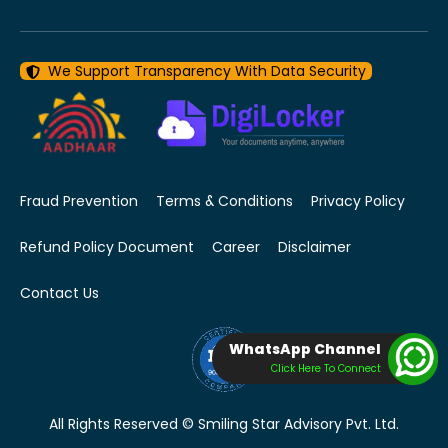
We Support Transparency With Data Security
Fraud Prevention
Terms & Conditions
Privacy Policy
Refund Policy Document
Career
Disclaimer
Contact Us
WhatsApp Channel
Click Here To Connect
All Rights Reserved © Smiling Star Advisory Pvt. Ltd.