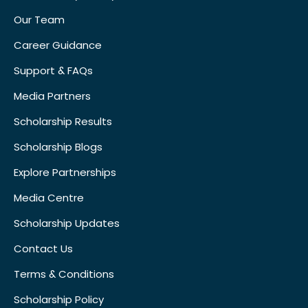
Our Team
Career Guidance
Support & FAQs
Media Partners
Scholarship Results
Scholarship Blogs
Explore Partnerships
Media Centre
Scholarship Updates
Contact Us
Terms & Conditions
Scholarship Policy