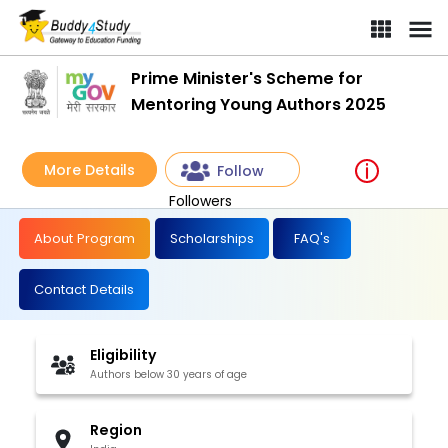
Prime Minister's Scheme for
Mentoring Young Authors 2025
More Details
Follow
Followers
About Program
Scholarships
FAQ's
Contact Details
Eligibility
Authors below 30 years of age
Region