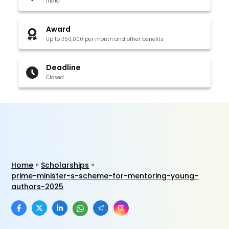
India
Award
Up to ₹50,000 per month and other benefits
Deadline
Closed
Home
Scholarships
prime-minister-s-scheme-for-mentoring-young-
authors-2025