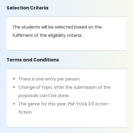
Selection Criteria
The students will be selected based on the
fulfilment of the eligibility criteria.
Terms and Conditions
There is one entry per person.
Change of topic after the submission of the
proposals can’t be done.
The genre for this year, PM-YUVA 3.0 is non-
fiction