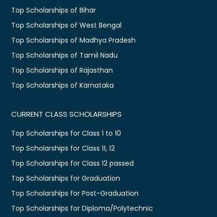
Top Scholarships of Bihar
Top Scholarships of West Bengal
Top Scholarships of Madhya Pradesh
Top Scholarships of Tamil Nadu
Top Scholarships of Rajasthan
Top Scholarships of Karnataka
CURRENT CLASS SCHOLARSHIPS
Top Scholarships for Class 1 to 10
Top Scholarships for Class 11, 12
Top Scholarships for Class 12 passed
Top Scholarships for Graduation
Top Scholarships for Post-Graduation
Top Scholarships for Diploma/Polytechnic