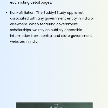
each listing detail pages.
Non-affiliation: The Buddy4Study app is not
associated with any government entity in India or
elsewhere. When featuring government
scholarships, we rely on publicly accessible
information from central and state government
websites in India.