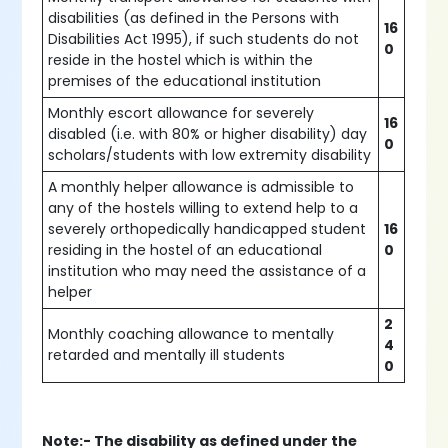
disabilities (as defined in the Persons with
16
Disabilities Act 1995), if such students do not
0
reside in the hostel which is within the
premises of the educational institution
Monthly escort allowance for severely
16
disabled (i.e. with 80% or higher disability) day
0
scholars/students with low extremity disability
A monthly helper allowance is admissible to
any of the hostels willing to extend help to a
severely orthopedically handicapped student
16
residing in the hostel of an educational
0
institution who may need the assistance of a
helper
2
Monthly coaching allowance to mentally
4
retarded and mentally ill students
0
Note:- The disability as defined under the