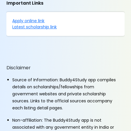
Important Links
Apply online link
Latest scholarship link
Disclaimer
Source of Information: Buddy4Study app compiles
details on scholarships/fellowships from
government websites and private scholarship
sources. Links to the official sources accompany
each listing detail pages.
Non-affiliation: The Buddy4Study app is not
associated with any government entity in India or