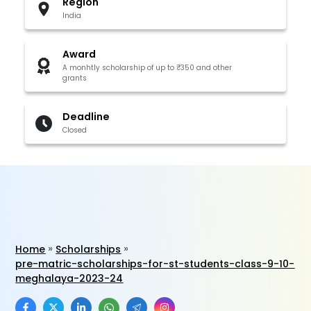
Region
India
Award
A monhtly scholarship of up to ₹350 and other
grants
Deadline
Closed
Home
Scholarships
pre-matric-scholarships-for-st-students-class-9-10-
meghalaya-2023-24