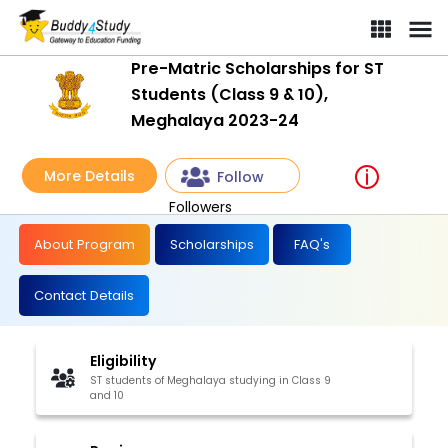
Pre-Matric Scholarships for ST
Students (Class 9 & 10),
Meghalaya 2023-24
More Details
Follow
Followers
About Program
Scholarships
FAQ's
Contact Details
Eligibility
ST students of Meghalaya studying in Class 9
and 10