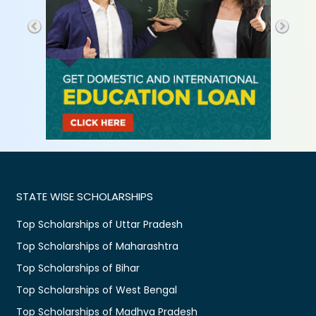
STATE WISE SCHOLARSHIPS
Top Scholarships of Uttar Pradesh
Top Scholarships of Maharashtra
Top Scholarships of Bihar
Top Scholarships of West Bengal
Top Scholarships of Madhya Pradesh