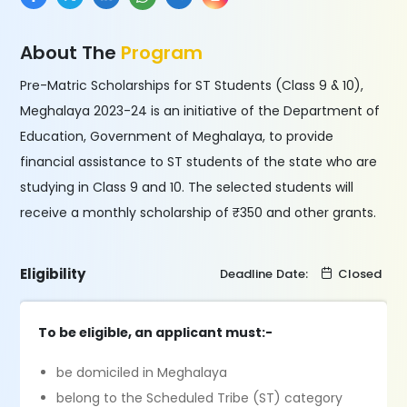
About The
Program
Pre-Matric Scholarships for ST Students (Class 9 & 10),
Meghalaya 2023-24 is an initiative of the Department of
Education, Government of Meghalaya, to provide
financial assistance to ST students of the state who are
studying in Class 9 and 10. The selected students will
receive a monthly scholarship of ₹350 and other grants.
Eligibility
Deadline Date:
Closed
To be eligible, an applicant must:-
be domiciled in Meghalaya
belong to the Scheduled Tribe (ST) category