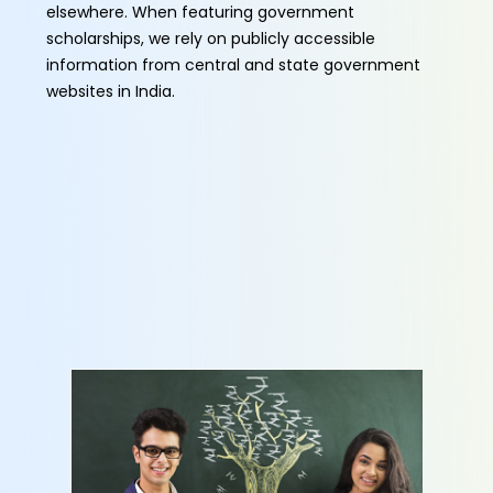
elsewhere. When featuring government
scholarships, we rely on publicly accessible
information from central and state government
websites in India.