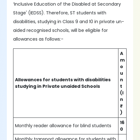
‘Inclusive Education of the Disabled at Secondary
Stage' (IEDSS). Therefore, ST students with
disabilities, studying in Class 9 and 10 in private un-
aided recognised schools, will be eligible for
allowances as follows:-
A
m
o
u
Allowances for students with disabilities
n
studying in Private unaided Schools
t
(I
n
₹
)
16
Monthly reader allowance for blind students
0
Monthly transport allowance for students with