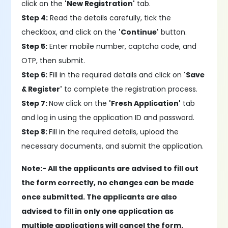
click on the
'New Registration'
tab.
Step 4:
Read the details carefully, tick the
checkbox, and click on the
'Continue'
button.
Step 5:
Enter mobile number, captcha code, and
OTP, then submit.
Step 6:
Fill in the required details and click on
'Save
& Register'
to complete the registration process.
Step 7:
Now click on the
'Fresh Application'
tab
and log in using the application ID and password.
Step 8:
Fill in the required details, upload the
necessary documents, and submit the application.
Note:- All the applicants are advised to fill out
the form correctly, no changes can be made
once submitted. The applicants are also
advised to fill in only one application as
multiple applications will cancel the form.