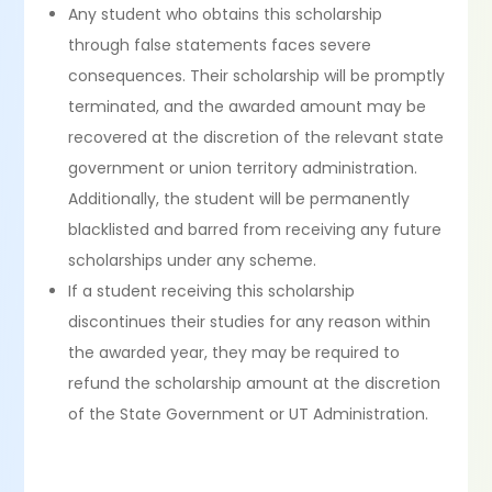
Any student who obtains this scholarship
through false statements faces severe
consequences. Their scholarship will be promptly
terminated, and the awarded amount may be
recovered at the discretion of the relevant state
government or union territory administration.
Additionally, the student will be permanently
blacklisted and barred from receiving any future
scholarships under any scheme.
If a student receiving this scholarship
discontinues their studies for any reason within
the awarded year, they may be required to
refund the scholarship amount at the discretion
of the State Government or UT Administration.