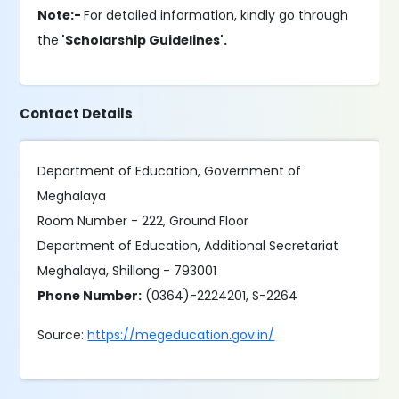
Note:-
For detailed information, kindly go through
the
'Scholarship Guidelines'.
Contact Details
Department of Education, Government of
Meghalaya
Room Number - 222, Ground Floor
Department of Education, Additional Secretariat
Meghalaya, Shillong - 793001
Phone Number:
(0364)-2224201, S-2264
Source:
https://megeducation.gov.in/