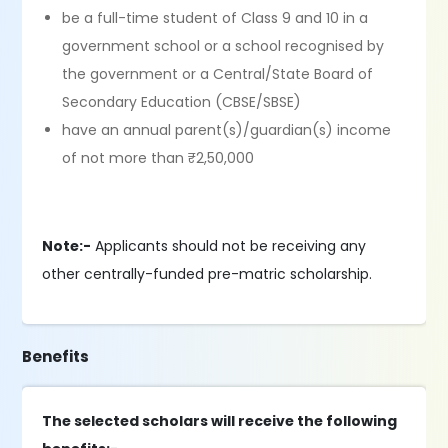
be a full-time student of Class 9 and 10 in a
government school or a school recognised by
the government or a Central/State Board of
Secondary Education (CBSE/SBSE)
have an annual parent(s)/guardian(s) income
of not more than ₹2,50,000
Note:-
Applicants should not be receiving any
other centrally-funded pre-matric scholarship.
Benefits
The selected scholars will receive the following