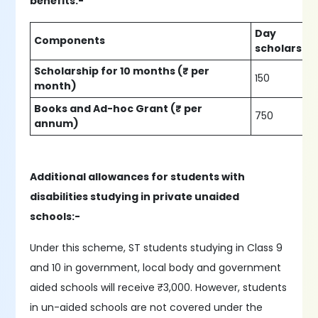
benefits:-
Day
Components
scholars
Scholarship for 10 months (₹ per
150
month)
Books and Ad-hoc Grant (₹ per
750
annum)
Additional allowances for students with
disabilities studying in private unaided
schools:-
Under this scheme, ST students studying in Class 9
and 10 in government, local body and government
aided schools will receive ₹3,000. However, students
in un-aided schools are not covered under the