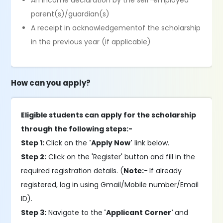
An income declaration by the self-employed
parent(s)/guardian(s)
A receipt in acknowledgementof the scholarship
in the previous year (if applicable)
How can you apply?
Eligible students can apply for the scholarship
through the following steps:-
Step 1:
Click on the
'Apply Now'
link below.
Step 2:
Click on the 'Register' button and fill in the
required registration details. (
Note:-
If already
registered, log in using Gmail/Mobile number/Email
ID).
Step 3:
Navigate to the
'Applicant Corner'
and