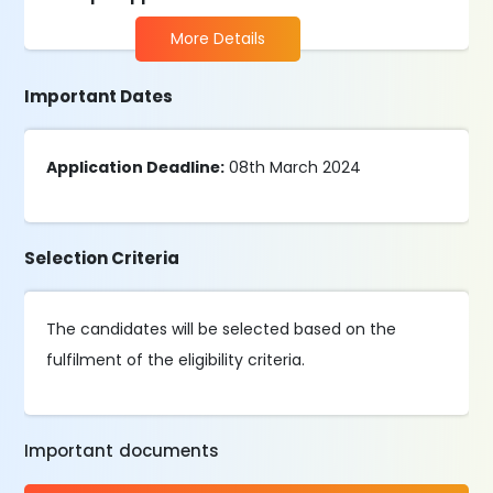
More Details
Important Dates
Application Deadline:
08th March 2024
Selection Criteria
The candidates will be selected based on the
fulfilment of the eligibility criteria.
Important documents