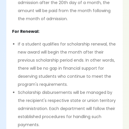
admission after the 20th day of a month, the
amount will be paid from the month following
the month of admission.
For Renewal:
If a student qualifies for scholarship renewal, the
new award will begin the month after their
previous scholarship period ends. In other words,
there will be no gap in financial support for
deserving students who continue to meet the
program's requirements.
Scholarship disbursements will be managed by
the recipient's respective state or union territory
administration. Each department will follow their
established procedures for handling such
payments.