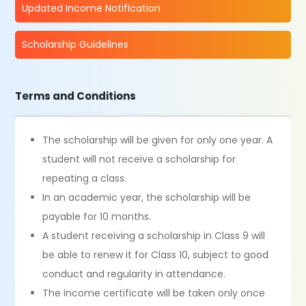
Updated Income Notification
Scholarship Guidelines
Terms and Conditions
The scholarship will be given for only one year. A
student will not receive a scholarship for
repeating a class.
In an academic year, the scholarship will be
payable for 10 months.
A student receiving a scholarship in Class 9 will
be able to renew it for Class 10, subject to good
conduct and regularity in attendance.
The income certificate will be taken only once