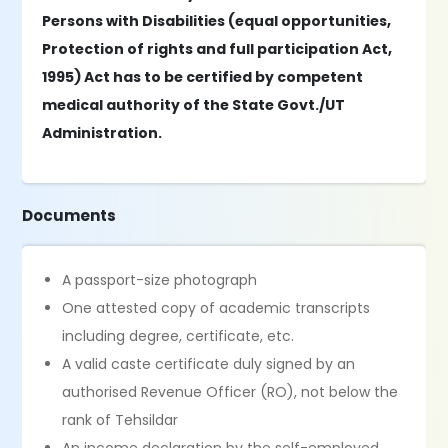
Persons with Disabilities (equal opportunities,
Protection of rights and full participation Act,
1995) Act has to be certified by competent
medical authority of the State Govt./UT
Administration.
Documents
A passport-size photograph
One attested copy of academic transcripts
including degree, certificate, etc.
A valid caste certificate duly signed by an
authorised Revenue Officer (RO), not below the
rank of Tehsildar