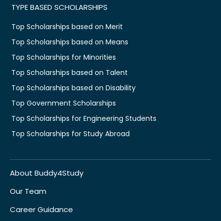
TYPE BASED SCHOLARSHIPS
Top Scholarships based on Merit
Top Scholarships based on Means
Top Scholarships for Minorities
Top Scholarships based on Talent
Top Scholarships based on Disability
Top Government Scholarships
Top Scholarships for Engineering Students
Top Scholarships for Study Abroad
About Buddy4Study
Our Team
Career Guidance