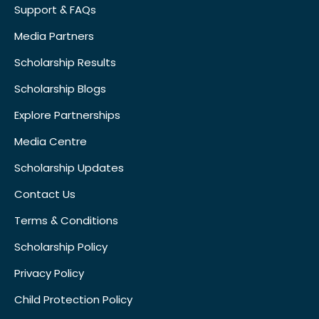
Support & FAQs
Media Partners
Scholarship Results
Scholarship Blogs
Explore Partnerships
Media Centre
Scholarship Updates
Contact Us
Terms & Conditions
Scholarship Policy
Privacy Policy
Child Protection Policy