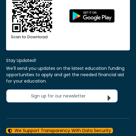
Scan to Download
Stay Updated!
We'll send you updates on the latest education funding
opportunities to apply and get the needed financial aid
for your education.
Sign up for our newsletter
We Support Transparency With Data Security