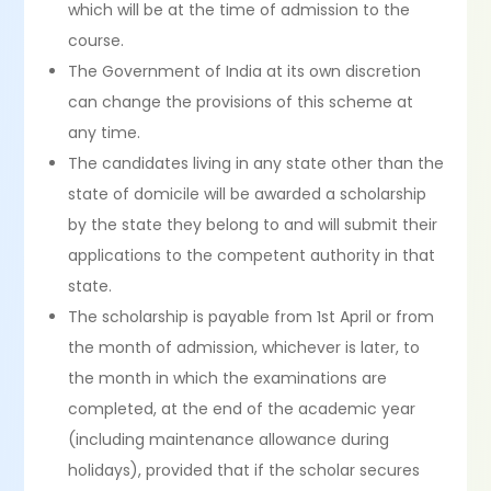
which will be at the time of admission to the
course.
The Government of India at its own discretion
can change the provisions of this scheme at
any time.
The candidates living in any state other than the
state of domicile will be awarded a scholarship
by the state they belong to and will submit their
applications to the competent authority in that
state.
The scholarship is payable from 1st April or from
the month of admission, whichever is later, to
the month in which the examinations are
completed, at the end of the academic year
(including maintenance allowance during
holidays), provided that if the scholar secures