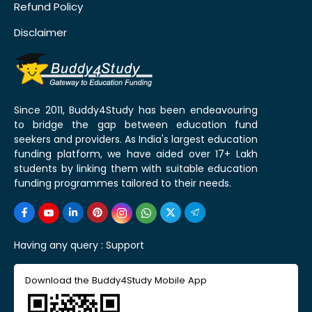
Refund Policy
Disclaimer
Since 2011, Buddy4Study has been endeavouring
to bridge the gap between education fund
seekers and providers. As India's largest education
funding platform, we have aided over 17+ Lakh
students by linking them with suitable education
funding programmes tailored to their needs.
Having any query :
Support
Download the Buddy4Study Mobile App