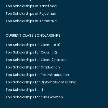
Top Scholarships of Tamil Nadu
Top Scholarships of Rajasthan
Top Scholarships of Karnataka
CURRENT CLASS SCHOLARSHIPS
Top Scholarships for Class 1 to 10
Top Scholarships for Class 11, 12
Top Scholarships for Class 12 passed
Top Scholarships for Graduation
Top Scholarships for Post-Graduation
Top Scholarships for Diploma/Polytechnic
Top Scholarships for ITI
Top Scholarships for Girls/Women