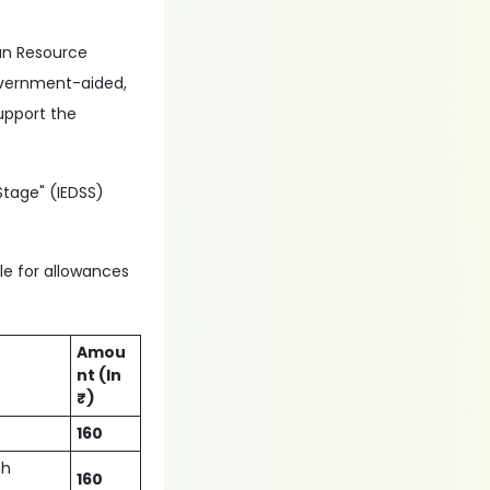
man Resource
government-aided,
upport the
Stage" (IEDSS)
ble for allowances
Amou
nt (In
₹)
160
ch
160