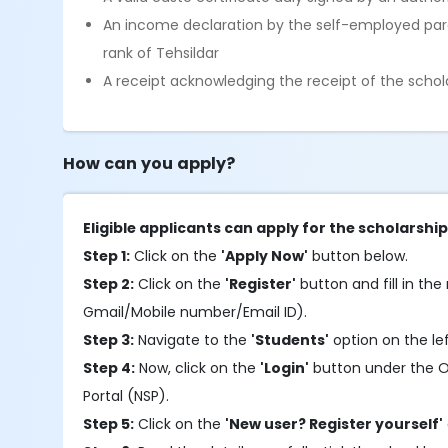
An income declaration by the self-employed pare
rank of Tehsildar
A receipt acknowledging the receipt of the schola
How can you apply?
Eligible applicants can apply for the scholarshi
Step 1:
Click on the
'Apply Now'
button below.
Step 2:
Click on the
'Register'
button and fill in the 
Gmail/Mobile number/Email ID).
Step 3:
Navigate to the
'Students'
option on the le
Step 4:
Now, click on the
'Login'
button under the OTR
Portal (NSP).
Step 5:
Click on the
'New user? Register yourself'