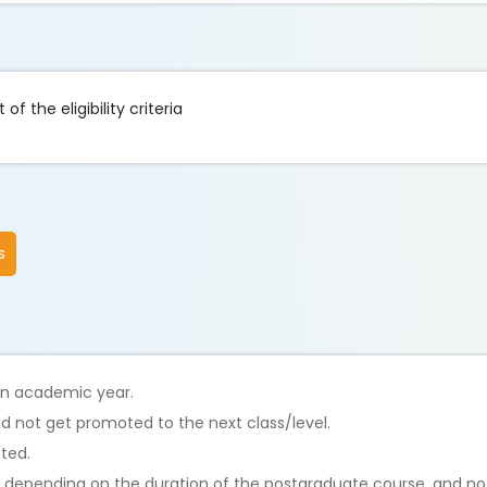
f the eligibility criteria
s
 an academic year.
id not get promoted to the next class/level.
tted.
s, depending on the duration of the postgraduate course, and n