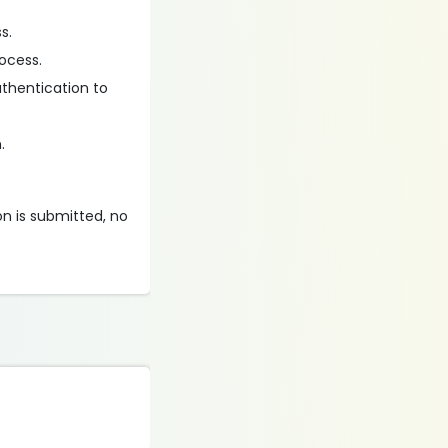
s.
ocess.
uthentication to
.
on is submitted, no