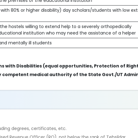
 the premises of the educational institution
 with 80% or higher disability) day scholars/students with low ex
he hostels willing to extend help to a severely orthopedically
ducational institution who may need the assistance of a helper
nd mentally ill students
s with Disabilities (equal opportunities, Protection of Right
 by competent medical authority of the State Govt./UT Admin
ing degrees, certificates, etc.
rised Revenue Officer (RO), not below the rank of Tehsildar