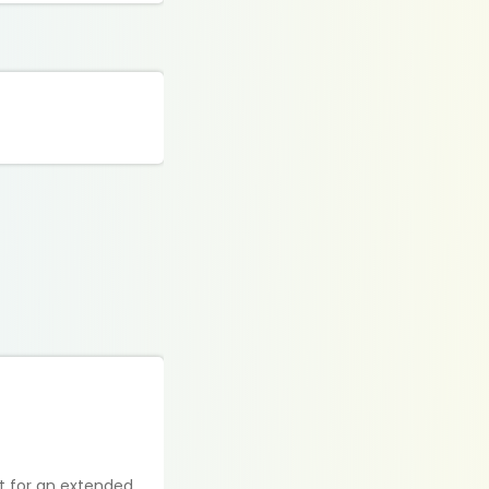
ot for an extended