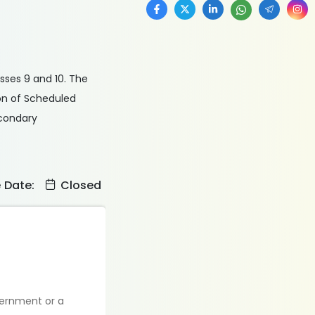
asses 9 and 10. The
on of Scheduled
econdary
e Date:
Closed
vernment or a