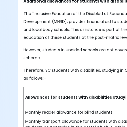
Additional allowances for students with disabili
The "Inclusive Education of the Disabled at Second
Development (MHRD), provides financial aid to stud
and local body schools. This assistance is part of
education of these students at the post-matric leve
However, students in unaided schools are not covere
scheme.
Therefore, SC students with disabilities, studying in 
as follows:-
Allowances for students with disabilities study
Monthly reader allowance for blind students
Monthly transport allowance for students with disabil