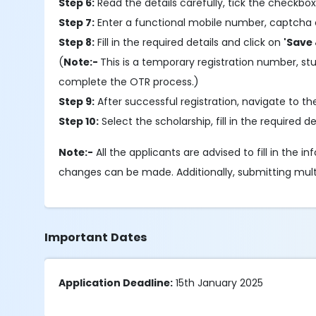
Step 6:
Read the details carefully, tick the checkbox
Step 7:
Enter a functional mobile number, captcha 
Step 8:
Fill in the required details and click on
'Save 
(
Note:-
This is a temporary registration number, s
complete the OTR process.)
Step 9:
After successful registration, navigate to t
Step 10:
Select the scholarship, fill in the required
Note:-
All the applicants are advised to fill in the 
changes can be made. Additionally, submitting multipl
Important Dates
Application Deadline:
15th January 2025