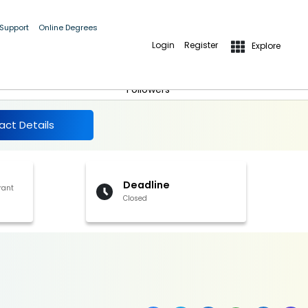
 Support
Online Degrees
Login
Register
Explore
More Details
Follow
Followers
act Details
Deadline
rant
Closed