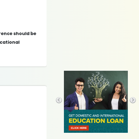
erence should be
cational