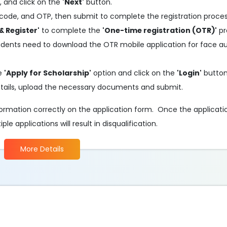
, and click on the
'Next'
button.
code, and OTP, then submit to complete the registration proces
& Register'
to complete the
'One-time registration (OTR)'
pr
tudents need to download the OTR mobile application for face a
he
'Apply for Scholarship'
option and click on the
'Login'
button
 details, upload the necessary documents and submit.
information correctly on the application form. Once the applicati
e applications will result in disqualification.
More Details