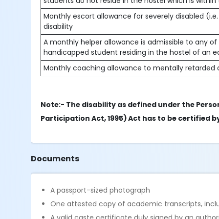
students do not reside in the hostel which is within
Monthly escort allowance for severely disabled (i.e.
disability
A monthly helper allowance is admissible to any of t
handicapped student residing in the hostel of an e
Monthly coaching allowance to mentally retarded a
Note:- The disability as defined under the Person
Participation Act, 1995) Act has to be certified
Documents
A passport-sized photograph
One attested copy of academic transcripts, includ
A valid caste certificate duly signed by an autho