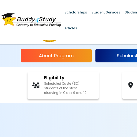
Scholarships
Student Services
Studen
Articles
Pre-Matric Scholarsh
About Program
Scholars
Eligibility
Scheduled Caste (SC)
students of the state
studying in Class 9 and 10