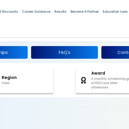
t Discounts
Career Guidance
Results
Become A Partner
Education Loan
ips for SC Students, Meghalaya 2024-25
hips
FAQ's
Cont
Award
Region
A monthly scholarship g
India
of ₹350 and other
allowances