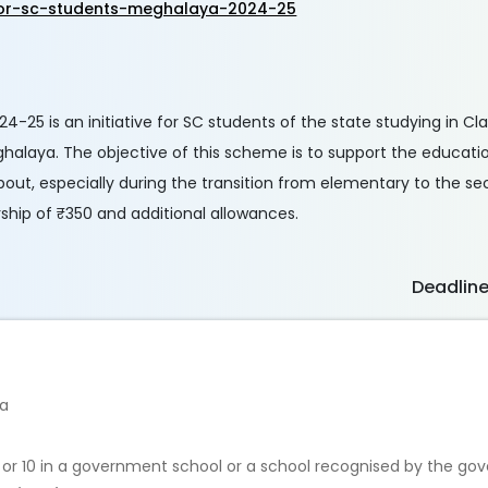
for-sc-students-meghalaya-2024-25
-25 is an initiative for SC students of the state studying in Cl
halaya. The objective of this scheme is to support the educati
pout, especially during the transition from elementary to the s
rship of ₹350 and additional allowances.
Deadlin
ya
 9 or 10 in a government school or a school recognised by the go