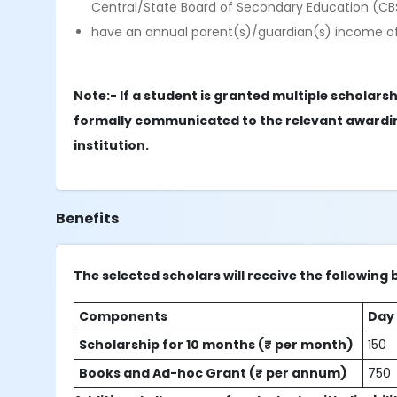
Central/State Board of Secondary Education (CB
have an annual parent(s)/guardian(s) income o
Note:- If a student is granted multiple scholar
formally communicated to the relevant awardin
institution.
Benefits
The selected scholars will receive the following 
Components
Day
Scholarship for 10 months (₹ per month)
150
Books and Ad-hoc Grant (₹ per annum)
750