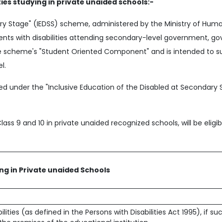
ties studying in private unaided schools:-
ary Stage" (IEDSS) scheme, administered by the Ministry of Hu
ents with disabilities attending secondary-level government, 
 the scheme's "Student Oriented Component" and is intended to s
l.
d under the "Inclusive Education of the Disabled at Secondary 
Class 9 and 10 in private unaided recognized schools, will be eligi
ing in Private unaided Schools
ities (as defined in the Persons with Disabilities Act 1995), if su