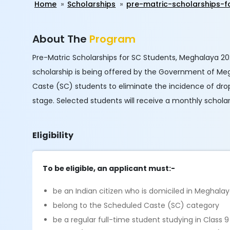
Home
Scholarships
pre-matric-scholarships-
About The
Program
Pre-Matric Scholarships for SC Students, Meghalaya 2024
scholarship is being offered by the Government of Meg
Caste (SC) students to eliminate the incidence of dro
stage. Selected students will receive a monthly schola
Eligibility
To be eligible, an applicant must:-
be an Indian citizen who is domiciled in Meghala
belong to the Scheduled Caste (SC) category
be a regular full-time student studying in Class