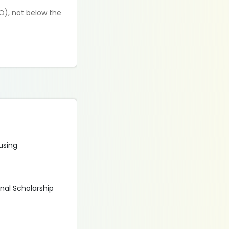
O), not below the
 using
onal Scholarship