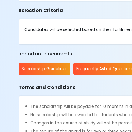
Selection Criteria
Candidates will be selected based on their fulfilment o
Important documents
Scholarship Guidelines
Frequently Asked Question
Terms and Conditions
The scholarship will be payable for 10 months in
No scholarship will be awarded to students who d
Changes in the course of study will not be permi
The tenure of the award is for two or three year