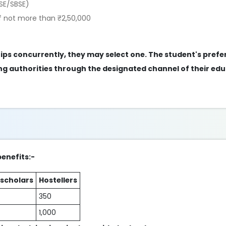
SE/SBSE)
f not more than ₹2,50,000
ships concurrently, they may select one. The student's pref
g authorities through the designated channel of their edu
benefits:-
 scholars
Hostellers
350
1,000