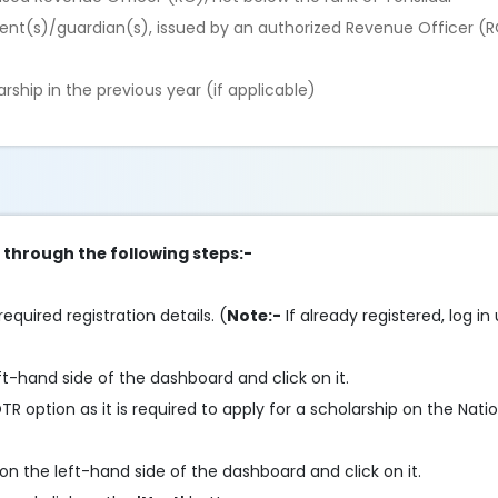
nt(s)/guardian(s), issued by an authorized Revenue Officer (R
rship in the previous year (if applicable)
p through the following steps:-
required registration details. (
Note:-
If already registered, log in
ft-hand side of the dashboard and click on it.
 option as it is required to apply for a scholarship on the Nati
on the left-hand side of the dashboard and click on it.