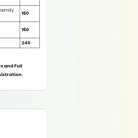
tremity
160
160
240
s and Full
istration.