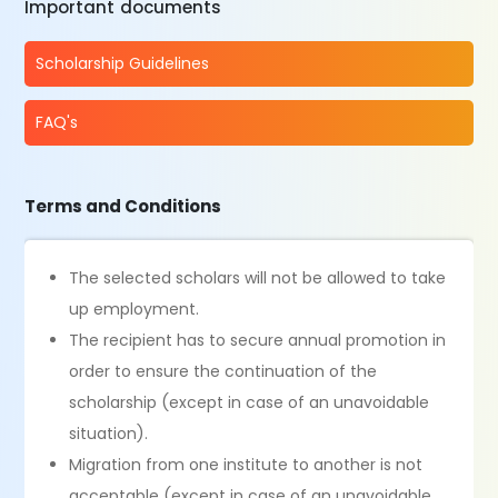
Important documents
Scholarship Guidelines
FAQ's
Terms and Conditions
The selected scholars will not be allowed to take
up employment.
The recipient has to secure annual promotion in
order to ensure the continuation of the
scholarship (except in case of an unavoidable
situation).
Migration from one institute to another is not
acceptable (except in case of an unavoidable