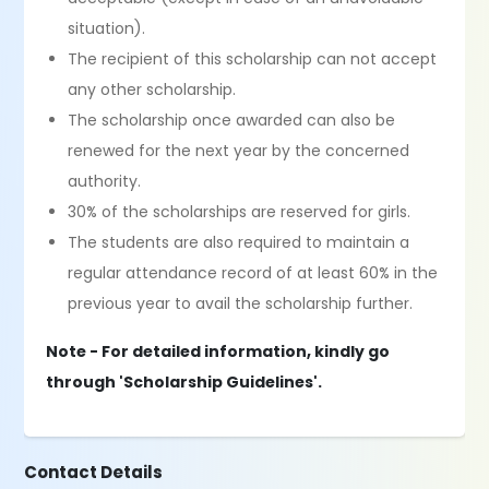
situation).
The recipient of this scholarship can not accept
any other scholarship.
The scholarship once awarded can also be
renewed for the next year by the concerned
authority.
30% of the scholarships are reserved for girls.
The students are also required to maintain a
regular attendance record of at least 60% in the
previous year to avail the scholarship further.
Note - For detailed information, kindly go
through 'Scholarship Guidelines'.
Contact Details