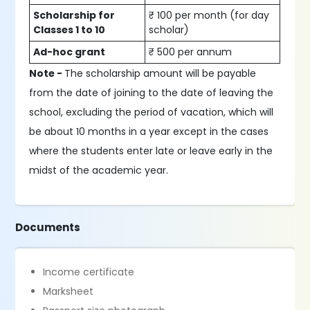
Scholarship for
₹ 100 per month (for day
Classes 1 to 10
scholar)
Ad-hoc grant
₹ 500 per annum
Note -
The scholarship amount will be payable
from the date of joining to the date of leaving the
school, excluding the period of vacation, which will
be about 10 months in a year except in the cases
where the students enter late or leave early in the
midst of the academic year.
Documents
Income certificate
Marksheet