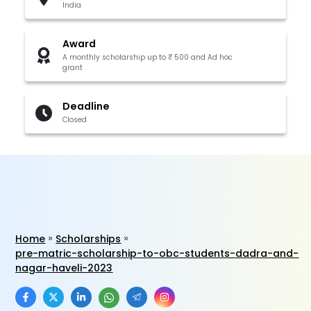
India
Award
A monthly scholarship up to ₹ 500 and Ad hoc
grant
Deadline
Closed
Home
Scholarships
pre-matric-scholarship-to-obc-students-dadra-and-
nagar-haveli-2023