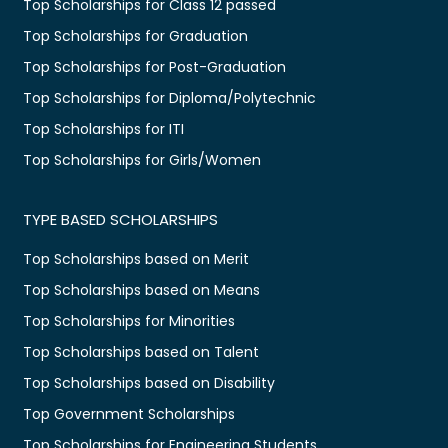
Top Scholarships for Class 12 passed
Top Scholarships for Graduation
Top Scholarships for Post-Graduation
Top Scholarships for Diploma/Polytechnic
Top Scholarships for ITI
Top Scholarships for Girls/Women
TYPE BASED SCHOLARSHIPS
Top Scholarships based on Merit
Top Scholarships based on Means
Top Scholarships for Minorities
Top Scholarships based on Talent
Top Scholarships based on Disability
Top Government Scholarships
Top Scholarships for Engineering Students