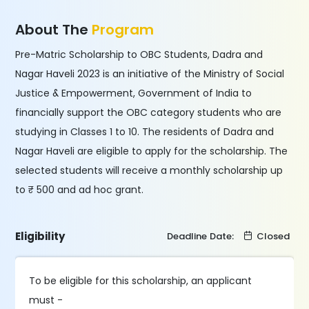
About The
Program
Pre-Matric Scholarship to OBC Students, Dadra and
Nagar Haveli 2023 is an initiative of the Ministry of Social
Justice & Empowerment, Government of India to
financially support the OBC category students who are
studying in Classes 1 to 10. The residents of Dadra and
Nagar Haveli are eligible to apply for the scholarship. The
selected students will receive a monthly scholarship up
to ₹ 500 and ad hoc grant.
Eligibility
Deadline Date:
Closed
To be eligible for this scholarship, an applicant
must -