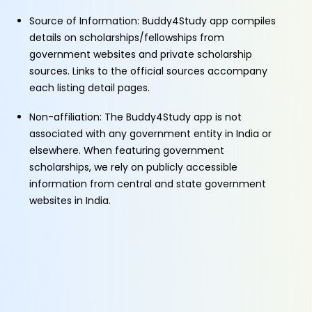
Source of Information: Buddy4Study app compiles
details on scholarships/fellowships from
government websites and private scholarship
sources. Links to the official sources accompany
each listing detail pages.
Non-affiliation: The Buddy4Study app is not
associated with any government entity in India or
elsewhere. When featuring government
scholarships, we rely on publicly accessible
information from central and state government
websites in India.