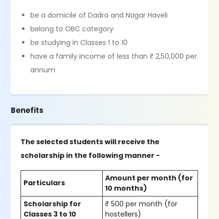
be a domicile of Dadra and Nagar Haveli
belong to OBC category
be studying in Classes 1 to 10
have a family income of less than ₹ 2,50,000 per
annum
Benefits
The selected students will receive the
scholarship in the following manner -
Amount per month (for
Particulars
10 months)
Scholarship for
₹ 500 per month (for
Classes 3 to 10
hostellers)