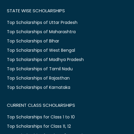
STATE WISE SCHOLARSHIPS
Top Scholarships of Uttar Pradesh
Top Scholarships of Maharashtra
Top Scholarships of Bihar
Top Scholarships of West Bengal
Top Scholarships of Madhya Pradesh
Top Scholarships of Tamil Nadu
Top Scholarships of Rajasthan
Top Scholarships of Karnataka
CURRENT CLASS SCHOLARSHIPS
Top Scholarships for Class 1 to 10
Top Scholarships for Class 11, 12