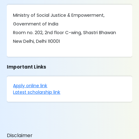
Ministry of Social Justice & Empowerment,
Government of India
Room no. 202, 2nd floor C-wing, Shastri Bhawan
New Delhi, Delhi 110001
Important Links
Apply online link
Latest scholarship link
Disclaimer