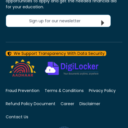
opportunities to apply and get the needed financial aid
for your education.
Sign up for our newsletter
We Support Transparency With Data Security
Fraud Prevention
Terms & Conditions
Privacy Policy
Refund Policy Document
Career
Disclaimer
Contact Us