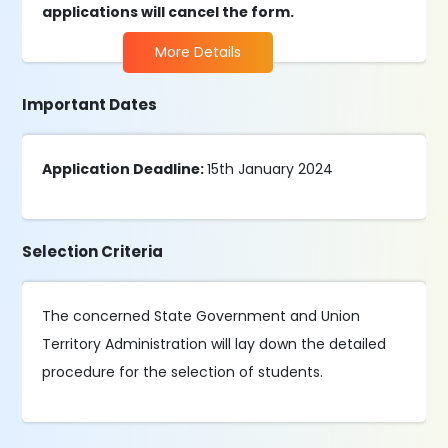
applications will cancel the form.
More Details
Important Dates
Application Deadline:
15th January 2024
Selection Criteria
The concerned State Government and Union
Territory Administration will lay down the detailed
procedure for the selection of students.