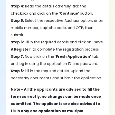
Step 4:
Read the details carefully, tick the
checkbox and click on the
'Continue'
button.
Step 5:
Select the respective Aadhaar option, enter
mobile number, captcha code, and OTP, then
submit.
Step 6:
Fill in the required details and click on
'Save
& Register'
to complete the registration process.
Step 7:
Now click on the '
Fresh Application'
tab
and log in using the application ID and password.
Step 8:
Fill in the required details, upload the
necessary documents and submit the application.
Note -
All the applicants are advised to fill the
form correctly, no changes can be made once
submitted. The applicants are also advised to
fill in only one application as multiple