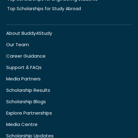
Top Scholarships for Study Abroad
About Buddy4Study
Our Team
Career Guidance
Support & FAQs
Media Partners
Scholarship Results
Scholarship Blogs
Explore Partnerships
Media Centre
Scholarship Updates