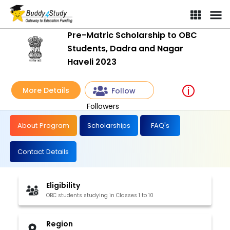
Pre-Matric Scholarship to OBC
Students, Dadra and Nagar
Haveli 2023
More Details
Follow
Followers
About Program
Scholarships
FAQ's
Contact Details
Eligibility
OBC students studying in Classes 1 to 10
Region