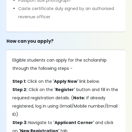
Passport size photograph
Caste certificate duly signed by an authorised
revenue officer
How can you apply?
Eligible students can apply for the scholarship
through the following steps -
Step 1:
Click on the
'Apply Now'
link below.
Step 2:
Click on the
'Register'
button and fill in the
required registration details. (
Note:
If already
registered, log in using Gmail/Mobile number/Email
ID).
Step 3:
Navigate to
'Applicant Corner'
and click
on
'New Registration'
tab.