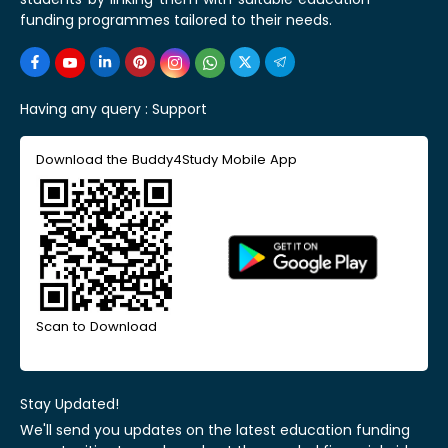
funding programmes tailored to their needs.
Having any query :
Support
Download the Buddy4Study Mobile App
Scan to Download
Stay Updated!
We'll send you updates on the latest education funding