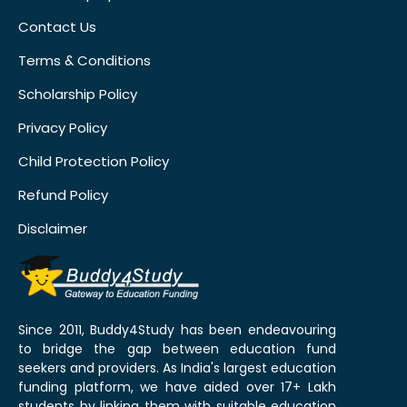
Contact Us
Terms & Conditions
Scholarship Policy
Privacy Policy
Child Protection Policy
Refund Policy
Disclaimer
Since 2011, Buddy4Study has been endeavouring
to bridge the gap between education fund
seekers and providers. As India's largest education
funding platform, we have aided over 17+ Lakh
students by linking them with suitable education