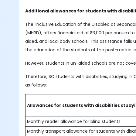
Additional allowances for students with disabili
The 'Inclusive Education of the Disabled at Second
(MHRD), offers financial aid of ₹3,000 per annum t
aided, and local body schools. This assistance fal
the education of the students at the post-matric le
However, students in un-aided schools are not cover
Therefore, SC students with disabilities, studying in 
as follows:-
Allowances for students with disabilities study
Monthly reader allowance for blind students
Monthly transport allowance for students with disabil