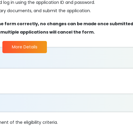
 log in using the application ID and password.
essary documents, and submit the application.
ut the form correctly, no changes can be made once submitte
s multiple applications will cancel the form.
More Details
t of the eligibility criteria.