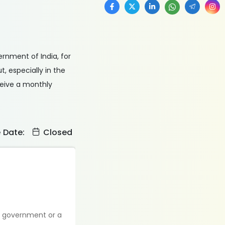
vernment of India, for
, especially in the
ceive a monthly
e Date:
Closed
he government or a