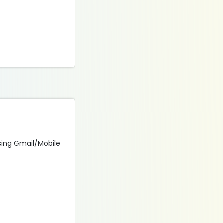
 using Gmail/Mobile