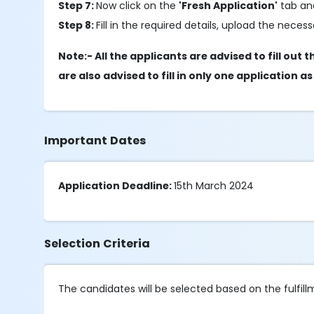
Step 7:
Now click on the
'Fresh Application'
tab and
Step 8:
Fill in the required details, upload the nec
Note:- All the applicants are advised to fill o
are also advised to fill in only one application a
Important Dates
Application Deadline:
15th March 2024
Selection Criteria
The candidates will be selected based on the fulfillmen