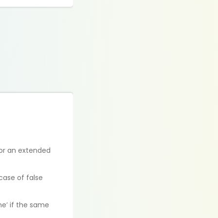
for an extended
case of false
e’ if the same