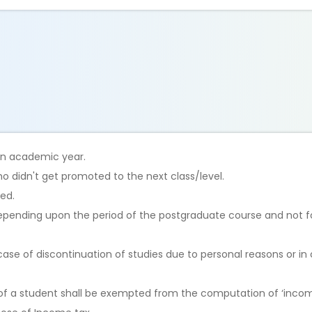
 an academic year.
o didn't get promoted to the next class/level.
ted.
depending upon the period of the postgraduate course and not 
case of discontinuation of studies due to personal reasons or in 
of a student shall be exempted from the computation of ‘incom