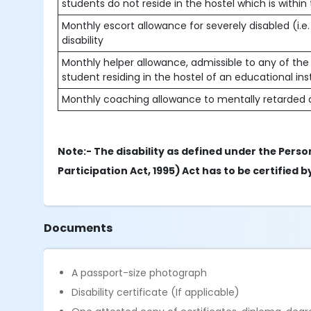
students do not reside in the hostel which is within
Monthly escort allowance for severely disabled (i.e.
disability
Monthly helper allowance, admissible to any of the 
student residing in the hostel of an educational in
Monthly coaching allowance to mentally retarded a
Note:- The disability as defined under the Person
Participation Act, 1995) Act has to be certified
Documents
A passport-size photograph
Disability certificate (If applicable)