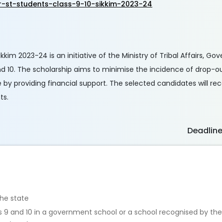
r-st-students-class-9-10-sikkim-2023-24
kkim 2023-24 is an initiative of the Ministry of Tribal Affairs, Go
d 10. The scholarship aims to minimise the incidence of drop-out
by providing financial support. The selected candidates will re
ts.
Deadlin
the state
lass 9 and 10 in a government school or a school recognised by t