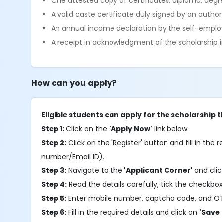
One attested copy of certificates, diploma, degre
A valid caste certificate duly signed by an autho
An annual income declaration by the self-emplo
A receipt in acknowledgment of the scholarship in
How can you apply?
Eligible students can apply for the scholarship 
Step 1:
Click on the
'Apply Now'
link below.
Step 2:
Click on the 'Register' button and fill in the r
number/Email ID).
Step 3:
Navigate to the
'Applicant Corner'
and cli
Step 4:
Read the details carefully, tick the checkbox
Step 5:
Enter mobile number, captcha code, and O
Step 6:
Fill in the required details and click on
'Save 