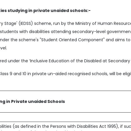
ties studying in private unaided schools:-
ary Stage' (IEDSS) scheme, run by the Ministry of Human Resou
o students with disabilities attending secondary-level governm
ls under the scheme's "Student Oriented Component" and aims to
vel.
ed under the ‘Inclusive Education of the Disabled at Secondary 
Class 9 and 10 in private un-aided recognised schools, will be elig
ing in Private unaided Schools
ities (as defined in the Persons with Disabilities Act 1995), if su