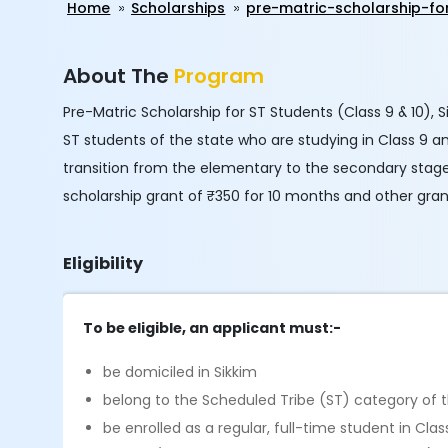
Home
Scholarships
pre-matric-scholarship-fo
About The
Program
Pre-Matric Scholarship for ST Students (Class 9 & 10), Si
ST students of the state who are studying in Class 9 an
transition from the elementary to the secondary stage 
scholarship grant of ₹350 for 10 months and other gran
Eligibility
To be eligible, an applicant must:-
be domiciled in Sikkim
belong to the Scheduled Tribe (ST) category of 
be enrolled as a regular, full-time student in C