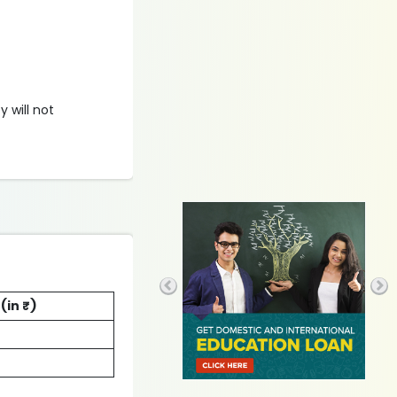
y will not
(in ₹)