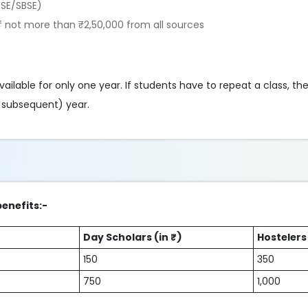
BSE/SBSE)
 not more than ₹2,50,000 from all sources
vailable for only one year. If students have to repeat a class, the
r subsequent) year.
benefits:-
Day Scholars (in ₹)
Hostelers 
150
350
750
1,000