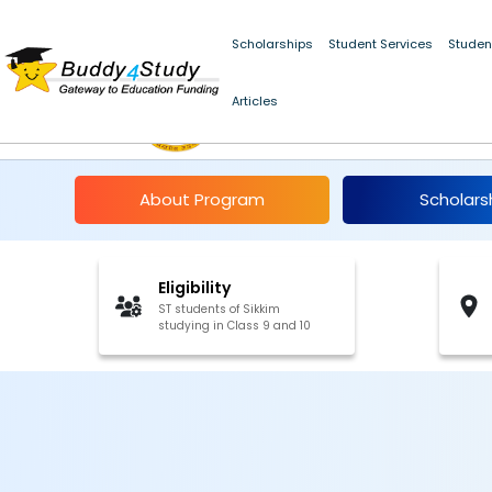
Scholarships
Student Services
Studen
Pre-Matric Scholarshi
Articles
2023-24
About Program
Scholars
Eligibility
ST students of Sikkim
studying in Class 9 and 10