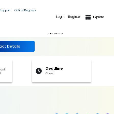
 Support
Online Degrees
Login
Register
Explore
More Details
Follow
Followers
act Details
Deadline
rant
d
Closed