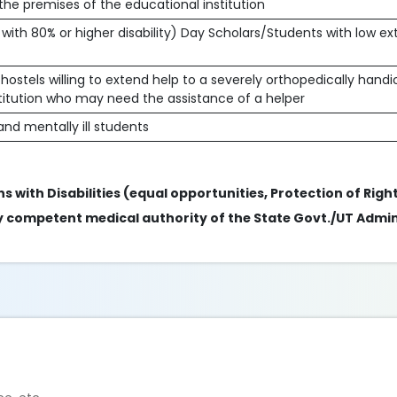
 the premises of the educational institution
 with 80% or higher disability) Day Scholars/Students with low e
hostels willing to extend help to a severely orthopedically han
stitution who may need the assistance of a helper
nd mentally ill students
s with Disabilities (equal opportunities, Protection of Right
 by competent medical authority of the State Govt./UT Admin