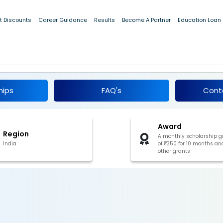
t Discounts
Career Guidance
Results
Become A Partner
Education Loan
p for ST Students (Class 9 & 10), Sikkim
hips
FAQ's
Cont
Award
Region
A monthly scholarship g
India
of ₹350 for 10 months an
other grants