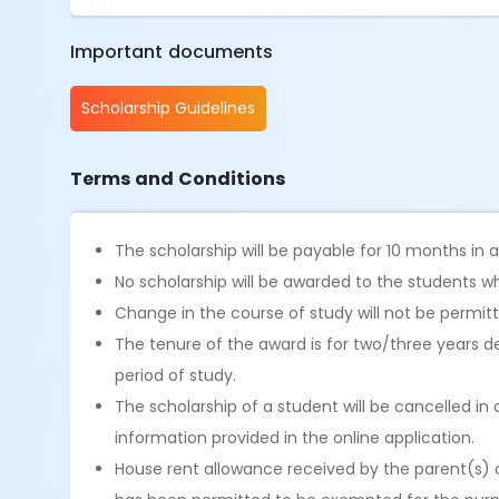
Important documents
Scholarship Guidelines
Terms and Conditions
The scholarship will be payable for 10 months in
No scholarship will be awarded to the students wh
Change in the course of study will not be permit
The tenure of the award is for two/three years 
period of study.
The scholarship of a student will be cancelled in 
information provided in the online application.
House rent allowance received by the parent(s) 