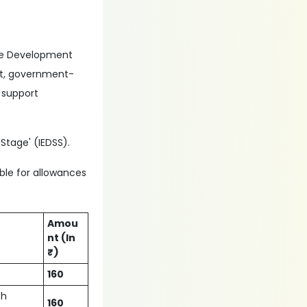
rce Development
ent, government-
 support
Stage' (IEDSS).
ible for allowances
Amou
nt (In
₹)
160
ch
160