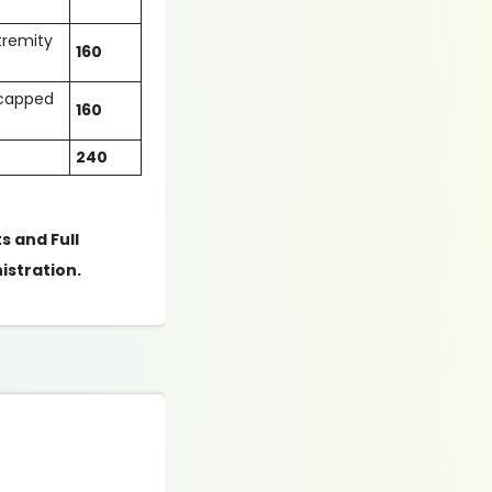
xtremity
160
dicapped
160
240
s and Full
istration.