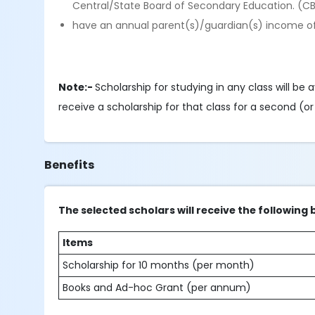
Central/State Board of Secondary Education. (C
have an annual parent(s)/guardian(s) income of
Note:-
Scholarship for studying in any class will be a
receive a scholarship for that class for a second (o
Benefits
The selected scholars will receive the following 
Items
Scholarship for 10 months (per month)
Books and Ad-hoc Grant (per annum)