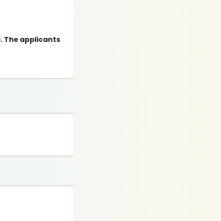
d. The applicants