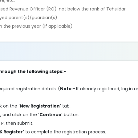
e, etc.
rised Revenue Officer (RO), not below the rank of Tehsildar
yed parent(s)/guardian(s)
 the previous year (if applicable)
through the following steps:-
equired registration details. (
Note:-
If already registered, log in
ck on the
'New Registration'
tab.
, and click on the
'Continue'
button.
TP, then submit.
& Register'
to complete the registration process.