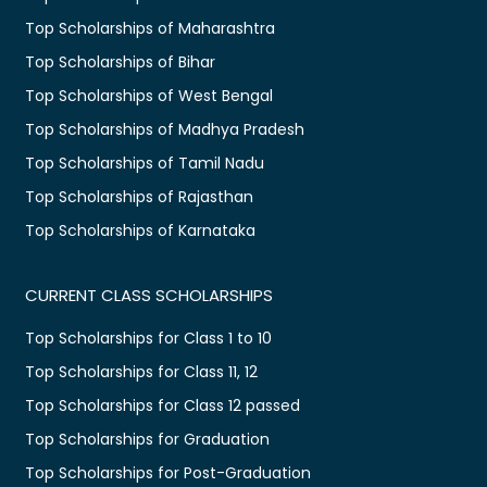
Top Scholarships of Maharashtra
Top Scholarships of Bihar
Top Scholarships of West Bengal
Top Scholarships of Madhya Pradesh
Top Scholarships of Tamil Nadu
Top Scholarships of Rajasthan
Top Scholarships of Karnataka
CURRENT CLASS SCHOLARSHIPS
Top Scholarships for Class 1 to 10
Top Scholarships for Class 11, 12
Top Scholarships for Class 12 passed
Top Scholarships for Graduation
Top Scholarships for Post-Graduation