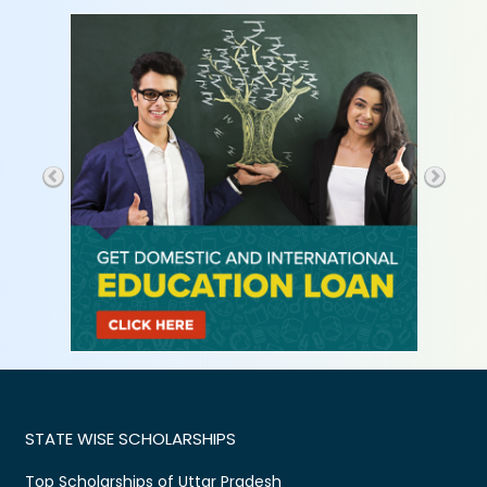
STATE WISE SCHOLARSHIPS
Top Scholarships of Uttar Pradesh