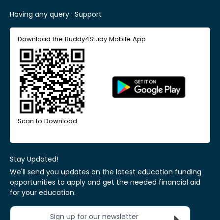
Having any query :
Support
Download the Buddy4Study Mobile App
Scan to Download
Stay Updated!
We'll send you updates on the latest education funding
opportunities to apply and get the needed financial aid
for your education.
Sign up for our newsletter