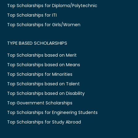
Top Scholarships for Diploma/Polytechnic
Top Scholarships for ITI
Top Scholarships for Girls/Women
TYPE BASED SCHOLARSHIPS
Top Scholarships based on Merit
Top Scholarships based on Means
Top Scholarships for Minorities
Top Scholarships based on Talent
Top Scholarships based on Disability
Top Government Scholarships
Top Scholarships for Engineering Students
Top Scholarships for Study Abroad