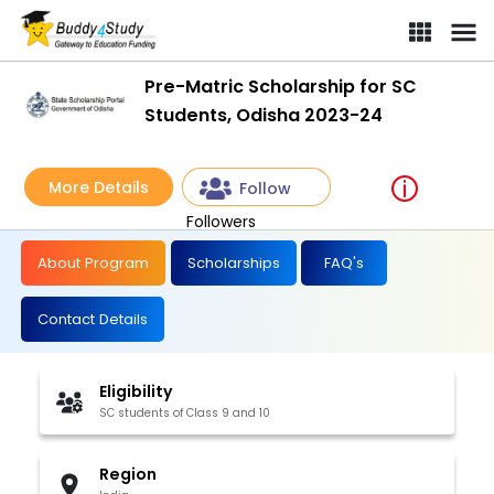
Pre-Matric Scholarship for SC
Students, Odisha 2023-24
More Details
Follow
Followers
About Program
Scholarships
FAQ's
Contact Details
Eligibility
SC students of Class 9 and 10
Region