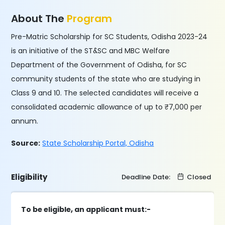
About The
Program
Pre-Matric Scholarship for SC Students, Odisha 2023-24
is an initiative of the ST&SC and MBC Welfare
Department of the Government of Odisha, for SC
community students of the state who are studying in
Class 9 and 10. The selected candidates will receive a
consolidated academic allowance of up to ₹7,000 per
annum.
Source:
State Scholarship Portal, Odisha
Eligibility
Deadline Date:
Closed
To be eligible, an applicant must:-