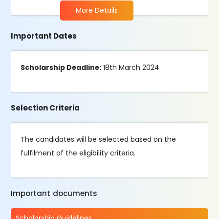
More Details
Important Dates
Scholarship Deadline:
18th March 2024
Selection Criteria
The candidates will be selected based on the
fulfilment of the eligibility criteria.
Important documents
Scholarship Guidelines