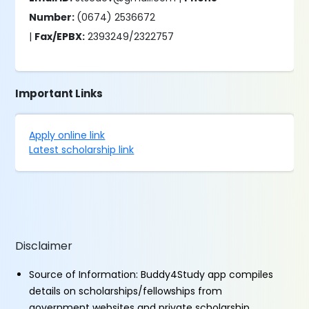
Number:
(0674) 2536672
|
Fax/EPBX:
2393249/2322757
Important Links
Apply online link
Latest scholarship link
Disclaimer
Source of Information: Buddy4Study app compiles
details on scholarships/fellowships from
government websites and private scholarship