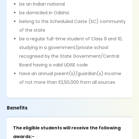
be an Indian national
be domiciled in Odisha
belong to the Scheduled Caste (SC) community
of the state
be a regular full-time student of Class 9 and 10,
studying in a government/private school
recognised by the State Government/Central
Board having a valid UDISE code
have an annual parent(s)/guardian(s) income
of not more than ₹2,50,000 from all sources
Benefits
The eligible students will receive the following
awards:-