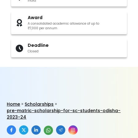
India
Award
A consolidated academic allowance of up to
₹7,000 per annum
Deadline
Closed
Home
Scholarships
pre-matric-scholarship-for-sc-students-odisha-
2023-24