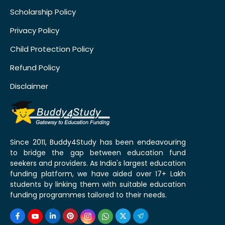
Scholarship Policy
Privacy Policy
Child Protection Policy
Refund Policy
Disclaimer
Since 2011, Buddy4Study has been endeavouring
to bridge the gap between education fund
seekers and providers. As India's largest education
funding platform, we have aided over 17+ Lakh
students by linking them with suitable education
funding programmes tailored to their needs.