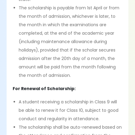
The scholarship is payable from 1st April or from
the month of admission, whichever is later, to
the month in which the examinations are
completed, at the end of the academic year
(including maintenance allowance during
holidays), provided that if the scholar secures
admission after the 20th day of a month, the
amount will be paid from the month following
the month of admission.
For Renewal of Scholarship:
A student receiving a scholarship in Class 9 will
be able to renew it for Class 10, subject to good
conduct and regularity in attendance.
The scholarship shall be auto-renewed based on