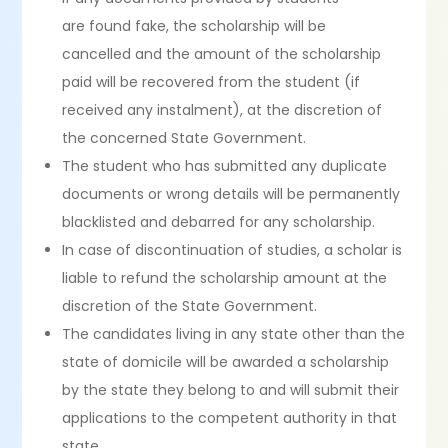
are found fake, the scholarship will be
cancelled and the amount of the scholarship
paid will be recovered from the student (if
received any instalment), at the discretion of
the concerned State Government.
The student who has submitted any duplicate
documents or wrong details will be permanently
blacklisted and debarred for any scholarship.
In case of discontinuation of studies, a scholar is
liable to refund the scholarship amount at the
discretion of the State Government.
The candidates living in any state other than the
state of domicile will be awarded a scholarship
by the state they belong to and will submit their
applications to the competent authority in that
state.