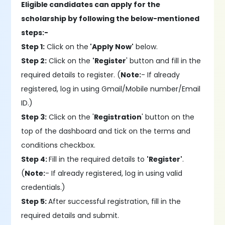
Eligible candidates can apply for the
scholarship by following the below-mentioned
steps:-
Step 1:
Click on the
'Apply Now'
below.
Step 2:
Click on the
'Register
' button and fill in the
required details to register. (
Note:
- If already
registered, log in using Gmail/Mobile number/Email
ID.)
Step 3:
Click on the '
Registration
' button on the
top of the dashboard and tick on the terms and
conditions checkbox.
Step 4:
Fill in the required details to
'Register'
.
(
Note:
- If already registered, log in using valid
credentials.)
Step 5:
After successful registration, fill in the
required details and submit.