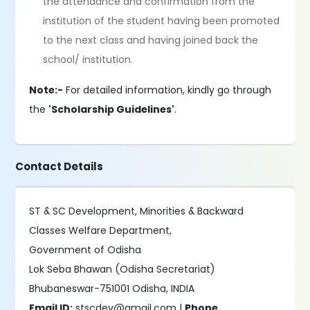
the attendance and confirmation from the
institution of the student having been promoted
to the next class and having joined back the
school/ institution.
Note:-
For detailed information, kindly go through
the
'Scholarship Guidelines'
.
Contact Details
ST & SC Development, Minorities & Backward
Classes Welfare Department,
Government of Odisha
Lok Seba Bhawan (Odisha Secretariat)
Bhubaneswar-751001 Odisha, INDIA
Email ID:
stscdev@gmail.com |
Phone