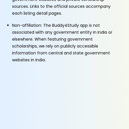
sources. Links to the official sources accompany
each listing detail pages.
Non-affiliation: The Buddy4Study app is not
associated with any government entity in India or
elsewhere. When featuring government
scholarships, we rely on publicly accessible
information from central and state government
websites in India.