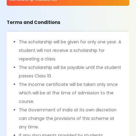
Terms and Conditions
The scholarship will be given for only one year. A
student will not receive a scholarship for
repeating a class.
The scholarship will be payable until the student
passes Class 10.
The income certificate will be taken only once
which will be at the time of admission to the
course.
The Government of India at its own discretion
can change the provisions of this scheme at
any time.
If any documents provided by students