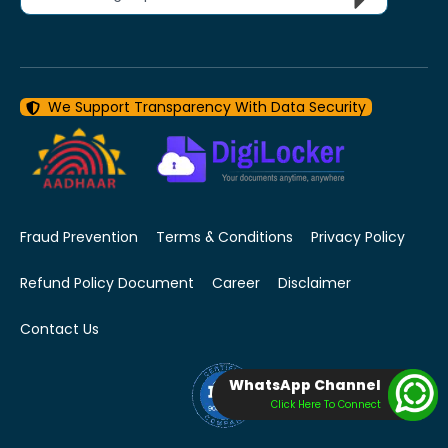
We Support Transparency With Data Security
Fraud Prevention
Terms & Conditions
Privacy Policy
Refund Policy Document
Career
Disclaimer
Contact Us
WhatsApp Channel
Click Here To Connect