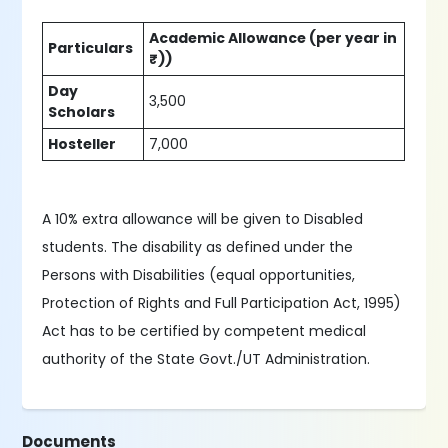
Academic Allowance (per year in
Particulars
₹))
Day
3,500
Scholars
Hosteller
7,000
A 10% extra allowance will be given to Disabled
students. The disability as defined under the
Persons with Disabilities (equal opportunities,
Protection of Rights and Full Participation Act, 1995)
Act has to be certified by competent medical
authority of the State Govt./UT Administration.
Documents