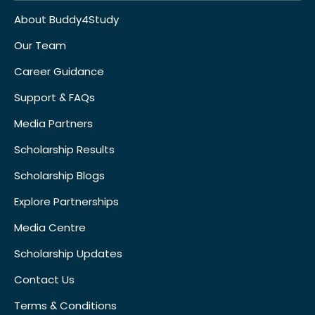
About Buddy4Study
Our Team
Career Guidance
Support & FAQs
Media Partners
Scholarship Results
Scholarship Blogs
Explore Partnerships
Media Centre
Scholarship Updates
Contact Us
Terms & Conditions