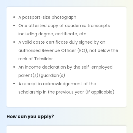
A passport-size photograph
One attested copy of academic transcripts
including degree, certificate, etc.
A valid caste certificate duly signed by an
authorised Revenue Officer (RO), not below the
rank of Tehsildar
An income declaration by the self-employed
parent(s)/guardian(s)
A receipt in acknowledgement of the
scholarship in the previous year (if applicable)
How can you apply?