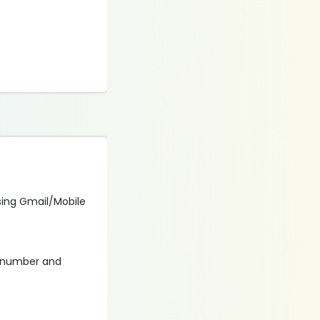
using Gmail/Mobile
r number and