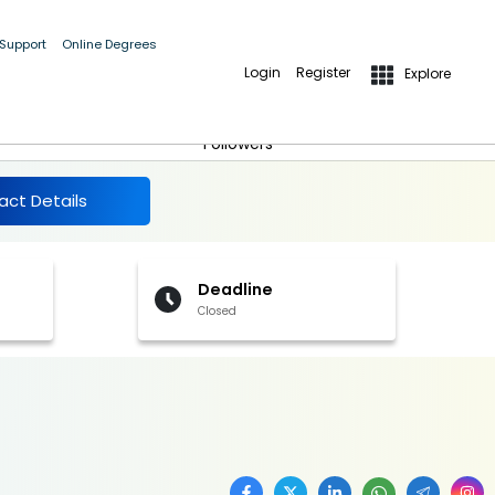
 Support
Online Degrees
Login
Register
Explore
More Details
Follow
Followers
act Details
Deadline
Closed