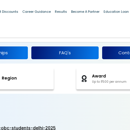
t Discounts
Career Guidance
Results
Become A Partner
Education Loan
ip for OBC Students, Delhi 2025-26
hips
FAQ's
Cont
Award
Region
Up to ₹500 per annum
-obc-students-delhi-2025