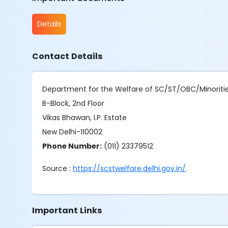
Details
Contact Details
Department for the Welfare of SC/ST/OBC/Minoriti
B-Block, 2nd Floor
Vikas Bhawan, I.P. Estate
New Delhi-110002
Phone Number:
(011) 23379512
Source :
https://scstwelfare.delhi.gov.in/
Important Links