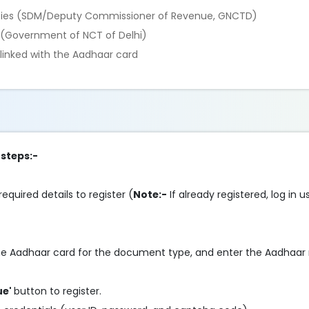
rities (SDM/Deputy Commissioner of Revenue, GNCTD)
y (Government of NCT of Delhi)
linked with the Aadhaar card
 steps:-
required details to register (
Note:-
If already registered, log in 
.
 the Aadhaar card for the document type, and enter the Aadhaa
ue'
button to register.