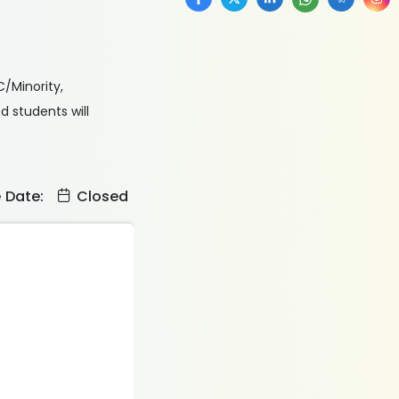
C/Minority,
 students will
e Date:
Closed