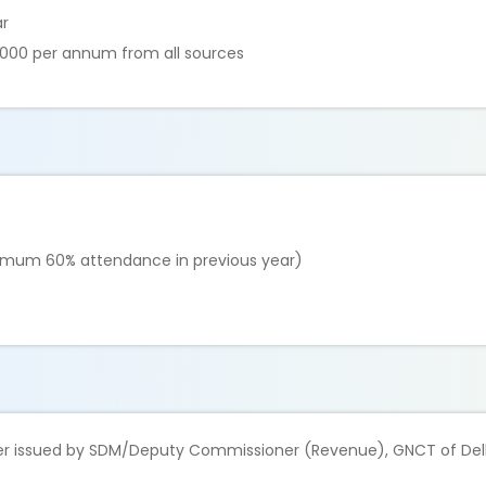
ar
,000 per annum from all sources
inimum 60% attendance in previous year)
ther issued by SDM/Deputy Commissioner (Revenue), GNCT of Del