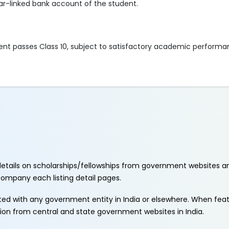
ar-linked bank account of the student.
dent passes Class 10, subject to satisfactory academic perform
etails on scholarships/fellowships from government websites a
ccompany each listing detail pages.
ated with any government entity in India or elsewhere. When fe
tion from central and state government websites in India.