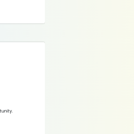
​​​​​​.