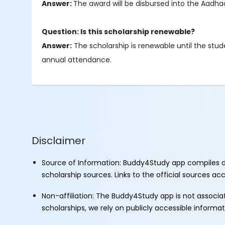
Answer:
The award will be disbursed into the Aadha
Question: Is this scholarship renewable?
Answer:
The scholarship is renewable until the stu
annual attendance.
Disclaimer
Source of Information: Buddy4Study app compiles d
scholarship sources. Links to the official sources a
Non-affiliation: The Buddy4Study app is not associ
scholarships, we rely on publicly accessible informa