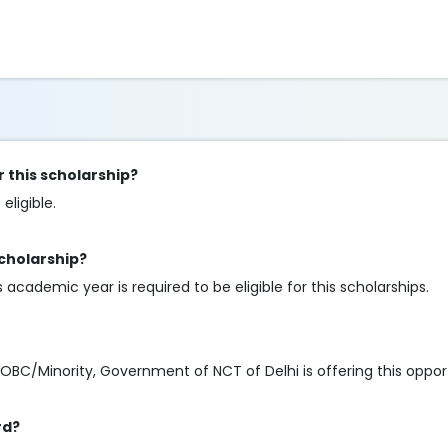
r this scholarship?
eligible.
scholarship?
cademic year is required to be eligible for this scholarships.
Minority, Government of NCT of Delhi is offering this opportunity
rd?