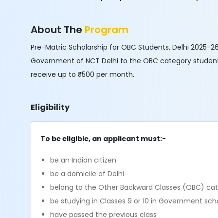
About The
Program
Pre-Matric Scholarship for OBC Students, Delhi 2025-26
Government of NCT Delhi to the OBC category students 
receive up to ₹500 per month.
Eligibility
To be eligible, an applicant must:-
be an Indian citizen
be a domicile of Delhi
belong to the Other Backward Classes (OBC) ca
be studying in Classes 9 or 10 in Government sch
have passed the previous class