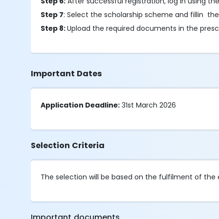
Step 6:
After successful registration, log in using t
Step 7
: Select the scholarship scheme and fillin the
Step 8:
Upload the required documents in the presc
Important Dates
Application Deadline:
31st March 2026
Selection Criteria
The selection will be based on the fulfilment of the eli
Important documents