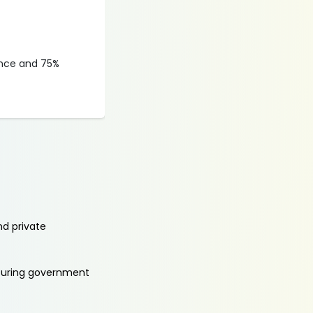
ance and 75%
nd private
aturing government