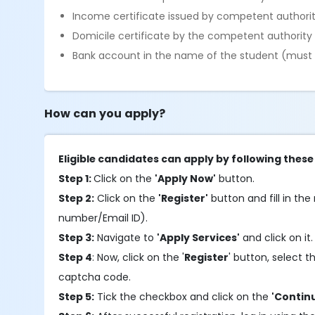
Income certificate issued by competent autho
Domicile certificate by the competent authorit
Bank account in the name of the student (must 
How can you apply?
Eligible candidates can apply by following these
Step 1:
Click on the
'Apply Now'
button.
Step 2:
Click on the
'Register'
button and fill in the 
number/Email ID).
Step 3:
Navigate to
'Apply Services'
and click on it
Step 4
: Now, click on the '
Register
' button, select
captcha code.
Step 5:
Tick the checkbox and click on the
'Contin