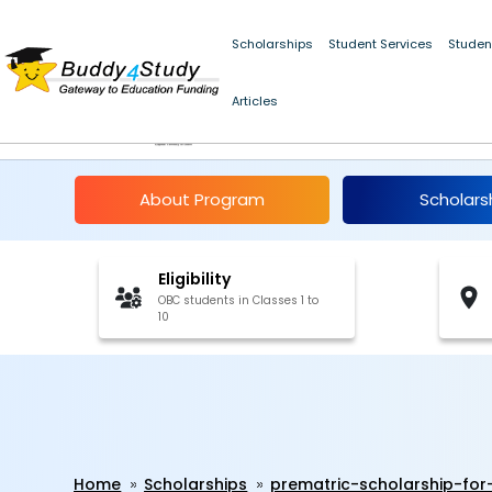
Scholarships
Student Services
Studen
Articles
Pre-Matric Scholarsh
About Program
Scholars
Eligibility
OBC students in Classes 1 to
10
Home
Scholarships
prematric-scholarship-for