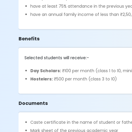
have at least 75% attendance in the previous ye
have an annual family income of less than ₹2,50
Benefits
Selected students will receive:-
Day Scholars:
₹100 per month (class 1 to 10, m
Hostelers:
₹500 per month (class 3 to 10)
Documents
Caste certificate in the name of student or fa
Mark sheet of the previous academic year