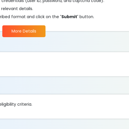
he credentials (user ID, password, and captcha code).
 relevant details.
ribed format and click on the
'Submit'
button.
More Details
gibility criteria.