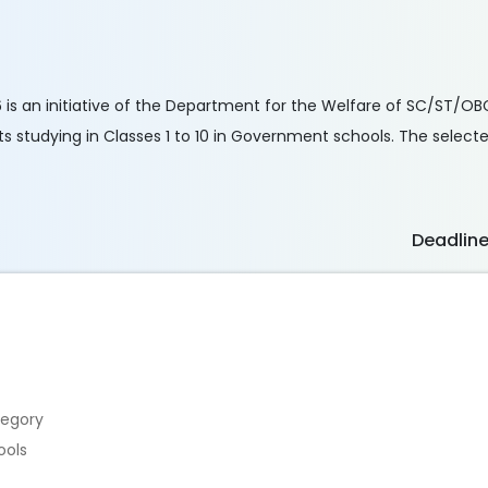
 is an initiative of the Department for the Welfare of SC/ST/OB
studying in Classes 1 to 10 in Government schools. The selected
Deadlin
tegory
ools