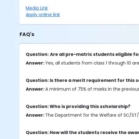
Media Link
Apply online link
FAQ's
Question:
Are all pre-matric students eligible fo
Answer:
Yes, all students from class 1 through 10 are 
Question: Is there a merit requirement for this 
Answer:
A minimum of 75% of marks in the previous a
Question: Who is providing this scholarship?
Answer:
The Department for the Welfare of SC/ST/OBC/
Question: How will the students receive the awa