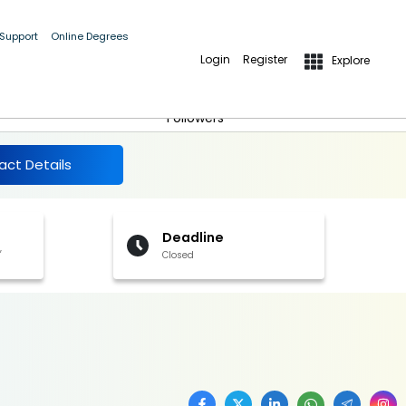
 Support
Online Degrees
Login
Register
Explore
More Details
Follow
Followers
act Details
Deadline
,
Closed