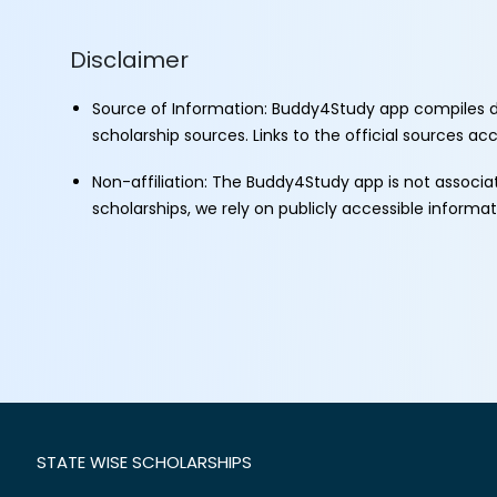
Disclaimer
Source of Information: Buddy4Study app compiles d
scholarship sources. Links to the official sources a
Non-affiliation: The Buddy4Study app is not associ
scholarships, we rely on publicly accessible informa
STATE WISE SCHOLARSHIPS