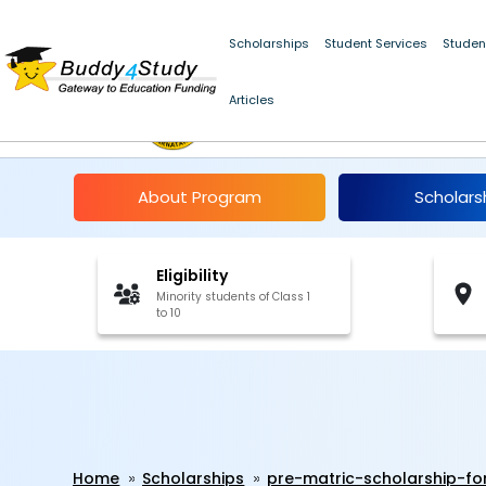
Scholarships
Student Services
Studen
Articles
Pre-Matric Scholarshi
About Program
Scholars
Eligibility
Minority students of Class 1
to 10
Home
Scholarships
pre-matric-scholarship-fo