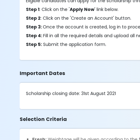
Eligible candidates can apply for the scholarship th
Step 1
: Click on the '
Apply Now
' link below.
Step 2
: Click on the 'Create an Account' button.
Step 3:
Once the account is created, log in to proc
Step 4:
Fill in all the required details and upload a
Step 5:
Submit the application form.
Important Dates
Scholarship closing date: 31st August 2021
Selection Criteria
Fresh:
Weightage will be given according to the f