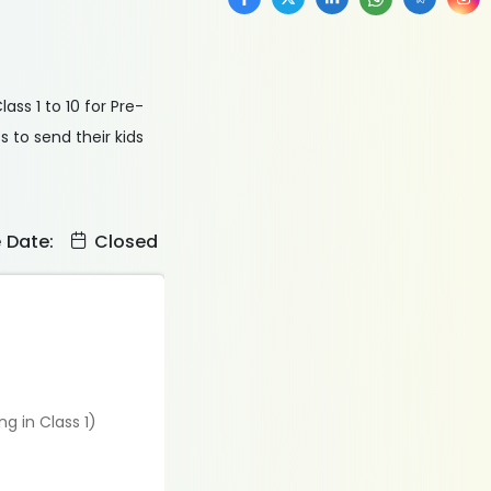
ss 1 to 10 for Pre-
 to send their kids
e Date:
Closed
g in Class 1)