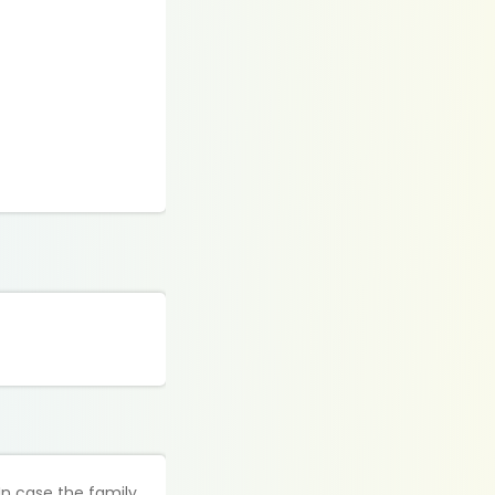
In case the family