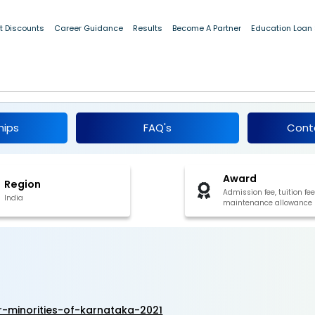
t Discounts
Career Guidance
Results
Become A Partner
Education Loan
p for Minorities of Karnataka 2021
hips
FAQ's
Cont
Award
Region
Admission fee, tuition fee
India
maintenance allowance
r-minorities-of-karnataka-2021