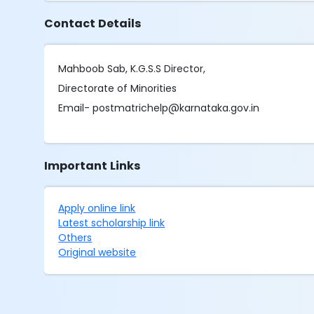
Contact Details
Mahboob Sab, K.G.S.S Director,
Directorate of Minorities
Email- postmatrichelp@karnataka.gov.in
Important Links
Apply online link
Latest scholarship link
Others
Original website