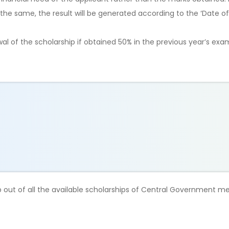
he same, the result will be generated according to the ‘Date of 
ewal of the scholarship if obtained 50% in the previous year’s exa
hip out of all the available scholarships of Central Government m