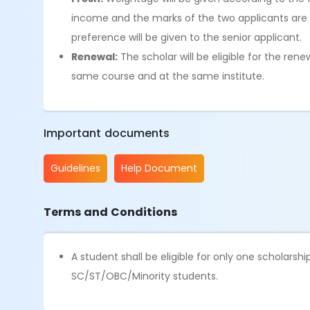
income and the marks of the two applicants are t
preference will be given to the senior applicant.
Renewal:
The scholar will be eligible for the ren
same course and at the same institute.
Important documents
Guidelines
Help Document
Terms and Conditions
A student shall be eligible for only one scholars
SC/ST/OBC/Minority students.