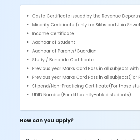
Caste Certificate issued by the Revenue Depart
Minority Certificate (only for Sikhs and Jain Sh
Income Certificate
Aadhaar of Student
Aadhaar of Parents/Guardian
Study / Bonafide Certificate
Previous year Marks Card Pass in all subjects wi
Previous year Marks Card Pass in all subjects(Fo
Stipend/Non-Practicing Certificate(For those st
UDID Number(For differently-abled students)
How can you apply?