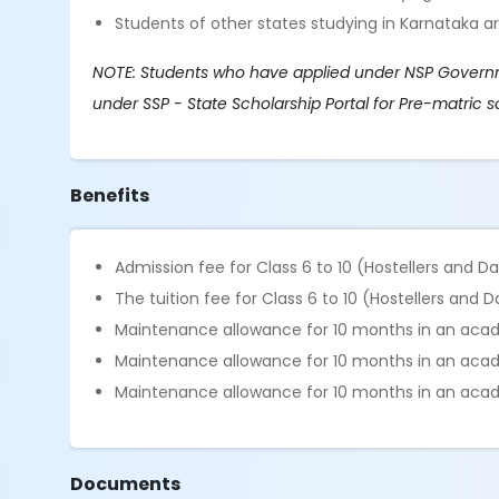
Students of other states studying in Karnataka ar
NOTE: Students who have applied under NSP Governmen
under SSP - State Scholarship Portal for Pre-matric s
Benefits
Admission fee for Class 6 to 10 (Hostellers and D
The tuition fee for Class 6 to 10 (Hostellers and 
Maintenance allowance for 10 months in an academ
Maintenance allowance for 10 months in an academ
Maintenance allowance for 10 months in an acade
Documents