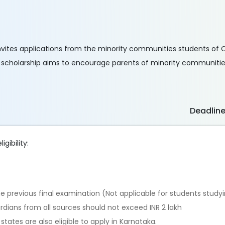
nvites applications from the minority communities students of Cla
he scholarship aims to encourage parents of minority communities
Deadlin
igibility:
 previous final examination (Not applicable for students studyin
dians from all sources should not exceed INR 2 lakh
tates are also eligible to apply in Karnataka.