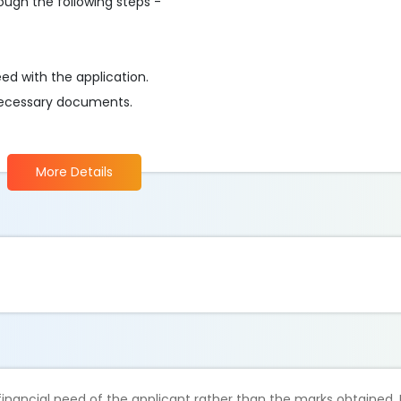
rough the following steps -
eed with the application.
ll necessary documents.
More Details
inancial need of the applicant rather than the marks obtained. 