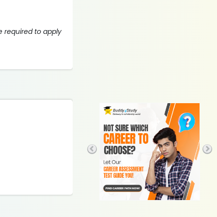
 required to apply