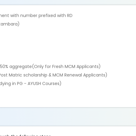
ment with number prefixed with RD
wetambara)
th 50% aggregate(Only for Fresh MCM Applicants)
r Post Matric scholarship & MCM Renewal Applicants)
udying in PG - AYUSH Courses)