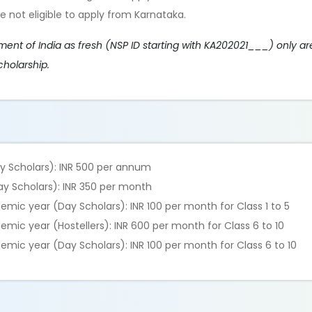
e not eligible to apply from Karnataka.
t of India as fresh (NSP ID starting with KA202021___) only are
cholarship.
ay Scholars): INR 500 per annum
Day Scholars): INR 350 per month
ic year (Day Scholars): INR 100 per month for Class 1 to 5
ic year (Hostellers): INR 600 per month for Class 6 to 10
mic year (Day Scholars): INR 100 per month for Class 6 to 10