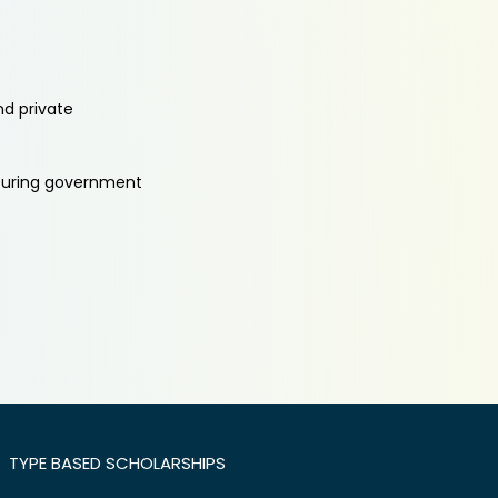
nd private
aturing government
TYPE BASED SCHOLARSHIPS