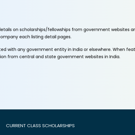
etails on scholarships/fellowships from government websites a
ccompany each listing detail pages.
ated with any government entity in India or elsewhere. When fe
tion from central and state government websites in India.
CURRENT CLASS SCHOLARSHIPS