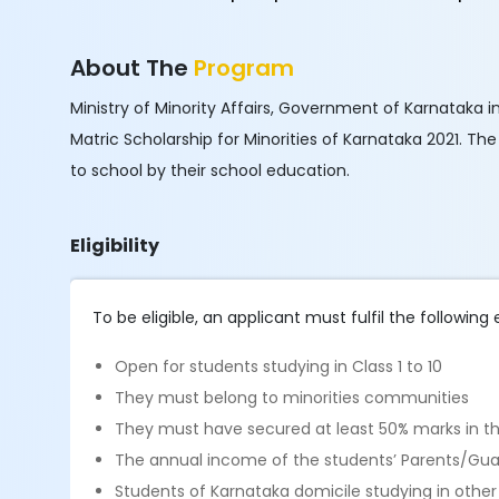
About The
Program
Ministry of Minority Affairs, Government of Karnataka i
Matric Scholarship for Minorities of Karnataka 2021. T
to school by their school education.
Eligibility
To be eligible, an applicant must fulfil the following el
Open for students studying in Class 1 to 10
They must belong to minorities communities
They must have secured at least 50% marks in the
The annual income of the students’ Parents/Guar
Students of Karnataka domicile studying in other s