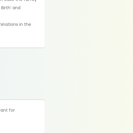
Birth’ and
minations in the
eant for