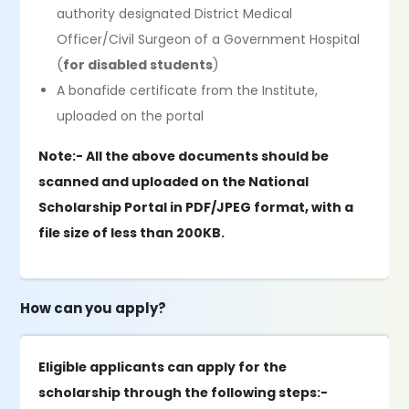
authority designated District Medical
Officer/Civil Surgeon of a Government Hospital
(
for disabled students
)
A bonafide certificate from the Institute,
uploaded on the portal
Note:- All the above documents should be
scanned and uploaded on the National
Scholarship Portal in PDF/JPEG format, with a
file size of less than 200KB.
How can you apply?
Eligible applicants can apply for the
scholarship through the following steps:-