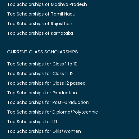
Top Scholarships of Madhya Pradesh
Top Scholarships of Tamil Nadu
Top Scholarships of Rajasthan
Top Scholarships of Karnataka
CURRENT CLASS SCHOLARSHIPS
Top Scholarships for Class 1 to 10
Top Scholarships for Class 11, 12
Top Scholarships for Class 12 passed
Top Scholarships for Graduation
Top Scholarships for Post-Graduation
Top Scholarships for Diploma/Polytechnic
Top Scholarships for ITI
Top Scholarships for Girls/Women