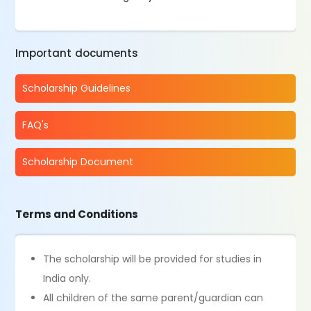
Important documents
Scholarship Guidelines
FAQ's
Scholarship Document
Terms and Conditions
The scholarship will be provided for studies in
India only.
All children of the same parent/guardian can