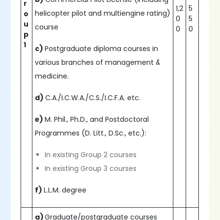
r
1,2
5
helicopter pilot and multiengine rating)
o
0
5
u
course
0
0
p
1
c)
Postgraduate diploma courses in
various branches of management &
medicine.
d)
C.A./I.C.W.A./C.S./I.C.F.A. etc.
e)
M. Phil., Ph.D., and Postdoctoral
Programmes (D. Litt., D.Sc., etc.):
In existing Group 2 courses
In existing Group 3 courses
f)
L.L.M. degree
a)
Graduate/postgraduate courses