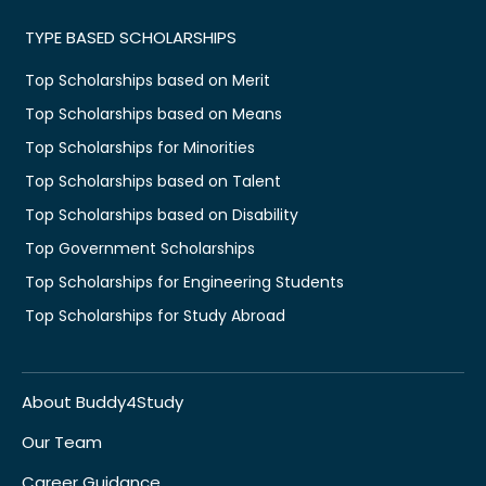
TYPE BASED SCHOLARSHIPS
Top Scholarships based on Merit
Top Scholarships based on Means
Top Scholarships for Minorities
Top Scholarships based on Talent
Top Scholarships based on Disability
Top Government Scholarships
Top Scholarships for Engineering Students
Top Scholarships for Study Abroad
About Buddy4Study
Our Team
Career Guidance