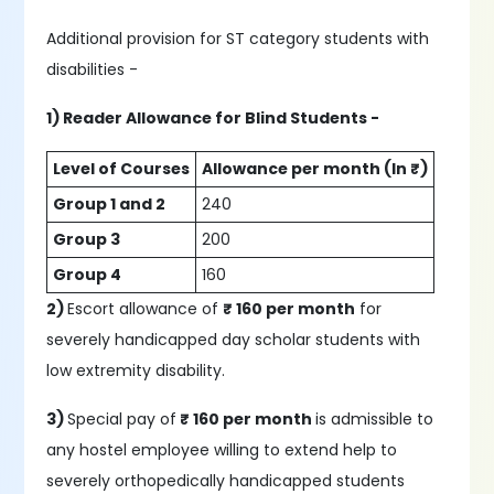
Additional provision for ST category students with
disabilities -
1) Reader Allowance for Blind Students -
Level of Courses
Allowance per month (In ₹)
Group 1 and 2
240
Group 3
200
Group 4
160
2)
Escort allowance of
₹ 160 per month
for
severely handicapped day scholar students with
low extremity disability.
3)
Special pay of
₹ 160 per month
is admissible to
any hostel employee willing to extend help to
severely orthopedically handicapped students