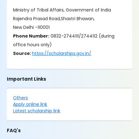
Ministry of Tribal Affairs, Government of India
Rajendra Prasad Road,Shastri Bhawan,
New Delhi -110001
Phone Number:
0832-2744111/2744112 (during
office hours only)
Source:
https://scholarships.gov.in/
Important Links
Others
Apply online link
Latest scholarship link
FAQ's