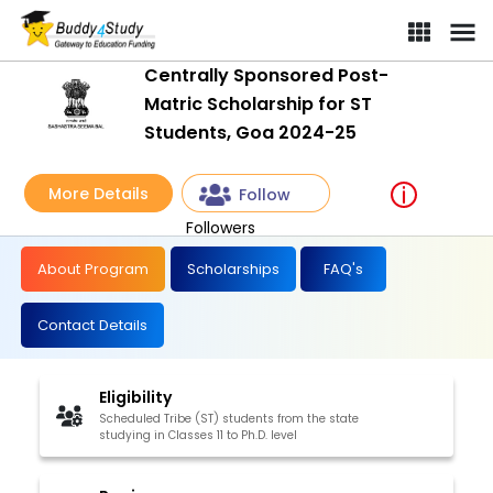
Centrally Sponsored Post-Matric Scholarship for ST Students, G
Centrally Sponsored Post-
Matric Scholarship for ST
Students, Goa 2024-25
More Details
Follow
Followers
About Program
Scholarships
FAQ's
Contact Details
Eligibility
Scheduled Tribe (ST) students from the state
studying in Classes 11 to Ph.D. level