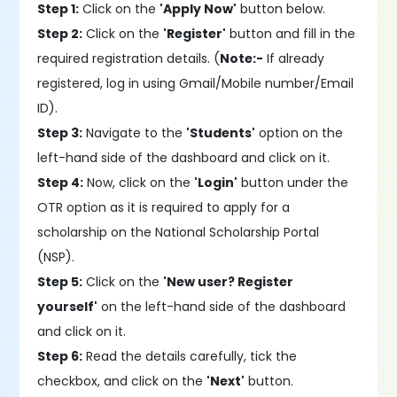
Step 1:
Click on the
'Apply Now'
button below.
Step 2:
Click on the
'Register'
button and fill in the
required registration details. (
Note:-
If already
registered, log in using Gmail/Mobile number/Email
ID).
Step 3:
Navigate to the
'Students'
option on the
left-hand side of the dashboard and click on it.
Step 4:
Now, click on the
'Login'
button under the
OTR option as it is required to apply for a
scholarship on the National Scholarship Portal
(NSP).
Step 5:
Click on the
'New user? Register
yourself'
on the left-hand side of the dashboard
and click on it.
Step 6:
Read the details carefully, tick the
checkbox, and click on the
'Next'
button.