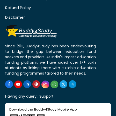
Refund Policy
Disclaimer
Since 2011, Buddy4Study has been endeavouring
to bridge the gap between education fund
seekers and providers. As India's largest education
funding platform, we have aided over 17+ Lakh
students by linking them with suitable education
funding programmes tailored to their needs.
Having any query :
Support
Download the Buddy4Study Mobile App