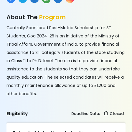
About The
Program
Centrally Sponsored Post-Matric Scholarship for ST
Students, Goa 2024-25 is an initiative of the Ministry of
Tribal Affairs, Government of India, to provide financial
assistance to ST category students of the state studying
in Class 11 to Ph.D. level. The aim is to provide financial
assistance to the students so that they can undertake
quality education. The selected candidates will receive a
monthly maintenance allowance of up to ₹1,200 and
other benefits.
Eligibility
Deadline Date:
Closed