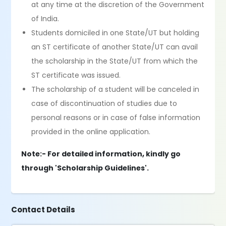
at any time at the discretion of the Government
of India.
Students domiciled in one State/UT but holding
an ST certificate of another State/UT can avail
the scholarship in the State/UT from which the
ST certificate was issued.
The scholarship of a student will be canceled in
case of discontinuation of studies due to
personal reasons or in case of false information
provided in the online application.
Note:- For detailed information, kindly go
through 'Scholarship Guidelines'.
Contact Details