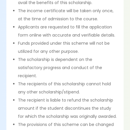
avail the benefits of this scholarship.
The income certificate will be taken only once,
at the time of admission to the course.
Applicants are requested to fill the application
form online with accurate and verifiable details.
Funds provided under this scheme will not be
utilized for any other purpose.
The scholarship is dependent on the
satisfactory progress and conduct of the
recipient.
The recipients of this scholarship cannot hold
any other scholarship/stipend.
The recipient is liable to refund the scholarship
amount if the student discontinues the study
for which the scholarship was originally awarded.
The provisions of this scheme can be changed