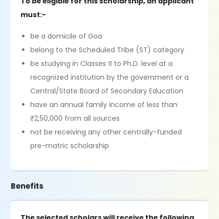
To be eligible for this scholarship, an applicant
must:-
be a domicile of Goa
belong to the Scheduled Tribe (ST) category
be studying in Classes 11 to Ph.D. level at a
recognized institution by the government or a
Central/State Board of Secondary Education
have an annual family income of less than
₹2,50,000 from all sources
not be receiving any other centrally-funded
pre-matric scholarship
Benefits
The selected scholars will receive the following