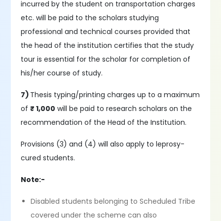
incurred by the student on transportation charges
etc. will be paid to the scholars studying
professional and technical courses provided that
the head of the institution certifies that the study
tour is essential for the scholar for completion of
his/her course of study.
7)
Thesis typing/printing charges up to a maximum
of
₹ 1,000
will be paid to research scholars on the
recommendation of the Head of the Institution.
Provisions (3) and (4) will also apply to leprosy-
cured students.
Note:-
Disabled students belonging to Scheduled Tribe
covered under the scheme can also