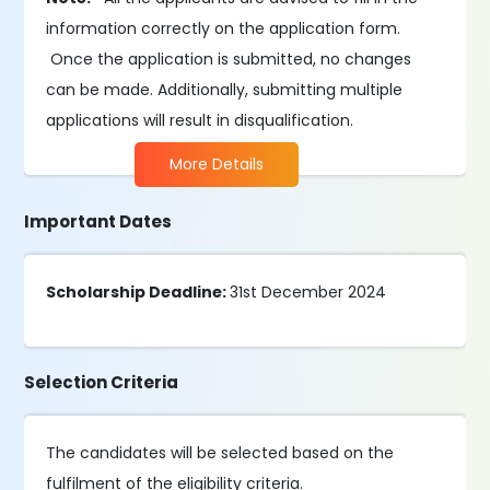
information correctly on the application form.
Once the application is submitted, no changes
can be made. Additionally, submitting multiple
applications will result in disqualification.
More Details
Important Dates
Scholarship Deadline:
31st December 2024
Selection Criteria
The candidates will be selected based on the
fulfilment of the eligibility criteria.