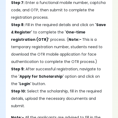
Step 7:
Enter a functional mobile number, captcha
code, and OTP, then submit to complete the
registration process.
Step 8:
Fill in the required details and click on
'Save
& Register'
to complete the
'One-time
registration (OTR)'
process. (
Note:-
This is a
temporary registration number, students need to
download the OTR mobile application for face
authentication to complete the OTR process.)
Step 9:
After successful registration, navigate to
the
'Apply for Scholarship'
option and click on
the
'Login'
button.
Step 10:
Select the scholarship, fill in the required
details, upload the necessary documents and
submit.
Note:-
All the applicants are advised to fill in the