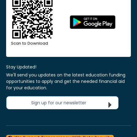
Scan to Download
Stay Updated!
We'll send you updates on the latest education funding
opportunities to apply and get the needed financial aid
for your education.
Sign up for our newsletter