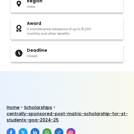
Region
India
Award
A maintenance allowance of up to ₹1,200
monthly and other benefits
Deadline
Closed
Home
Scholarships
centrally-sponsored-post-matric-scholarship-for-st-
students-goa-2024-25