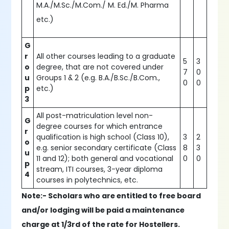
M.A./M.Sc./M.Com./ M. Ed./M. Pharma
etc.)
G
r
All other courses leading to a graduate
5
3
o
degree, that are not covered under
7
0
u
Groups 1 & 2 (e.g. B.A./B.Sc./B.Com.,
0
0
p
etc.)
3
All post-matriculation level non-
G
degree courses for which entrance
r
qualification is high school (Class 10),
3
2
o
e.g. senior secondary certificate (Class
8
3
u
11 and 12); both general and vocational
0
0
p
stream, ITI courses, 3-year diploma
4
courses in polytechnics, etc.
Note:- Scholars who are entitled to free board
and/or lodging will be paid a maintenance
charge at 1/3rd of the rate for Hostellers.