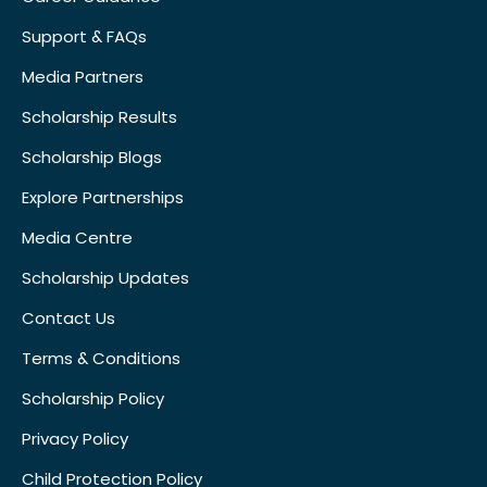
Support & FAQs
Media Partners
Scholarship Results
Scholarship Blogs
Explore Partnerships
Media Centre
Scholarship Updates
Contact Us
Terms & Conditions
Scholarship Policy
Privacy Policy
Child Protection Policy