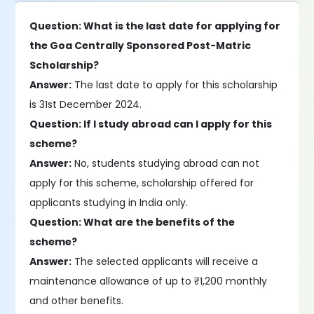
Question: What is the last date for applying for
the Goa Centrally Sponsored Post-Matric
Scholarship?
Answer:
The last date to apply for this scholarship
is 31st December 2024.
Question: If I study abroad can I apply for this
scheme?
Answer:
No, students studying abroad can not
apply for this scheme, scholarship offered for
applicants studying in India only.
Question: What are the benefits of the
scheme?
Answer:
The selected applicants will receive a
maintenance allowance of up to ₹1,200 monthly
and other benefits.