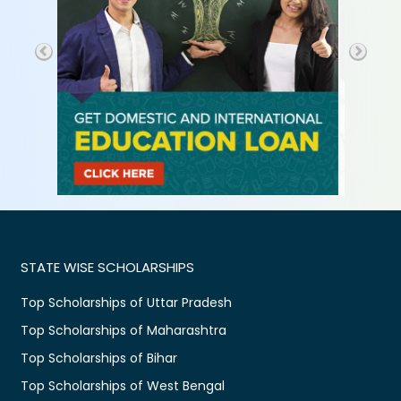
STATE WISE SCHOLARSHIPS
Top Scholarships of Uttar Pradesh
Top Scholarships of Maharashtra
Top Scholarships of Bihar
Top Scholarships of West Bengal