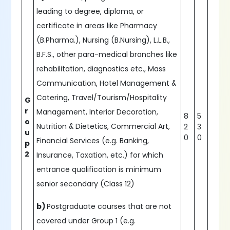
leading to degree, diploma, or
certificate in areas like Pharmacy
(B.Pharma.), Nursing (B.Nursing), L.L.B.,
B.F.S., other para-medical branches like
rehabilitation, diagnostics etc., Mass
Communication, Hotel Management &
Catering, Travel/Tourism/Hospitality
G
r
Management, Interior Decoration,
8
5
o
Nutrition & Dietetics, Commercial Art,
2
3
u
0
0
Financial Services (e.g. Banking,
p
2
Insurance, Taxation, etc.) for which
entrance qualification is minimum
senior secondary (Class 12)
b)
Postgraduate courses that are not
covered under Group 1 (e.g.