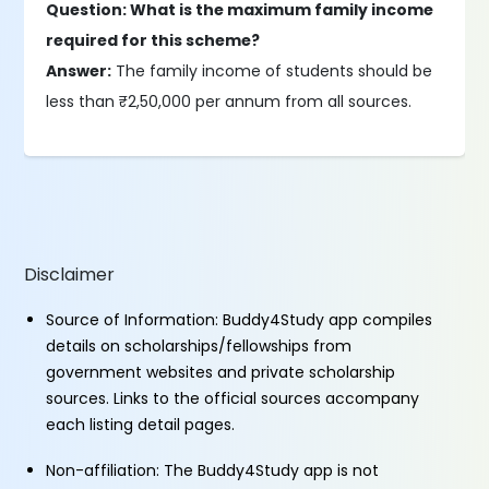
Question: What is the maximum family income
required for this scheme?
Answer:
The family income of students should be
less than ₹2,50,000 per annum from all sources.
Disclaimer
Source of Information: Buddy4Study app compiles
details on scholarships/fellowships from
government websites and private scholarship
sources. Links to the official sources accompany
each listing detail pages.
Non-affiliation: The Buddy4Study app is not