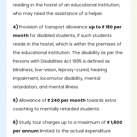
residing in the hostel of an educational institution,
who may need the assistance of a helper.
4)
Provision of transport allowance
up to ₹ 160 per
month
for disabled students, if such students
reside in the hostel, which is within the premises of
the educational institution. The disability as per the
Persons with Disabilities Act 1995 is defined as
blindness, low-vision, leprosy-cured, hearing
impairment, locomotor disability, mental
retardation, and mental illness.
5)
Allowance of
₹ 240 per month
towards extra
coaching to mentally retarded students.
6)
Study tour charges up to a maximum of
₹ 1,600
per annum
limited to the actual expenditure