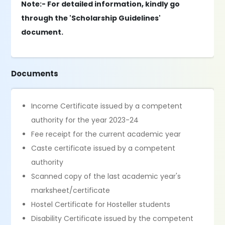
Note:- For detailed information, kindly go
through the 'Scholarship Guidelines'
document.
Documents
Income Certificate issued by a competent
authority for the year 2023-24
Fee receipt for the current academic year
Caste certificate issued by a competent
authority
Scanned copy of the last academic year's
marksheet/certificate
Hostel Certificate for Hosteller students
Disability Certificate issued by the competent