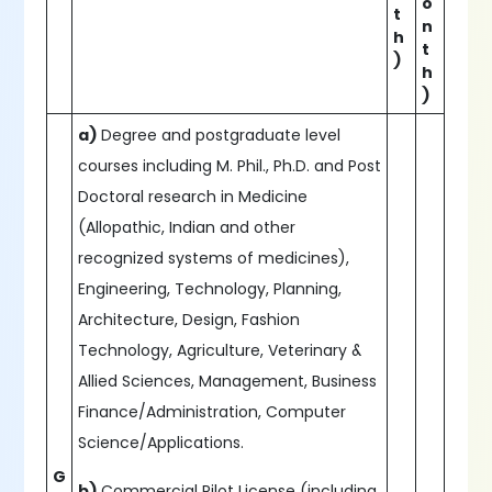
o
t
n
h
t
)
h
)
a)
Degree and postgraduate level
courses including M. Phil., Ph.D. and Post
Doctoral research in Medicine
(Allopathic, Indian and other
recognized systems of medicines),
Engineering, Technology, Planning,
Architecture, Design, Fashion
Technology, Agriculture, Veterinary &
Allied Sciences, Management, Business
Finance/Administration, Computer
Science/Applications.
G
b)
Commercial Pilot License (including