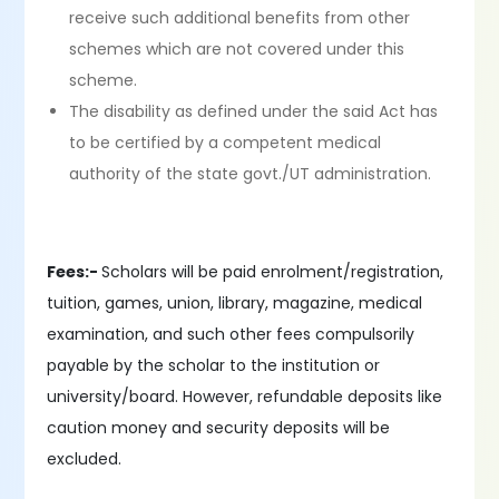
receive such additional benefits from other
schemes which are not covered under this
scheme.
The disability as defined under the said Act has
to be certified by a competent medical
authority of the state govt./UT administration.
Fees:-
Scholars will be paid enrolment/registration,
tuition, games, union, library, magazine, medical
examination, and such other fees compulsorily
payable by the scholar to the institution or
university/board. However, refundable deposits like
caution money and security deposits will be
excluded.