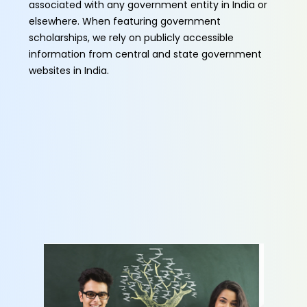
associated with any government entity in India or
elsewhere. When featuring government
scholarships, we rely on publicly accessible
information from central and state government
websites in India.