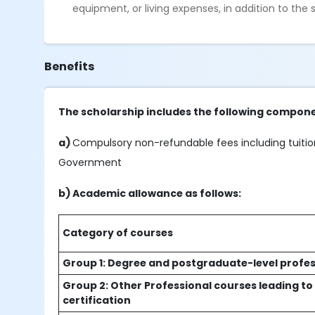
equipment, or living expenses, in addition to the
Benefits
The scholarship includes the following compone
a)
Compulsory non-refundable fees including tuition
Government
b) Academic allowance as follows:
Category of courses
Group 1: Degree and postgraduate-level profes
Group 2: Other Professional courses leading to
certification