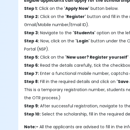
Eligible applicants can apply for the scholarshi
Step 1:
Click on the
'Apply Now'
button below.
Step 2:
Click on the
'Register'
button and fill in the 
Gmail/Mobile number/Email ID).
Step 3:
Navigate to the
'Students'
option on the le
Step 4:
Now, click on the
'Login'
button under the OTR
Portal (NSP).
Step 5:
Click on the
'New user? Register yourself'
Step 6:
Read the details carefully, tick the checkbox
Step 7:
Enter a functional mobile number, captcha 
Step 8:
Fill in the required details and click on
'Save 
This is a temporary registration number, students 
the OTR process.)
Step 9:
After successful registration, navigate to t
Step 10:
Select the scholarship, fill in the required
Note:-
All the applicants are advised to fill in the 