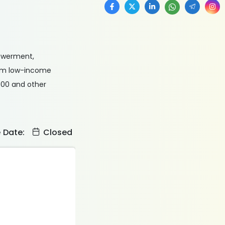
powerment,
from low-income
500 and other
e Date:
Closed