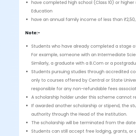
have completed high school (Class 10) or higher 
Education
have an annual family income of less than ₹2,50,
Note:-
Students who have already completed a stage of 
For example, someone with an Intermediate Scie
Similarly, a graduate with a B.Com or a postgrad
Students pursuing studies through accredited cor
only to courses offered by Central or State Unive
responsible for any non-refundable fees associa
A scholarship holder under this scheme cannot re
If awarded another scholarship or stipend, the 
authority through the Head of the Institution.
The scholarship will be terminated from the date
Students can still accept free lodging, grants, 