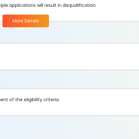
e applications will result in disqualification.
More Details
t of the eligibility criteria.