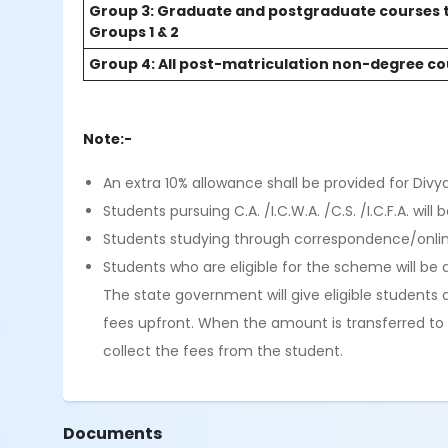
Group 3: Graduate and postgraduate courses t
Groups 1 & 2
Group 4: All post-matriculation non-degree c
Note:-
An extra 10% allowance shall be provided for Divy
Students pursuing C.A. /I.C.W.A. /C.S. /I.C.F.A. wi
Students studying through correspondence/online
Students who are eligible for the scheme will be a
The state government will give eligible students a
fees upfront. When the amount is transferred to t
collect the fees from the student.
Documents