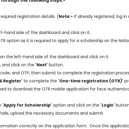
p through the following steps:-
required registration details. (
Note:-
If already registered, log in
ft-hand side of the dashboard and click on it.
 option as it is required to apply for a scholarship on the Nati
on the left-hand side of the dashboard and click on it.
, and click on the
'Next'
button.
code, and OTP, then submit to complete the registration proces
& Register'
to complete the
'One-time registration (OTR)'
pr
need to download the OTR mobile application for face authentic
he
'Apply for Scholarship'
option and click on the
'Login'
button
 details, upload the necessary documents and submit.
information correctly on the application form. Once the applicati