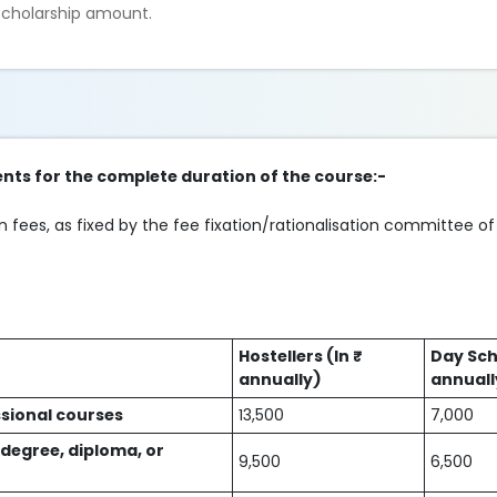
 scholarship amount.
nts for the complete duration of the course:-
 fees, as fixed by the fee fixation/rationalisation committee of
Hostellers (In ₹
Day Sch
annually)
annuall
sional courses
13,500
7,000
 degree, diploma, or
9,500
6,500