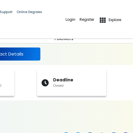
 Support
Online Degrees
Login
Register
Explore
More Details
Follow
Followers
act Details
Deadline
0
Closed