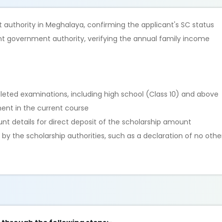
t authority in Meghalaya, confirming the applicant's SC status
nt government authority, verifying the annual family income
pleted examinations, including high school (Class 10) and above
ment in the current course
nt details for direct deposit of the scholarship amount
y the scholarship authorities, such as a declaration of no other