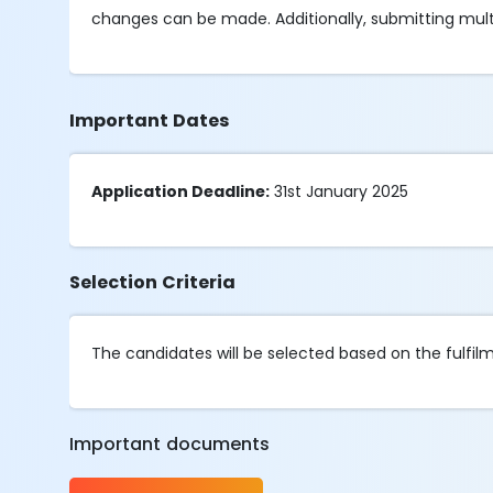
changes can be made. Additionally, submitting multipl
Important Dates
Application Deadline:
31st January 2025
Selection Criteria
The candidates will be selected based on the fulfilmen
Important documents