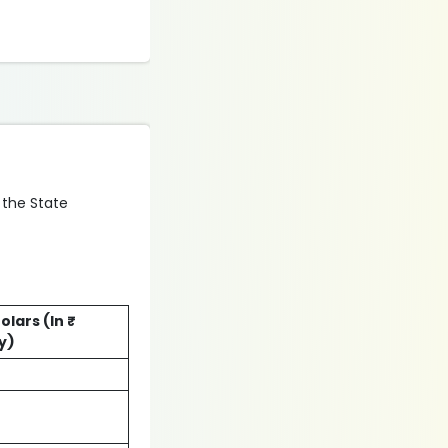
 the State
olars (In ₹
y)