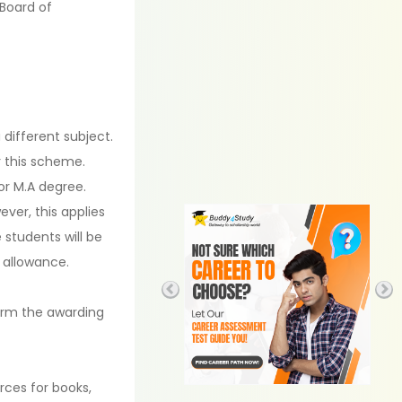
 Board of
different subject.
 this scheme.
or M.A degree.
ver, this applies
 students will be
 allowance.
form the awarding
rces for books,