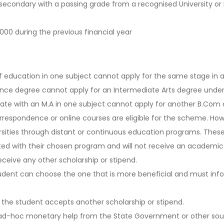
secondary with a passing grade from a recognised University or
000 during the previous financial year
education in one subject cannot apply for the same stage in a 
nce degree cannot apply for an Intermediate Arts degree under
uate with an M.A in one subject cannot apply for another B.Com 
respondence or online courses are eligible for the scheme. Howe
rsities through distant or continuous education programs. These
ted with their chosen program and will not receive an academic
ceive any other scholarship or stipend.
student can choose the one that is more beneficial and must in
 the student accepts another scholarship or stipend.
or ad-hoc monetary help from the State Government or other sou