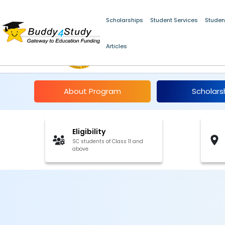
Scholarships
Student Services
Studen
Articles
Post-Matric Scholars
About Program
Scholars
Eligibility
SC students of Class 11 and
above