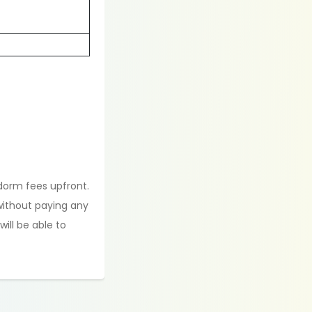
 dorm fees upfront.
 without paying any
ill be able to