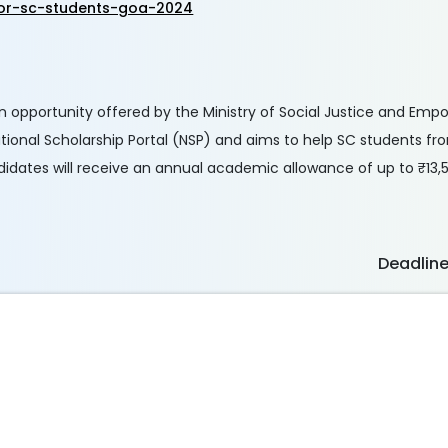
for-sc-students-goa-2024
an opportunity offered by the Ministry of Social Justice and Em
tional Scholarship Portal (NSP) and aims to help SC students 
didates will receive an annual academic allowance of up to ₹13,
Deadlin