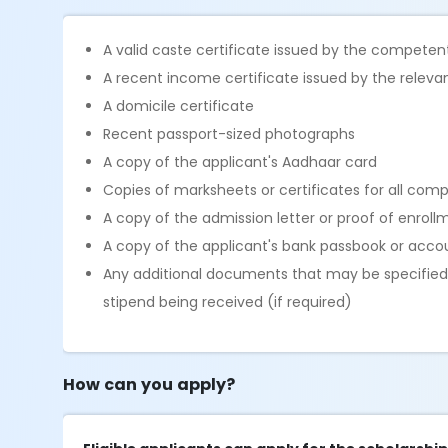
A valid caste certificate issued by the competen
A recent income certificate issued by the releva
A domicile certificate
Recent passport-sized photographs
A copy of the applicant's Aadhaar card
Copies of marksheets or certificates for all com
A copy of the admission letter or proof of enroll
A copy of the applicant's bank passbook or accou
Any additional documents that may be specified b
stipend being received (if required)
How can you apply?