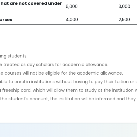
hat are not covered under
6,000
3,000
ourses
4,000
2,500
ang students.
ll be treated as day scholars for academic allowance.
 courses will not be eligible for the academic allowance.
ble to enrol in institutions without having to pay their tuition or
 freeship card, which will allow them to study at the institution
he student's account, the institution will be informed and they w