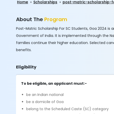
Home
Scholarships
post-matric-scholarship-
About The
Program
Post-Matric Scholarship For SC Students, Goa 2024 is 
Government of India. It is implemented through the Na
families continue their higher education. Selected can
benefits.
Eligibility
To be eligible, an applicant must:-
be an Indian national
be a domicile of Goa
belong to the Scheduled Caste (SC) category