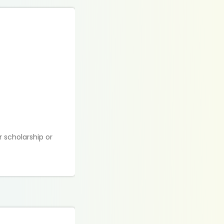
 scholarship or