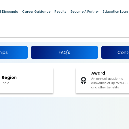
t Discounts
Career Guidance
Results
Become A Partner
Education Loan
hip For SC Students, Goa 2024
hips
FAQ's
Cont
Award
Region
An annual academic
India
allowance of up to ₹13,50
and other benefits