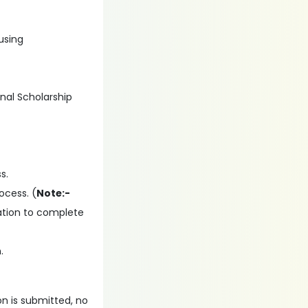
 using
onal Scholarship
s.
ocess. (
Note:-
ation to complete
.
on is submitted, no