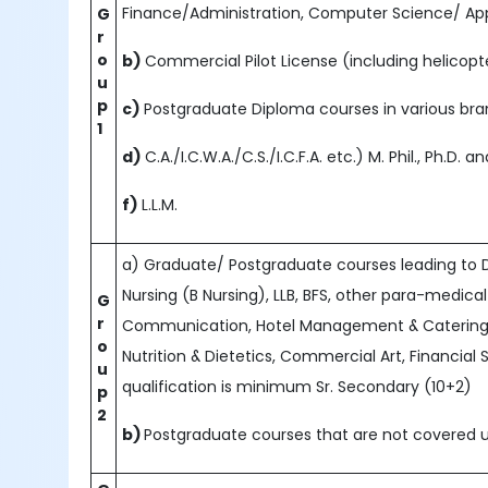
Finance/Administration, Computer Science/ App
G
r
o
b)
Commercial Pilot License (including helicopte
u
p
c)
Postgraduate Diploma courses in various b
1
d)
C.A./I.C.W.A./C.S./I.C.F.A. etc.) M. Phil., Ph.D.
f)
L.L.M.
a) Graduate/ Postgraduate courses leading to D
Nursing (B Nursing), LLB, BFS, other para-medical
G
r
Communication, Hotel Management & Catering, 
o
Nutrition & Dietetics, Commercial Art, Financial 
u
qualification is minimum Sr. Secondary (10+2)
p
2
b)
Postgraduate courses that are not covered u