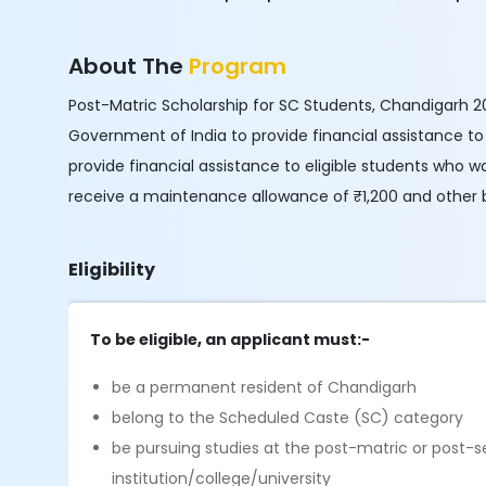
About The
Program
Post-Matric Scholarship for SC Students, Chandigarh 20
Government of India to provide financial assistance to 
provide financial assistance to eligible students who wa
receive a maintenance allowance of ₹1,200 and other b
Eligibility
To be eligible, an applicant must:-
be a permanent resident of Chandigarh
belong to the Scheduled Caste (SC) category
be pursuing studies at the post-matric or post-s
institution/college/university