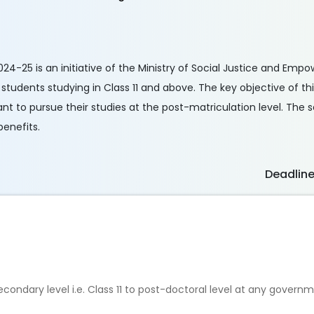
24-25 is an initiative of the Ministry of Social Justice and Emp
students studying in Class 11 and above. The key objective of this
nt to pursue their studies at the post-matriculation level. The s
enefits.
Deadlin
econdary level i.e. Class 11 to post-doctoral level at any gover