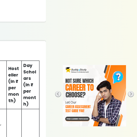
Day
Host
Schol
eller
ars
(In ₹
(In ₹
per
per
mon
mont
th)
h)
,