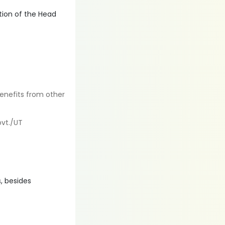
tion of the Head
enefits from other
ovt./UT
, besides