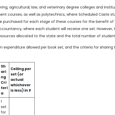
ring, agricultural, law, and veterinary degree colleges and instit
t courses, as well as polytechnics, where Scheduled Caste st
 be purchased for each stage of these courses for the benefit of
countancy, where each student will receive one set. However,
sources allocated to the state and the total number of students
expenditure allowed per book set, and the criteria for sharing 
Sh
Ceiling per
ari
set (or
ng
actual
Cri
whichever
teri
is less) in ₹
a
1
set
for