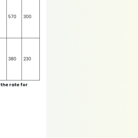
570
300
380
230
 the rate for