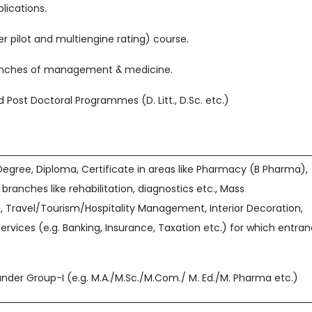
lications.
r pilot and multiengine rating) course.
ranches of management & medicine.
 and Post Doctoral Programmes (D. Litt., D.Sc. etc.)
egree, Diploma, Certificate in areas like Pharmacy (B Pharma),
 branches like rehabilitation, diagnostics etc., Mass
Travel/Tourism/Hospitality Management, Interior Decoration,
Services (e.g. Banking, Insurance, Taxation etc.) for which entra
nder Group-I (e.g. M.A./M.Sc./M.Com./ M. Ed./M. Pharma etc.)