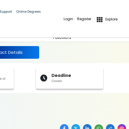
 Support
Online Degrees
Login
Register
Explore
More Details
Follow
Followers
act Details
Deadline
e of
Closed