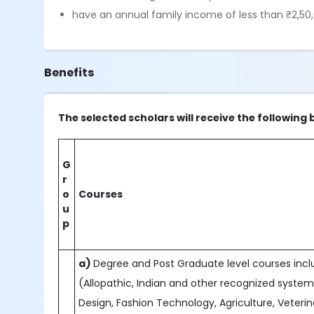
have an annual family income of less than ₹2,50,
Benefits
The selected scholars will receive the following 
G
r
o
Courses
u
p
a)
Degree and Post Graduate level courses includ
(Allopathic, Indian and other recognized system
Design, Fashion Technology, Agriculture, Veteri