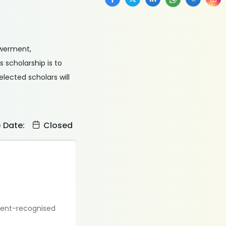
owerment,
 scholarship is to
elected scholars will
e Date:
Closed
nment-recognised