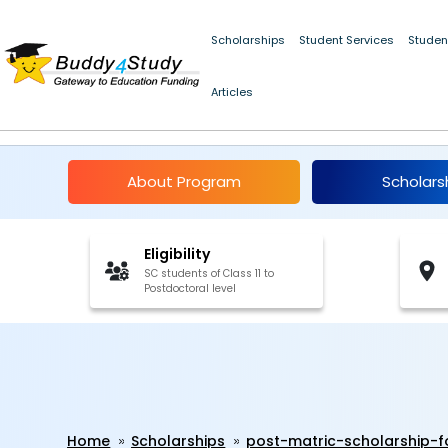
Post-Matric Scholarship for SC Students, Chandigarh 2024-25 | 
Scholarships
Student Services
Studen
Articles
Post-Matric Scholars
About Program
Scholars
Eligibility
SC students of Class 11 to
Postdoctoral level
Home
Scholarships
post-matric-scholarship-