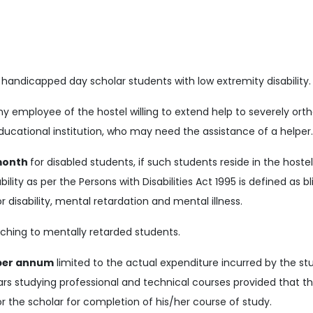
 handicapped day scholar students with low extremity disability.
any employee of the hostel willing to extend help to severely ort
ducational institution, who may need the assistance of a helper
month
for disabled students, if such students reside in the hostel
ility as per the Persons with Disabilities Act 1995 is defined as b
 disability, mental retardation and mental illness.
ching to mentally retarded students.
 per annum
limited to the actual expenditure incurred by the s
lars studying professional and technical courses provided that t
 for the scholar for completion of his/her course of study.