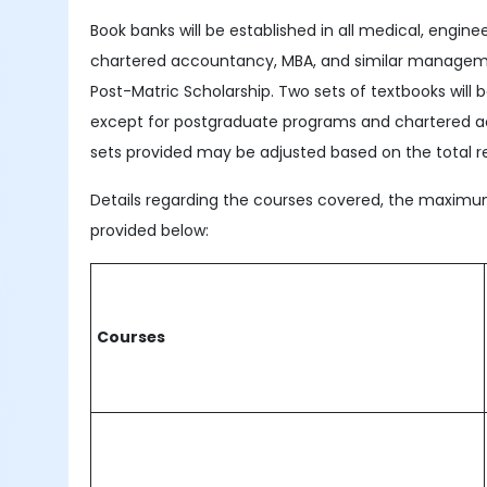
Book banks will be established in all medical, enginee
chartered accountancy, MBA, and similar managemen
Post-Matric Scholarship. Two sets of textbooks will
except for postgraduate programs and chartered ac
sets provided may be adjusted based on the total re
Details regarding the courses covered, the maximum 
provided below:
Courses