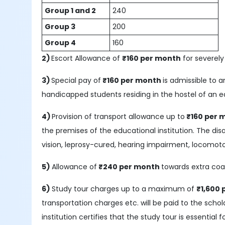
Group 1 and 2
240
Group 3
200
Group 4
160
2)
Escort Allowance of
₹160 per month
for severely
3)
Special pay of
₹
160 per month
is admissible to 
handicapped students residing in the hostel of an e
4)
Provision of transport allowance up to
₹160 per 
the premises of the educational institution. The disab
vision, leprosy-cured, hearing impairment, locomotor
5)
Allowance of
₹240 per month
towards extra coa
6)
Study tour charges up to a maximum of
₹1,600
transportation charges etc. will be paid to the scho
institution certifies that the study tour is essential