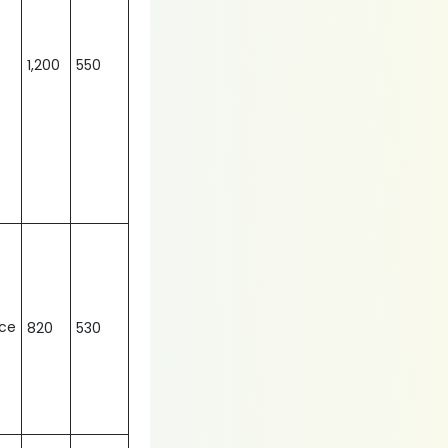
1,200
550
nce
820
530