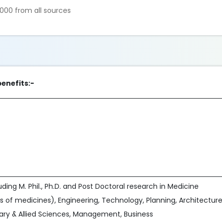
000 from all sources
benefits:-
ing M. Phil., Ph.D. and Post Doctoral research in Medicine
s of medicines), Engineering, Technology, Planning, Architecture
nary & Allied Sciences, Management, Business