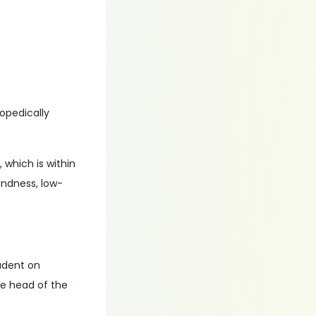
hopedically
.
, which is within
lindness, low-
tudent on
he head of the