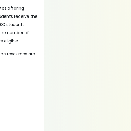
utes offering
udents receive the
 SC students,
 the number of
 eligible.
the resources are