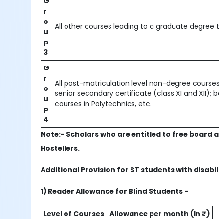
G
r
o
All other courses leading to a graduate degree t
u
p
3
G
r
All post-matriculation level non-degree courses 
o
senior secondary certificate (class XI and XII);
u
courses in Polytechnics, etc.
p
4
Note:- Scholars who are entitled to free board a
Hostellers.
Additional Provision for ST students with disabil
1) Reader Allowance for Blind Students -
Level of Courses
Allowance per month (In ₹)