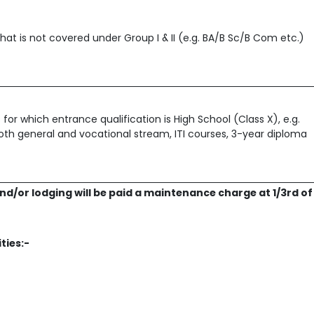
hat is not covered under Group I & II (e.g. BA/B Sc/B Com etc.)
for which entrance qualification is High School (Class X), e.g.
 both general and vocational stream, ITI courses, 3-year diploma
nd/or lodging will be paid a maintenance charge at 1/3rd of
ities:-