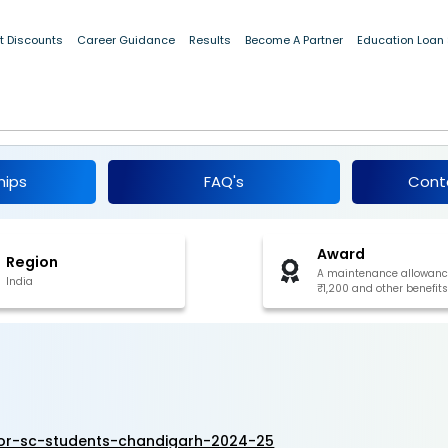
[Win a maintenance allowance of ₹1,200 and other benefits]
t Discounts
Career Guidance
Results
Become A Partner
Education Loan
hip for SC Students, Chandigarh 2024-25
hips
FAQ's
Cont
Award
Region
A maintenance allowanc
India
₹1,200 and other benefits
for-sc-students-chandigarh-2024-25