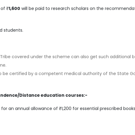
of ₹
1,600
will be paid to research scholars on the recommenda
ed students.
Tribe covered under the scheme can also get such additional b
me.
 to be certified by a competent medical authority of the State G
ondence/Distance education courses:-
 for an annual allowance of ₹1,200 for essential prescribed books