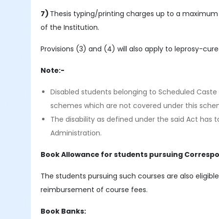
7)
Thesis typing/printing charges up to a maximum 
of the Institution.
Provisions (3) and (4) will also apply to leprosy-cur
Note:-
Disabled students belonging to Scheduled Caste 
schemes which are not covered under this sche
The disability as defined under the said Act has
Administration.
Book Allowance for students pursuing Corresp
The students pursuing such courses are also eligible
reimbursement of course fees.
Book Banks: