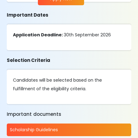
Important Dates
Application Deadline:
30th September 2026
Selection Criteria
Candidates will be selected based on the
fulfillment of the eligibility criteria.
Important documents
Scholarship Guidelines