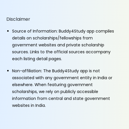
Disclaimer
Source of Information: Buddy4Study app compiles
details on scholarships/fellowships from
government websites and private scholarship
sources. Links to the official sources accompany
each listing detail pages.
Non-affiliation: The Buddy4Study app is not
associated with any government entity in India or
elsewhere. When featuring government
scholarships, we rely on publicly accessible
information from central and state government
websites in India.