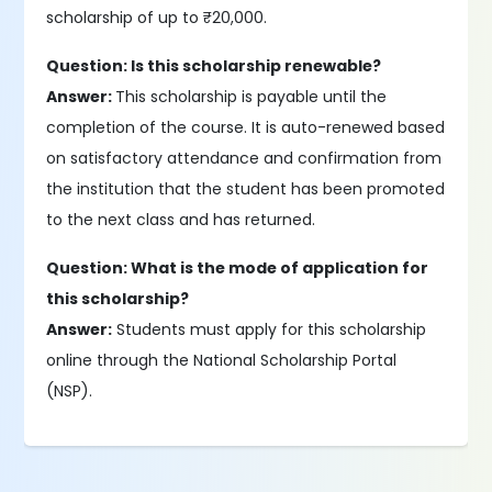
scholarship of up to ₹20,000.
Question: Is this scholarship renewable?
Answer:
This scholarship is payable until the
completion of the course. It is auto-renewed based
on satisfactory attendance and confirmation from
the institution that the student has been promoted
to the next class and has returned.
Question: What is the mode of application for
this scholarship?
Answer:
Students must apply for this scholarship
online through the National Scholarship Portal
(NSP).