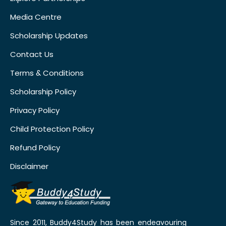
Media Centre
Scholarship Updates
Contact Us
Terms & Conditions
Scholarship Policy
Privacy Policy
Child Protection Policy
Refund Policy
Disclaimer
Since 2011, Buddy4Study has been endeavouring