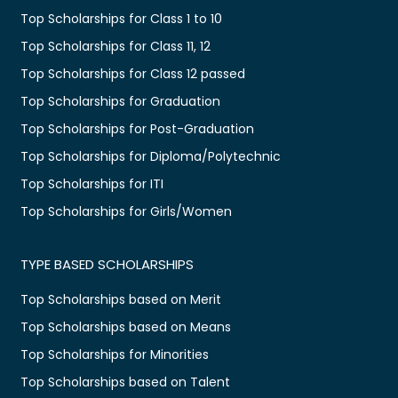
Top Scholarships for Class 1 to 10
Top Scholarships for Class 11, 12
Top Scholarships for Class 12 passed
Top Scholarships for Graduation
Top Scholarships for Post-Graduation
Top Scholarships for Diploma/Polytechnic
Top Scholarships for ITI
Top Scholarships for Girls/Women
TYPE BASED SCHOLARSHIPS
Top Scholarships based on Merit
Top Scholarships based on Means
Top Scholarships for Minorities
Top Scholarships based on Talent