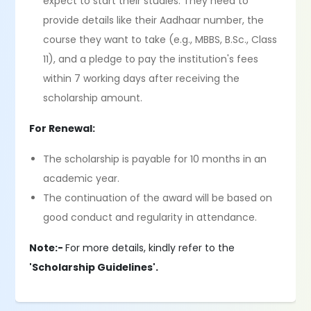
expect to start their studies. They need to
provide details like their Aadhaar number, the
course they want to take (e.g., MBBS, B.Sc., Class
11), and a pledge to pay the institution's fees
within 7 working days after receiving the
scholarship amount.
For Renewal:
The scholarship is payable for 10 months in an
academic year.
The continuation of the award will be based on
good conduct and regularity in attendance.
Note:-
For more details, kindly refer to the
'Scholarship Guidelines'.