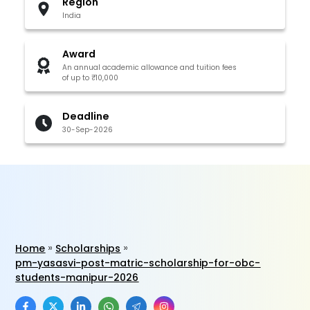
Region
India
Award
An annual academic allowance and tuition fees
of up to ₹10,000
Deadline
30-Sep-2026
Home
Scholarships
pm-yasasvi-post-matric-scholarship-for-obc-
students-manipur-2026