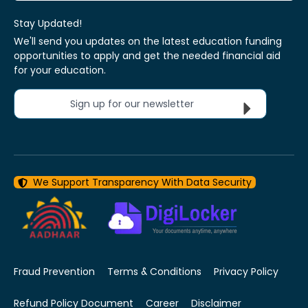
Stay Updated!
We'll send you updates on the latest education funding
opportunities to apply and get the needed financial aid
for your education.
Sign up for our newsletter
We Support Transparency With Data Security
Fraud Prevention
Terms & Conditions
Privacy Policy
Refund Policy Document
Career
Disclaimer