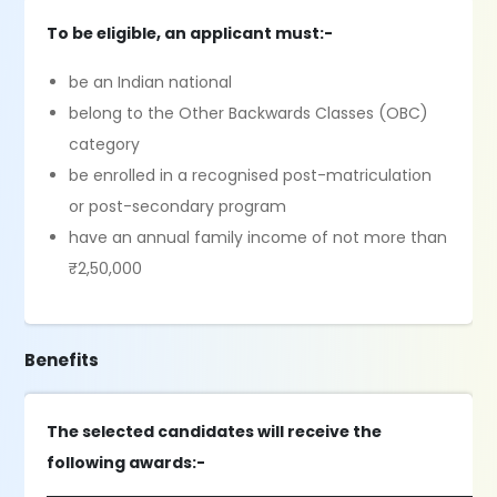
To be eligible, an applicant must:-
be an Indian national
belong to the Other Backwards Classes (OBC)
category
be enrolled in a recognised post-matriculation
or post-secondary program
have an annual family income of not more than
₹2,50,000
Benefits
The selected candidates will receive the
following awards:-