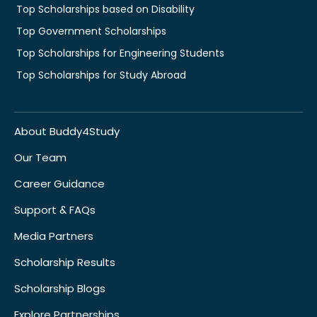
Top Scholarships based on Disability
Top Government Scholarships
Top Scholarships for Engineering Students
Top Scholarships for Study Abroad
About Buddy4Study
Our Team
Career Guidance
Support & FAQs
Media Partners
Scholarship Results
Scholarship Blogs
Explore Partnerships