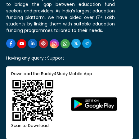
to bridge the gap between education fund
seekers and providers. As India's largest education
funding platform, we have aided over 17+ Lakh
students by linking them with suitable education
funding programmes tailored to their needs.
Having any query :
Support
Download the Buddy4Study Mobile App
Scan to Download