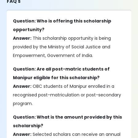
FAQ's
Question: Who is offering this scholarship
opportunity?
Answer:
This scholarship opportunity is being
provided by the Ministry of Social Justice and
Empowerment, Government of India.
Question: Are all post-matric students of
Manipur eligible for this scholarship?
Answer:
OBC students of Manipur enrolled in a
recognised post-matriculation or post-secondary
program.
Question: What is the amount provided by this
scholarship?
Answer:
Selected scholars can receive an annual