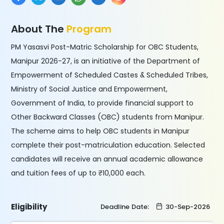
About The
Program
PM Yasasvi Post-Matric Scholarship for OBC Students,
Manipur 2026-27, is an initiative of the Department of
Empowerment of Scheduled Castes & Scheduled Tribes,
Ministry of Social Justice and Empowerment,
Government of India, to provide financial support to
Other Backward Classes (OBC) students from Manipur.
The scheme aims to help OBC students in Manipur
complete their post-matriculation education. Selected
candidates will receive an annual academic allowance
and tuition fees of up to ₹10,000 each.
Eligibility
Deadline Date:
30-Sep-2026