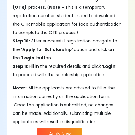
(OTR)'
process. (
Note:-
This is a temporary
registration number; students need to download
the OTR mobile application for face authentication
to complete the OTR process.)
Step 10:
After successful registration, navigate to
the
'Apply for Scholarship'
option and click on
the
'Login'
button.
Step 11:
Fill in the required details and click
‘Login’
to proceed with the scholarship application.
Note:-
All the applicants are advised to fill in the
information correctly on the application form.
Once the application is submitted, no changes
can be made. Additionally, submitting multiple
applications will result in disqualification.
Apply Now