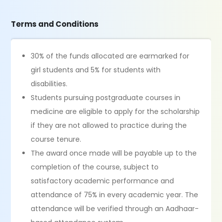
Terms and Conditions
30% of the funds allocated are earmarked for
girl students and 5% for students with
disabilities.
Students pursuing postgraduate courses in
medicine are eligible to apply for the scholarship
if they are not allowed to practice during the
course tenure.
The award once made will be payable up to the
completion of the course, subject to
satisfactory academic performance and
attendance of 75% in every academic year. The
attendance will be verified through an Aadhaar-