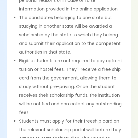
personal reasons or in case of false
information provided in the online application.
The candidates belonging to one state but
studying in another state will be awarded a
scholarship by the state to which they belong
and submit their application to the competent
authorities in that state.
Eligible students are not required to pay upfront
tuition or hostel fees. They'll receive a free ship
card from the government, allowing them to
study without pre-paying. Once the student
receives their scholarship funds, the institution
will be notified and can collect any outstanding
fees.
Students must apply for their freeship card on
the relevant scholarship portal well before they