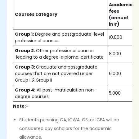
Academic
fees
Courses category
(annual
in ₹)
Group 1:
Degree and postgraduate-level
10,000
professional courses
Group 2:
Other professional courses
8,000
leading to a degree, diploma, certificate
Group 3:
Graduate and postgraduate
courses that are not covered under
6,000
Group I & Group II
Group 4:
All post-matriculation non-
5,000
degree courses
Note:-
Students pursuing CA, ICWA, CS, or ICFA will be
considered day scholars for the academic
allowance.