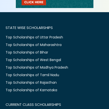
STATE WISE SCHOLARSHIPS
Top Scholarships of Uttar Pradesh
Top Scholarships of Maharashtra
Top Scholarships of Bihar
Top Scholarships of West Bengal
Top Scholarships of Madhya Pradesh
Top Scholarships of Tamil Nadu
Top Scholarships of Rajasthan
Top Scholarships of Karnataka
CURRENT CLASS SCHOLARSHIPS