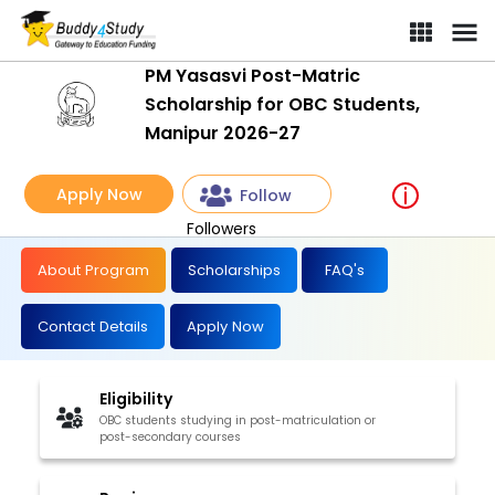
PM Yasasvi Post-Matric
Scholarship for OBC Students,
Manipur 2026-27
Apply Now
Follow
Followers
About Program
Scholarships
FAQ's
Contact Details
Apply Now
Eligibility
OBC students studying in post-matriculation or
post-secondary courses