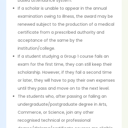
based attendance system.
If a scholar is unable to appear in the annual
examination owing to illness, the award may be
renewed subject to the production of a medical
certificate from a prescribed authority and
acceptance of the same by the
institution/college.
If a student studying a Group 1 course fails an
exam for the first time, they can still keep their
scholarship. However, if they fail a second time
or later, they will have to pay their own expenses
until they pass and move on to the next level.
The students who, after passing or failing an
undergraduate/postgraduate degree in Arts,
Commerce, or Science, join any other
recognised technical or professional