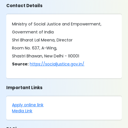
Contact Details
Ministry of Social Justice and Empowerment,
Government of India
Shri Bharat Lal Meena, Director
Room No. 637, A-Wing,
Shastri Bhawan, New Delhi - 110001
Source:
https://socialjustice.gov.in/
Important Links
Apply online link
Media Link