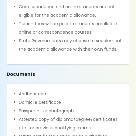
Correspondence and online students are not
eligible for the academic allowance.
Tuition fees will be paid to students enrolled in
online or correspondence courses.
State Governments may choose to supplement
the academic allowance with their own funds.
Documents
Aadhaar card
Domicile certificate
Passport-size photograph
Attested copy of diploma/degree/certificates,
etc. for previous qualifying exams