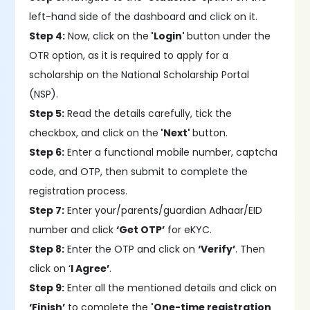
left-hand side of the dashboard and click on it.
Step 4:
Now, click on the
'Login'
button under the
OTR option, as it is required to apply for a
scholarship on the National Scholarship Portal
(NSP).
Step 5:
Read the details carefully, tick the
checkbox, and click on the
'Next'
button.
Step 6:
Enter a functional mobile number, captcha
code, and OTP, then submit to complete the
registration process.
Step 7:
Enter your/parents/guardian Adhaar/EID
number and click
‘Get OTP’
for eKYC.
Step 8:
Enter the OTP and click on
‘Verify’
. Then
click on ‘
I Agree’
.
Step 9:
Enter all the mentioned details and click on
‘Finish’
to complete the
'One-time registration