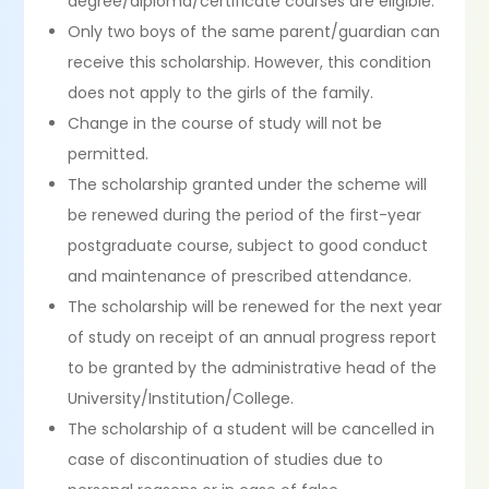
degree/diploma/certificate courses are eligible.
Only two boys of the same parent/guardian can
receive this scholarship. However, this condition
does not apply to the girls of the family.
Change in the course of study will not be
permitted.
The scholarship granted under the scheme will
be renewed during the period of the first-year
postgraduate course, subject to good conduct
and maintenance of prescribed attendance.
The scholarship will be renewed for the next year
of study on receipt of an annual progress report
to be granted by the administrative head of the
University/Institution/College.
The scholarship of a student will be cancelled in
case of discontinuation of studies due to