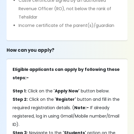
Caste certificate signed by an authorised
Revenue Officer (RO), not below the rank of
Tehsildar
Income certificate of the parent(s)/guardian
How can you apply?
Eligible applicants can apply by following these
steps:-
Step 1:
Click on the
'Apply Now'
button below.
Step 2:
Click on the
'Register'
button and fill in the
required registration details. (
Note:-
If already
registered, log in using Gmail/Mobile number/Email
ID).
Step 3:
Navigate to the
'Students'
option on the