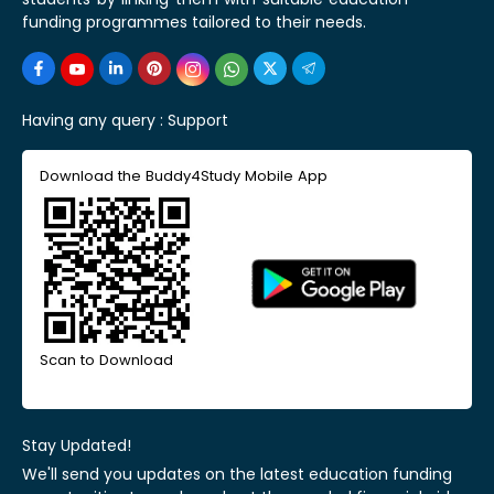
funding programmes tailored to their needs.
Having any query :
Support
Download the Buddy4Study Mobile App
Scan to Download
Stay Updated!
We'll send you updates on the latest education funding