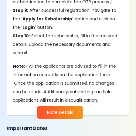
authentication to complete the OTR process.)
Step 9:
After successful registration, navigate to
the
'Apply for Scholarship'
option and click on
the
'Login'
button.
Step 10:
Select the scholarship, fill in the required
details, upload the necessary documents and
submit.
Note:-
All the applicants are advised to fill in the
information correctly on the application form.
Once the application is submitted, no changes
can be made. Additionally, submitting multiple
applications will result in disqualification.
More Details
Important Dates