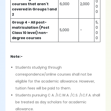
0
courses that aren't
6,000
2,000
0
covered in Groups 1 and
0
2
Group 4 - All post-
5,
matriculation (Post
0
5,000
-
Class 10 level) non-
0
degree courses
0
Note:-
Students studying through
correspondence/online courses shall not be
eligible for the academic allowance. However,
tuition fees will be paid to them.
Students pursuing C A. /I.C.W.A. /C.S. /I.C.F.A. shall
be treated as day scholars for academic
allowance.