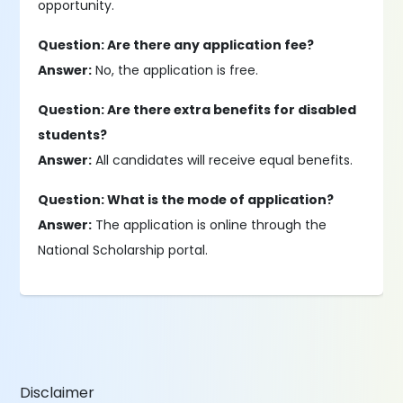
opportunity.
Question: Are there any application fee?
Answer:
No, the application is free.
Question: Are there extra benefits for disabled
students?
Answer:
All candidates will receive equal benefits.
Question: What is the mode of application?
Answer:
The application is online through the
National Scholarship portal.
Disclaimer