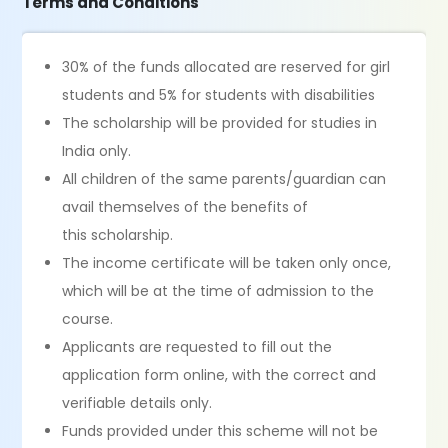
Terms and Conditions
30% of the funds allocated are reserved for girl
students and 5% for students with disabilities
The scholarship will be provided for studies in
India only.
All children of the same parents/guardian can
avail themselves of the benefits of
this scholarship.
The income certificate will be taken only once,
which will be at the time of admission to the
course.
Applicants are requested to fill out the
application form online, with the correct and
verifiable details only.
Funds provided under this scheme will not be