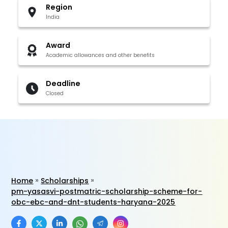
Region
India
Award
Academic allowances and other benefits
Deadline
Closed
Home
Scholarships
pm-yasasvi-postmatric-scholarship-scheme-for-
obc-ebc-and-dnt-students-haryana-2025