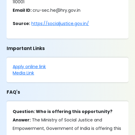
110001
Email ID:
cru-sec.he@hry.gov.in
Source:
https://socialjustice.gov.in/
Important Links
Apply online link
Media Link
FAQ's
Question: Who is offering this opportunity?
Answer:
The Ministry of Social Justice and
Empowerment, Government of India is offering this