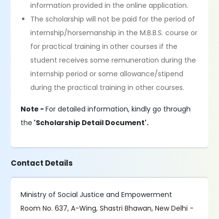
information provided in the online application.
The scholarship will not be paid for the period of
internship/horsemanship in the M.B.B.S. course or
for practical training in other courses if the
student receives some remuneration during the
internship period or some allowance/stipend
during the practical training in other courses.
Note -
For detailed information, kindly go through
the
'Scholarship Detail Document'.
Contact Details
Ministry of Social Justice and Empowerment
Room No. 637, A-Wing, Shastri Bhawan, New Delhi -