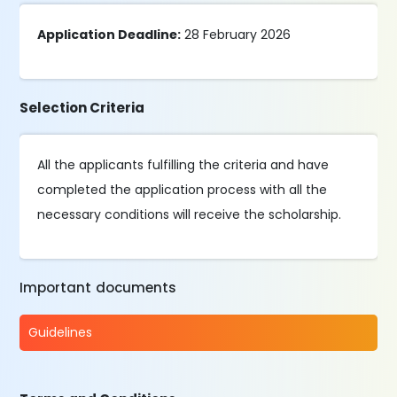
Application Deadline:
28 February 2026
Selection Criteria
All the applicants fulfilling the criteria and have
completed the application process with all the
necessary conditions will receive the scholarship.
Important documents
Guidelines