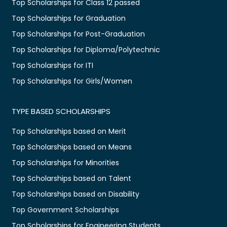
Top Scholarships for Class 12 passed
Top Scholarships for Graduation
Top Scholarships for Post-Graduation
Top Scholarships for Diploma/Polytechnic
Top Scholarships for ITI
Top Scholarships for Girls/Women
TYPE BASED SCHOLARSHIPS
Top Scholarships based on Merit
Top Scholarships based on Means
Top Scholarships for Minorities
Top Scholarships based on Talent
Top Scholarships based on Disability
Top Government Scholarships
Top Scholarships for Engineering Students