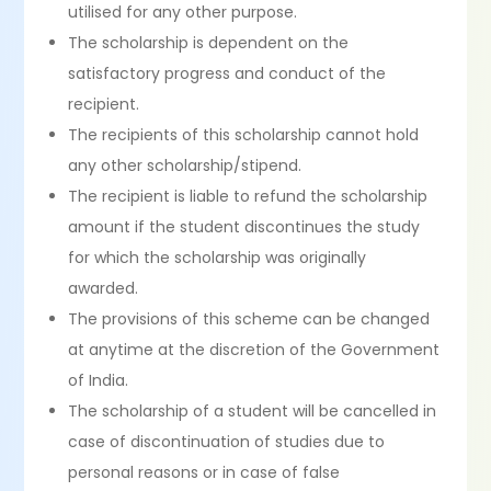
utilised for any other purpose.
The scholarship is dependent on the
satisfactory progress and conduct of the
recipient.
The recipients of this scholarship cannot hold
any other scholarship/stipend.
The recipient is liable to refund the scholarship
amount if the student discontinues the study
for which the scholarship was originally
awarded.
The provisions of this scheme can be changed
at anytime at the discretion of the Government
of India.
The scholarship of a student will be cancelled in
case of discontinuation of studies due to
personal reasons or in case of false