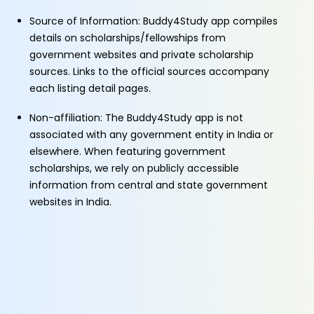
Source of Information: Buddy4Study app compiles
details on scholarships/fellowships from
government websites and private scholarship
sources. Links to the official sources accompany
each listing detail pages.
Non-affiliation: The Buddy4Study app is not
associated with any government entity in India or
elsewhere. When featuring government
scholarships, we rely on publicly accessible
information from central and state government
websites in India.