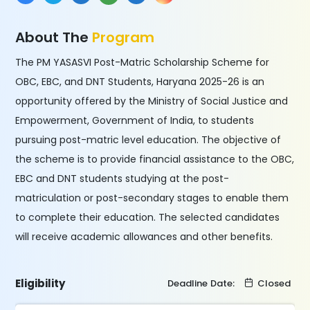
About The
Program
The PM YASASVI Post-Matric Scholarship Scheme for
OBC, EBC, and DNT Students, Haryana 2025-26 is an
opportunity offered by the Ministry of Social Justice and
Empowerment, Government of India, to students
pursuing post-matric level education. The objective of
the scheme is to provide financial assistance to the OBC,
EBC and DNT students studying at the post-
matriculation or post-secondary stages to enable them
to complete their education. The selected candidates
will receive academic allowances and other benefits.
Eligibility
Deadline Date:
Closed