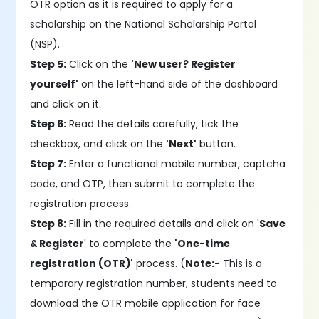
OTR option as it is required to apply for a
scholarship on the National Scholarship Portal
(NSP).
Step 5:
Click on the
'New user? Register
yourself'
on the left-hand side of the dashboard
and click on it.
Step 6:
Read the details carefully, tick the
checkbox, and click on the
'Next'
button.
Step 7:
Enter a functional mobile number, captcha
code, and OTP, then submit to complete the
registration process.
Step 8:
Fill in the required details and click on '
Save
& Register
' to complete the
'One-time
registration (OTR)'
process. (
Note:-
This is a
temporary registration number, students need to
download the OTR mobile application for face