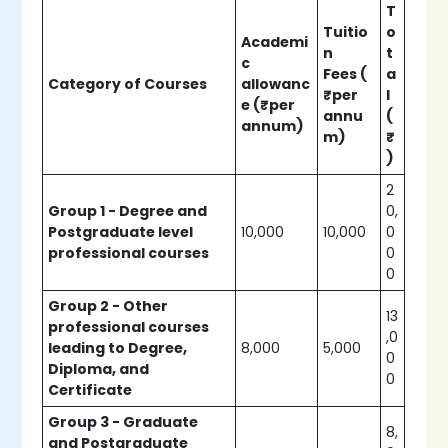
T
Tuitio
o
Academi
n
t
c
Fees (
a
Category of Courses
allowanc
₹per
l
e (₹per
annu
(
annum)
m)
₹
)
2
Group 1 - Degree and
0,
Postgraduate level
10,000
10,000
0
professional courses
0
0
Group 2 - Other
13
professional courses
,0
leading to Degree,
8,000
5,000
0
Diploma, and
0
Certificate
Group 3 - Graduate
8,
and Postgraduate