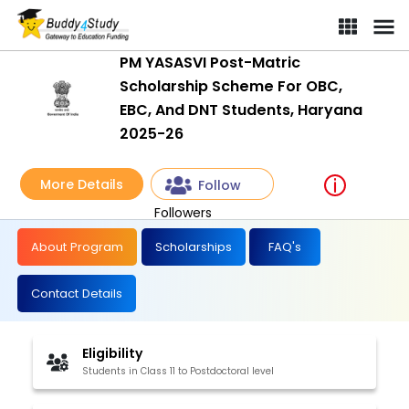
PM YASASVI Post-Matric
Scholarship Scheme For OBC,
EBC, And DNT Students, Haryana
2025-26
More Details
Follow
Followers
About Program
Scholarships
FAQ's
Contact Details
Eligibility
Students in Class 11 to Postdoctoral level