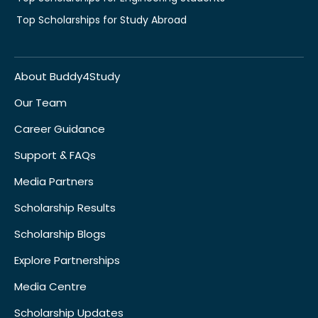
Top Scholarships for Study Abroad
About Buddy4Study
Our Team
Career Guidance
Support & FAQs
Media Partners
Scholarship Results
Scholarship Blogs
Explore Partnerships
Media Centre
Scholarship Updates