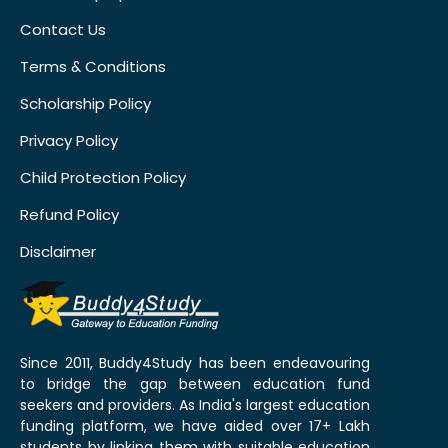
Contact Us
Terms & Conditions
Scholarship Policy
Privacy Policy
Child Protection Policy
Refund Policy
Disclaimer
Since 2011, Buddy4Study has been endeavouring
to bridge the gap between education fund
seekers and providers. As India's largest education
funding platform, we have aided over 17+ Lakh
students by linking them with suitable education