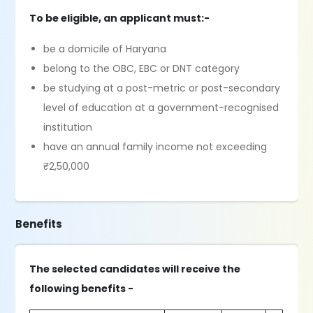
To be eligible, an applicant must:-
be a domicile of Haryana
belong to the OBC, EBC or DNT category
be studying at a post-metric or post-secondary
level of education at a government-recognised
institution
have an annual family income not exceeding
₹2,50,000
Benefits
The selected candidates will receive the
following benefits -