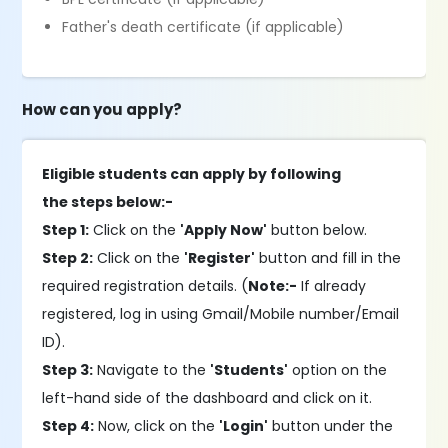
Father's death certificate (if applicable)
How can you apply?
Eligible students can apply by following
the steps below:-
Step 1:
Click on the
'Apply Now'
button below.
Step 2:
Click on the
'Register'
button and fill in the
required registration details. (
Note:-
If already
registered, log in using Gmail/Mobile number/Email
ID).
Step 3:
Navigate to the
'Students'
option on the
left-hand side of the dashboard and click on it.
Step 4:
Now, click on the
'Login'
button under the