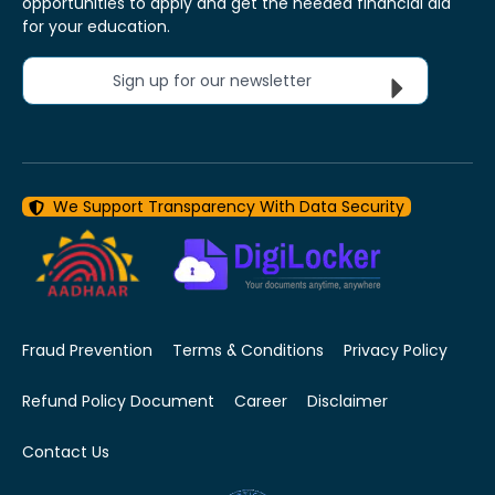
opportunities to apply and get the needed financial aid
for your education.
Sign up for our newsletter
We Support Transparency With Data Security
Fraud Prevention
Terms & Conditions
Privacy Policy
Refund Policy Document
Career
Disclaimer
Contact Us