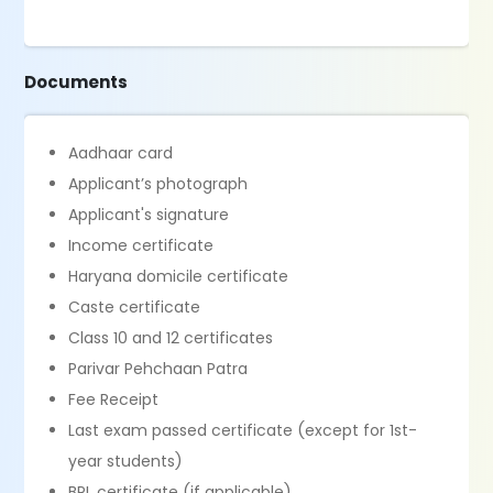
Documents
Aadhaar card
Applicant’s photograph
Applicant's signature
Income certificate
Haryana domicile certificate
Caste certificate
Class 10 and 12 certificates
Parivar Pehchaan Patra
Fee Receipt
Last exam passed certificate (except for 1st-
year students)
BPL certificate (if applicable)