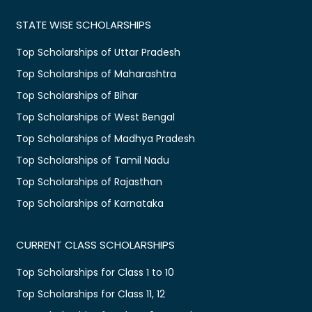
STATE WISE SCHOLARSHIPS
Top Scholarships of Uttar Pradesh
Top Scholarships of Maharashtra
Top Scholarships of Bihar
Top Scholarships of West Bengal
Top Scholarships of Madhya Pradesh
Top Scholarships of Tamil Nadu
Top Scholarships of Rajasthan
Top Scholarships of Karnataka
CURRENT CLASS SCHOLARSHIPS
Top Scholarships for Class 1 to 10
Top Scholarships for Class 11, 12