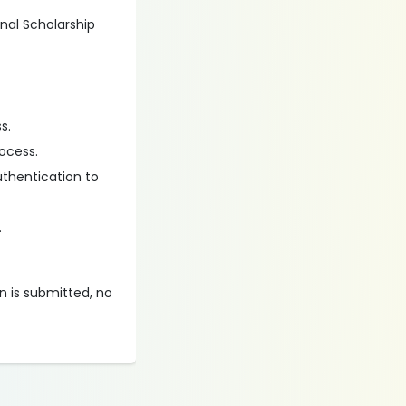
onal Scholarship
s.
ocess.
uthentication to
.
on is submitted, no