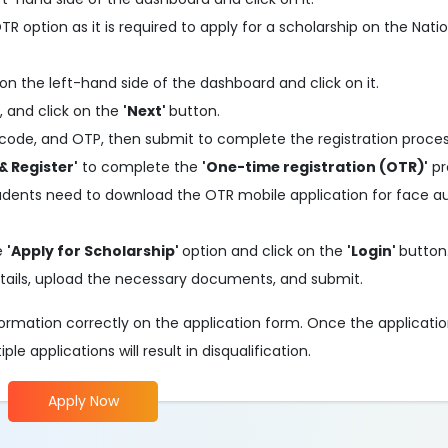
 option as it is required to apply for a scholarship on the Nati
on the left-hand side of the dashboard and click on it.
, and click on the
'Next'
button.
code, and OTP, then submit to complete the registration proces
& Register'
to complete the
'One-time registration (OTR)'
pr
tudents need to download the OTR mobile application for face a
he
'Apply for Scholarship'
option and click on the
'Login'
button
 details, upload the necessary documents, and submit.
information correctly on the application form. Once the applicati
e applications will result in disqualification.
Apply Now