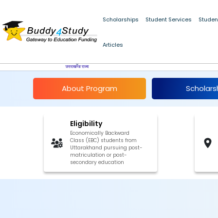
Scholarships
Student Services
Studen
NSP Post-Matric Scho
Articles
27
About Program
Scholars
Eligibility
Economically Backward
Class (EBC) students from
Uttarakhand pursuing post-
matriculation or post-
secondary education