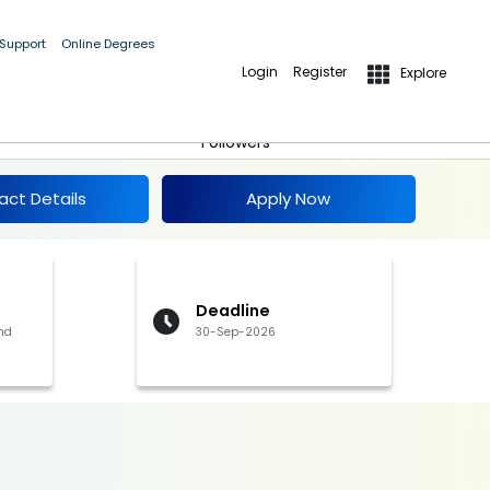
 Support
Online Degrees
Login
Register
Explore
-
Apply Now
Follow
Followers
act Details
Apply Now
Deadline
nd
30-Sep-2026