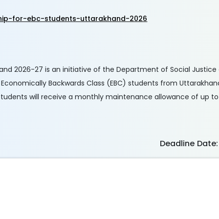
hip-for-ebc-students-uttarakhand-2026
hand 2026-27 is an initiative of the Department of Social Just
to Economically Backwards Class (EBC) students from Uttarakhan
tudents will receive a monthly maintenance allowance of up to
Deadline Date