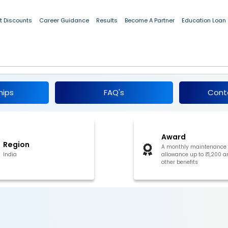
t Discounts
Career Guidance
Results
Become A Partner
Education Loan
larship for EBC Students, Uttarakhand 2026
hips
FAQ's
Cont
Award
Region
A monthly maintenance
India
allowance up to ₹1,200 a
other benefits