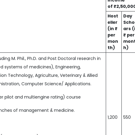
income
of ₹2,50,00
Host
Day
eller
Scho
(in ₹
ars
(
per
₹ per
mon
mon
th)
h)
ing M. Phil., Ph.D. and Post Doctoral research in
ed systems of medicines), Engineering,
ion Technology, Agriculture, Veterinary & Allied
stration, Computer Science/ Applications.
r pilot and multiengine rating) course
ranches of management & medicine.
1,200
550