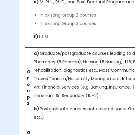
e)
M. Phil., Ph.D., and Post Doctoral Programmes (D.
In existing Group 2 courses
In existing Group 3 courses
f)
L.L.M.
a)
Graduate/postgraduate courses leading to deg
Pharmacy (B Pharma), Nursing (B Nursing), LLB, 
rehabilitation, diagnostics etc., Mass Communi
G
r
Travel/Tourism/Hospitality Management, Interior
o
Art, Financial Services (e.g. Banking, Insurance, 
u
minimum Sr. Secondary (10+2)
p
2
b)
Postgraduate courses not covered under Grou
etc.)
G