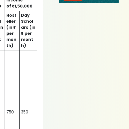
income
0
of ₹1,50,000
Host
Day
l
eller
Schol
in
(in ₹
ars
(in
per
₹ per
t
mon
mont
th)
h)
750
350