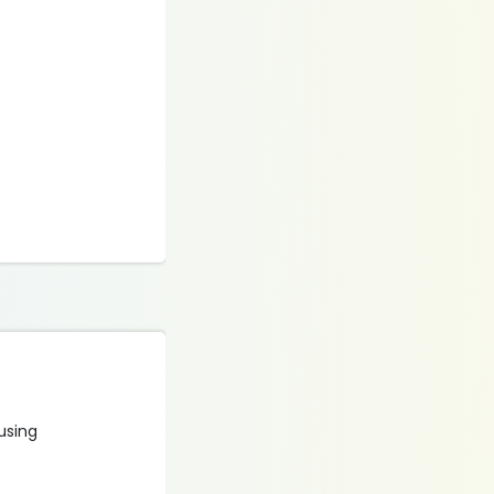
 using