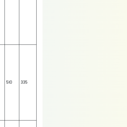
510
335