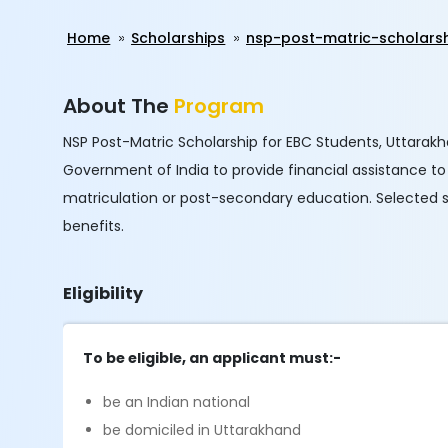
Home
Scholarships
nsp-post-matric-scholars
About The
Program
NSP Post-Matric Scholarship for EBC Students, Uttarak
Government of India to provide financial assistance 
matriculation or post-secondary education. Selected s
benefits.
Eligibility
To be eligible, an applicant must:-
be an Indian national
be domiciled in Uttarakhand