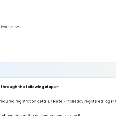
institution
p through the following steps:-
required registration details. (
Note:-
If already registered, log in
ft-hand side of the dashboard and click on it.