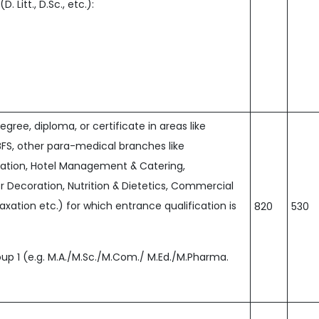
 Litt., D.Sc., etc.):
ree, diploma, or certificate in areas like
BFS, other para-medical branches like
cation, Hotel Management & Catering,
 Decoration, Nutrition & Dietetics, Commercial
Taxation etc.) for which entrance qualification is
820
530
p 1 (e.g. M.A./M.Sc./M.Com./ M.Ed./M.Pharma.