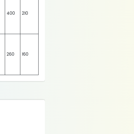
400
210
260
160