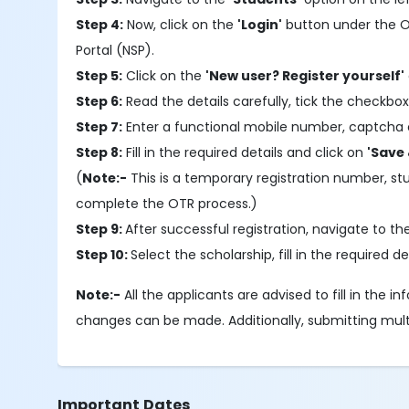
Step 4:
Now, click on the
'Login'
button under the OTR
Portal (NSP).
Step 5:
Click on the
'New user? Register yourself'
Step 6:
Read the details carefully, tick the checkbox
Step 7:
Enter a functional mobile number, captcha 
Step 8:
Fill in the required details and click on
'Save 
(
Note:-
This is a temporary registration number, s
complete the OTR process.)
Step 9:
After successful registration, navigate to t
Step 10:
Select the scholarship, fill in the required
Note:-
All the applicants are advised to fill in the 
changes can be made. Additionally, submitting multipl
Important Dates