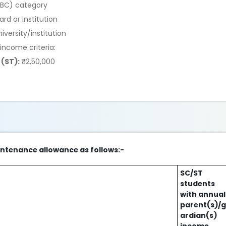
EBC) category
d or institution
iversity/institution
 income criteria:
(ST):
₹2,50,000
intenance allowance as follows:-
SC/ST
students
with annual
parent(s)/
ardian(s)