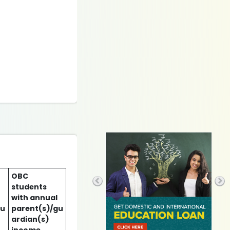
OBC
students
with annual
gu
parent(s)/gu
ardian(s)