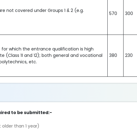
are not covered under Groups 1 & 2 (e.g.
570
300
for which the entrance qualification is high
ate (Class 11 and 12); both general and vocational
380
230
polytechnics, etc.
ired to be submitted:-
 older than 1 year)