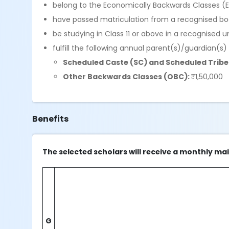
belong to the Economically Backwards Classes (
have passed matriculation from a recognised boar
be studying in Class 11 or above in a recognised un
fulfill the following annual parent(s)/guardian(s)
Scheduled Caste (SC) and Scheduled Tribe 
Other Backwards Classes (OBC):
₹1,50,000
Benefits
The selected scholars will receive a monthly ma
G