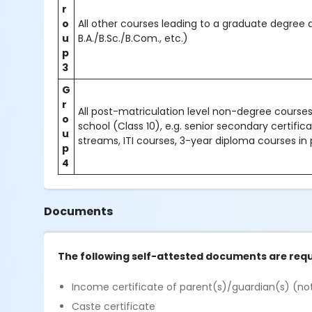
r
o
All other courses leading to a graduate degree 
u
B.A./B.Sc./B.Com., etc.)
p
3
G
r
All post-matriculation level non-degree courses 
o
school (Class 10), e.g. senior secondary certific
u
streams, ITI courses, 3-year diploma courses in 
p
4
Documents
The following self-attested documents are requ
Income certificate of parent(s)/guardian(s) (not
Caste certificate