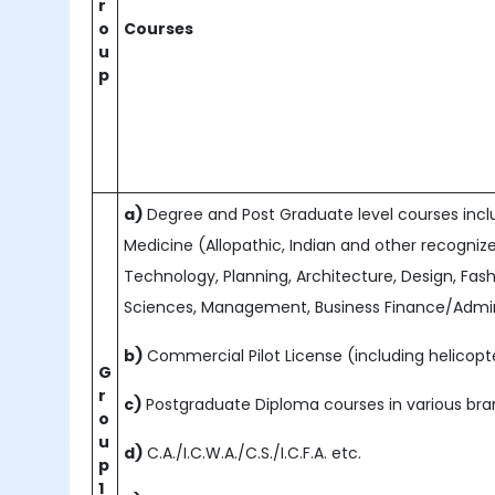
r
o
Courses
u
p
a)
Degree and Post Graduate level courses includ
Medicine (Allopathic, Indian and other recogniz
Technology, Planning, Architecture, Design, Fash
Sciences, Management, Business Finance/Admini
b)
Commercial Pilot License (including helicopte
G
r
c)
Postgraduate Diploma courses in various b
o
u
d)
C.A./I.C.W.A./C.S./I.C.F.A. etc.
p
1