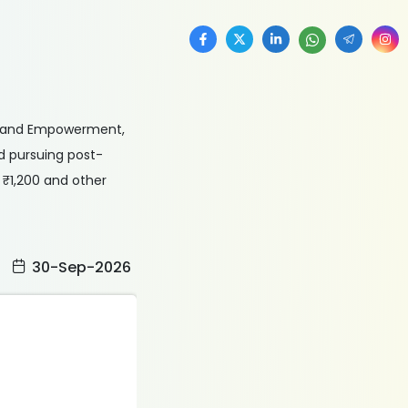
ice and Empowerment,
d pursuing post-
 ₹1,200 and other
:
30-Sep-2026