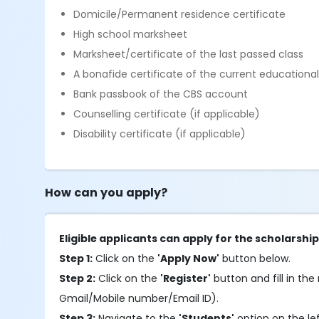
Domicile/Permanent residence certificate
High school marksheet
Marksheet/certificate of the last passed class
A bonafide certificate of the current educational 
Bank passbook of the CBS account
Counselling certificate (if applicable)
Disability certificate (if applicable)
How can you apply?
Eligible applicants can apply for the scholarshi
Step 1:
Click on the
'Apply Now'
button below.
Step 2:
Click on the
'Register'
button and fill in the 
Gmail/Mobile number/Email ID).
Step 3:
Navigate to the
'Students'
option on the le