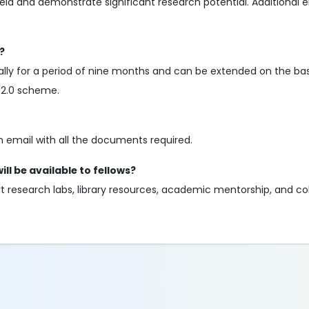
ld and demonstrate significant research potential. Additional elig
?
itially for a period of nine months and can be extended on the bas
A 2.0 scheme.
n email with all the documents required.
ll be available to fellows?
rt research labs, library resources, academic mentorship, and co