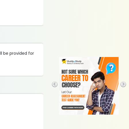
l be provided for