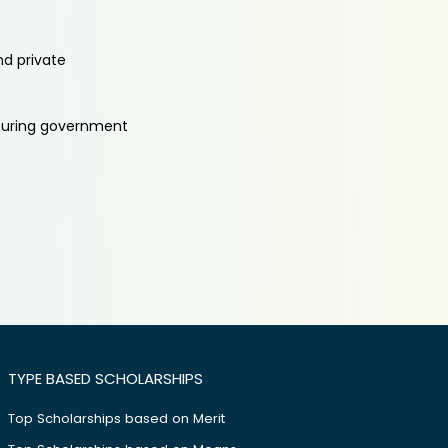
nd private
aturing government
TYPE BASED SCHOLARSHIPS
Top Scholarships based on Merit