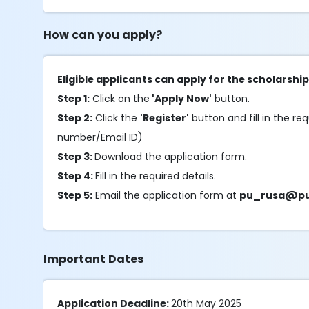
How can you apply?
Eligible applicants can apply for the scholarshi
Step 1:
Click on the
'Apply Now'
button.
Step 2:
Click the
'Register'
button and fill in the req
number/Email ID)
Step 3:
Download the application form.
Step 4:
Fill in the required details.
Step 5:
Email the application form at
pu_rusa@pu.
Important Dates
Application Deadline:
20th May 2025