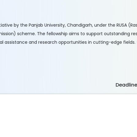
nitiative by the Panjab University, Chandigarh, under the RUSA (R
ission) scheme. The fellowship aims to support outstanding res
 assistance and research opportunities in cutting-edge fields. S
Deadlin