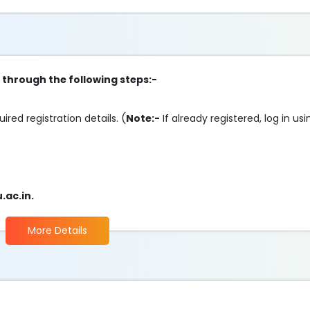
p through the following steps:-
uired registration details. (
Note:-
If already registered, log in u
ac.in.
More Details