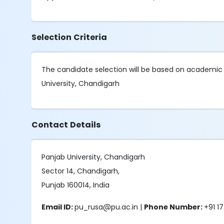
Selection Criteria
The candidate selection will be based on academic 
University, Chandigarh
Contact Details
Panjab University, Chandigarh
Sector 14, Chandigarh,
Punjab 160014, India
Email ID:
pu_rusa@pu.ac.in |
Phone Number:
+91 1