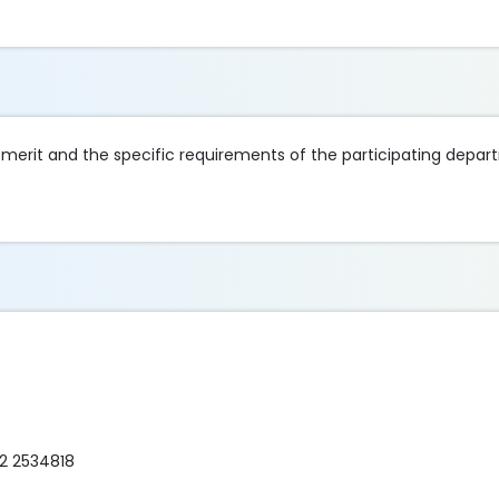
merit and the specific requirements of the participating depar
72 2534818