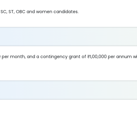
for SC, ST, OBC and women candidates.
0 per month, and a contingency grant of ₹1,00,000 per annum wil