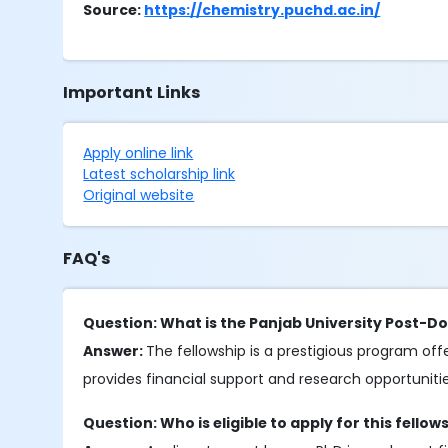
Source:
https://chemistry.puchd.ac.in/
Important Links
Apply online link
Latest scholarship link
Original website
FAQ's
Question: What is the Panjab University Post-Do
Answer:
The fellowship is a prestigious program of
provides financial support and research opportunities
Question: Who is eligible to apply for this fellow