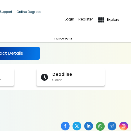
 Support
Online Degrees
Login
Register
Explore
More Details
Follow
Followers
act Details
Deadline
h
Closed