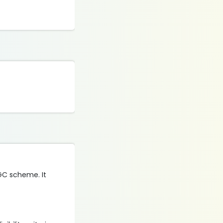
UGC scheme. It