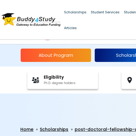
Scholarships
Student Services
Studen
Articles
Panjab University Pos
About Program
Scholars
Eligibility
Ph.D. degree holders
Home
Scholarships
post-doctoral-fellowship-