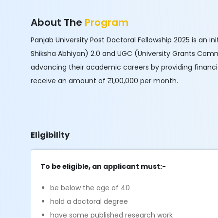
About The
Program
Panjab University Post Doctoral Fellowship 2025 is an i
Shiksha Abhiyan) 2.0 and UGC (University Grants Comm
advancing their academic careers by providing financial
receive an amount of ₹1,00,000 per month.
Eligibility
To be eligible, an applicant must:-
be below the age of 40
hold a doctoral degree
have some published research work