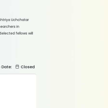
ashtriya Uchchatar
earchers in
elected fellows will
e Date:
Closed