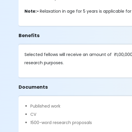
Note:-
Relaxation in age for 5 years is applicable 
Benefits
Selected fellows will receive an amount of ₹1,00,00
research purposes.
Documents
Published work
CV
1500-word research proposals