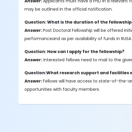
Answer:
Applicants must have a PhD in a relevant fie
may be outlined in the official notification.
Question: What is the duration of the fellowship
Answer:
Post Doctoral Fellowship will be offered in
performanceand as per availability of funds in RUS
Question: How can I apply for the fellowship?
Answer:
Interested fellows need to mail to the give
Question:What research support and facilities wi
Answer:
Fellows will have access to state-of-the-a
opportunities with faculty members.