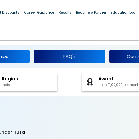
t Discounts
Career Guidance
Results
Become A Partner
Education Loan
t Doctoral Fellowship 2025
hips
FAQ's
Cont
Region
Award
India
Up to ₹1,00,000 per mont
under-rusa