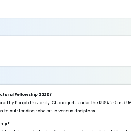
ctoral Fellowship 2025?
fered by Panjab University, Chandigarh, under the RUSA 2.0 and 
 to outstanding scholars in various disciplines.
ship?