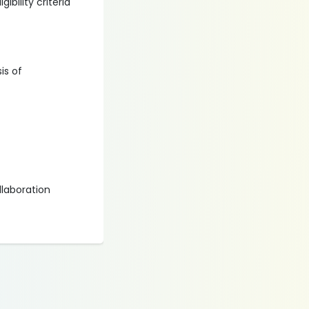
ibility criteria
is of
llaboration