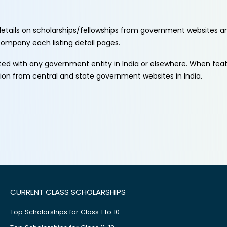
etails on scholarships/fellowships from government websites a
ccompany each listing detail pages.
ated with any government entity in India or elsewhere. When fe
tion from central and state government websites in India.
CURRENT CLASS SCHOLARSHIPS
Top Scholarships for Class 1 to 10