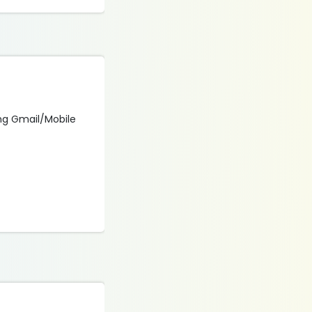
sing Gmail/Mobile