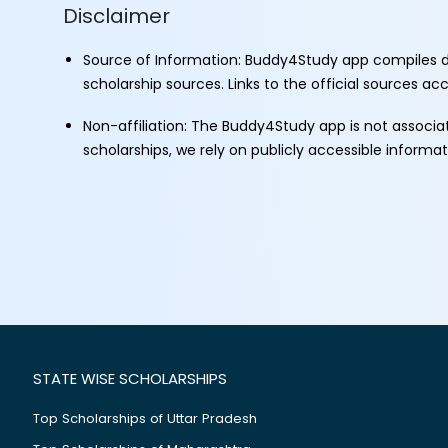
Disclaimer
Source of Information: Buddy4Study app compiles d
scholarship sources. Links to the official sources a
Non-affiliation: The Buddy4Study app is not associ
scholarships, we rely on publicly accessible informa
STATE WISE SCHOLARSHIPS
Top Scholarships of Uttar Pradesh