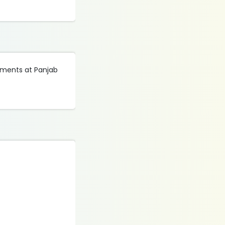
tments at Panjab