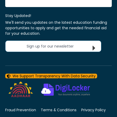
Stay Updated!
We'll send you updates on the latest education funding
opportunities to apply and get the needed financial aid
for your education.
Sign up for our newsletter
We Support Transparency With Data Security
Fraud Prevention
Terms & Conditions
Privacy Policy