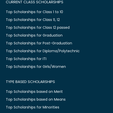
CURRENT CLASS SCHOLARSHIPS
Top Scholarships for Class 1 to 10
Top Scholarships for Class 11, 12
Top Scholarships for Class 12 passed
Top Scholarships for Graduation
Top Scholarships for Post-Graduation
Top Scholarships for Diploma/Polytechnic
Top Scholarships for ITI
Top Scholarships for Girls/Women
TYPE BASED SCHOLARSHIPS
Top Scholarships based on Merit
Top Scholarships based on Means
Top Scholarships for Minorities