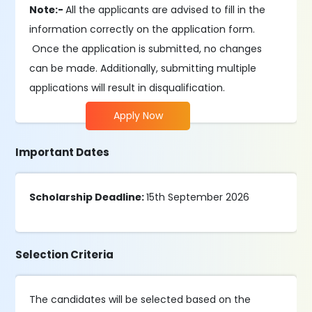
Note:-
All the applicants are advised to fill in the
information correctly on the application form.
Once the application is submitted, no changes
can be made. Additionally, submitting multiple
applications will result in disqualification.
Apply Now
Important Dates
Scholarship Deadline:
15th September 2026
Selection Criteria
The candidates will be selected based on the