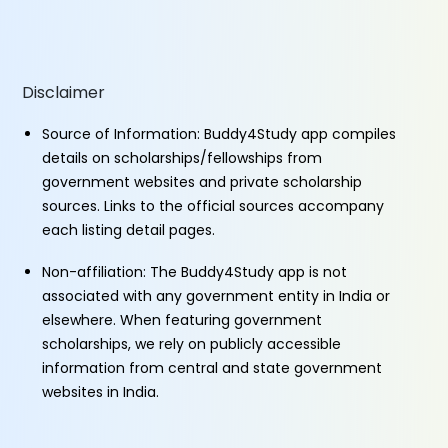
Disclaimer
Source of Information: Buddy4Study app compiles
details on scholarships/fellowships from
government websites and private scholarship
sources. Links to the official sources accompany
each listing detail pages.
Non-affiliation: The Buddy4Study app is not
associated with any government entity in India or
elsewhere. When featuring government
scholarships, we rely on publicly accessible
information from central and state government
websites in India.