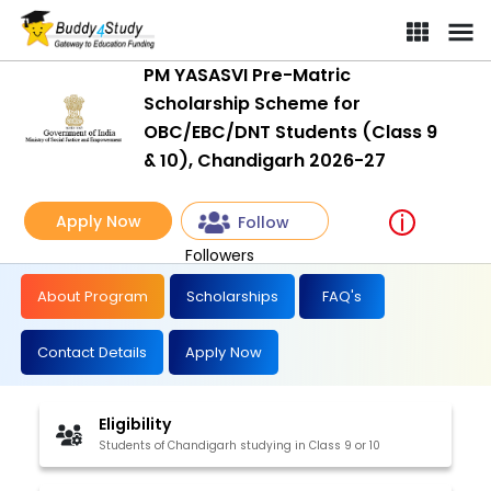
PM YASASVI Pre-Matric
Scholarship Scheme for
OBC/EBC/DNT Students (Class 9
& 10), Chandigarh 2026-27
Apply Now
Follow
Followers
About Program
Scholarships
FAQ's
Contact Details
Apply Now
Eligibility
Students of Chandigarh studying in Class 9 or 10