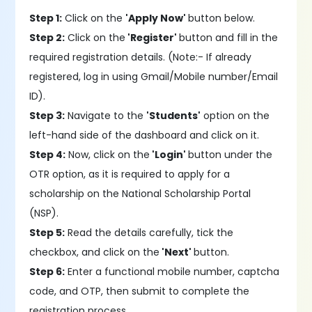
Step 1:
Click on the
'Apply Now'
button below.
Step 2:
Click on the
'Register'
button and fill in the
required registration details. (Note:- If already
registered, log in using Gmail/Mobile number/Email
ID).
Step 3:
Navigate to the
'Students'
option on the
left-hand side of the dashboard and click on it.
Step 4:
Now, click on the
'Login'
button under the
OTR option, as it is required to apply for a
scholarship on the National Scholarship Portal
(NSP).
Step 5:
Read the details carefully, tick the
checkbox, and click on the
'Next'
button.
Step 6:
Enter a functional mobile number, captcha
code, and OTP, then submit to complete the
registration process.