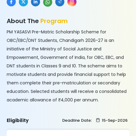
About The
Program
PM YASASVI Pre-Matric Scholarship Scheme for
OBC/EBC/DNT Students, Chandigarh 2026-27 is an
initiative of the Ministry of Social Justice and
Empowerment, Government of India, for OBC, EBC, and
DNT students in Classes 9 and 10. The scheme aims to
motivate students and provide financial support to help
them complete their pre-matriculation or secondary
education. Selected students will receive a consolidated
academic allowance of ₹4,000 per annum.
Eligibility
Deadline Date:
15-Sep-2026