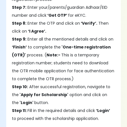
Step 7:
Enter your/parents/guardian Adhaar/EID
number and click
‘Get OTP’
for eKYC.
Step 8:
Enter the OTP and click on
‘Verify’.
Then
click on
‘I Agree’.
Step 9:
Enter all the mentioned details and click on
‘Finish’
to complete the
'One-time registration
(OTR)'
process. (
Note:-
This is a temporary
registration number; students need to download
the OTR mobile application for face authentication
to complete the OTR process.)
Step 10:
After successful registration, navigate to
the
'Apply for Scholarship'
option and click on
the
'Login'
button.
Step 11:
Fill in the required details and click
‘Login’
to proceed with the scholarship application.