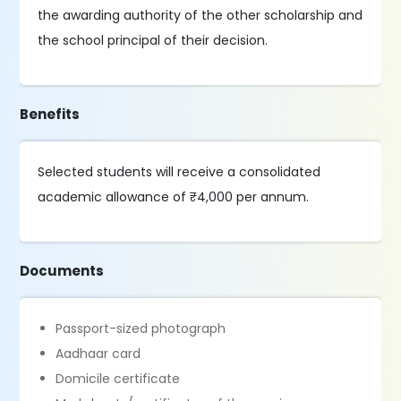
the awarding authority of the other scholarship and
the school principal of their decision.
Benefits
Selected students will receive a consolidated
academic allowance of ₹4,000 per annum.
Documents
Passport-sized photograph
Aadhaar card
Domicile certificate