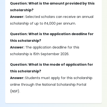
Question: What is the amount provided by this
scholarship?
Answer:
Selected scholars can receive an annual
scholarship of up to ₹4,000 per annum.
Question: What is the application deadline for
this scholarship?
Answer:
The application deadline for this
scholarship is 15th September 2026.
Question: What is the mode of application for
this scholarship?
Answer:
Students must apply for this scholarship
online through the National Scholarship Portal
(NSP).