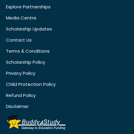
Explore Partnerships
Media Centre
Scholarship Updates
Contact Us
Terms & Conditions
Scholarship Policy
Privacy Policy
Child Protection Policy
Refund Policy
Disclaimer