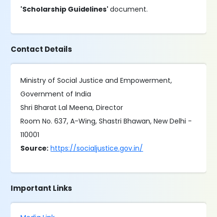
'Scholarship Guidelines'
document.
Contact Details
Ministry of Social Justice and Empowerment,
Government of India
Shri Bharat Lal Meena, Director
Room No. 637, A-Wing, Shastri Bhawan, New Delhi -
110001
Source:
https://socialjustice.gov.in/
Important Links