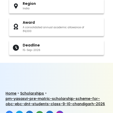
Region
India
Award
A consolidated annual academic allowance of
₹4,000
Deadline
15-Sep-2026
Home
Scholarships
pm-yasasvi-pre-matric-scholarship-scheme-for-
obc-ebc-dnt-students-class-9-10-chandigarh-2026