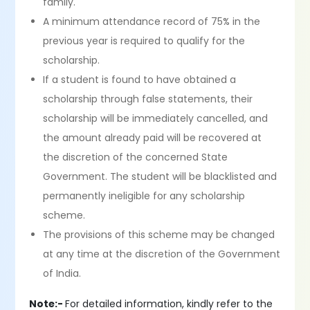
family.
A minimum attendance record of 75% in the
previous year is required to qualify for the
scholarship.
If a student is found to have obtained a
scholarship through false statements, their
scholarship will be immediately cancelled, and
the amount already paid will be recovered at
the discretion of the concerned State
Government. The student will be blacklisted and
permanently ineligible for any scholarship
scheme.
The provisions of this scheme may be changed
at any time at the discretion of the Government
of India.
Note:-
For detailed information, kindly refer to the