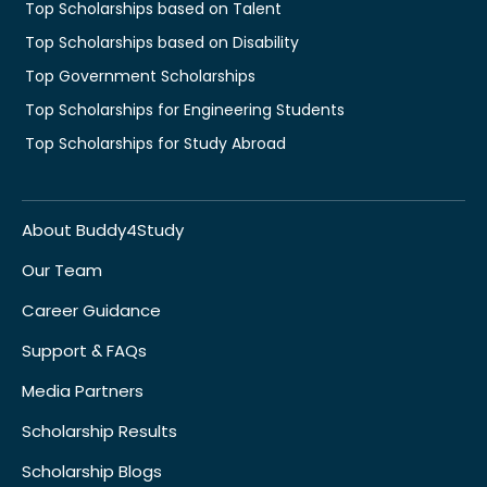
Top Scholarships based on Talent
Top Scholarships based on Disability
Top Government Scholarships
Top Scholarships for Engineering Students
Top Scholarships for Study Abroad
About Buddy4Study
Our Team
Career Guidance
Support & FAQs
Media Partners
Scholarship Results
Scholarship Blogs