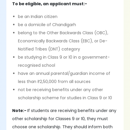
To be eligible, an applicant must:-
be an Indian citizen
be a domicile of Chandigarh
belong to the Other Backwards Class (OBC),
Economically Backwards Class (EBC), or De-
Notified Tribes (DNT) category
be studying in Class 9 or 10 in a government-
recognised school
have an annual parental/guardian income of
less than ₹2,50,000 from all sources
not be receiving benefits under any other
scholarship scheme for studies in Class 9 or 10
Note:-
If students are receiving benefits under any
other scholarship for Classes 9 or 10, they must
choose one scholarship. They should inform both