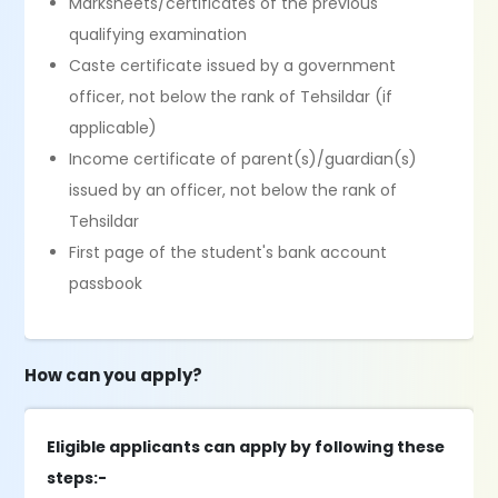
Marksheets/certificates of the previous
qualifying examination
Caste certificate issued by a government
officer, not below the rank of Tehsildar (if
applicable)
Income certificate of parent(s)/guardian(s)
issued by an officer, not below the rank of
Tehsildar
First page of the student's bank account
passbook
How can you apply?
Eligible applicants can apply by following these
steps:-