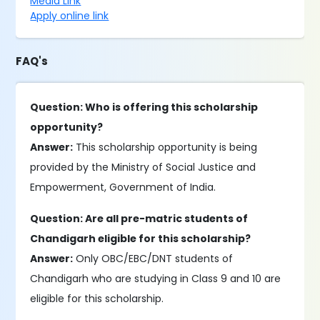
Media Link
Apply online link
FAQ's
Question: Who is offering this scholarship
opportunity?
Answer:
This scholarship opportunity is being
provided by the Ministry of Social Justice and
Empowerment, Government of India.
Question: Are all pre-matric students of
Chandigarh eligible for this scholarship?
Answer:
Only OBC/EBC/DNT students of
Chandigarh who are studying in Class 9 and 10 are
eligible for this scholarship.