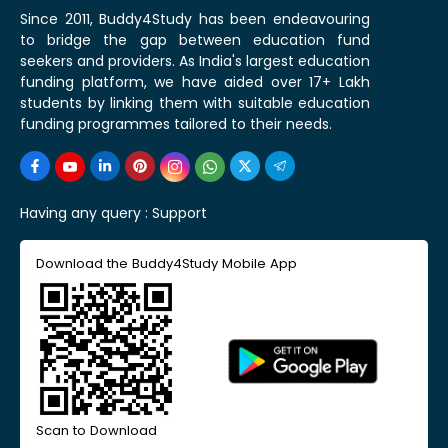
Since 2011, Buddy4Study has been endeavouring
to bridge the gap between education fund
seekers and providers. As India's largest education
funding platform, we have aided over 17+ Lakh
students by linking them with suitable education
funding programmes tailored to their needs.
Having any query :
Support
Download the Buddy4Study Mobile App
Scan to Download