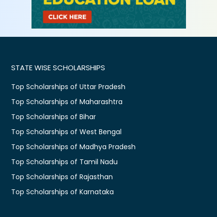
STATE WISE SCHOLARSHIPS
Top Scholarships of Uttar Pradesh
Top Scholarships of Maharashtra
Top Scholarships of Bihar
Top Scholarships of West Bengal
Top Scholarships of Madhya Pradesh
Top Scholarships of Tamil Nadu
Top Scholarships of Rajasthan
Top Scholarships of Karnataka