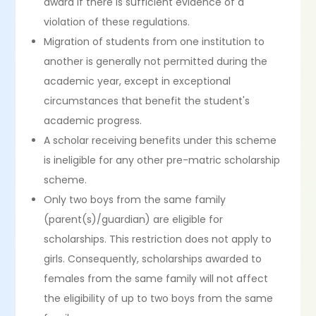
award if there is sufficient evidence of a
violation of these regulations.
Migration of students from one institution to
another is generally not permitted during the
academic year, except in exceptional
circumstances that benefit the student's
academic progress.
A scholar receiving benefits under this scheme
is ineligible for any other pre-matric scholarship
scheme.
Only two boys from the same family
(parent(s)/guardian) are eligible for
scholarships. This restriction does not apply to
girls. Consequently, scholarships awarded to
females from the same family will not affect
the eligibility of up to two boys from the same