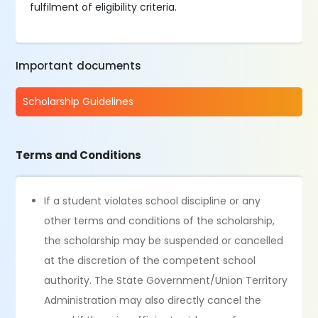
fulfilment of eligibility criteria.
Important documents
Scholarship Guidelines
Terms and Conditions
If a student violates school discipline or any
other terms and conditions of the scholarship,
the scholarship may be suspended or cancelled
at the discretion of the competent school
authority. The State Government/Union Territory
Administration may also directly cancel the