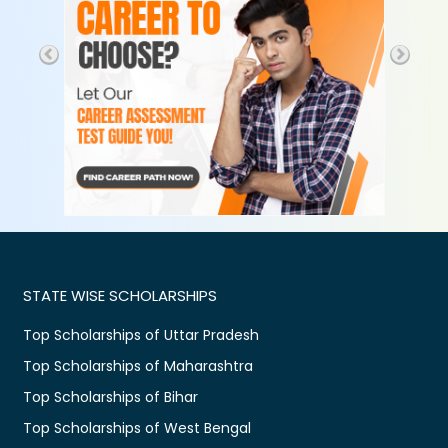
STATE WISE SCHOLARSHIPS
Top Scholarships of Uttar Pradesh
Top Scholarships of Maharashtra
Top Scholarships of Bihar
Top Scholarships of West Bengal