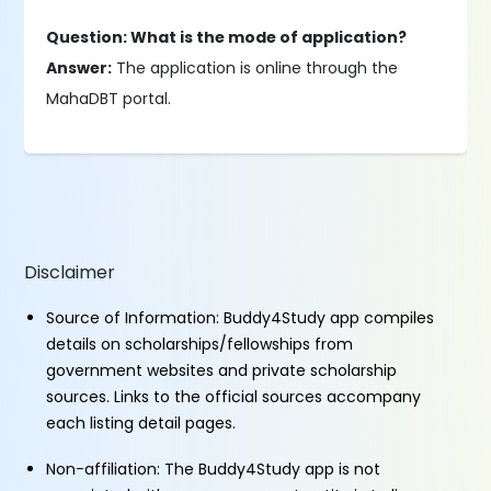
Question: What is the mode of application?
Answer:
The application is online through the
MahaDBT portal.
Disclaimer
Source of Information: Buddy4Study app compiles
details on scholarships/fellowships from
government websites and private scholarship
sources. Links to the official sources accompany
each listing detail pages.
Non-affiliation: The Buddy4Study app is not