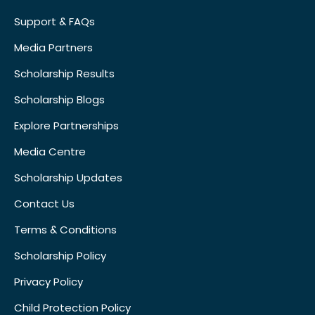
Support & FAQs
Media Partners
Scholarship Results
Scholarship Blogs
Explore Partnerships
Media Centre
Scholarship Updates
Contact Us
Terms & Conditions
Scholarship Policy
Privacy Policy
Child Protection Policy