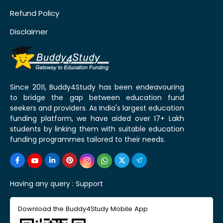
Refund Policy
Disclaimer
Since 2011, Buddy4Study has been endeavouring
to bridge the gap between education fund
seekers and providers. As India's largest education
funding platform, we have aided over 17+ Lakh
students by linking them with suitable education
funding programmes tailored to their needs.
Having any query :
Support
Download the Buddy4Study Mobile App