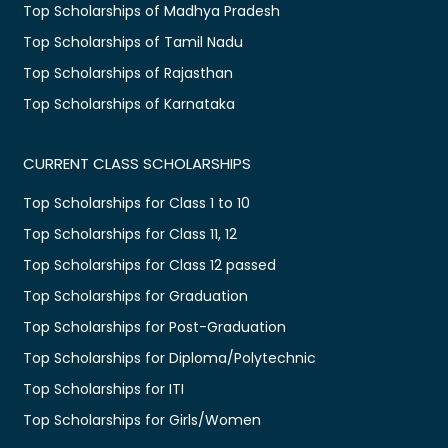
Top Scholarships of Madhya Pradesh
Top Scholarships of Tamil Nadu
Top Scholarships of Rajasthan
Top Scholarships of Karnataka
CURRENT CLASS SCHOLARSHIPS
Top Scholarships for Class 1 to 10
Top Scholarships for Class 11, 12
Top Scholarships for Class 12 passed
Top Scholarships for Graduation
Top Scholarships for Post-Graduation
Top Scholarships for Diploma/Polytechnic
Top Scholarships for ITI
Top Scholarships for Girls/Women