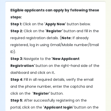
Eligible applicants can apply by following these
steps:
Step 1:
Click on the
'Apply Now'
button below.
Step 2:
Click on the
'Register'
button and fill in the
required registration details. (
Note:
If already
registered, log in using Gmail/Mobile number/Email
ID).
Step 3:
Navigate to the
'New Applicant
Registration'
button on the right-hand side of the
dashboard and click on it
.
Step 4:
Fill in all required details, verify the email
and the phone number, enter the captcha and
click on the
'Register'
button.
Step 5:
After successfully registering on the
portal,
click on the
'Applicant login'
button on the