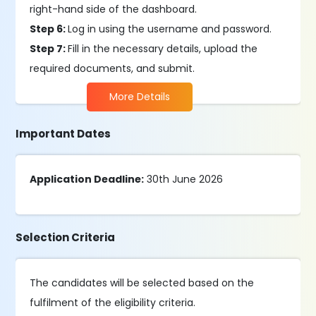
right-hand side of the dashboard.
Step 6:
Log in using the username and password.
Step 7:
Fill in the necessary details, upload the
required documents, and submit.
More Details
Important Dates
Application Deadline:
30th June 2026
Selection Criteria
The candidates will be selected based on the
fulfilment of the eligibility criteria.