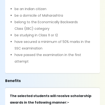
be an Indian citizen
be a domicile of Maharashtra
belong to the Economically Backwards
Class (EBC) category
be studying in Class 11 or 12
have secured a minimum of 50% marks in the
SSC examination
have passed the examination in the first
attempt
Benefits
The selected students will receive scholarship
awards in the following manner:-