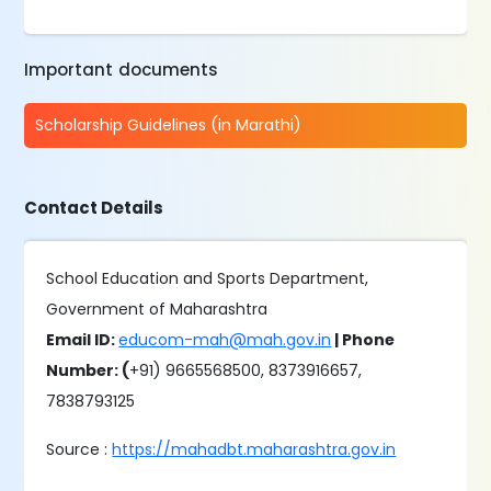
Important documents
Scholarship Guidelines (in Marathi)
Contact Details
School Education and Sports Department,
Government of Maharashtra
Email ID:
educom-mah@mah.gov.in
| Phone
Number: (
+91) 9665568500, 8373916657,
7838793125
Source :
https://mahadbt.maharashtra.gov.in