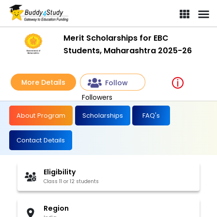
Merit Scholarships for EBC Students, Maharashtra 2025-26 | [Wi
Merit Scholarships for EBC
Students, Maharashtra 2025-26
More Details
Follow
Followers
About Program
Scholarships
FAQ's
Contact Details
Eligibility
Class 11 or 12 students
Region