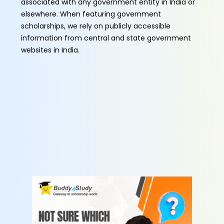
associated with any government entity in India or
elsewhere. When featuring government
scholarships, we rely on publicly accessible
information from central and state government
websites in India.