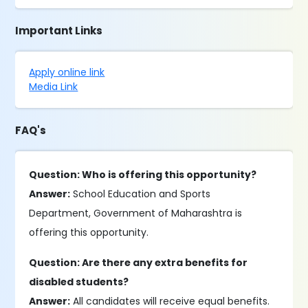
Important Links
Apply online link
Media Link
FAQ's
Question: Who is offering this opportunity?
Answer:
School Education and Sports
Department, Government of Maharashtra is
offering this opportunity.
Question: Are there any extra benefits for
disabled students?
Answer:
All candidates will receive equal benefits.