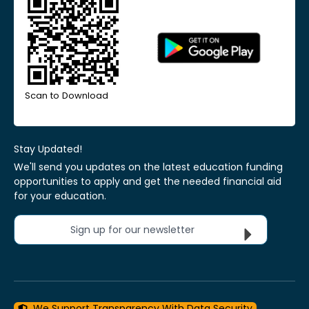
Scan to Download
Stay Updated!
We'll send you updates on the latest education funding
opportunities to apply and get the needed financial aid
for your education.
Sign up for our newsletter
We Support Transparency With Data Security