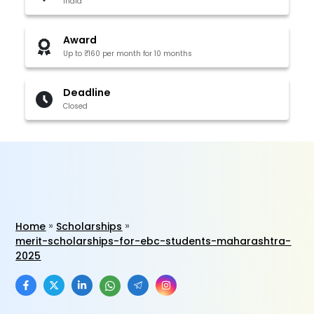
India
Award
Up to ₹160 per month for 10 months
Deadline
Closed
Home
Scholarships
merit-scholarships-for-ebc-students-maharashtra-
2025