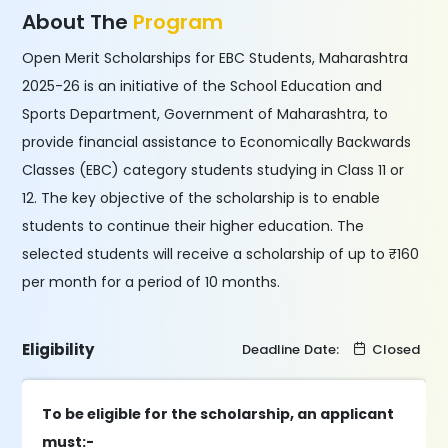
About The
Program
Open Merit Scholarships for EBC Students, Maharashtra
2025-26 is an initiative of the School Education and
Sports Department, Government of Maharashtra, to
provide financial assistance to Economically Backwards
Classes (EBC) category students studying in Class 11 or
12. The key objective of the scholarship is to enable
students to continue their higher education. The
selected students will receive a scholarship of up to ₹160
per month for a period of 10 months.
Eligibility
Deadline Date:
Closed
To be eligible for the scholarship, an applicant
must:-