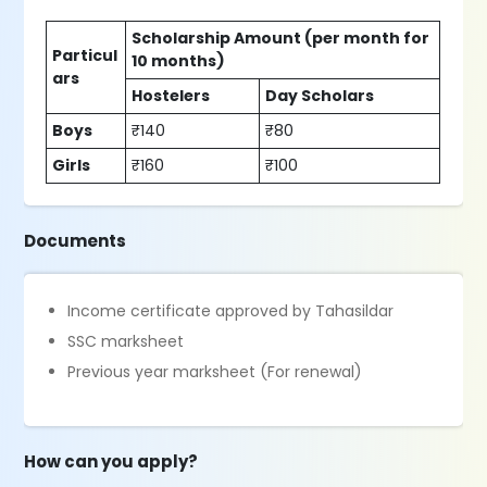
Scholarship Amount (per month for
Particul
10 months)
ars
Hostelers
Day Scholars
Boys
₹140
₹80
Girls
₹160
₹100
Documents
Income certificate approved by Tahasildar
SSC marksheet
Previous year marksheet (For renewal)
How can you apply?