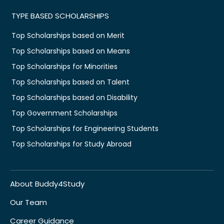
TYPE BASED SCHOLARSHIPS
Top Scholarships based on Merit
Top Scholarships based on Means
Top Scholarships for Minorities
Top Scholarships based on Talent
Top Scholarships based on Disability
Top Government Scholarships
Top Scholarships for Engineering Students
Top Scholarships for Study Abroad
About Buddy4Study
Our Team
Career Guidance