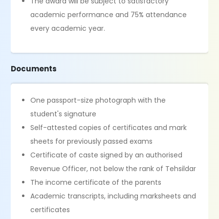
The award will be subject to satisfactory
academic performance and 75% attendance
every academic year.
Documents
One passport-size photograph with the
student's signature
Self-attested copies of certificates and mark
sheets for previously passed exams
Certificate of caste signed by an authorised
Revenue Officer, not below the rank of Tehsildar
The income certificate of the parents
Academic transcripts, including marksheets and
certificates