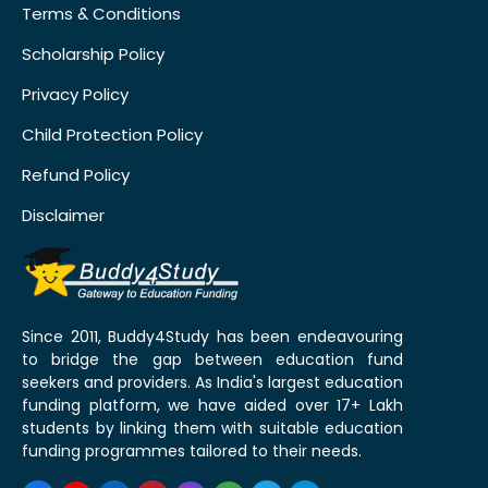
Terms & Conditions
Scholarship Policy
Privacy Policy
Child Protection Policy
Refund Policy
Disclaimer
Since 2011, Buddy4Study has been endeavouring
to bridge the gap between education fund
seekers and providers. As India's largest education
funding platform, we have aided over 17+ Lakh
students by linking them with suitable education
funding programmes tailored to their needs.