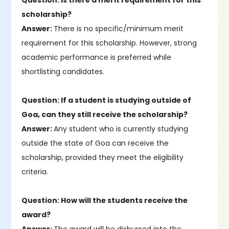
Question: Is there a merit requirement for this
scholarship?
Answer:
There is no specific/minimum merit
requirement for this scholarship. However, strong
academic performance is preferred while
shortlisting candidates.
Question: If a student is studying outside of
Goa, can they still receive the scholarship?
Answer:
Any student who is currently studying
outside the state of Goa can receive the
scholarship, provided they meet the eligibility
criteria.
Question: How will the students receive the
award?