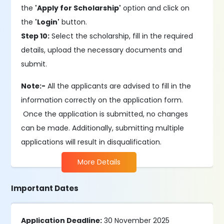
the
'Apply for Scholarship'
option and click on
the
'Login'
button.
Step 10:
Select the scholarship, fill in the required
details, upload the necessary documents and
submit.
Note:-
All the applicants are advised to fill in the
information correctly on the application form.
Once the application is submitted, no changes
can be made. Additionally, submitting multiple
applications will result in disqualification.
More Details
Important Dates
Application Deadline:
30 November 2025