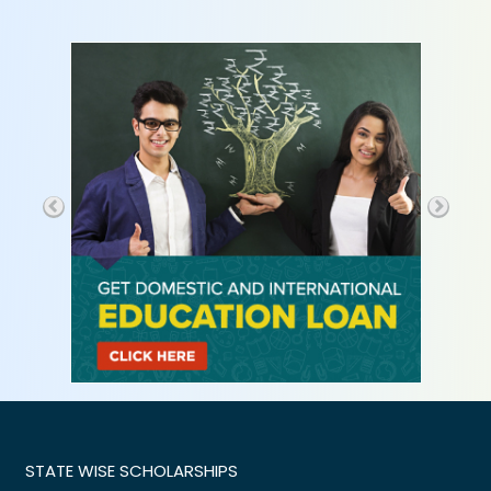
STATE WISE SCHOLARSHIPS