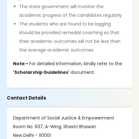
The state government will monitor the
academic progress of the candidates regularly.
The students who are found to be lagging
should be provided remedial coaching so that
their academic outcomes will not be less than
the average academic outcomes.
Note:-
For detailed information, kindly refer to the
'Scholarship Guidelines'
document.
Contact Details
Department of Social Justice & Empowerment
Room No. 637, A-Wing, Shastri Bhawan
New Delhi - 110001