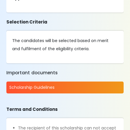
Selection Criteria
The candidates will be selected based on merit
and fulfilment of the eligibility criteria.
Important documents
Scholarship Guidelines
Terms and Conditions
The recipient of this scholarship can not accept