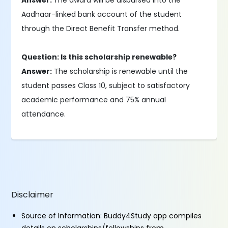
Answer:
The award will be disbursed into the
Aadhaar-linked bank account of the student
through the Direct Benefit Transfer method.
Question: Is this scholarship renewable?
Answer:
The scholarship is renewable until the
student passes Class 10, subject to satisfactory
academic performance and 75% annual
attendance.
Disclaimer
Source of Information: Buddy4Study app compiles