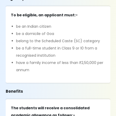
To be eligible, an applicant must:-
be an Indian citizen
be a domicile of Goa
belong to the Scheduled Caste (SC) category
be a full-time student in Class 9 or 10 from a
recognised institution
have a family income of less than ₹2,50,000 per
annum
Benefits
The students will receive a consolidated
academic allowance as follows:-