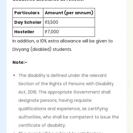
Particulars
Amount (per annum)
Day Scholar
₹3,500
Hosteller
₹7,000
In addition, a 10% extra allowance will be given to
Divyang (disabled) students.
Note:-
The disability is defined under the relevant
Section of the Rights of Persons with Disability
Act, 2016. The appropriate Government shall
designate persons, having requisite
qualifications and experience, as certifying
authorities, who shall be competent to issue the
certificate of disability.