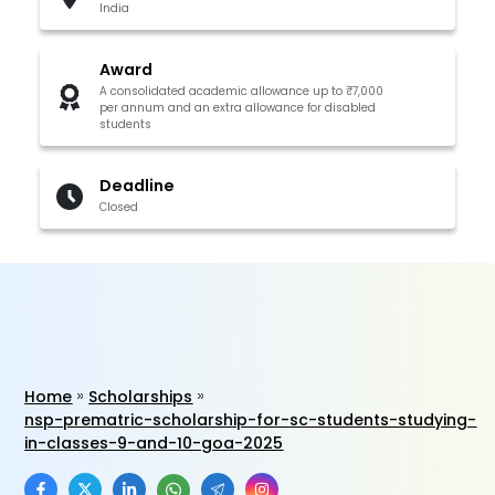
India
Award
A consolidated academic allowance up to ₹7,000
per annum and an extra allowance for disabled
students
Deadline
Closed
Home
Scholarships
nsp-prematric-scholarship-for-sc-students-studying-
in-classes-9-and-10-goa-2025