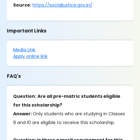
Source:
https://socialjustice.gov.in/
Important Links
Media Link
Apply online link
FAQ's
Question:
Are all pre-matric students eligible
for this scholarship?
Answer:
Only students who are studying in Classes
9 and 10 are eligible to receive this scholarship.