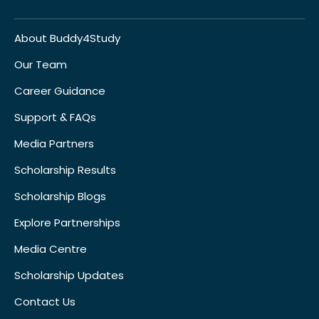
About Buddy4Study
Our Team
Career Guidance
Support & FAQs
Media Partners
Scholarship Results
Scholarship Blogs
Explore Partnerships
Media Centre
Scholarship Updates
Contact Us