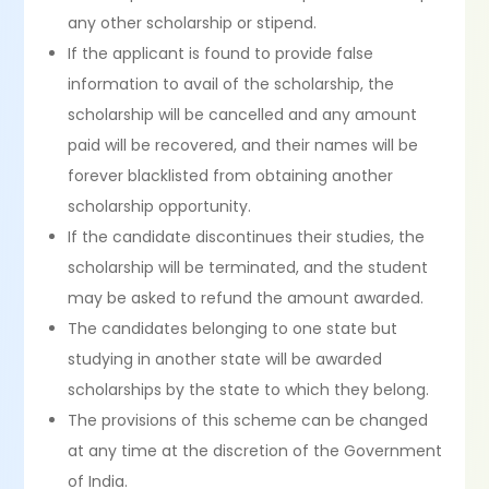
any other scholarship or stipend.
If the applicant is found to provide false
information to avail of the scholarship, the
scholarship will be cancelled and any amount
paid will be recovered, and their names will be
forever blacklisted from obtaining another
scholarship opportunity.
If the candidate discontinues their studies, the
scholarship will be terminated, and the student
may be asked to refund the amount awarded.
The candidates belonging to one state but
studying in another state will be awarded
scholarships by the state to which they belong.
The provisions of this scheme can be changed
at any time at the discretion of the Government
of India.