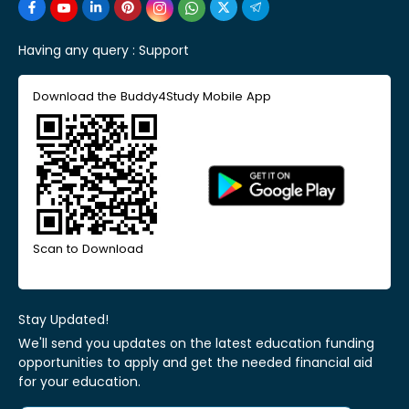
Having any query :
Support
Download the Buddy4Study Mobile App
Scan to Download
Stay Updated!
We'll send you updates on the latest education funding
opportunities to apply and get the needed financial aid
for your education.