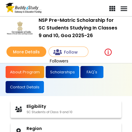
NSP Pre-Matric Scholarship for
SC Students Studying In Classes
9 and 10, Goa 2025-26
More Details
Follow
Followers
About Program
Scholarships
FAQ's
Contact Details
Eligibility
SC Students of Class 9 and 10
Region