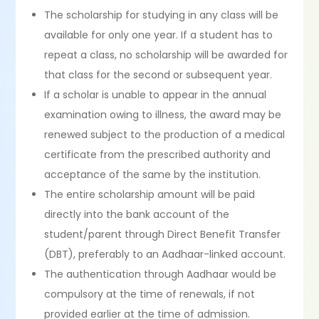
The scholarship for studying in any class will be
available for only one year. If a student has to
repeat a class, no scholarship will be awarded for
that class for the second or subsequent year.
If a scholar is unable to appear in the annual
examination owing to illness, the award may be
renewed subject to the production of a medical
certificate from the prescribed authority and
acceptance of the same by the institution.
The entire scholarship amount will be paid
directly into the bank account of the
student/parent through Direct Benefit Transfer
(DBT), preferably to an Aadhaar-linked account.
The authentication through Aadhaar would be
compulsory at the time of renewals, if not
provided earlier at the time of admission.