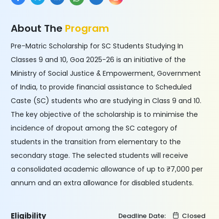
About The
Program
Pre-Matric Scholarship for SC Students Studying In
Classes 9 and 10, Goa 2025-26 is an initiative of the
Ministry of Social Justice & Empowerment, Government
of India, to provide financial assistance to Scheduled
Caste (SC) students who are studying in Class 9 and 10.
The key objective of the scholarship is to minimise the
incidence of dropout among the SC category of
students in the transition from elementary to the
secondary stage. The selected students will receive
a consolidated academic allowance of up to ₹7,000 per
annum and an extra allowance for disabled students.
Eligibility
Deadline Date:
Closed