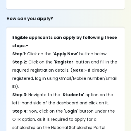
How can you apply?
Eligible applicants can apply by following these
steps:-
Step 1:
Click on the
'Apply Now'
button below.
Step 2:
Click on the
'Register'
button and fill in the
required registration details. (
Note:-
If already
registered, log in using Gmail/Mobile number/Email
ID).
Step 3:
Navigate to the
'Students'
option on the
left-hand side of the dashboard and click on it.
Step 4:
Now, click on the
'Login'
button under the
OTR option, as it is required to apply for a
scholarship on the National Scholarship Portal