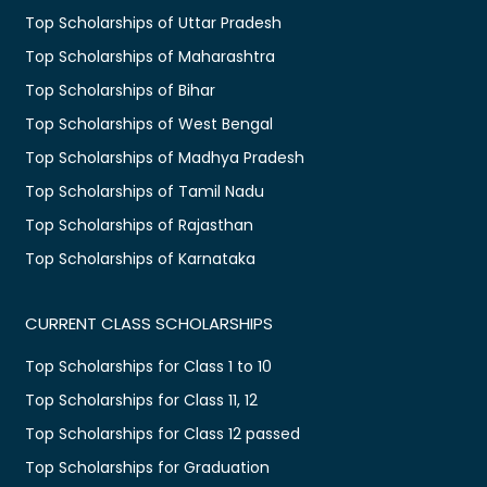
Top Scholarships of Uttar Pradesh
Top Scholarships of Maharashtra
Top Scholarships of Bihar
Top Scholarships of West Bengal
Top Scholarships of Madhya Pradesh
Top Scholarships of Tamil Nadu
Top Scholarships of Rajasthan
Top Scholarships of Karnataka
CURRENT CLASS SCHOLARSHIPS
Top Scholarships for Class 1 to 10
Top Scholarships for Class 11, 12
Top Scholarships for Class 12 passed
Top Scholarships for Graduation