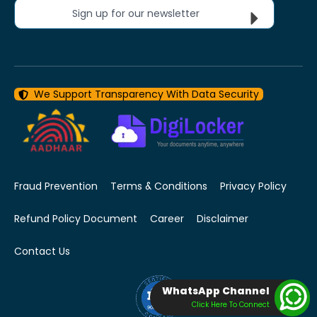
Sign up for our newsletter
We Support Transparency With Data Security
Fraud Prevention
Terms & Conditions
Privacy Policy
Refund Policy Document
Career
Disclaimer
Contact Us
WhatsApp Channel
Click Here To Connect