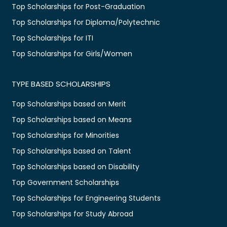
Top Scholarships for Post-Graduation
Top Scholarships for Diploma/Polytechnic
Top Scholarships for ITI
Top Scholarships for Girls/Women
TYPE BASED SCHOLARSHIPS
Top Scholarships based on Merit
Top Scholarships based on Means
Top Scholarships for Minorities
Top Scholarships based on Talent
Top Scholarships based on Disability
Top Government Scholarships
Top Scholarships for Engineering Students
Top Scholarships for Study Abroad