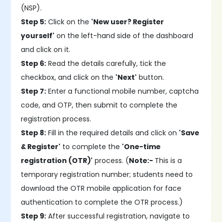
(NSP).
Step 5:
Click on the
'New user? Register
yourself'
on the left-hand side of the dashboard
and click on it.
Step 6:
Read the details carefully, tick the
checkbox, and click on the
'Next'
button.
Step 7:
Enter a functional mobile number, captcha
code, and OTP, then submit to complete the
registration process.
Step 8:
Fill in the required details and click on
'Save
& Register'
to complete the
'One-time
registration (OTR)'
process. (
Note:-
This is a
temporary registration number; students need to
download the OTR mobile application for face
authentication to complete the OTR process.)
Step 9:
After successful registration, navigate to