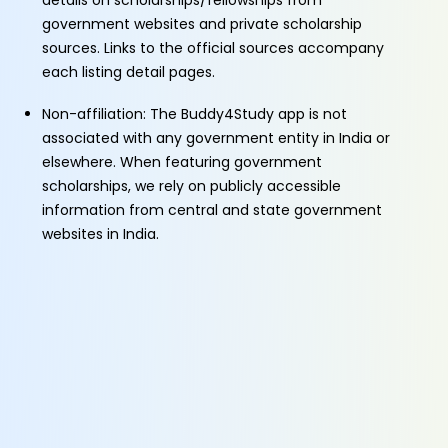
details on scholarships/fellowships from
government websites and private scholarship
sources. Links to the official sources accompany
each listing detail pages.
Non-affiliation: The Buddy4Study app is not
associated with any government entity in India or
elsewhere. When featuring government
scholarships, we rely on publicly accessible
information from central and state government
websites in India.