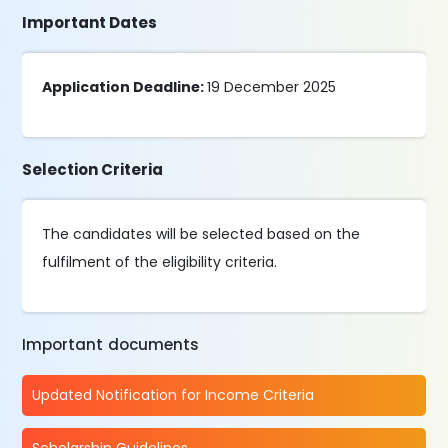
Important Dates
Application Deadline:
19 December 2025
Selection Criteria
The candidates will be selected based on the
fulfilment of the eligibility criteria.
Important documents
Updated Notification for Income Criteria