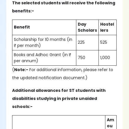
The selected students will receive the following
benefits:-
Day
Hostel
Benefit
Scholars
lers
Scholarship for 10 months (in
225
525
₹ per month)
Books and Adhoc Grant (in ₹
750
1,000
per annum)
(
Note:-
For additional information, please refer to
the updated notification document.)
Additional allowances for ST students with
disabilities studying in private unaided
schools:-
Am
ou