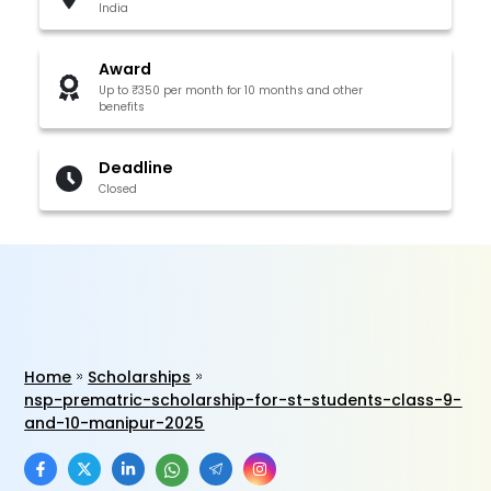
India
Award
Up to ₹350 per month for 10 months and other
benefits
Deadline
Closed
Home
Scholarships
nsp-prematric-scholarship-for-st-students-class-9-
and-10-manipur-2025