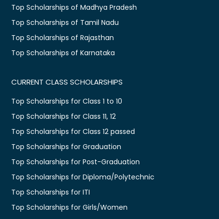
Top Scholarships of Madhya Pradesh
Top Scholarships of Tamil Nadu
Top Scholarships of Rajasthan
Top Scholarships of Karnataka
CURRENT CLASS SCHOLARSHIPS
Top Scholarships for Class 1 to 10
Top Scholarships for Class 11, 12
Top Scholarships for Class 12 passed
Top Scholarships for Graduation
Top Scholarships for Post-Graduation
Top Scholarships for Diploma/Polytechnic
Top Scholarships for ITI
Top Scholarships for Girls/Women