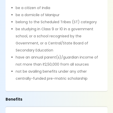
be a citizen of India
be a domicile of Manipur
belong to the Scheduled Tribes (ST) category
be studying in Class 9 or 10 in a government
school, or a school recognised by the
Government, or a Central/State Board of
Secondary Education
have an annual parent(s)/guardian income of
not more than ₹2,50,000 from all sources
not be availing benefits under any other
centrally-funded pre-matric scholarship
Benefits