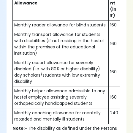
Allowance
nt
(in
₹)
Monthly reader allowance for blind students
160
Monthly transport allowance for students
with disabilities (if not residing in the hostel
160
within the premises of the educational
institution)
Monthly escort allowance for severely
disabled (i.e. with 80% or higher disability)
160
day scholars/students with low extremity
disability
Monthly helper allowance admissible to any
hostel employee assisting severely
160
orthopedically handicapped students
Monthly coaching allowance for mentally
240
retarded and mentally ill students
Note:-
The disability as defined under the Persons