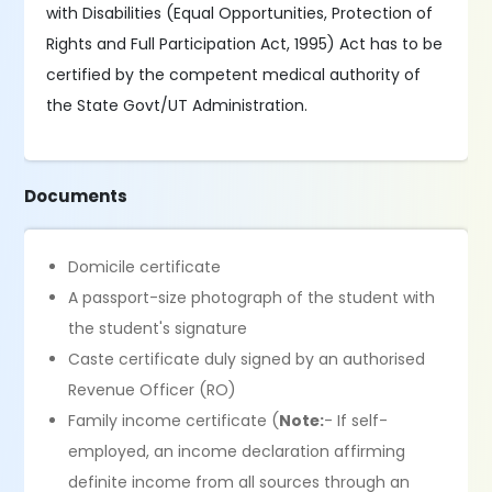
with Disabilities (Equal Opportunities, Protection of
Rights and Full Participation Act, 1995) Act has to be
certified by the competent medical authority of
the State Govt/UT Administration.
Documents
Domicile certificate
A passport-size photograph of the student with
the student's signature
Caste certificate duly signed by an authorised
Revenue Officer (RO)
Family income certificate (
Note:
- If self-
employed, an income declaration affirming
definite income from all sources through an