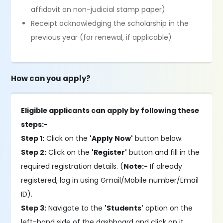
affidavit on non-judicial stamp paper)
Receipt acknowledging the scholarship in the
previous year (for renewal, if applicable)
How can you apply?
Eligible applicants can apply by following these
steps:-
Step 1:
Click on the
'Apply Now'
button below.
Step 2:
Click on the
'Register'
button and fill in the
required registration details. (
Note:-
If already
registered, log in using Gmail/Mobile number/Email
ID).
Step 3:
Navigate to the
'Students'
option on the
left-hand side of the dashboard and click on it.