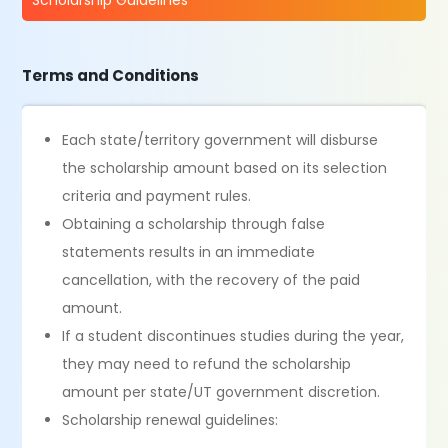
Scholarship Guidelines
Terms and Conditions
Each state/territory government will disburse
the scholarship amount based on its selection
criteria and payment rules.
Obtaining a scholarship through false
statements results in an immediate
cancellation, with the recovery of the paid
amount.
If a student discontinues studies during the year,
they may need to refund the scholarship
amount per state/UT government discretion.
Scholarship renewal guidelines: