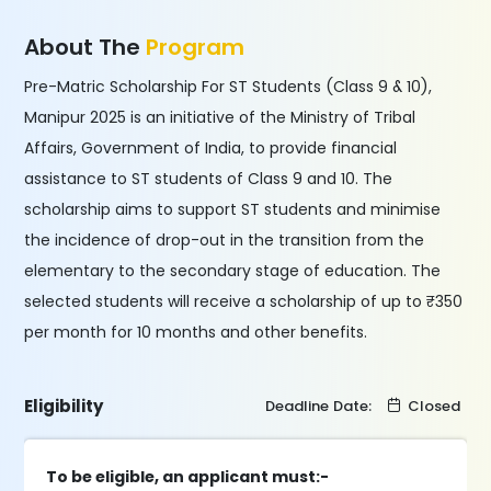
About The
Program
Pre-Matric Scholarship For ST Students (Class 9 & 10),
Manipur 2025 is an initiative of the Ministry of Tribal
Affairs, Government of India, to provide financial
assistance to ST students of Class 9 and 10. The
scholarship aims to support ST students and minimise
the incidence of drop-out in the transition from the
elementary to the secondary stage of education. The
selected students will receive a scholarship of up to ₹350
per month for 10 months and other benefits.
Eligibility
Deadline Date:
Closed
To be eligible, an applicant must:-