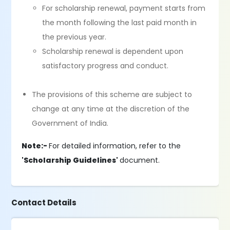
For scholarship renewal, payment starts from
the month following the last paid month in
the previous year.
Scholarship renewal is dependent upon
satisfactory progress and conduct.
The provisions of this scheme are subject to
change at any time at the discretion of the
Government of India.
Note:-
For detailed information, refer to the
'Scholarship Guidelines'
document.
Contact Details