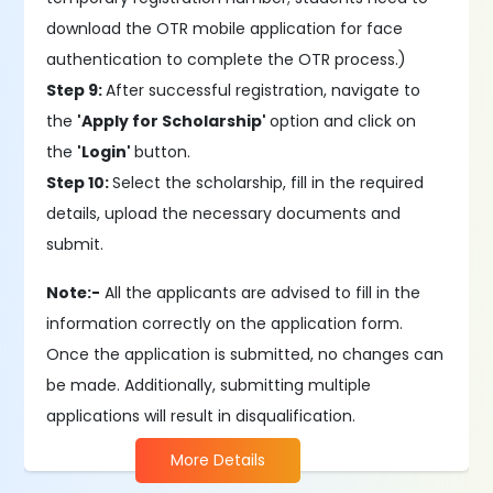
download the OTR mobile application for face
authentication to complete the OTR process.)
Step 9:
After successful registration, navigate to
the
'Apply for Scholarship'
option and click on
the
'Login'
button.
Step 10:
Select the scholarship, fill in the required
details, upload the necessary documents and
submit.
Note:-
All the applicants are advised to fill in the
information correctly on the application form.
Once the application is submitted, no changes can
be made. Additionally, submitting multiple
applications will result in disqualification.
More Details