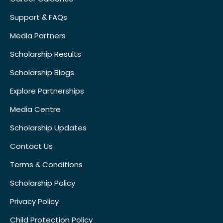
Support & FAQs
Media Partners
Scholarship Results
Scholarship Blogs
Explore Partnerships
Media Centre
Scholarship Updates
Contact Us
Terms & Conditions
Scholarship Policy
Privacy Policy
Child Protection Policy