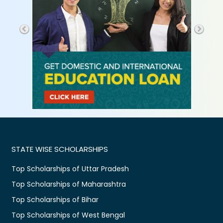
STATE WISE SCHOLARSHIPS
Top Scholarships of Uttar Pradesh
Top Scholarships of Maharashtra
Top Scholarships of Bihar
Top Scholarships of West Bengal