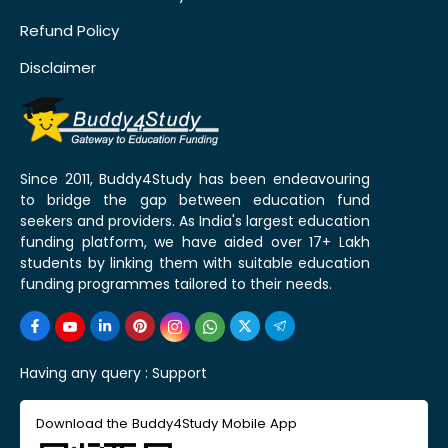
Refund Policy
Disclaimer
Since 2011, Buddy4Study has been endeavouring
to bridge the gap between education fund
seekers and providers. As India's largest education
funding platform, we have aided over 17+ Lakh
students by linking them with suitable education
funding programmes tailored to their needs.
Having any query :
Support
Download the Buddy4Study Mobile App