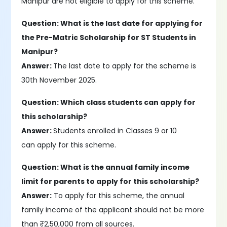
Manipur are not eligible to apply for this scheme.
Question: What is the last date for applying for
the Pre-Matric Scholarship for ST Students in
Manipur?
Answer:
The last date to apply for the scheme is
30th November 2025.
Question: Which class students can apply for
this scholarship?
Answer:
Students enrolled in Classes 9 or 10
can apply for this scheme.
Question: What is the annual family income
limit for parents to apply for this scholarship?
Answer:
To apply for this scheme, the annual
family income of the applicant should not be more
than ₹2,50,000 from all sources.