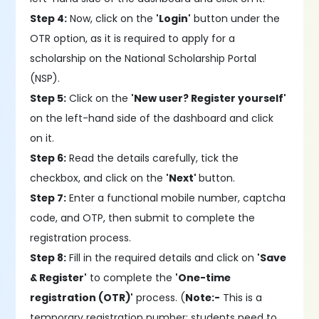
Step 4:
Now, click on the
'Login'
button under the
OTR option, as it is required to apply for a
scholarship on the National Scholarship Portal
(NSP).
Step 5:
Click on the
'New user? Register yourself'
on the left-hand side of the dashboard and click
on it.
Step 6:
Read the details carefully, tick the
checkbox, and click on the
'Next'
button.
Step 7:
Enter a functional mobile number, captcha
code, and OTP, then submit to complete the
registration process.
Step 8:
Fill in the required details and click on
'Save
& Register'
to complete the
'One-time
registration (OTR)'
process. (
Note:-
This is a
temporary registration number; students need to