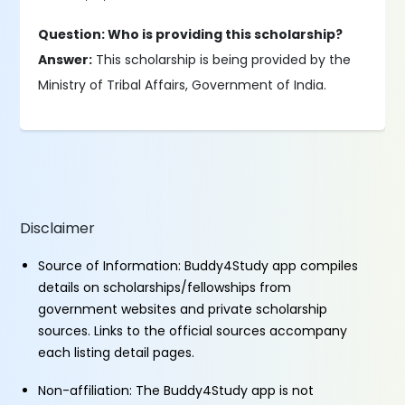
Question: Who is providing this scholarship?
Answer:
This scholarship is being provided by the
Ministry of Tribal Affairs, Government of India.
Disclaimer
Source of Information: Buddy4Study app compiles
details on scholarships/fellowships from
government websites and private scholarship
sources. Links to the official sources accompany
each listing detail pages.
Non-affiliation: The Buddy4Study app is not