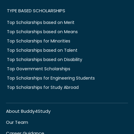
TYPE BASED SCHOLARSHIPS
Top Scholarships based on Merit
Top Scholarships based on Means
Top Scholarships for Minorities
Top Scholarships based on Talent
Top Scholarships based on Disability
Top Government Scholarships
Top Scholarships for Engineering Students
Top Scholarships for Study Abroad
About Buddy4Study
Our Team
Career Guidance