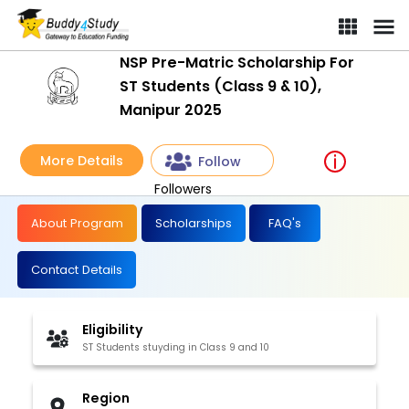
NSP Pre-Matric Scholarship For
ST Students (Class 9 & 10),
Manipur 2025
More Details
Follow
Followers
About Program
Scholarships
FAQ's
Contact Details
Eligibility
ST Students stuyding in Class 9 and 10
Region