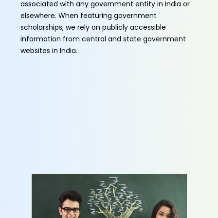
associated with any government entity in India or
elsewhere. When featuring government
scholarships, we rely on publicly accessible
information from central and state government
websites in India.