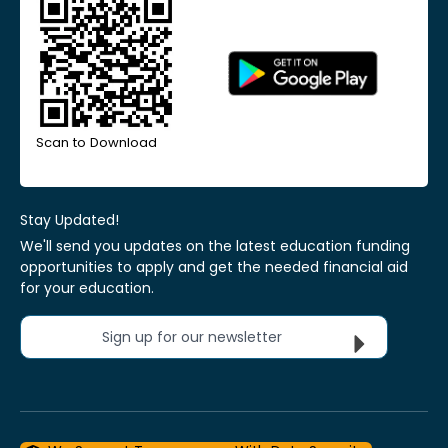
Scan to Download
Stay Updated!
We'll send you updates on the latest education funding
opportunities to apply and get the needed financial aid
for your education.
Sign up for our newsletter