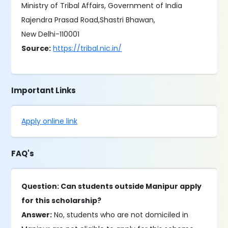
Ministry of Tribal Affairs, Government of India
Rajendra Prasad Road,Shastri Bhawan,
New Delhi-110001
Source:
https://tribal.nic.in/
Important Links
Apply online link
FAQ's
Question: Can students outside Manipur apply
for this scholarship?
Answer:
No, students who are not domiciled in