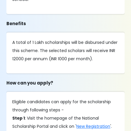
Benefits
A total of 1 Lakh scholarships will be disbursed under
this scheme. The selected scholars will receive INR
12000 per annum (INR 1000 per month).
How can you apply?
Eligible candidates can apply for the scholarship
through following steps -
Step 1
: Visit the homepage of the National
Scholarship Portal and click on '
New Registration
'.