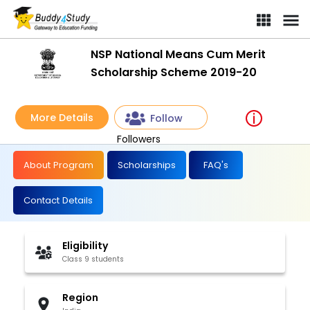
NSP National Means Cum Merit
Scholarship Scheme 2019-20
More Details
Follow
Followers
About Program
Scholarships
FAQ's
Contact Details
Eligibility
Class 9 students
Region