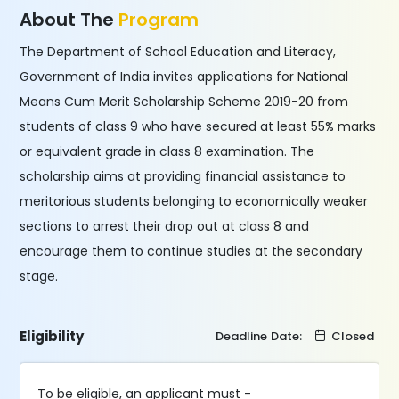
About The
Program
The Department of School Education and Literacy,
Government of India invites applications for National
Means Cum Merit Scholarship Scheme 2019-20 from
students of class 9 who have secured at least 55% marks
or equivalent grade in class 8 examination. The
scholarship aims at providing financial assistance to
meritorious students belonging to economically weaker
sections to arrest their drop out at class 8 and
encourage them to continue studies at the secondary
stage.
Eligibility
Deadline Date:
Closed
To be eligible, an applicant must -