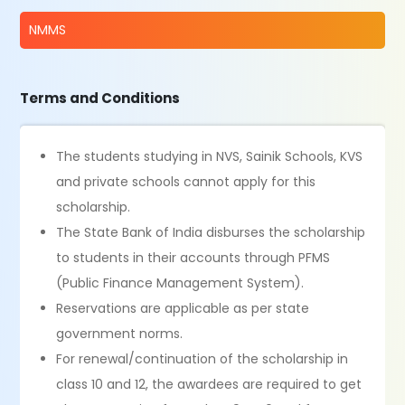
NMMS
Terms and Conditions
The students studying in NVS, Sainik Schools, KVS
and private schools cannot apply for this
scholarship.
The State Bank of India disburses the scholarship
to students in their accounts through PFMS
(Public Finance Management System).
Reservations are applicable as per state
government norms.
For renewal/continuation of the scholarship in
class 10 and 12, the awardees are required to get