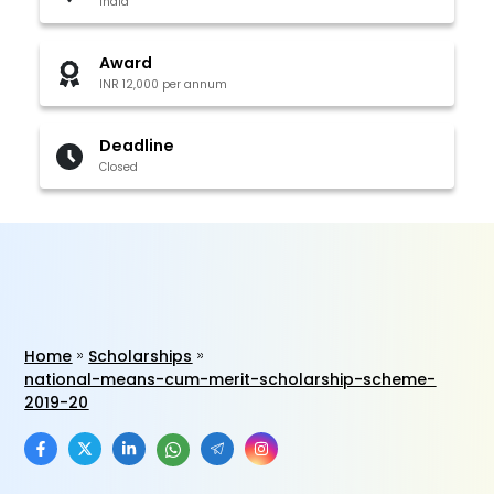
India
Award
INR 12,000 per annum
Deadline
Closed
Home
Scholarships
national-means-cum-merit-scholarship-scheme-
2019-20