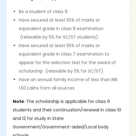
Be a student of class 9.
Have secured at least 55% of marks or
equivalent grade in class 8 examination
(relaxable by 5% for SC/ST students).
Have secured at least 55% of marks or
equivalent grade in class 7 examination to
appear for the selection test for the award of
scholarship (relaxable by 5% for SC/ST).
Have an annual family income of less than INR
1.50 Lakhs from all sources.
Note
: The scholarship is applicable for class 9
students and their continuation/renewal in class 10
and 12 for study in State
Government/Government-aided/Local body
schools.