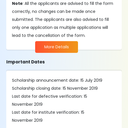
Note
: All the applicants are advised to fill the form
correctly, no changes can be made once
submitted. The applicants are also advised to fill
only one application as multiple applications will
lead to the cancellation of the form.
More Details
Important Dates
Scholarship announcement date: 15 July 2019
Scholarship closing date: 15 November 2019
Last date for defective verification: 15
November 2019
Last date for institute verification: 15
November 2019