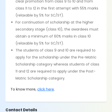
clear promotion from class 9 to 10 and from
class 11 to 12 in the first attempt with 55% marks
(relaxable by 5% for SC/ST).
For continuation of scholarship at the higher
secondary stage (class 10), the awardees must
obtain a minimum of 60% marks in class 10
(relaxable by 5% for SC/ST).
The students of class 9 and 10 are required to
apply for the scholarship under the Pre-Matric
Scholarship category whereas students of class
11 and 12 are required to apply under the Post-
Matric Scholarship category.
To know more,
click here
.
Contact Details