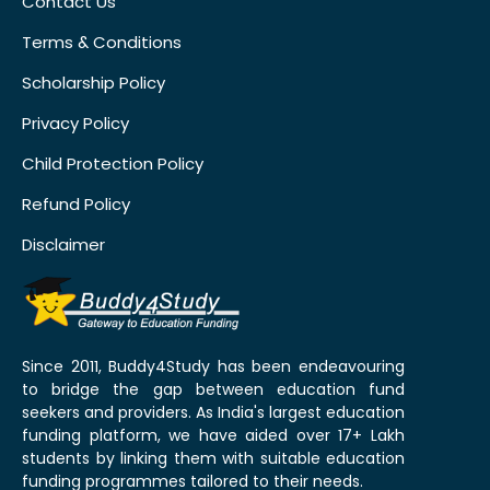
Contact Us
Terms & Conditions
Scholarship Policy
Privacy Policy
Child Protection Policy
Refund Policy
Disclaimer
Since 2011, Buddy4Study has been endeavouring
to bridge the gap between education fund
seekers and providers. As India's largest education
funding platform, we have aided over 17+ Lakh
students by linking them with suitable education
funding programmes tailored to their needs.