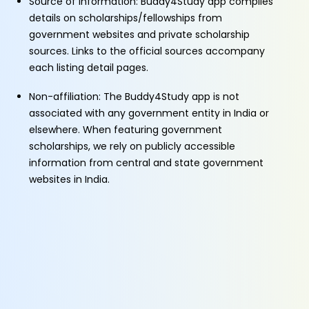
Source of Information: Buddy4Study app compiles
details on scholarships/fellowships from
government websites and private scholarship
sources. Links to the official sources accompany
each listing detail pages.
Non-affiliation: The Buddy4Study app is not
associated with any government entity in India or
elsewhere. When featuring government
scholarships, we rely on publicly accessible
information from central and state government
websites in India.