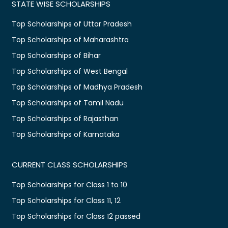
STATE WISE SCHOLARSHIPS
Top Scholarships of Uttar Pradesh
Top Scholarships of Maharashtra
Top Scholarships of Bihar
Top Scholarships of West Bengal
Top Scholarships of Madhya Pradesh
Top Scholarships of Tamil Nadu
Top Scholarships of Rajasthan
Top Scholarships of Karnataka
CURRENT CLASS SCHOLARSHIPS
Top Scholarships for Class 1 to 10
Top Scholarships for Class 11, 12
Top Scholarships for Class 12 passed