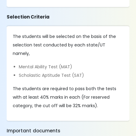
Selection Criteria
The students will be selected on the basis of the
selection test conducted by each state/UT
namely,
Mental Ability Test (MAT)
Scholastic Aptitude Test (SAT)
The students are required to pass both the tests
with at least 40% marks in each (For reserved
category, the cut off will be 32% marks).
Important documents