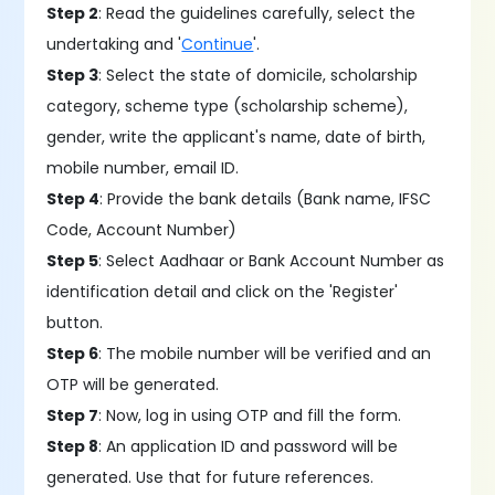
Step 2
: Read the guidelines carefully, select the
undertaking and '
Continue
'.
Step 3
: Select the state of domicile, scholarship
category, scheme type (scholarship scheme),
gender, write the applicant's name, date of birth,
mobile number, email ID.
Step 4
: Provide the bank details (Bank name, IFSC
Code, Account Number)
Step 5
: Select Aadhaar or Bank Account Number as
identification detail and click on the 'Register'
button.
Step 6
: The mobile number will be verified and an
OTP will be generated.
Step 7
: Now, log in using OTP and fill the form.
Step 8
: An application ID and password will be
generated. Use that for future references.