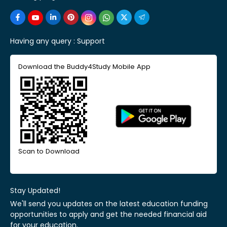
Having any query :
Support
Download the Buddy4Study Mobile App
Scan to Download
Stay Updated!
We'll send you updates on the latest education funding
opportunities to apply and get the needed financial aid
for your education.