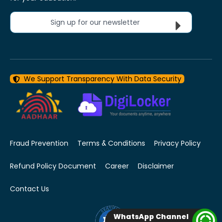
Sign up for our newsletter
We Support Transparency With Data Security
Fraud Prevention
Terms & Conditions
Privacy Policy
Refund Policy Document
Career
Disclaimer
Contact Us
WhatsApp Channel