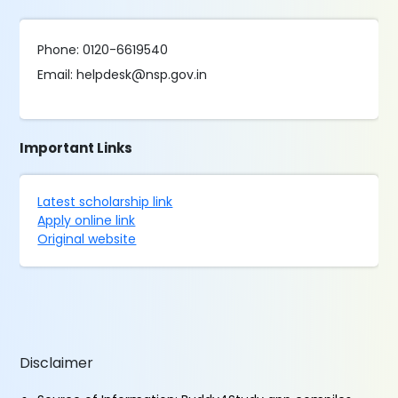
Phone: 0120-6619540
Email: helpdesk@nsp.gov.in
Important Links
Latest scholarship link
Apply online link
Original website
Disclaimer