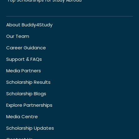
About Buddy4Study
Our Team
Career Guidance
Support & FAQs
Media Partners
Scholarship Results
Scholarship Blogs
Explore Partnerships
Media Centre
Scholarship Updates