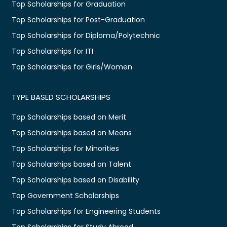
Top Scholarships for Graduation
Top Scholarships for Post-Graduation
Top Scholarships for Diploma/Polytechnic
Top Scholarships for ITI
Top Scholarships for Girls/Women
TYPE BASED SCHOLARSHIPS
Top Scholarships based on Merit
Top Scholarships based on Means
Top Scholarships for Minorities
Top Scholarships based on Talent
Top Scholarships based on Disability
Top Government Scholarships
Top Scholarships for Engineering Students
Top Scholarships for Study Abroad