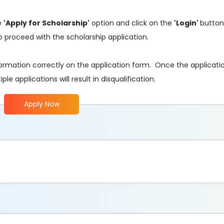
he
'Apply for Scholarship'
option and click on the
'Login'
button
o proceed with the scholarship application.
 information correctly on the application form. Once the applicati
e applications will result in disqualification.
Apply Now