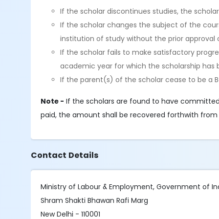
If the scholar discontinues studies, the schol
If the scholar changes the subject of the cour
institution of study without the prior approva
If the scholar fails to make satisfactory progr
academic year for which the scholarship has 
If the parent(s) of the scholar cease to be a 
Note -
If the scholars are found to have committed
paid, the amount shall be recovered forthwith from 
Contact Details
Ministry of Labour & Employment, Government of In
Shram Shakti Bhawan Rafi Marg
New Delhi - 110001