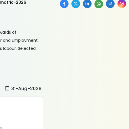
-matric-2026
 wards of
our and Employment,
s labour. Selected
:
31-Aug-2026
es