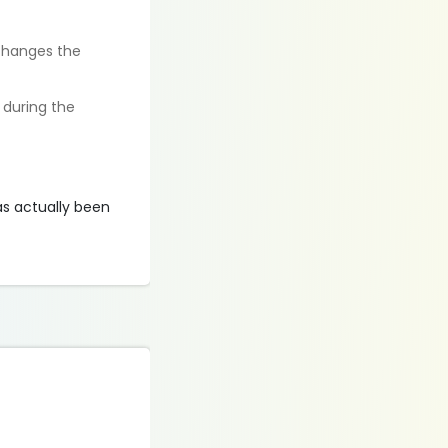
 changes the
t during the
as actually been