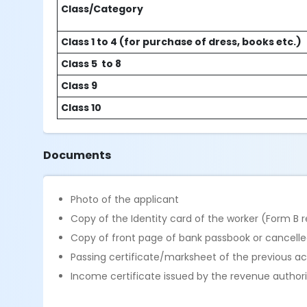
Class/Category
Class 1 to 4 (for purchase of dress, books etc.)
Class 5 to 8
Class 9
Class 10
Documents
Photo of the applicant
Copy of the Identity card of the worker (Form B 
Copy of front page of bank passbook or cancelle
Passing certificate/marksheet of the previous 
Income certificate issued by the revenue authori