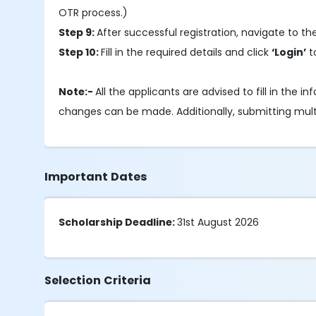
OTR process.)
Step 9:
After successful registration, navigate to t
Step 10:
Fill in the required details and click
‘Login’
t
Note:-
All the applicants are advised to fill in the
changes can be made. Additionally, submitting multipl
Important Dates
Scholarship Deadline:
31st August 2026
Selection Criteria