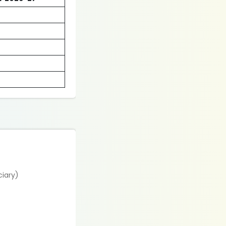
ciary)