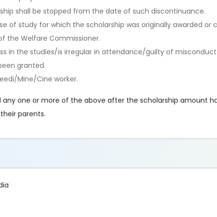
arship shall be stopped from the date of such discontinuance.
se of study for which the scholarship was originally awarded or
l of the Welfare Commissioner.
ess in the studies/is irregular in attendance/guilty of misconduc
been granted.
Beedi/Mine/Cine worker.
 any one or more of the above after the scholarship amount h
their parents.
dia