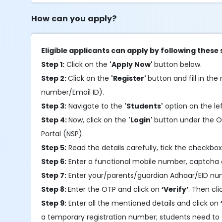
How can you apply?
Eligible applicants can apply by following these 
Step 1:
Click on the
'Apply Now'
button below.
Step 2:
Click on the
'Register'
button and fill in the 
number/Email ID).
Step 3:
Navigate to the
'Students'
option on the le
Step 4:
Now, click on the
'Login'
button under the OT
Portal (NSP).
Step 5:
Read the details carefully, tick the checkbox
Step 6:
Enter a functional mobile number, captcha 
Step 7:
Enter your/parents/guardian Adhaar/EID nu
Step 8:
Enter the OTP and click on
‘Verify’
. Then cl
Step 9:
Enter all the mentioned details and click on
a temporary registration number; students need to