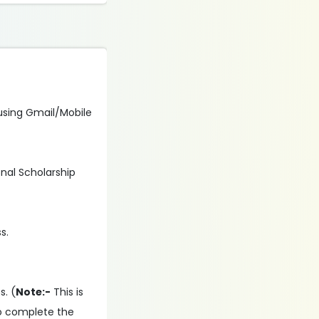
n using Gmail/Mobile
onal Scholarship
s.
s. (
Note:-
This is
to complete the