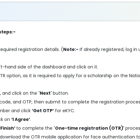
steps:-
required registration details. (
Note:-
If already registered, log i
ft-hand side of the dashboard and click on it.
R option, as it is required to apply for a scholarship on the Nati
, and click on the
'Next'
button.
code, and OTP, then submit to complete the registration proces
mber and click
‘Get OTP’
for eKYC.
ick on
‘I Agree’
.
‘Finish’
to complete the
'One-time registration (OTR)'
proces
 download the OTR mobile application for face authentication 