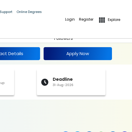
 Support
Online Degrees
Login
Register
Explore
Apply Now
Follow
Followers
act Details
Apply Now
Deadline
 up
31-Aug-2026