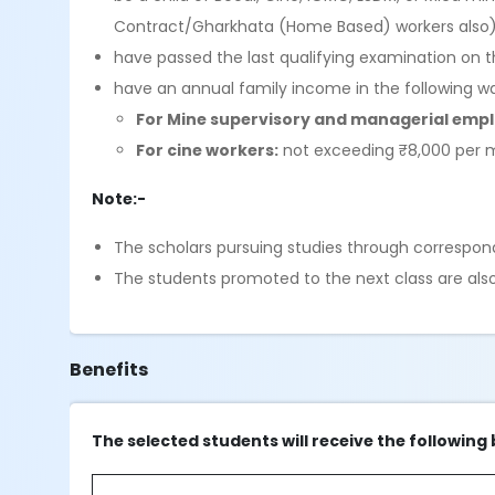
Contract/Gharkhata (Home Based) workers also
have passed the last qualifying examination on t
have an annual family income in the following w
For Mine supervisory and managerial emp
For cine workers:
not exceeding ₹8,000 per
Note:-
The scholars pursuing studies through correspond
The students promoted to the next class are also e
Benefits
The selected students will receive the following 