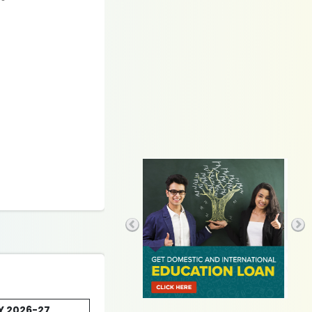
AY 2026-27