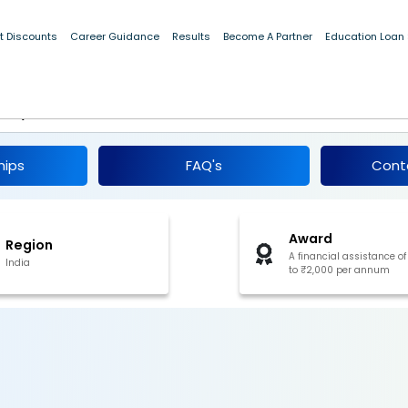
t Discounts
Career Guidance
Results
Become A Partner
Education Loan
ance for Education to the Wards of
m, Pre-Matric 2026-27
hips
FAQ's
Cont
Award
Region
A financial assistance of
India
to ₹2,000 per annum