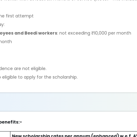
)
he first attempt
ay:
loyees and Beedi workers
: not exceeding ₹10,000 per month
 month
ence are not eligible.
ligible to apply for the scholarship.
benefits:-
New scholarship rates per annum (enhanced) w.e.f. 