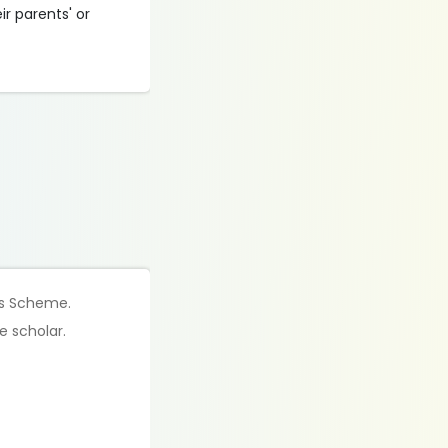
r parents' or
his Scheme.
e scholar.