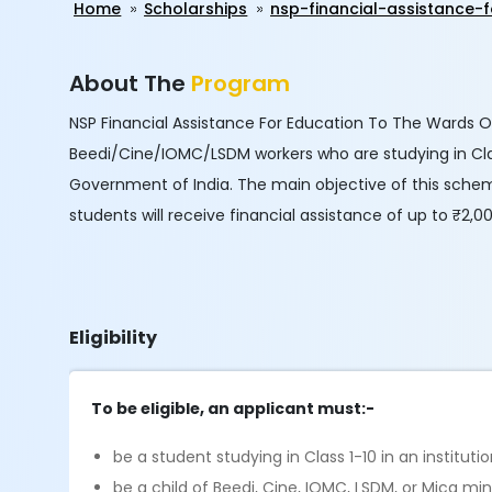
Home
Scholarships
nsp-financial-assistance
About The
Program
NSP Financial Assistance For Education To The Wards Of
Beedi/Cine/IOMC/LSDM workers who are studying in Clas
Government of India. The main objective of this scheme
students will receive financial assistance of up to ₹2,
Eligibility
To be eligible, an applicant must:-
be a student studying in Class 1-10 in an institu
be a child of Beedi, Cine, IOMC, LSDM, or Mica min