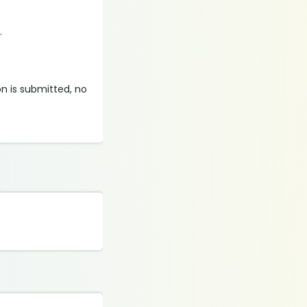
.
on is submitted, no