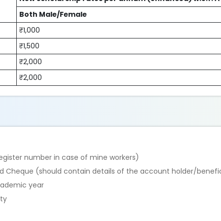
Both Male/Female
₹1,000
₹1,500
₹2,000
₹2,000
register number in case of mine workers)
d Cheque (should contain details of the account holder/benefi
academic year
ty