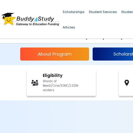
Scholarships
Student Services
Studen
NSP Financial Assist
Articles
Beedi/Cine/Iomc/Lsd
About Program
Scholars
Eligibility
Wards of
Beedi/Cine/IOMC/LSDM
workers