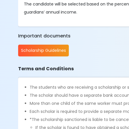
The candidate will be selected based on the percen
guardians’ annual income.
Important documents
Scholarship Guidelines
Terms and Conditions
The students who are receiving a scholarship or 
The scholar should have a separate bank account.
More than one child of the same worker must p
Each scholar is required to provide a separate m
*The scholarship sanctioned is liable to be cance
If the scholar is found to have obtained a sch