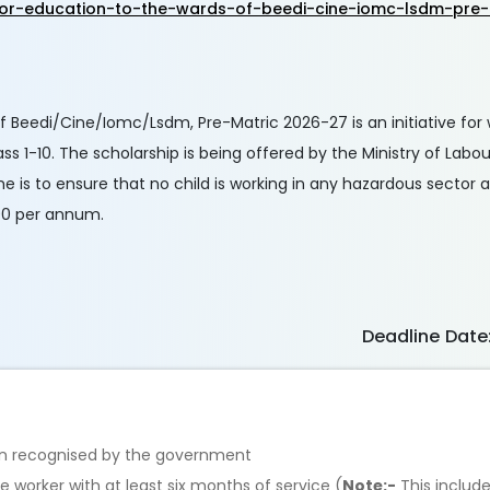
-for-education-to-the-wards-of-beedi-cine-iomc-lsdm-pre
 Beedi/Cine/Iomc/Lsdm, Pre-Matric 2026-27 is an initiative for
s 1-10. The scholarship is being offered by the Ministry of Lab
 is to ensure that no child is working in any hazardous sector a
000 per annum.
Deadline Date
tion recognised by the government
e worker with at least six months of service (
Note:-
This includ