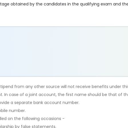
tage obtained by the candidates in the qualifying exam and thei
stipend from any other source will not receive benefits under t
 In case of a joint account, the first name should be that of th
rovide a separate bank account number.
obile number.
lled on the following occasions -
olarship by false statements.